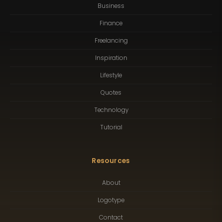
Business
Finance
Freelancing
Inspiration
Lifestyle
Quotes
Technology
Tutorial
Resources
About
Logotype
Contact