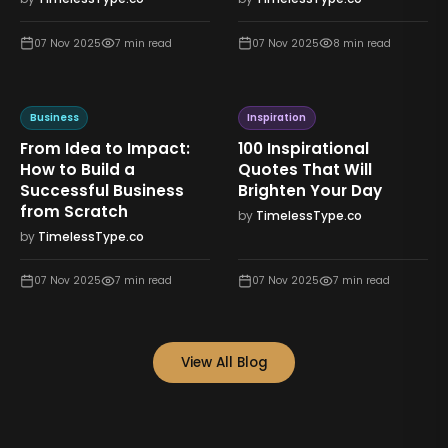
07 Nov 2025
7
min read
07 Nov 2025
8
min read
Business
Inspiration
From Idea to Impact:
100 Inspirational
How to Build a
Quotes That Will
Successful Business
Brighten Your Day
from Scratch
by
TimelessType.co
by
TimelessType.co
07 Nov 2025
7
min read
07 Nov 2025
7
min read
View All Blog