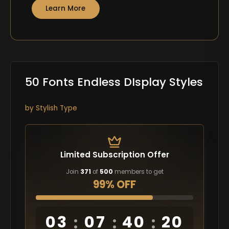
Learn More
50 Fonts Endless DIsplay Styles
by Stylish Type
Limited Subscription Offer
Join
371
of
500
members to get
99% OFF
03
07
40
19
:
:
: