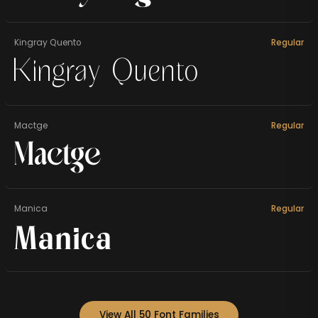
Kingray Quento
Regular
Kingray Quento
Mactge
Regular
Mactge
Manica
Regular
Manica
View All 50 Font Families