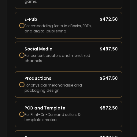
game.
E-Pub
$
472.50
For embedding fonts in eBooks, PDFs,
and digital publishing.
Social Media
$
497.50
For content creators and monetized
channels.
Productions
$
547.50
For physical merchandise and
packaging design.
POD and Template
$
572.50
For Print-On-Demand sellers &
template creators.