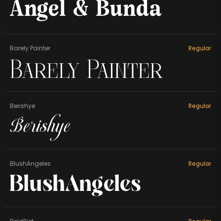
Angel & Bunda
Barely Painter
Regular
Barely Painter
Berishye
Regular
Berishye
BlushAngeles
Regular
BlushAngeles