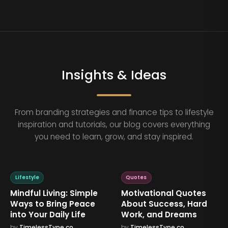
Insights & Ideas
From branding strategies and finance tips to lifestyle
inspiration and tutorials, our blog covers everything
you need to learn, grow, and stay inspired.
Lifestyle
Quotes
Mindful Living: Simple
Motivational Quotes
Ways to Bring Peace
About Success, Hard
into Your Daily Life
Work, and Dreams
by
TimelessType.co
by
TimelessType.co