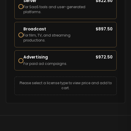
Server
$
822.50
For SaaS tools and user-generated
platforms.
Broadcast
$
897.50
For film, TV, and streaming
productions.
Advertising
$
972.50
For paid ad campaigns.
Please select a license type to view price and add to
cart.