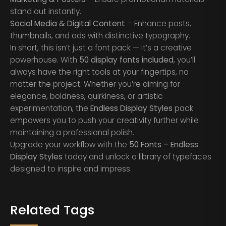
stand out instantly.
Social Media & Digital Content
– Enhance posts,
thumbnails, and ads with distinctive typography.
In short, this isn’t just a font pack — it’s a creative
powerhouse. With
50 display fonts included
, you’ll
always have the right tools at your fingertips, no
matter the project. Whether you’re aiming for
elegance, boldness, quirkiness, or artistic
experimentation, the
Endless Display Styles
pack
empowers you to push your creativity further while
maintaining a professional polish.
Upgrade your workflow with the
50 Fonts – Endless
Display Styles
today and unlock a library of typefaces
designed to inspire and impress.
Related Tags