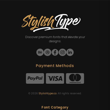
Discover premium fonts that elevate your
designs.
Payment Methods
©
2026
Stylishtype.co
. All rights reserved.
Font Category