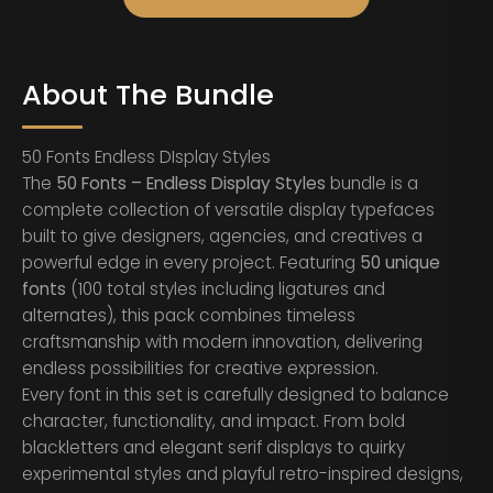
About The Bundle
50 Fonts Endless DIsplay Styles
The
50 Fonts – Endless Display Styles
bundle is a
complete collection of versatile display typefaces
built to give designers, agencies, and creatives a
powerful edge in every project. Featuring
50 unique
fonts
(100 total styles including ligatures and
alternates), this pack combines timeless
craftsmanship with modern innovation, delivering
endless possibilities for creative expression.
Every font in this set is carefully designed to balance
character, functionality, and impact. From bold
blackletters and elegant serif displays to quirky
experimental styles and playful retro-inspired designs,