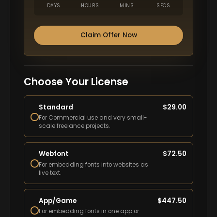
DAYS
HOURS
MINS
SECS
Claim Offer Now
Choose Your License
Standard
$
29.00
For Commercial use and very small-
scale freelance projects.
Webfont
$
72.50
For embedding fonts into websites as
live text.
App/Game
$
447.50
For embedding fonts in one app or