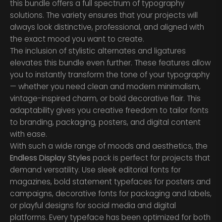
this bundle offers a full spectrum of typography
solutions. The variety ensures that your projects will
always look distinctive, professional, and aligned with
the exact mood you want to create.
The inclusion of stylistic alternates and ligatures
elevates this bundle even further. These features allow
you to instantly transform the tone of your typography
— whether you need clean and modern minimalism,
vintage-inspired charm, or bold decorative flair. This
adaptability gives you creative freedom to tailor fonts
to branding, packaging, posters, and digital content
with ease.
With such a wide range of moods and aesthetics, the
Endless Display Styles
pack is perfect for projects that
demand versatility. Use sleek editorial fonts for
magazines, bold statement typefaces for posters and
campaigns, decorative fonts for packaging and labels,
or playful designs for social media and digital
platforms. Every typeface has been optimized for both