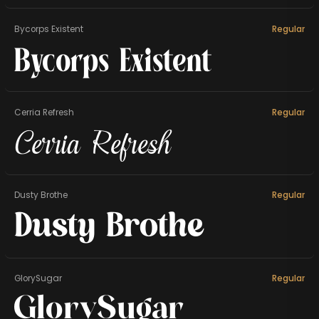
Bycorps Existent
Regular
Bycorps Existent
Cerria Refresh
Regular
Cerria Refresh
Dusty Brothe
Regular
Dusty Brothe
GlorySugar
Regular
GlorySugar