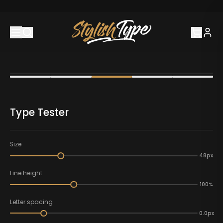
Type Tester
Size
48px
Line height
100%
Letter spacing
0.0px