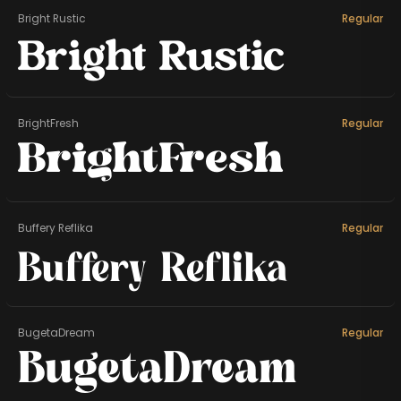
Bright Rustic
Regular
Bright Rustic
BrightFresh
Regular
BrightFresh
Buffery Reflika
Regular
Buffery Reflika
BugetaDream
Regular
BugetaDream