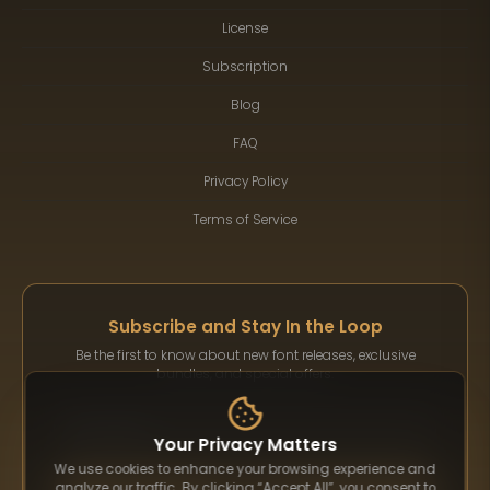
License
Subscription
Blog
FAQ
Privacy Policy
Terms of Service
Subscribe and Stay In the Loop
Be the first to know about new font releases, exclusive
bundles, and special offers.
Your Privacy Matters
We use cookies to enhance your browsing experience and
Subscribe
analyze our traffic. By clicking “Accept All”, you consent to