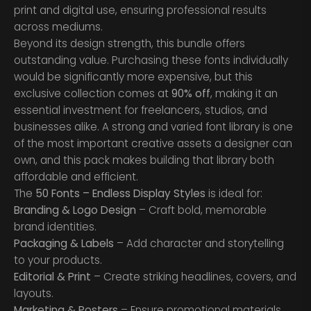
print and digital use, ensuring professional results
across mediums.
Beyond its design strength, this bundle offers
outstanding value. Purchasing these fonts individually
would be significantly more expensive, but this
exclusive collection comes at
90% off
, making it an
essential investment for freelancers, studios, and
businesses alike. A strong and varied font library is one
of the most important creative assets a designer can
own, and this pack makes building that library both
affordable and efficient.
The
50 Fonts – Endless Display Styles
is ideal for:
Branding & Logo Design
– Craft bold, memorable
brand identities.
Packaging & Labels
– Add character and storytelling
to your products.
Editorial & Print
– Create striking headlines, covers, and
layouts.
Marketing & Posters
– Ensure promotional materials