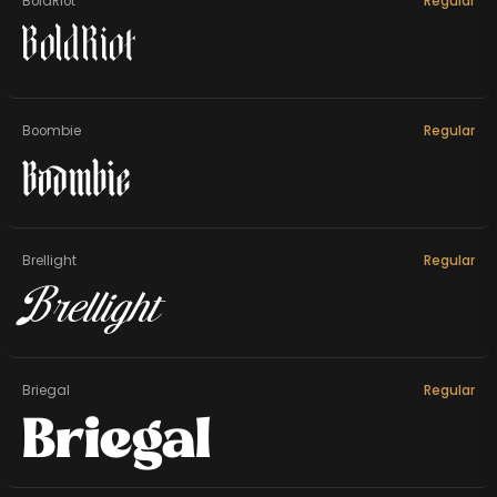
BoldRiot
Regular
BoldRiot
Boombie
Regular
Boombie
Brellight
Regular
Brellight
Briegal
Regular
Briegal