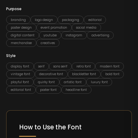
Purpose
branding
logo design
packaging
editorial
poster design
event promotion
social media
digital content
youtube
instagram
advertising
merchandise
creatives
Style
display font
serif
sans serif
retro font
modern font
vintage font
decorative font
blackletter font
bold font
playful font
quirky font
artistic font
luxury font
editorial font
poster font
headline font
How to Use the Font