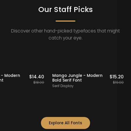
Our Staff Picks
Discover other hand-picked typefaces that might
catch your eye.
FF
Staff Picks
20% OFF
Staff Picks
quad - Modern
Mango Jungle - Modern
$
14.40
$
15.
if Font
Bold Serif Font
$
18.00
$
19.
f
Serif Display
Explore All Fonts