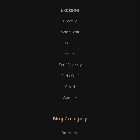
Blackletter
Groovy
Sans Serif
Sci-Fi
Script
Serif Display
Slab Serif
Sport
Western
Blog Category
Branding