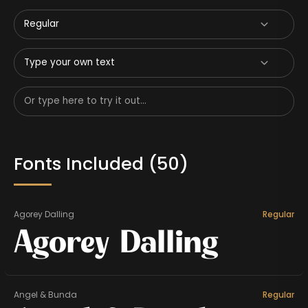
Regular
Type your own text
Fonts Included (
50
)
Agorey Dalling
Regular
Agorey Dalling
Angel & Bunda
Regular