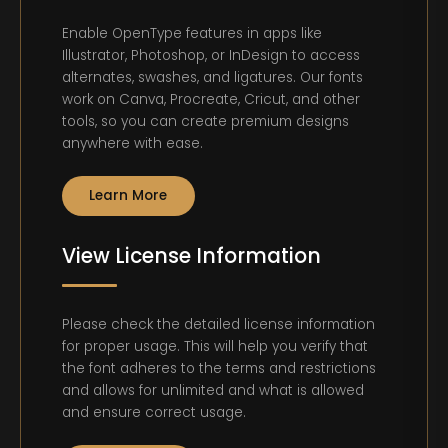
Enable OpenType features in apps like
Illustrator, Photoshop, or InDesign to access
alternates, swashes, and ligatures. Our fonts
work on Canva, Procreate, Cricut, and other
tools, so you can create premium designs
anywhere with ease.
Learn More
View License Information
Please check the detailed license information
for proper usage. This will help you verify that
the font adheres to the terms and restrictions
and allows for unlimited and what is allowed
and ensure correct usage.