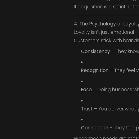
If acquisition is a sprint, re
4. The Psychology of Loyalt
Loyalty isn’t just emotional 
Customers stick with brands 
Consistency
– They know
Recognition
– They feel v
Ease
– Doing business with
Trust
– You deliver what y
Connection
– They feel p
When these needs are met, r