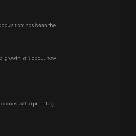
cquisition” has been the
al growth isn’t about how
comes with a price tag.