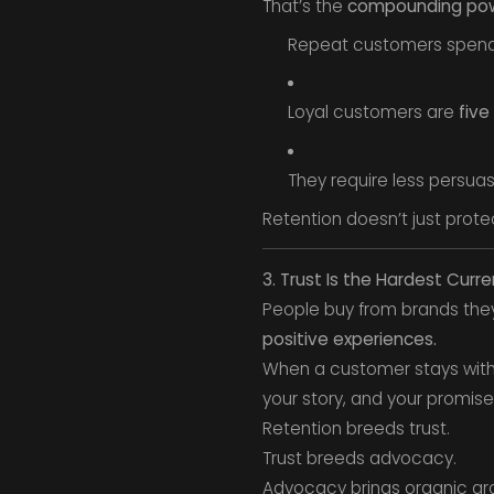
That’s the
compounding po
Repeat customers spen
Loyal customers are
five
They require less persuas
Retention doesn’t just protec
3. Trust Is the Hardest Curr
People buy from brands they t
positive experiences.
When a customer stays with yo
your story, and your promise
Retention breeds trust.
Trust breeds advocacy.
Advocacy brings organic gro