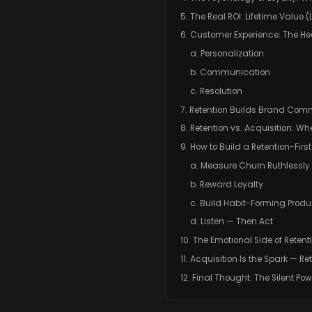
5. The Real ROI: Lifetime Value (
6. Customer Experience: The Hea
a. Personalization
b. Communication
c. Resolution
7. Retention Builds Brand Com
8. Retention vs. Acquisition: Wh
9. How to Build a Retention-Firs
a. Measure Churn Ruthlessly
b. Reward Loyalty
c. Build Habit-Forming Produ
d. Listen — Then Act
10. The Emotional Side of Retent
11. Acquisition Is the Spark — Ret
12. Final Thought: The Silent Po