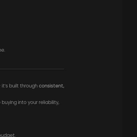
me.
it’s built through
consistent,
ying into your reliability,
budget.