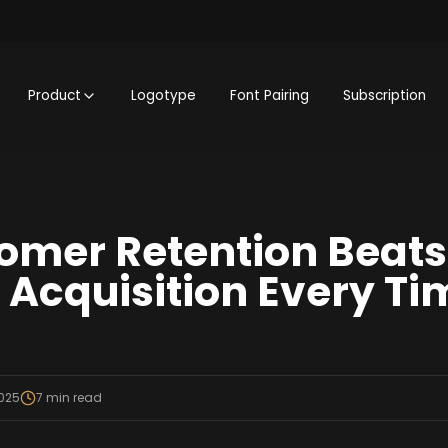
Product
Logotype
Font Pairing
Subscription
omer Retention Beats
Acquisition Every Ti
2025
7
min read