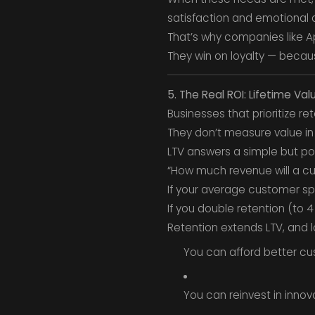
satisfaction and emotional
That’s why companies like A
They win on loyalty — becau
5. The Real ROI: Lifetime Val
Businesses that prioritize re
They don’t measure value i
LTV answers a simple but po
“How much revenue will a cu
If your average customer spe
If you double retention (to 
Retention extends LTV, and l
You can afford better cu
You can reinvest in innov