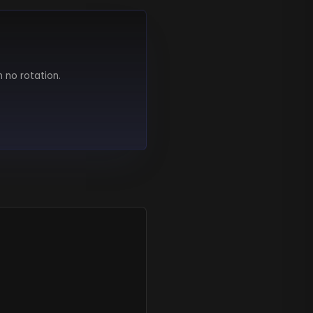
h no rotation.