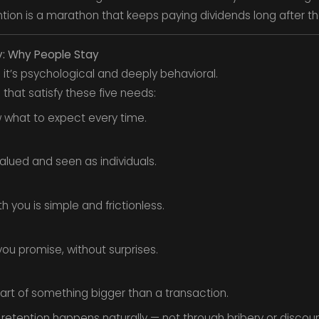
tention is a marathon that keeps paying dividends long after the 
y: Why People Stay
— it’s psychological and deeply behavioral.
that satisfy these five needs:
 what to expect every time.
alued and seen as individuals.
 you is simple and frictionless.
ou promise, without surprises.
art of something bigger than a transaction.
etention happens naturally — not through bribery or discoun