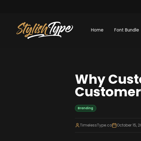
Home
Font Bundle
Why Cust
Customer 
Branding
TimelessType.co
October 15, 