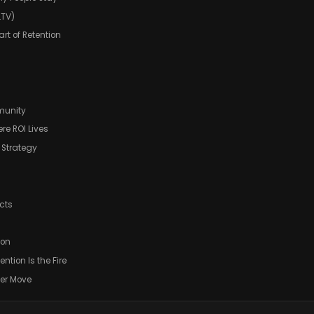
LTV)
rt of Retention
munity
ere ROI Lives
t Strategy
cts
ion
ention Is the Fire
wer Move