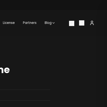
License
Partners
Blog
me