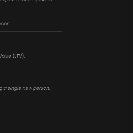
nces.
Value (LTV)
.
g a single new person.