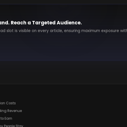
and. Reach a Targeted Audience.
 ad slot is visible on every article, ensuring maximum exposure wit
tion Costs
ding Revenue
 to Earn
hy People Stay