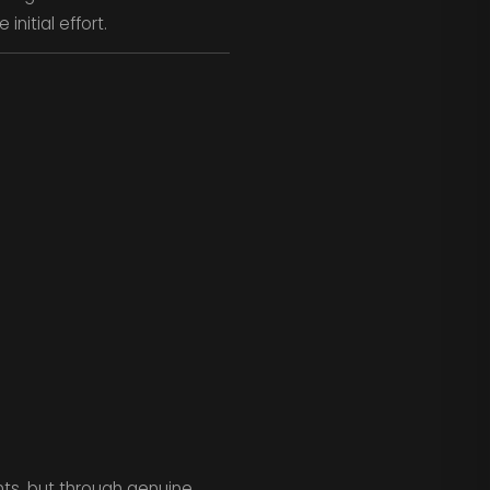
initial effort.
ts, but through genuine