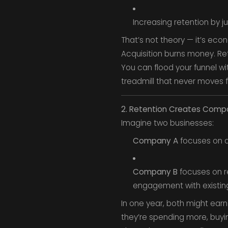
Increasing retention by j
That’s not theory — it’s eco
Acquisition burns money. Re
You can flood your funnel wi
treadmill that never moves 
2. Retention Creates Com
Imagine two businesses:
Company A
focuses on a
Company B
focuses on re
engagement with existing
In one year, both might ear
they’re spending more, buyin