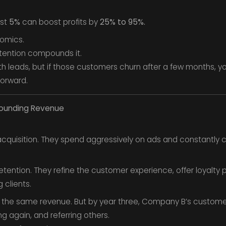
ust
5%
can boost profits by
25% to 95%.
nomics.
tention compounds it.
th leads, but if those customers churn after a few months, you
forward.
pounding Revenue
cquisition. They spend aggressively on ads and constantly 
tention. They refine the customer experience, offer loyalt
 clients.
n the same revenue. But by year three, Company B’s customers
g again, and referring others.