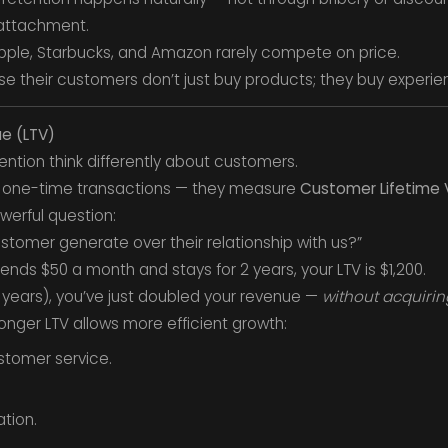
 attachment.
pple, Starbucks, and Amazon rarely compete on price.
se their customers don’t just buy products; they buy experie
ue (LTV)
tention think differently about customers.
n one-time transactions — they measure
Customer Lifetime 
werful question:
stomer generate over their relationship with us?”
nds $50 a month and stays for 2 years, your LTV is $1,200.
4 years), you’ve just doubled your revenue —
without acquirin
onger LTV allows more efficient growth:
stomer service.
ation.