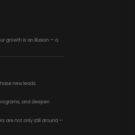
r growth is an illusion — a
chase new leads.
y programs, and deepen
 are not only still around —