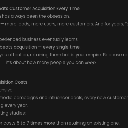
ats Customer Acquisition Every Time
th has always been the obsession.
 more leads, more users, more customers. And for years, “a
xperienced business eventually learns:
beats acquisition — every single time.
you attention, retaining them builds your empire. Because re
 — it’s about how many people you can
keep.
isition Costs
ensive.
 media campaigns and influencer deals, every new customer 
g every year.
ing studies:
er costs
5 to 7 times more
than retaining an existing one.