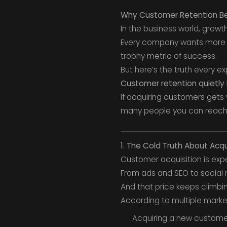
Why Customer Retention Be
In the business world, grow
Every company wants more —
trophy metric of success.
But here’s the truth every e
Customer retention quietly 
If acquiring customers gets 
many people you can reach
1. The Cold Truth About Acqu
Customer acquisition is exp
From ads and SEO to social
And that price keeps climbin
According to multiple market
Acquiring a new custom