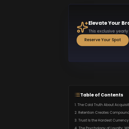
Elevate Your Br
This exclusive yearly
Reserve Your Spot
Table of Contents
1. The Cold Truth About Acquisi
2. Retention Creates Compoun
3. Trust Is the Hardest Currency
4. The Psychology of Loyalty: W