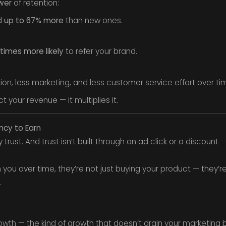
wer
of retention:
d
up to 67% more
than new ones.
 times more likely
to refer your brand.
ion, less marketing, and less customer service effort over ti
t your revenue — it multiplies it.
ency to Earn
rust. And trust isn’t built through an ad click or a discount — 
u over time, they’re not just buying your product — they’re bu
.
wth — the kind of growth that doesn’t drain your marketing 