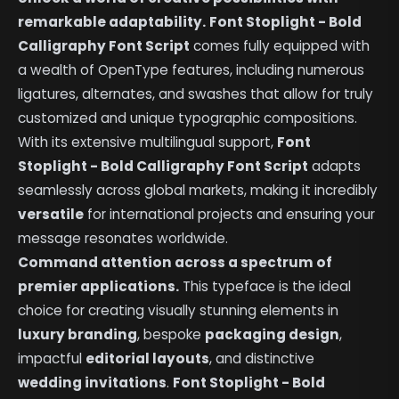
remarkable adaptability.
Font Stoplight - Bold
Calligraphy Font Script
comes fully equipped with
a wealth of OpenType features, including numerous
ligatures, alternates, and swashes that allow for truly
customized and unique typographic compositions.
With its extensive multilingual support,
Font
Stoplight - Bold Calligraphy Font Script
adapts
seamlessly across global markets, making it incredibly
versatile
for international projects and ensuring your
message resonates worldwide.
Command attention across a spectrum of
premier applications.
This typeface is the ideal
choice for creating visually stunning elements in
luxury branding
, bespoke
packaging design
,
impactful
editorial layouts
, and distinctive
wedding invitations
.
Font Stoplight - Bold