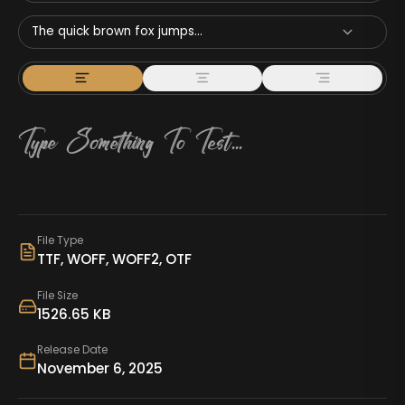
The quick brown fox jumps...
File Type
TTF, WOFF, WOFF2, OTF
File Size
1526.65 KB
Release Date
November 6, 2025