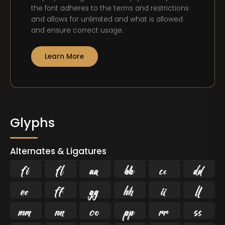
the font adheres to the terms and restrictions
and allows for unlimited and what is allowed
and ensure correct usage.
Learn More
Glyphs
Alternates & Ligatures
ﬁ
ﬂ















