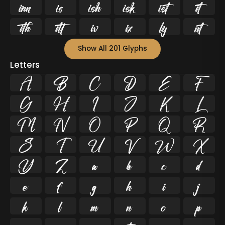












Show All 201 Glyphs
Letters
A
B
C
D
E
F
G
H
I
J
K
L
M
N
O
P
Q
R
S
T
U
V
W
X
Y
Z
a
b
c
d
e
f
g
h
i
j
k
l
m
n
o
p