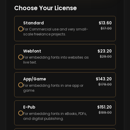
Choose Your License
Standard
$
13.60
$
17.00
For Commercial use and very small-
scale freelance projects.
Webfont
$
23.20
$
29.00
For embedding fonts into websites as
live text.
App/Game
$
143.20
$
179.00
For embedding fonts in one app or
game.
E-Pub
$
151.20
$
189.00
For embedding fonts in eBooks, PDFs,
and digital publishing.