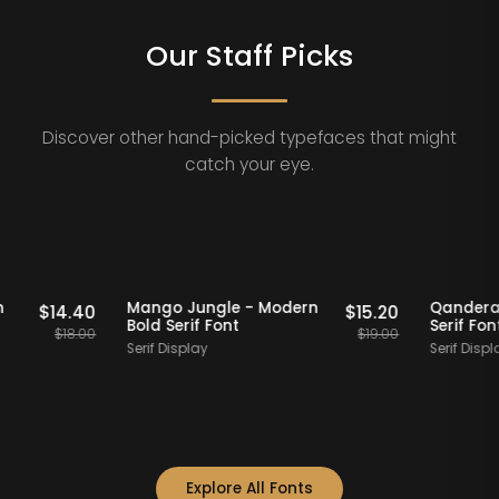
Our Staff Picks
Discover other hand-picked typefaces that might
catch your eye.
Staff Picks
20% OFF
Staff Picks
 Modern
Mango Jungle - Modern
Q
$
14.40
$
15.20
Bold Serif Font
S
$
18.00
$
19.00
Serif Display
Se
Explore All Fonts