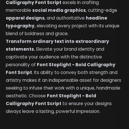
Calligraphy Font Script
excels in crafting
memorable
social media graphics
, cutting-edge
apparel designs
, and authoritative
headline
typography
, elevating every project with its unique
blend of boldness and grace.
Transform ordinary text into extraordinary
statements.
Elevate your brand identity and
captivate your audience with the distinctive
personality of
Font Stoplight - Bold Calligraphy
Font Script
. Its ability to convey both strength and
artistry makes it an indispensable asset for designers
seeking to infuse their work with a unique, handmade
aesthetic. Choose
Font Stoplight - Bold
Calligraphy Font Script
to ensure your designs
always leave a lasting, powerful impression.