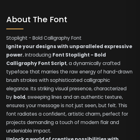
About The Font
Stoplight - Bold Calligraphy Font
Ignite your designs with unparalleled expressive
power.
Introducing
Font Stoplight - Bold
Calligraphy Font Script
, a dynamically crafted
typeface that marries the raw energy of hand-drawn
brush strokes with sophisticated calligraphic
elegance. Its striking visual presence, characterized
by
bold
, sweeping lines and an authentic texture,
ensures your message is not just seen, but felt. This
font radiates a confident, artistic charm, perfect for
projects demanding a touch of modern flair and
undeniable impact.
Unlock a world of creative possibilities with