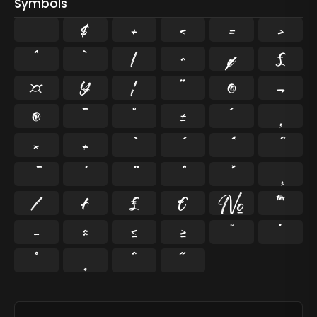
Symbols
$
+
<
=
>
^
`
|
~
¢
£
¤
¥
¦
¨
©
¬
®
¯
°
±
´
¸
×
÷
⁄
₣
₤
€
№
™
−
≈
≤
≥
˘
˙
˚
˛
˜
˝