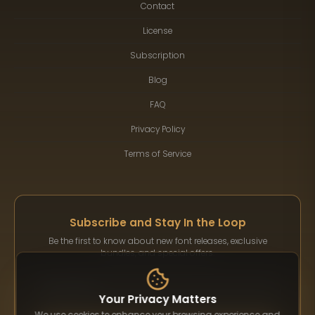
Contact
License
Subscription
Blog
FAQ
Privacy Policy
Terms of Service
Subscribe and Stay In the Loop
Be the first to know about new font releases, exclusive
bundles, and special offers.
Your Privacy Matters