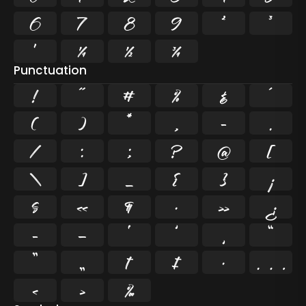
6
7
8
9
²
³
¹
¼
½
¾
Punctuation
!
"
#
%
&
'
(
)
*
,
-
.
/
:
;
?
@
[
\
]
_
{
}
¡
§
«
¶
·
»
¿
–
—
‘
’
‚
“
”
„
†
‡
•
…
‹
›
‰