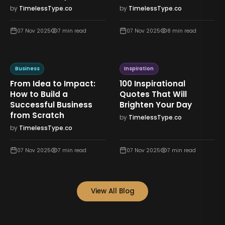
by
TimelessType.co
by
TimelessType.co
07 Nov 2025
7
min read
07 Nov 2025
8
min read
Business
Inspiration
From Idea to Impact:
100 Inspirational
How to Build a
Quotes That Will
Successful Business
Brighten Your Day
from Scratch
by
TimelessType.co
by
TimelessType.co
07 Nov 2025
7
min read
07 Nov 2025
7
min read
View All Blog