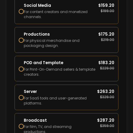
Social Media
$
159.20
$
199.00
For content creators and monetized
channels.
Productions
$
175.20
$
219.00
For physical merchandise and
packaging design.
POD and Template
$
183.20
$
229.00
For Print-On-Demand sellers & template
creators.
Server
$
263.20
$
329.00
For SaaS tools and user-generated
platforms.
Broadcast
$
287.20
$
359.00
For film, TV, and streaming
productions.