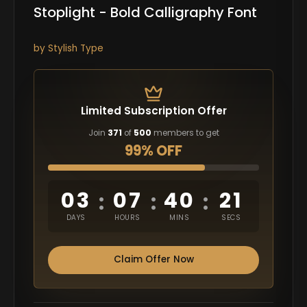
Stoplight - Bold Calligraphy Font
by
Stylish Type
Limited Subscription Offer
Join
371
of
500
members to get
99% OFF
03
07
40
20
:
:
:
DAYS
HOURS
MINS
SECS
Claim Offer Now