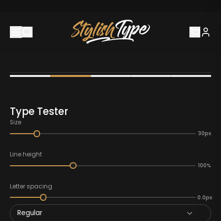
Type Tester
Size
30px
Line height
100%
Letter spacing
0.0px
Regular