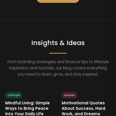
Insights & Ideas
From branding strategies and finance tips to lifestyle
inspiration and tutorials, our blog covers everything
you need to learn, grow, and stay inspired.
Lifestyle
Quotes
Mindful Living: Simple
Motivational Quotes
Ways to Bring Peace
About Success, Hard
into Your Daily Life
Work, and Dreams