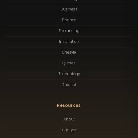
Business
Finance
Freelancing
Inspiration
Lifestyle
Quotes
Technology
Tutorial
Resources
About
Logotype