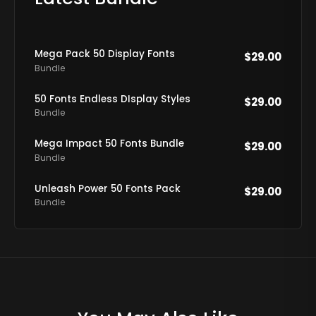
Mega Pack 50 Display Fonts
$
29.00
Bundle
50 Fonts Endless DIsplay Styles
$
29.00
Bundle
Mega Impact 50 Fonts Bundle
$
29.00
Bundle
Unleash Power 50 Fonts Pack
$
29.00
Bundle