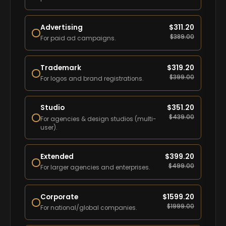
Advertising
$
311.20
$
389.00
For paid ad campaigns.
Trademark
$
319.20
$
399.00
For logos and brand registrations.
Studio
$
351.20
$
439.00
For agencies & design studios (multi-
user).
Extended
$
399.20
$
499.00
For larger agencies and enterprises.
Corporate
$
1599.20
$
1999.00
For national/global companies.