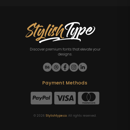
Discover premium fonts that elevate your
designs.
Payment Methods
©
2026
Stylishtype.co
. All rights reserved.