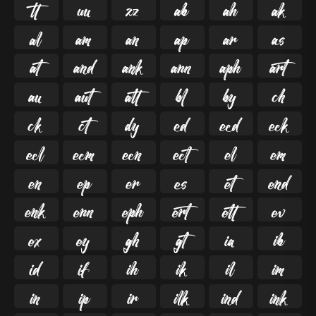

































































