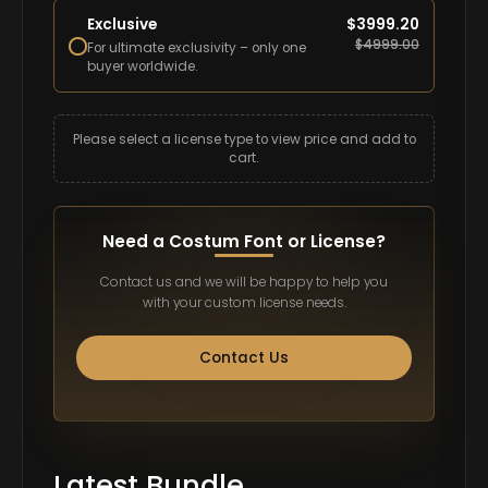
Exclusive
$
3999.20
$
4999.00
For ultimate exclusivity – only one
buyer worldwide.
Please select a license type to view price and add to
cart.
Need a Costum Font or License?
Contact us and we will be happy to help you
with your custom license needs.
Contact Us
Latest Bundle