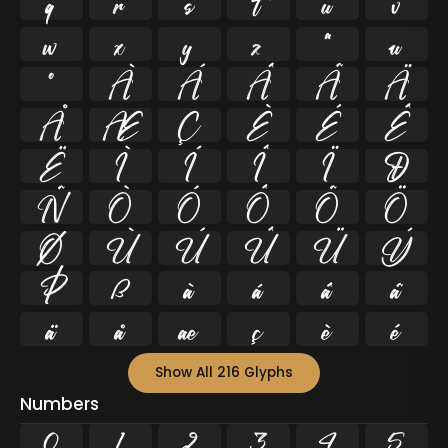
q
r
s
t
u
v
w
x
y
z
ª
µ
º
À
Á
Â
Ã
Ä
Å
Æ
Ç
È
É
Ê
Ë
Ì
Í
Î
Ï
Ð
Ñ
Ò
Ó
Ô
Õ
Ö
Ø
Ù
Ú
Û
Ü
Ý
Þ
ß
à
á
â
ã
ä
å
æ
ç
è
é
Show All 216 Glyphs
Numbers
0
1
2
3
4
5