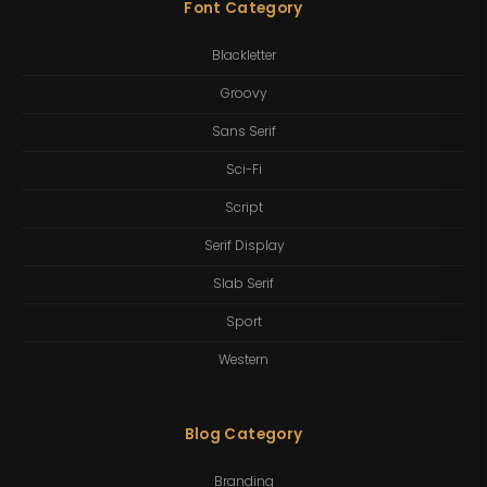
Font Category
Blackletter
Groovy
Sans Serif
Sci-Fi
Script
Serif Display
Slab Serif
Sport
Western
Blog Category
Branding