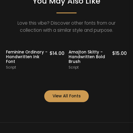
You May Also Like
Love this vibe? Discover other fonts from our
collection with a similar style and purpose.
Klaribela - Bold
Oakrest Charm -
15.00
$
16.00
$
17.
Calligraphy Font
Modern
Handwritten Font
Script
Script
View All Fonts