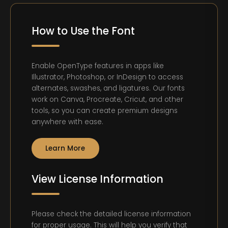
How to Use the Font
Enable OpenType features in apps like
Illustrator, Photoshop, or InDesign to access
alternates, swashes, and ligatures. Our fonts
work on Canva, Procreate, Cricut, and other
tools, so you can create premium designs
anywhere with ease.
Learn More
View License Information
Please check the detailed license information
for proper usage. This will help you verify that