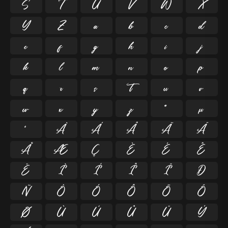
S
T
U
V
W
X
Y
Z
a
b
c
d
e
f
g
h
i
j
k
l
m
n
o
p
q
r
s
t
u
v
w
x
y
z
ª
µ
º
À
Á
Â
Ã
Ä
Å
Æ
Ç
È
É
Ê
Ë
Ì
Í
Î
Ï
Ð
Ñ
Ò
Ó
Ô
Õ
Ö
Ø
Ù
Ú
Û
Ü
Ý