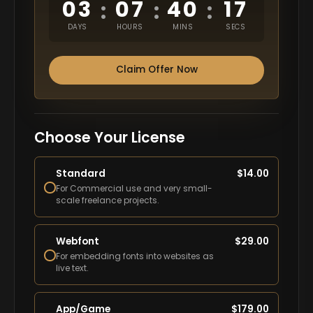
03
07
40
16
:
:
:
DAYS
HOURS
MINS
SECS
Claim Offer Now
Choose Your License
Standard
$
14.00
For Commercial use and very small-
scale freelance projects.
Webfont
$
29.00
For embedding fonts into websites as
live text.
App/Game
$
179.00