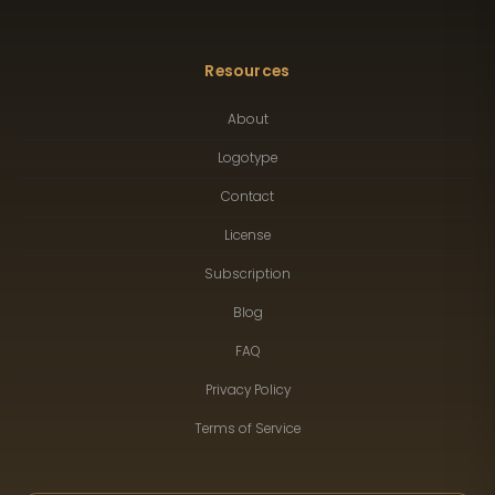
Resources
About
Logotype
Contact
License
Subscription
Blog
FAQ
Privacy Policy
Terms of Service