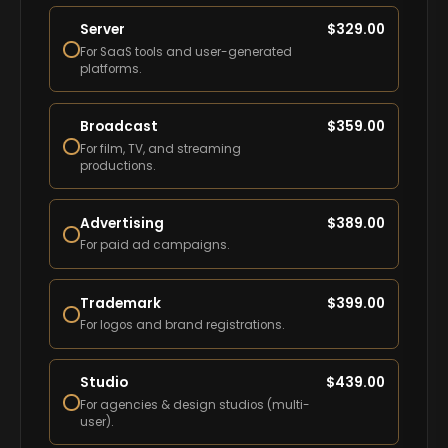
Server
$
329.00
For SaaS tools and user-generated
platforms.
Broadcast
$
359.00
For film, TV, and streaming
productions.
Advertising
$
389.00
For paid ad campaigns.
Trademark
$
399.00
For logos and brand registrations.
Studio
$
439.00
For agencies & design studios (multi-
user).