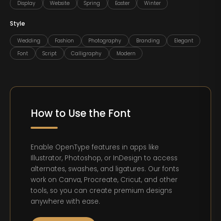
Display
Website
Spring
Easter
Winter
Style
Wedding
Fashion
Photography
Branding
Elegant
Font
Script
Calligraphy
Modern
How to Use the Font
Enable OpenType features in apps like
Illustrator, Photoshop, or InDesign to access
alternates, swashes, and ligatures. Our fonts
work on Canva, Procreate, Cricut, and other
tools, so you can create premium designs
anywhere with ease.