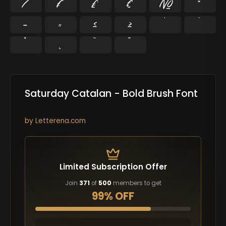
⁄
₣
₤
€
№
™
−
≈
≤
≥
˘
˙
˚
˛
˜
˝
Saturday Catalan - Bold Brush Font
by
Letterena.com
Limited Subscription Offer
Join
371
of
500
members to get
99% OFF