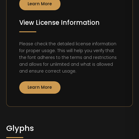
Learn More
View License Information
Please check the detailed license information
for proper usage. This will help you verify that
the font adheres to the terms and restrictions
and allows for unlimited and what is allowed
and ensure correct usage.
Learn More
Glyphs