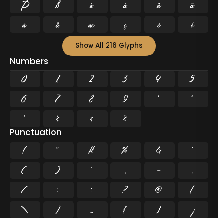
Þ
ß
à
á
â
ã
ä
å
æ
ç
è
é
Show All 216 Glyphs
Numbers
0
1
2
3
4
5
6
7
8
9
²
³
¹
¼
½
¾
Punctuation
!
"
#
%
&
'
(
)
*
,
-
.
/
:
;
?
@
[
\
]
_
{
}
¡