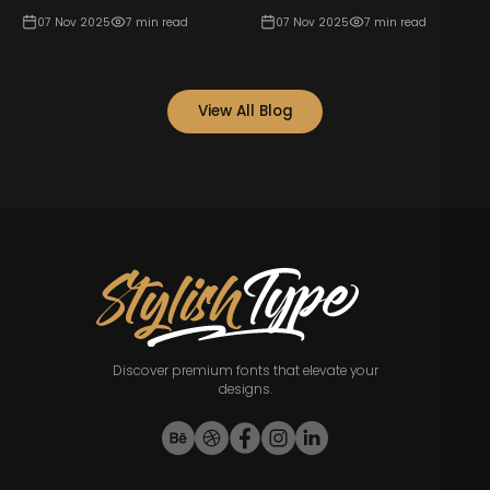
07 Nov 2025
7
min read
07 Nov 2025
7
min read
View All Blog
Discover premium fonts that elevate your
designs.