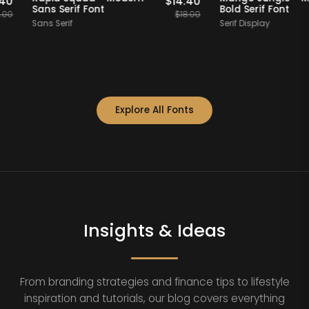
$
14.40
$
14.40
Sans Serif Font
Bold Serif Fo
$
18.00
$
18.00
Sans Serif
Serif Display
Explore All Fonts
Insights & Ideas
From branding strategies and finance tips to lifestyle
inspiration and tutorials, our blog covers everything