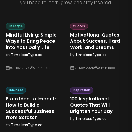
you need to learn, grow, and stay inspired.
Lifestyle
Quotes
Mindful Living: Simple
Motivational Quotes
Ways to Bring Peace
About Success, Hard
into Your Daily Life
Work, and Dreams
by
TimelessType.co
by
TimelessType.co
07 Nov 2025
7
min read
07 Nov 2025
8
min read
Business
Inspiration
From Idea to Impact:
100 Inspirational
How to Build a
Quotes That Will
Successful Business
Brighten Your Day
from Scratch
by
TimelessType.co
by
TimelessType.co