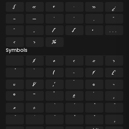
§
«
¶
·
»
¿
–
—
‘
’
‚
“
”
„
†
‡
•
…
‹
›
‰
Symbols
$
+
<
=
>
`
|
~
¢
£
¤
¥
¦
¨
©
¬
®
¯
°
±
´
¸
×
÷