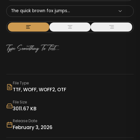
The quick brown fox jumps...
File Type
TTF, WOFF, WOFF2, OTF
File Size
3011.67 KB
Release Date
February 3, 2026