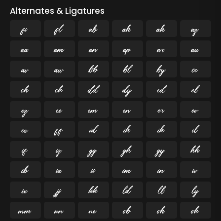
Alternates & Ligatures
ﬁ
ﬂ

























































