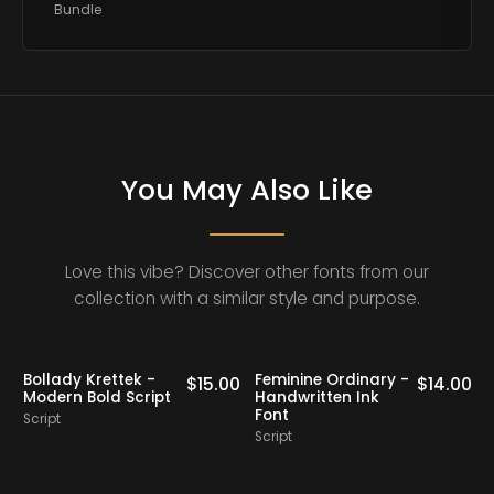
Bundle
You May Also Like
Love this vibe? Discover other fonts from our
collection with a similar style and purpose.
Bollady Krettek -
Feminine Ordinary -
0
$
15.00
$
14.00
Modern Bold Script
Handwritten Ink
Font
Script
Script
S