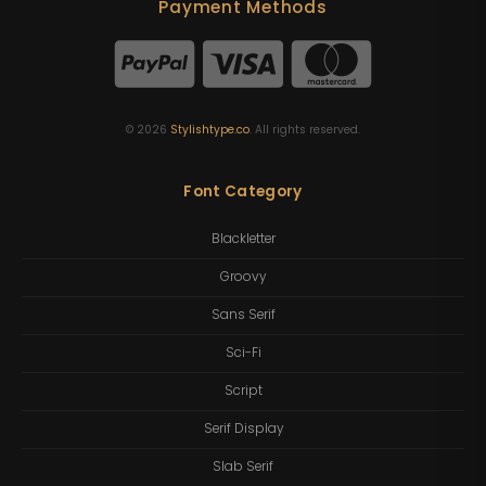
Payment Methods
©
2026
Stylishtype.co
. All rights reserved.
Font Category
Blackletter
Groovy
Sans Serif
Sci-Fi
Script
Serif Display
Slab Serif