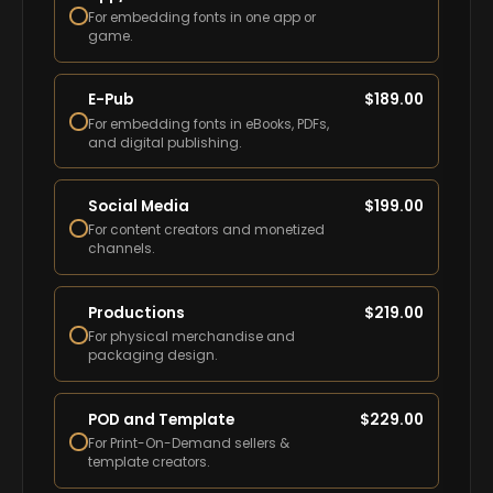
For embedding fonts in one app or
game.
E-Pub
$
189.00
For embedding fonts in eBooks, PDFs,
and digital publishing.
Social Media
$
199.00
For content creators and monetized
channels.
Productions
$
219.00
For physical merchandise and
packaging design.
POD and Template
$
229.00
For Print-On-Demand sellers &
template creators.