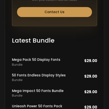
Contact Us
Latest Bundle
Mega Pack 50 Display Fonts
$
29.00
Bundle
50 Fonts Endless DIsplay Styles
$
29.00
Bundle
Mega Impact 50 Fonts Bundle
$
29.00
Bundle
Unleash Power 50 Fonts Pack
$
29.00