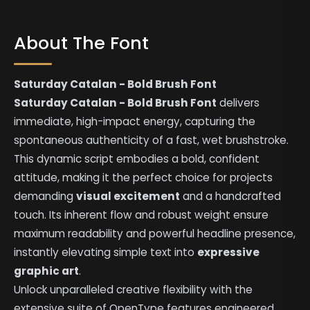
About The Font
Saturday Catalan - Bold Brush Font
Saturday Catalan - Bold Brush Font
delivers
immediate, high-impact energy, capturing the
spontaneous authenticity of a fast, wet brushstroke.
This dynamic script embodies a bold, confident
attitude, making it the perfect choice for projects
demanding
visual excitement
and a handcrafted
touch. Its inherent flow and robust weight ensure
maximum readability and powerful headline presence,
instantly elevating simple text into
expressive
graphic art
.
Unlock unparalleled creative flexibility with the
extensive suite of OpenType features engineered