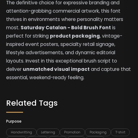
The definitive choice for expressive branding and
attention-grabbing commercial artwork, this font
thrives in environments where personality matters
most.
Saturday Catalan - Bold Brush Font
is
perfect for striking
product packaging
, vintage-
inspired event posters, specialty retail signage,
lifestyle advertisements, and dynamic editorial
layouts. Invest in this exceptional brush script to
deliver
unmatched visual impact
and capture that
essential, weekend-ready feeling.
Related Tags
Purpose
Handwritting
Lettering
Promotion
Packaging
T-shirt