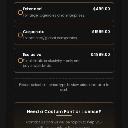
Extended
$
499.00
For larger agencies and enterprises.
Corporate
$
1999.00
For national/global companies.
Exclusive
$
4999.00
For ultimate exclusivity – only one
buyer worldwide.
Please select a license type to view price and add to
cart.
Need a Costum Font or License?
Contact us and we will be happy to help you
with your custom license needs.