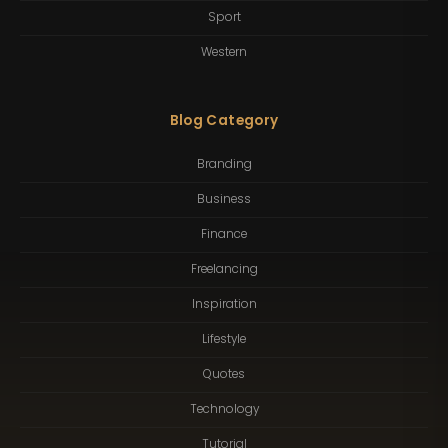
Sport
Western
Blog Category
Branding
Business
Finance
Freelancing
Inspiration
Lifestyle
Quotes
Technology
Tutorial