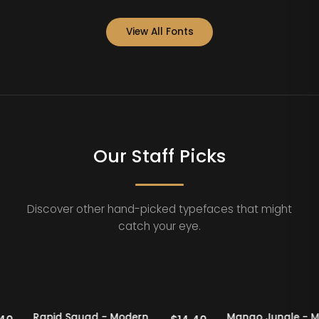
View All Fonts
Our Staff Picks
Discover other hand-picked typefaces that might
catch your eye.
aff Picks
20% OFF
Staff Picks
20% OFF
Rapid Squad - Modern
Mango Jungl