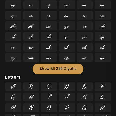




































Show All 259 Glyphs
Letters
A
B
C
D
E
F
G
H
I
J
K
L
M
N
O
P
Q
R