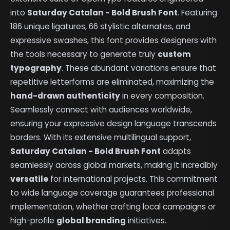
into
Saturday Catalan - Bold Brush Font
. Featuring
186 unique ligatures, 66 stylistic alternates, and
expressive swashes, this font provides designers with
the tools necessary to generate truly
custom
typography
. These abundant variations ensure that
repetitive letterforms are eliminated, maximizing the
hand-drawn authenticity
in every composition.
Seamlessly connect with audiences worldwide,
ensuring your expressive design language transcends
borders. With its extensive multilingual support,
Saturday Catalan - Bold Brush Font
adapts
seamlessly across global markets, making it incredibly
versatile
for international projects. This commitment
to wide language coverage guarantees professional
implementation, whether crafting local campaigns or
high-profile
global branding
initiatives.