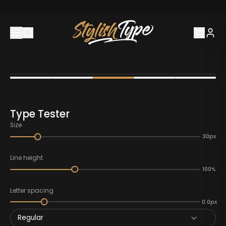
Type Tester
Size
30px
Line height
100%
Letter spacing
0.0px
Regular