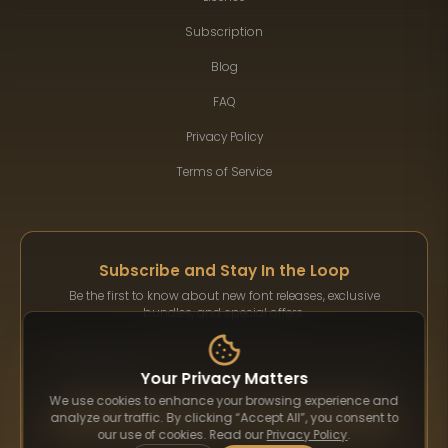
Subscription
Blog
FAQ
Privacy Policy
Terms of Service
Subscribe and Stay In the Loop
Be the first to know about new font releases, exclusive
bundles, and special offers.
Your Privacy Matters
We use cookies to enhance your browsing experience and
Subscribe
analyze our traffic. By clicking “Accept All”, you consent to
our use of cookies. Read our
Privacy Policy
.