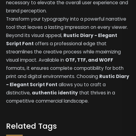
necessary to elevate the overall user experience and
brand perception.
Transform your typography into a powerful narrative
tool that leaves a lasting impression on every viewer.
Beyond its visual appeal,
Rustic Diary - Elegant
Script Font
offers a professional edge that
streamlines the creative process while maximizing
visual impact. Available in
OTF, TTF, and WOFF
formats, it ensures complete compatibility for both
print and digital environments. Choosing
Rustic Diary
- Elegant Script Font
allows you to craft a
distinctive,
authentic identity
that thrives in a
competitive commercial landscape.
Related Tags