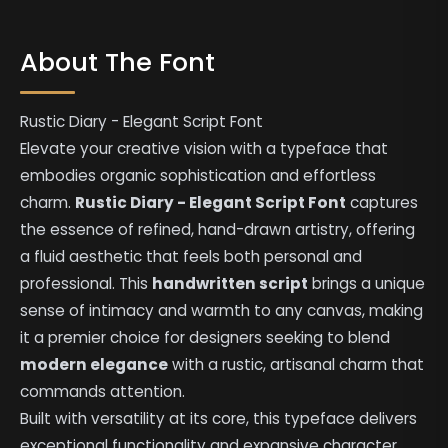
About The Font
Rustic Diary - Elegant Script Font
Elevate your creative vision with a typeface that
embodies organic sophistication and effortless
charm.
Rustic Diary - Elegant Script Font
captures
the essence of refined, hand-drawn artistry, offering
a fluid aesthetic that feels both personal and
professional. This
handwritten script
brings a unique
sense of intimacy and warmth to any canvas, making
it a premier choice for designers seeking to blend
modern elegance
with a rustic, artisanal charm that
commands attention.
Built with versatility at its core, this typeface delivers
exceptional functionality and expansive character