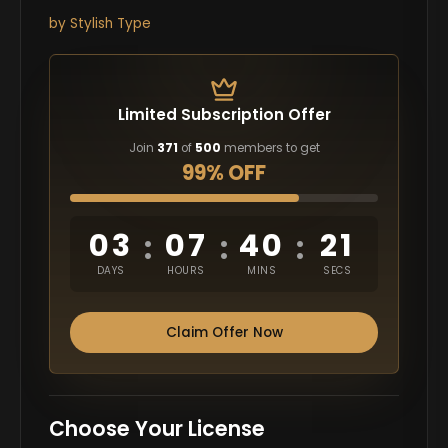
by
Stylish Type
Limited Subscription Offer
Join
371
of
500
members to get
99% OFF
03
07
40
20
:
:
:
DAYS
HOURS
MINS
SECS
Claim Offer Now
Choose Your License