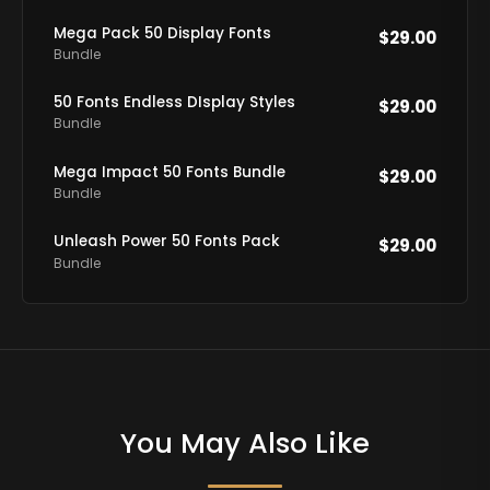
Mega Pack 50 Display Fonts
$
29.00
Bundle
50 Fonts Endless DIsplay Styles
$
29.00
Bundle
Mega Impact 50 Fonts Bundle
$
29.00
Bundle
Unleash Power 50 Fonts Pack
$
29.00
Bundle
You May Also Like