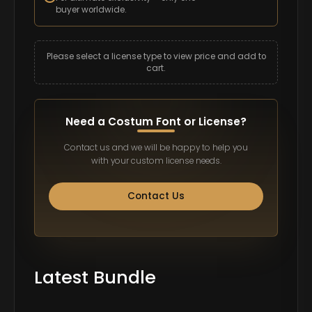
buyer worldwide.
Please select a license type to view price and add to
cart.
Need a Costum Font or License?
Contact us and we will be happy to help you
with your custom license needs.
Contact Us
Latest Bundle