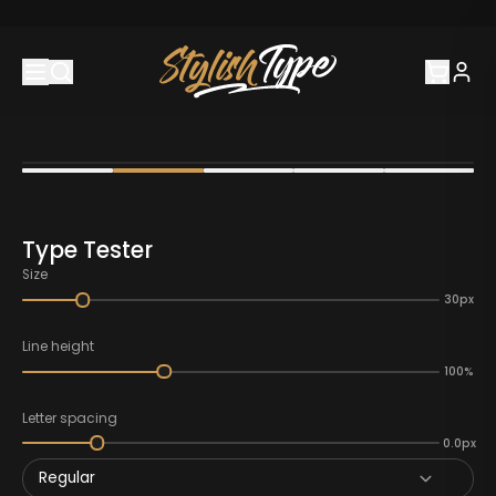
Type Tester
Size
30px
Line height
100%
Letter spacing
0.0px
Regular