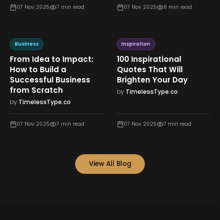
07 Nov 2025
7
min read
07 Nov 2025
8
min read
Business
Inspiration
From Idea to Impact:
100 Inspirational
How to Build a
Quotes That Will
Successful Business
Brighten Your Day
from Scratch
by
TimelessType.co
by
TimelessType.co
07 Nov 2025
7
min read
07 Nov 2025
7
min read
View All Blog