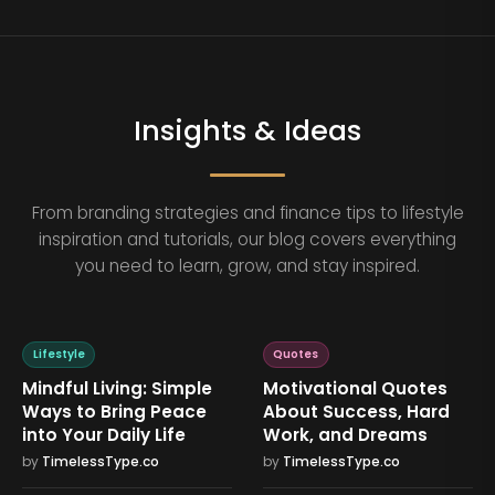
Insights & Ideas
From branding strategies and finance tips to lifestyle
inspiration and tutorials, our blog covers everything
you need to learn, grow, and stay inspired.
Lifestyle
Quotes
Mindful Living: Simple
Motivational Quotes
Ways to Bring Peace
About Success, Hard
into Your Daily Life
Work, and Dreams
by
TimelessType.co
by
TimelessType.co