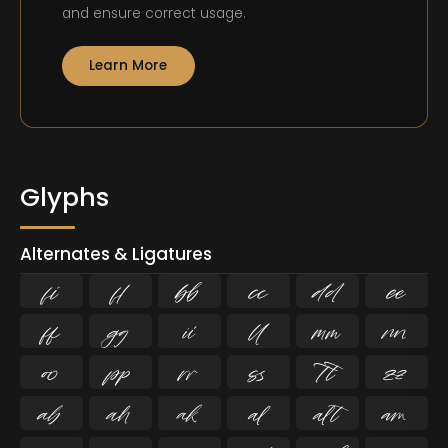
and ensure correct usage.
Learn More
Glyphs
Alternates & Ligatures
ﬁ
ﬂ





















