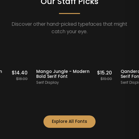
Our Staff Picks
Discover other hand-picked typefaces that might
catch your eye.
Staff Picks
20% OFF
Staff Picks
 Modern
Mango Jungle - Modern
Q
$
14.40
$
15.20
Bold Serif Font
Se
$
18.00
$
19.00
Serif Display
Se
Explore All Fonts