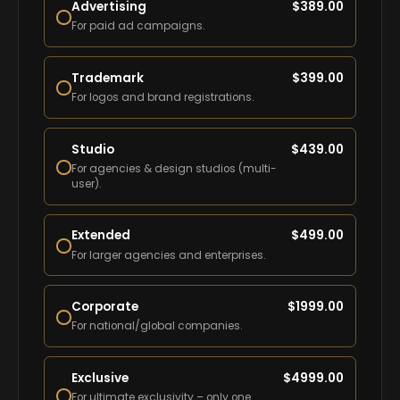
Advertising
$
389.00
For paid ad campaigns.
Trademark
$
399.00
For logos and brand registrations.
Studio
$
439.00
For agencies & design studios (multi-
user).
Extended
$
499.00
For larger agencies and enterprises.
Corporate
$
1999.00
For national/global companies.
Exclusive
$
4999.00
For ultimate exclusivity – only one