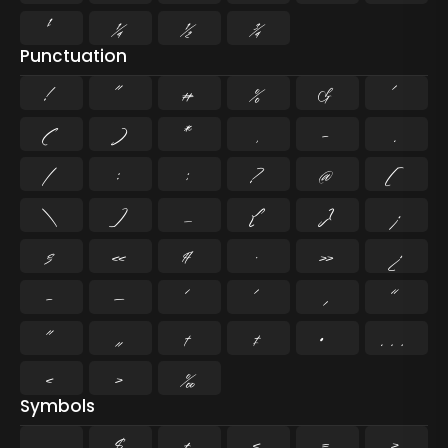
¹
¼
½
¾
Punctuation
!
"
#
%
&
'
(
)
*
,
-
.
/
:
;
?
@
[
\
]
_
{
}
¡
§
«
¶
·
»
¿
–
—
‘
’
‚
“
”
„
†
‡
•
…
‹
›
‰
Symbols
$
+
<
=
>