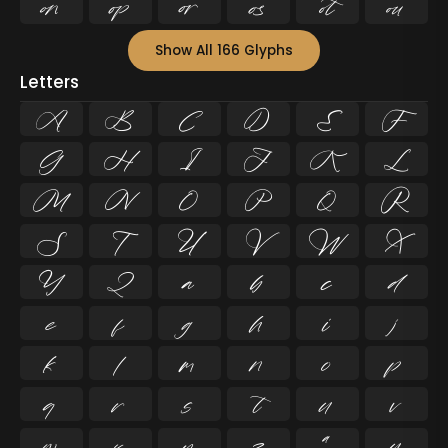






Show All 166 Glyphs
Letters
A
B
C
D
E
F
G
H
I
J
K
L
M
N
O
P
Q
R
S
T
U
V
W
X
Y
Z
a
b
c
d
e
f
g
h
i
j
k
l
m
n
o
p
q
r
s
t
u
v
w
x
y
z
ª
µ