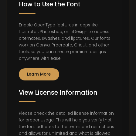
How to Use the Font
Enable OpenType features in apps like
Illustrator, Photoshop, or InDesign to access
alternates, swashes, and ligatures. Our fonts
work on Canva, Procreate, Cricut, and other
tools, so you can create premium designs
anywhere with ease.
Learn More
View License Information
Please check the detailed license information
for proper usage. This will help you verify that
the font adheres to the terms and restrictions
and allows for unlimited and what is allowed