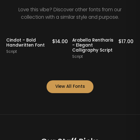
Love this vibe? Discover other fonts from our
collection with a similar style and purpose.
aris
Nathing Still -
Yorklend - Moder
$
17.00
$
16.00
Stylish Calligraphy
Bold Handwritten
ript
Script
Script
View All Fonts