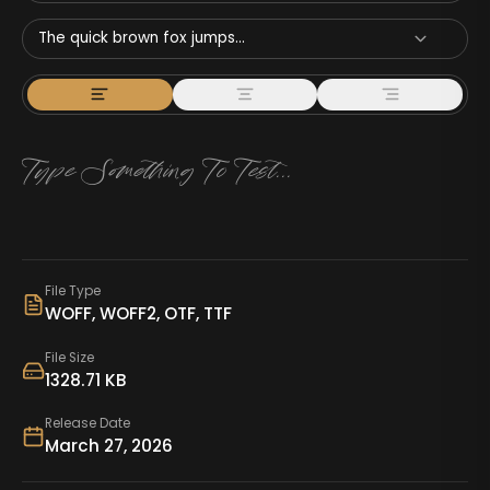
The quick brown fox jumps...
File Type
WOFF, WOFF2, OTF, TTF
File Size
1328.71 KB
Release Date
March 27, 2026