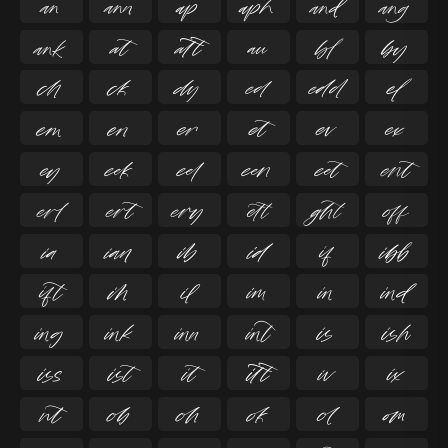

































































