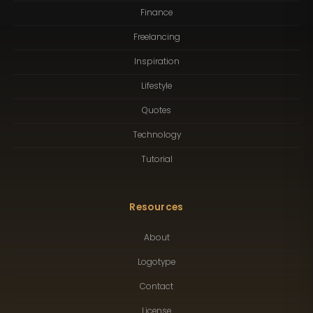
Finance
Freelancing
Inspiration
Lifestyle
Quotes
Technology
Tutorial
Resources
About
Logotype
Contact
License