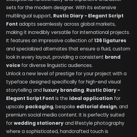
sets for the modern designer. With its extensive
multilingual support,
Rustic Diary - Elegant Script
Font
adapts seamlessly across global markets,
making it incredibly versatile for international projects.
It features an impressive collection of
136 ligatures
and specialized alternates that ensure a fluid, custom
look in every layout, providing a consistent
brand
voice
for diverse linguistic audiences.
Unlock a new level of prestige for your project with a
typeface designed specifically for high-end visual
storytelling and
luxury branding
.
Rustic Diary -
Elegant Script Font
is the
ideal application
for
upscale
packaging
, bespoke
editorial design
, and
premium social media content. It is perfectly suited
for
wedding stationery
and lifestyle photography
where a sophisticated, handcrafted touch is