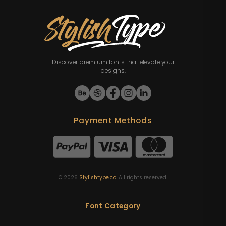
Discover premium fonts that elevate your
designs.
Payment Methods
©
2026
Stylishtype.co
. All rights reserved.
Font Category