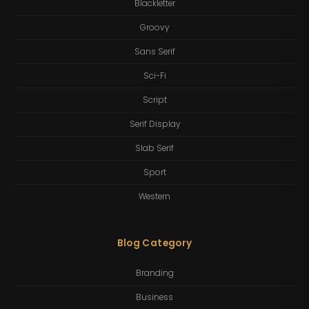
Blackletter
Groovy
Sans Serif
Sci-Fi
Script
Serif Display
Slab Serif
Sport
Western
Blog Category
Branding
Business