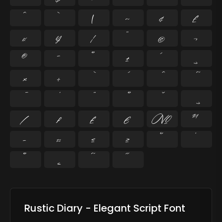
^
`
|
~
¢
£
¤
¥
¦
¨
©
¬
®
¯
°
±
´
¸
×
÷
⁄
₣
₤
€
№
™
−
≈
≤
≥
˘
˙
˚
˛
˜
˝
Rustic Diary - Elegant Script Font