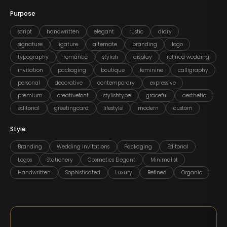
Purpose
script
handwritten
elegant
rustic
diary
signature
ligature
alternate
branding
logo
typography
romantic
stylish
display
refined wedding
invitation
packaging
boutique
feminine
calligraphy
personal
decorative
contemporary
expressive
premium
creativefont
stylishtype
graceful
aesthetic
editorial
greetingcard
lifestyle
modern
custom
Style
Branding
Wedding Invitations
Packaging
Editorial
Logos
Stationery
Cosmetics Elegant
Minimalist
Handwritten
Sophisticated
Luxury
Refined
Organic