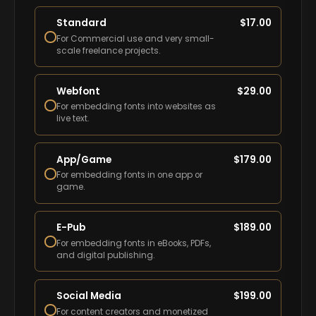
Standard
$
17.00
For Commercial use and very small-
scale freelance projects.
Webfont
$
29.00
For embedding fonts into websites as
live text.
App/Game
$
179.00
For embedding fonts in one app or
game.
E-Pub
$
189.00
For embedding fonts in eBooks, PDFs,
and digital publishing.
Social Media
$
199.00
For content creators and monetized