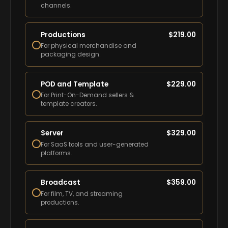
channels.
Productions
$
219.00
For physical merchandise and
packaging design.
POD and Template
$
229.00
For Print-On-Demand sellers &
template creators.
Server
$
329.00
For SaaS tools and user-generated
platforms.
Broadcast
$
359.00
For film, TV, and streaming
productions.