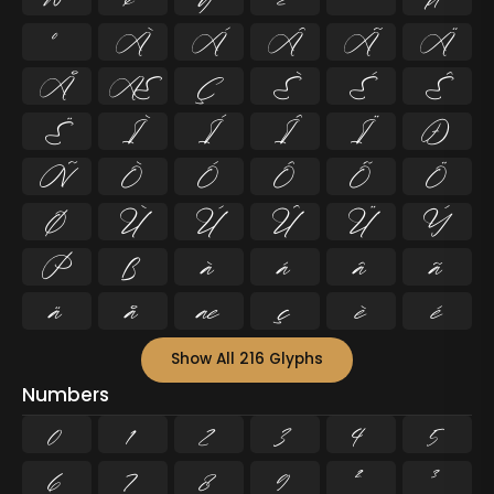
º
À
Á
Â
Ã
Ä
Å
Æ
Ç
È
É
Ê
Ë
Ì
Í
Î
Ï
Ð
Ñ
Ò
Ó
Ô
Õ
Ö
Ø
Ù
Ú
Û
Ü
Ý
Þ
ß
à
á
â
ã
ä
å
æ
ç
è
é
Show All 216 Glyphs
Numbers
0
1
2
3
4
5
6
7
8
9
²
³