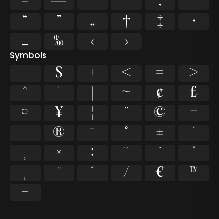
–
—
‘
’
‚
‛
“
”
„
†
‡
•
…
‰
‹
›
Symbols
$
+
<
=
>
^
`
|
~
¢
£
¤
¥
¦
¨
©
¬
®
¯
°
±
´
×
÷
˘
˙
˚
˛
˜
˝
⁄
€
™
−