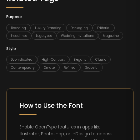
Purpose
Branding
Luxury Branding
Packaging
Editorial
Headlines
Logotypes
Wedding Invitations
Magazine
Style
Sophisticated
High-Contrast
Elegant
Classic
Contemporary
Ornate
Refined
Graceful
How to Use the Font
Enable OpenType features in apps like
Illustrator, Photoshop, or InDesign to access