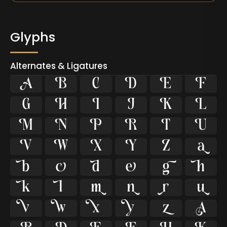
Glyphs
Alternates & Ligatures









































