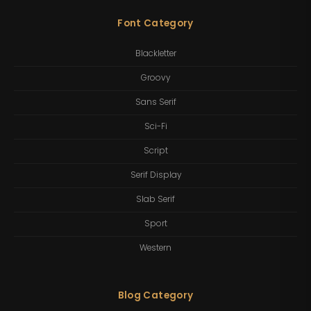
Font Category
Blackletter
Groovy
Sans Serif
Sci-Fi
Script
Serif Display
Slab Serif
Sport
Western
Blog Category