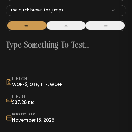
The quick brown fox jumps...
File Type
WOFF2, OTF, TTF, WOFF
File Size
237.26 KB
Release Date
November 15, 2025