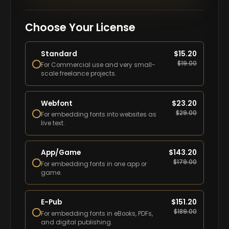
Choose Your License
Standard
$
15.20
$
19.00
For Commercial use and very small-
scale freelance projects.
Webfont
$
23.20
$
29.00
For embedding fonts into websites as
live text.
App/Game
$
143.20
$
179.00
For embedding fonts in one app or
game.
E-Pub
$
151.20
$
189.00
For embedding fonts in eBooks, PDFs,
and digital publishing.