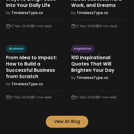
into Your Daily Life
Work, and Dreams
by
TimelessType.co
by
TimelessType.co
07 Nov 2025
7
min read
07 Nov 2025
8
min read
Business
Inspiration
From Idea to Impact:
100 Inspirational
How to Build a
Quotes That Will
Successful Business
Brighten Your Day
from Scratch
by
TimelessType.co
by
TimelessType.co
07 Nov 2025
7
min read
07 Nov 2025
7
min read
View All Blog