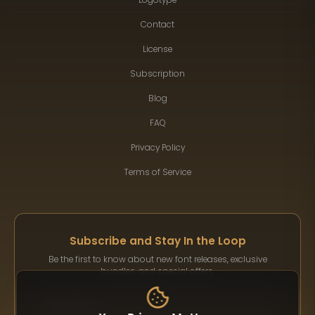
Contact
License
Subscription
Blog
FAQ
Privacy Policy
Terms of Service
Subscribe and Stay In the Loop
Be the first to know about new font releases, exclusive
bundles, and special offers.