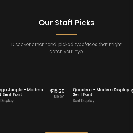
Our Staff Picks
Discover other hand-picked typefaces that might
catch your eye.
20% OFF
Staff Picks
20% OFF
Mango Jungle - Modern
Qandera - Modern Di
$
15.20
Bold Serif Font
Serif Font
$
19.00
Serif Display
Serif Display