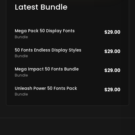
Latest Bundle
Mega Pack 50 Display Fonts
$
29.00
Bundle
50 Fonts Endless DIsplay Styles
$
29.00
Bundle
Mega Impact 50 Fonts Bundle
$
29.00
Bundle
Unleash Power 50 Fonts Pack
$
29.00
Bundle