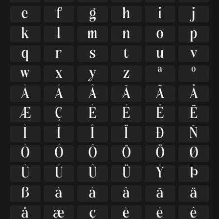
e
f
g
h
i
j
k
l
m
n
o
p
q
r
s
t
u
v
w
x
y
z
ª
º
À
Á
Â
Ã
Ä
Å
Æ
Ç
È
É
Ê
Ë
Ì
Í
Î
Ï
Ð
Ñ
Ò
Ó
Ô
Õ
Ö
Ø
Ù
Ú
Û
Ü
Ý
Þ
ß
à
á
â
ã
ä
å
æ
ç
è
é
ê