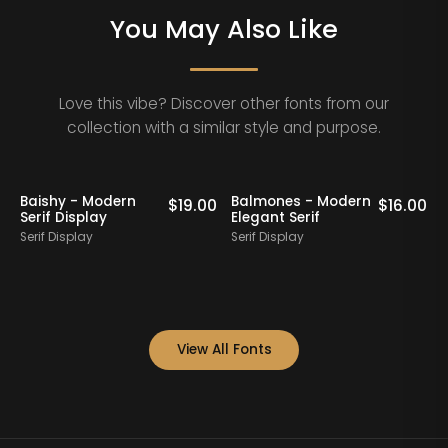
You May Also Like
Love this vibe? Discover other fonts from our
collection with a similar style and purpose.
Baishy - Modern
Balmones - Modern
0
$
19.00
$
16.00
Serif Display
Elegant Serif
Serif Display
Serif Display
S
View All Fonts