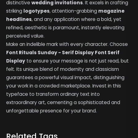
distinctive
wedding invitations
. It excels in crafting
striking
logotypes
, attention-grabbing
magazine
headlines
, and any application where a bold, yet
refined, aesthetic is paramount, instantly elevating
perceived value.
Make an indelible mark with every character. Choose
Font Rituals Sunday - Serif Display Font Serif
Display
to ensure your message is not just read, but
felt. Its unique blend of modernity and classicism
guarantees a powerful visual impact, distinguishing
your work in a crowded marketplace. Invest in this
typeface to transform ordinary text into
extraordinary art, cementing a sophisticated and
unforgettable presence for your brand.
Related Tags