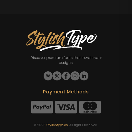
Discover premium fonts that elevate your
designs.
Payment Methods
©
2026
Stylishtype.co
. All rights reserved.