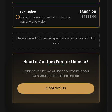
Exclusive
$
3999.20
$
4999.00
For ultimate exclusivity – only one
buyer worldwide.
Please select a license type to view price and add to
cart.
Need a Costum Font or License?
Contact us and we will be happy to help you
with your custom license needs.
Contact Us