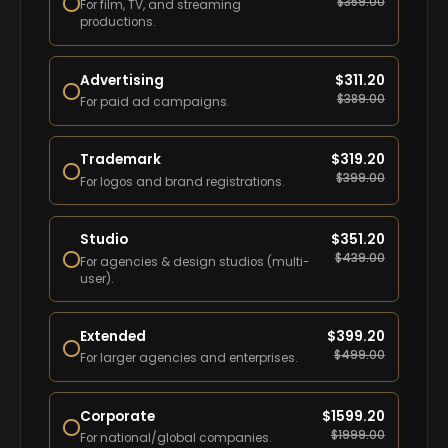
$
359.00
For film, TV, and streaming
productions.
Advertising
$
311.20
$
389.00
For paid ad campaigns.
Trademark
$
319.20
$
399.00
For logos and brand registrations.
Studio
$
351.20
$
439.00
For agencies & design studios (multi-
user).
Extended
$
399.20
$
499.00
For larger agencies and enterprises.
Corporate
$
1599.20
$
1999.00
For national/global companies.