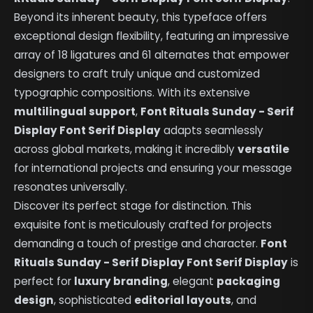
Beyond its inherent beauty, this typeface offers
exceptional design flexibility, featuring an impressive
array of 18 ligatures and 61 alternates that empower
designers to craft truly unique and customized
typographic compositions. With its extensive
multilingual support
,
Font Rituals Sunday - Serif
Display Font Serif Display
adapts seamlessly
across global markets, making it incredibly
versatile
for international projects and ensuring your message
resonates universally.
Discover its perfect stage for distinction. This
exquisite font is meticulously crafted for projects
demanding a touch of prestige and character.
Font
Rituals Sunday - Serif Display Font Serif Display
is
perfect for
luxury branding
, elegant
packaging
design
, sophisticated
editorial layouts
, and