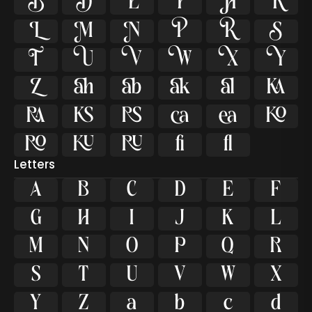

































ﬁ
ﬂ
Letters
A
B
C
D
E
F
G
H
I
J
K
L
M
N
O
P
Q
R
S
T
U
V
W
X
Y
Z
a
b
c
d