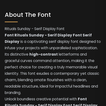
About The Font
Rituals Sunday - Serif Display Font
Font Rituals Sunday - Serif Display Font Serif
Display
is a captivating serif display font designed to
infuse your projects with unparalleled sophistication.
Its distinctive
high-contrast
letterforms and
graceful curves command attention, making it the
perfect choice for creating a truly memorable visual
identity. This font exudes a contemporary yet classic
charm, blending ornate flourishes with a clean,
readable structure, ideal for impactful headlines and
branding.
Unlock boundless creative potential with
Font
Rituals Sunday - Serif Display Font Serif Display
.