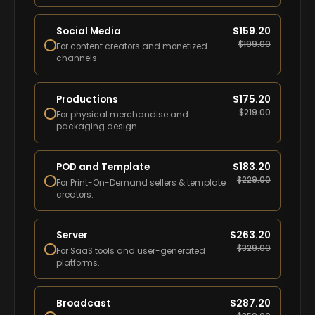
Social Media
$
159.20
$
199.00
For content creators and monetized
channels.
Productions
$
175.20
$
219.00
For physical merchandise and
packaging design.
POD and Template
$
183.20
$
229.00
For Print-On-Demand sellers & template
creators.
Server
$
263.20
$
329.00
For SaaS tools and user-generated
platforms.
Broadcast
$
287.20