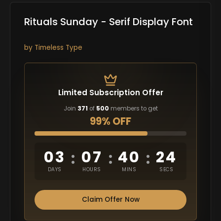
Rituals Sunday - Serif Display Font
by
Timeless Type
Limited Subscription Offer
Join
371
of
500
members to get
99% OFF
03
07
40
23
:
:
:
DAYS
HOURS
MINS
SECS
Claim Offer Now