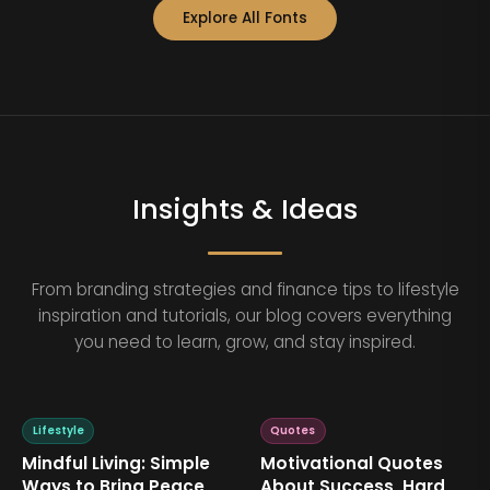
Explore All Fonts
Insights & Ideas
From branding strategies and finance tips to lifestyle
inspiration and tutorials, our blog covers everything
you need to learn, grow, and stay inspired.
Lifestyle
Quotes
Mindful Living: Simple
Motivational Quotes
Ways to Bring Peace
About Success, Hard