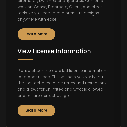
alternates, swashes, and ligatures. Our fonts
work on Canva, Procreate, Cricut, and other
tools, so you can create premium designs
anywhere with ease.
Learn More
View License Information
Please check the detailed license information
for proper usage. This will help you verify that
the font adheres to the terms and restrictions
and allows for unlimited and what is allowed
and ensure correct usage.
Learn More