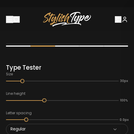
Type Tester
Size
30px
Line height
100%
Letter spacing
0.0px
Regular