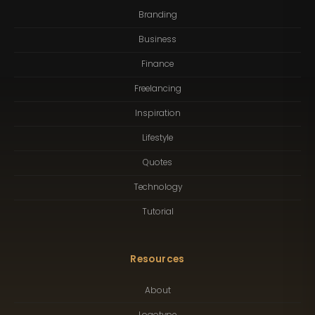
Branding
Business
Finance
Freelancing
Inspiration
Lifestyle
Quotes
Technology
Tutorial
Resources
About
Logotype