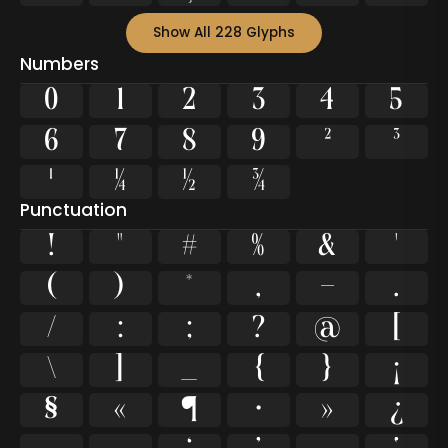
Show All 228 Glyphs
Numbers
0
1
2
3
4
5
6
7
8
9
²
³
¹
¼
½
¾
Punctuation
!
"
#
%
&
'
(
)
*
,
-
.
/
:
;
?
@
[
\
]
_
{
}
¡
§
«
¶
·
»
¿