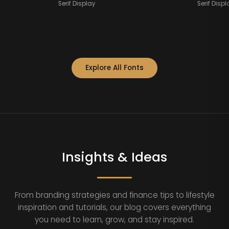
Serif Display
Se
Explore All Fonts
Insights & Ideas
From branding strategies and finance tips to lifestyle
inspiration and tutorials, our blog covers everything
you need to learn, grow, and stay inspired.