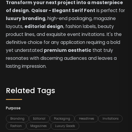
Transform your next project into a masterpiece
of design.
Qaisar - Elegant Serif Font
is perfect for
luxury branding
, high-end packaging, magazine
layouts,
editorial design
, fashion labels, beauty
product lines, and exquisite event invitations. It's the
definitive choice for any application requiring a bold
yet understated
premium aesthetic
that truly
resonates with discerning audiences and leaves a
lasting impression.
Related Tags
Purpose
Branding
Editorial
Packaging
Headlines
Invitations
Fashion
Magazines
Luxury Goods