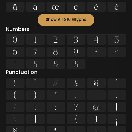
ä
å
æ
ç
è
é
Show All 216 Glyphs
Numbers
0
1
2
3
4
5
6
7
8
9
²
³
¹
¼
½
¾
Punctuation
!
"
#
%
&
'
(
)
*
,
-
.
/
:
;
?
@
[
\
]
_
{
}
¡
§
«
¶
·
»
¿