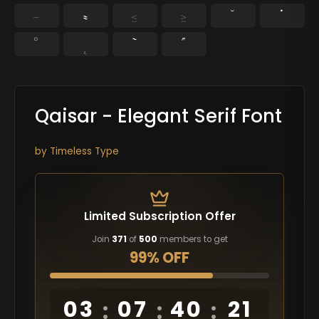
−
≈
≤
≥
˘
˙
˚
˛
˜
˝
Qaisar - Elegant Serif Font
by
Timeless Type
Limited Subscription Offer
Join
371
of
500
members to get
99% OFF
03
07
40
20
:
:
: