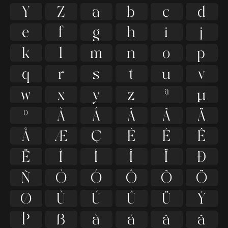
Y
Z
a
b
c
d
e
f
g
h
i
j
k
l
m
n
o
p
q
r
s
t
u
v
w
x
y
z
ª
µ
º
À
Á
Â
Ã
Ä
Å
Æ
Ç
È
É
Ê
Ë
Ì
Í
Î
Ï
Ð
Ñ
Ò
Ó
Ô
Õ
Ö
Ø
Ù
Ú
Û
Ü
Ý
Þ
ß
à
á
â
ã