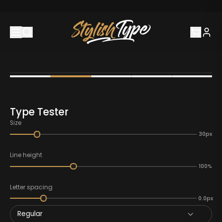
Type Tester
Size
30px
Line height
100%
Letter spacing
0.0px
Regular