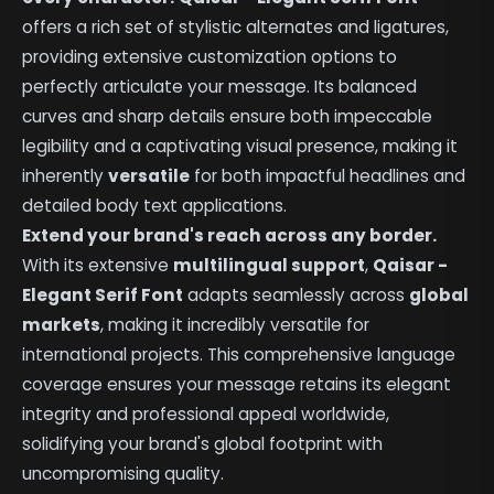
offers a rich set of stylistic alternates and ligatures,
providing extensive customization options to
perfectly articulate your message. Its balanced
curves and sharp details ensure both impeccable
legibility and a captivating visual presence, making it
inherently
versatile
for both impactful headlines and
detailed body text applications.
Extend your brand's reach across any border.
With its extensive
multilingual support
,
Qaisar -
Elegant Serif Font
adapts seamlessly across
global
markets
, making it incredibly versatile for
international projects. This comprehensive language
coverage ensures your message retains its elegant
integrity and professional appeal worldwide,
solidifying your brand's global footprint with
uncompromising quality.