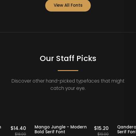
View All Fonts
Our Staff Picks
Discover other hand-picked typefaces that might
catch your eye.
Staff Picks
20% OFF
Staff Picks
 Modern
Mango Jungle - Modern
Q
$
14.40
$
15.20
Bold Serif Font
Se
$
18.00
$
19.00