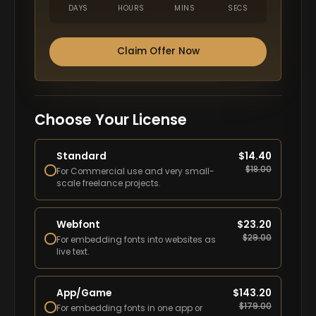
DAYS
HOURS
MINS
SECS
Claim Offer Now
Choose Your License
Standard
$
14.40
$
18.00
For Commercial use and very small-
scale freelance projects.
Webfont
$
23.20
$
29.00
For embedding fonts into websites as
live text.
App/Game
$
143.20
$
179.00
For embedding fonts in one app or