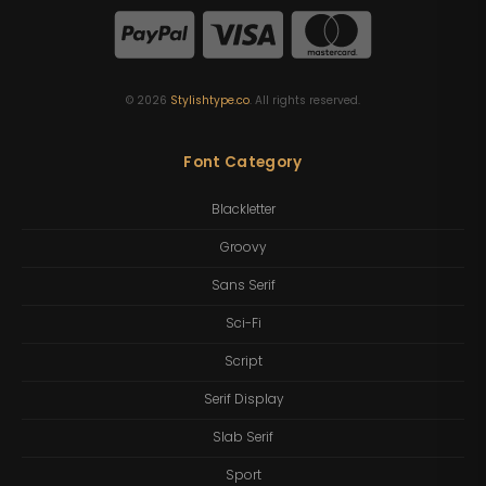
©
2026
Stylishtype.co
. All rights reserved.
Font Category
Blackletter
Groovy
Sans Serif
Sci-Fi
Script
Serif Display
Slab Serif
Sport