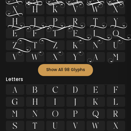






























Show All 98 Glyphs
Letters
A
B
C
D
E
F
G
H
I
J
K
L
M
N
O
P
Q
R
S
T
U
V
W
X