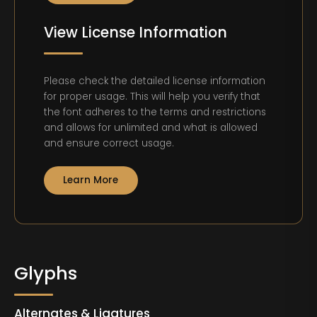
View License Information
Please check the detailed license information
for proper usage. This will help you verify that
the font adheres to the terms and restrictions
and allows for unlimited and what is allowed
and ensure correct usage.
Learn More
Glyphs
Alternates & Ligatures