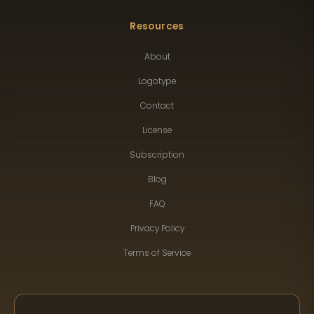
Resources
About
Logotype
Contact
License
Subscription
Blog
FAQ
Privacy Policy
Terms of Service