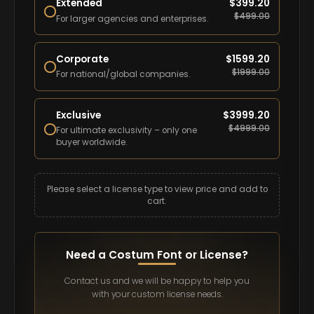
Extended
$
399.20
$
499.00
For larger agencies and enterprises.
Corporate
$
1599.20
$
1999.00
For national/global companies.
Exclusive
$
3999.20
$
4999.00
For ultimate exclusivity – only one
buyer worldwide.
Please select a license type to view price and add to
cart.
Need a Costum Font or License?
Contact us and we will be happy to help you
with your custom license needs.