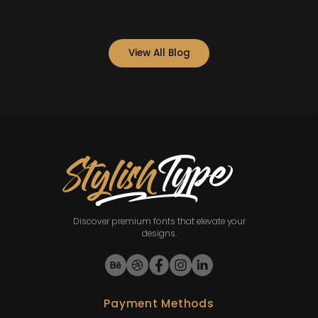
View All Blog
Discover premium fonts that elevate your
designs.
Payment Methods