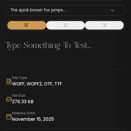
The quick brown fox jumps...
File Type
WOFF, WOFF2, OTF, TTF
File Size
276.33 KB
Release Date
November 15, 2025