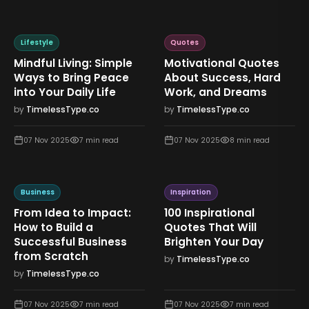
Lifestyle
Quotes
Mindful Living: Simple
Motivational Quotes
Ways to Bring Peace
About Success, Hard
into Your Daily Life
Work, and Dreams
by
TimelessType.co
by
TimelessType.co
07 Nov 2025
7
min read
07 Nov 2025
8
min read
Business
Inspiration
From Idea to Impact:
100 Inspirational
How to Build a
Quotes That Will
Successful Business
Brighten Your Day
from Scratch
by
TimelessType.co
by
TimelessType.co
07 Nov 2025
7
min read
07 Nov 2025
7
min read