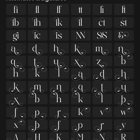
ﬁ
ﬂ































































