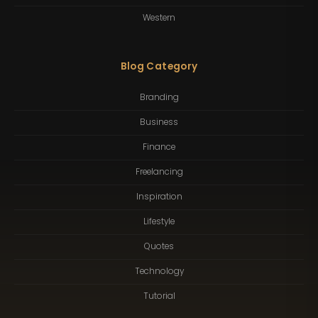
Western
Blog Category
Branding
Business
Finance
Freelancing
Inspiration
Lifestyle
Quotes
Technology
Tutorial