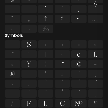
–
—
‘
’
‚
“
”
„
†
‡
•
…
‹
›
‰
Symbols
$
+
<
=
>
`
|
~
¢
£
¤
¥
¦
©
¬
®
°
±
¸
×
÷
⁄
₣
₤
€
№
™