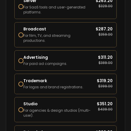
Server
$
263.20
$
329.00
For SaaS tools and user-generated
platforms.
Broadcast
$
287.20
$
359.00
For film, TV, and streaming
productions.
Advertising
$
311.20
$
389.00
For paid ad campaigns.
Trademark
$
319.20
$
399.00
For logos and brand registrations.
Studio
$
351.20
$
439.00
For agencies & design studios (multi-
user).