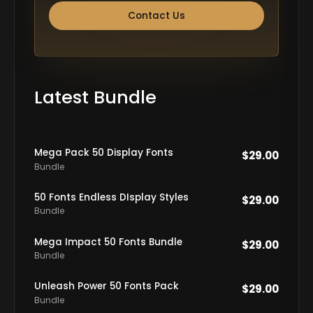
Contact Us
Latest Bundle
Mega Pack 50 Display Fonts
$
29.00
Bundle
50 Fonts Endless DIsplay Styles
$
29.00
Bundle
Mega Impact 50 Fonts Bundle
$
29.00
Bundle
Unleash Power 50 Fonts Pack
$
29.00
Bundle