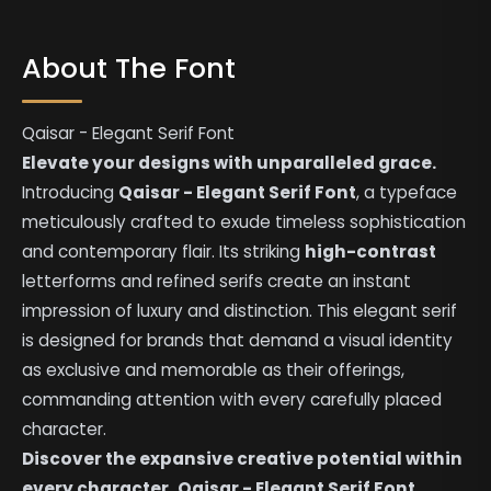
About The Font
Qaisar - Elegant Serif Font
Elevate your designs with unparalleled grace.
Introducing
Qaisar - Elegant Serif Font
, a typeface
meticulously crafted to exude timeless sophistication
and contemporary flair. Its striking
high-contrast
letterforms and refined serifs create an instant
impression of luxury and distinction. This elegant serif
is designed for brands that demand a visual identity
as exclusive and memorable as their offerings,
commanding attention with every carefully placed
character.
Discover the expansive creative potential within
every character.
Qaisar - Elegant Serif Font