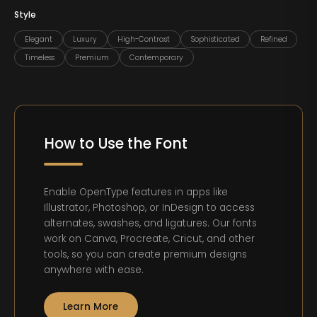
Style
Elegant
Luxury
High-Contrast
Sophisticated
Refined
Timeless
Premium
Contemporary
How to Use the Font
Enable OpenType features in apps like
Illustrator, Photoshop, or InDesign to access
alternates, swashes, and ligatures. Our fonts
work on Canva, Procreate, Cricut, and other
tools, so you can create premium designs
anywhere with ease.
Learn More