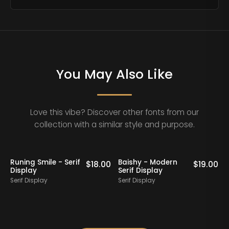
You May Also Like
Love this vibe? Discover other fonts from our
collection with a similar style and purpose.
Balmones - Modern
Mango Camise -
$
19.00
$
16.00
$
19
Elegant Serif
Modern Retro Serif
Serif Display
Serif Display