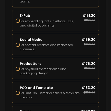
game.
E-Pub
$
151.20
$
189.00
For embedding fonts in eBooks, PDFs,
and digital publishing.
Social Media
$
159.20
$
199.00
For content creators and monetized
channels.
Productions
$
175.20
$
219.00
For physical merchandise and
packaging design.
POD and Template
$
183.20
$
229.00
For Print-On-Demand sellers & template
creators.