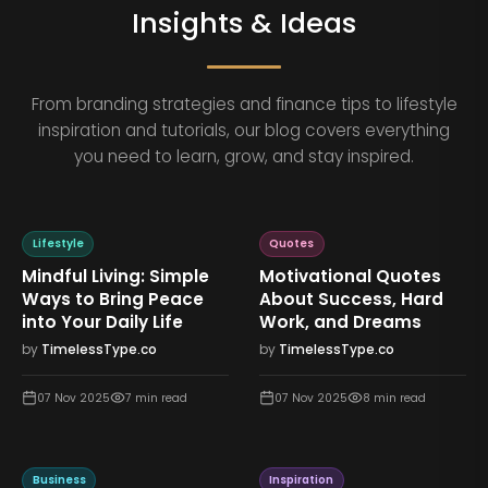
Insights & Ideas
From branding strategies and finance tips to lifestyle
inspiration and tutorials, our blog covers everything
you need to learn, grow, and stay inspired.
Lifestyle
Quotes
Mindful Living: Simple
Motivational Quotes
Ways to Bring Peace
About Success, Hard
into Your Daily Life
Work, and Dreams
by
TimelessType.co
by
TimelessType.co
07 Nov 2025
7
min read
07 Nov 2025
8
min read
Business
Inspiration