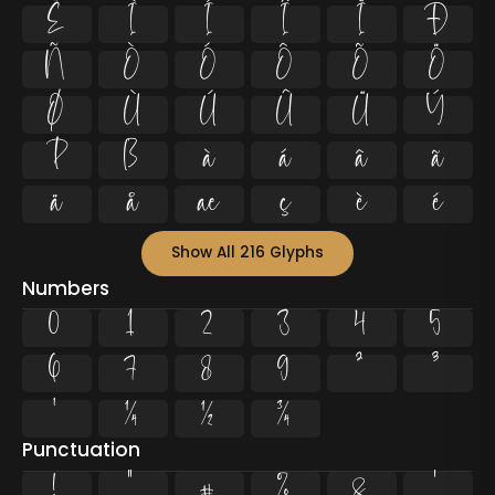
Ë
Ì
Í
Î
Ï
Ð
Ñ
Ò
Ó
Ô
Õ
Ö
Ø
Ù
Ú
Û
Ü
Ý
Þ
ß
à
á
â
ã
ä
å
æ
ç
è
é
Show All 216 Glyphs
Numbers
0
1
2
3
4
5
6
7
8
9
²
³
¹
¼
½
¾
Punctuation
!
"
#
%
&
'