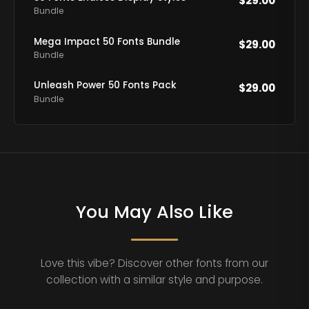
$
29.00
Bundle
Mega Impact 50 Fonts Bundle
$
29.00
Bundle
Unleash Power 50 Fonts Pack
$
29.00
Bundle
You May Also Like
Love this vibe? Discover other fonts from our
collection with a similar style and purpose.