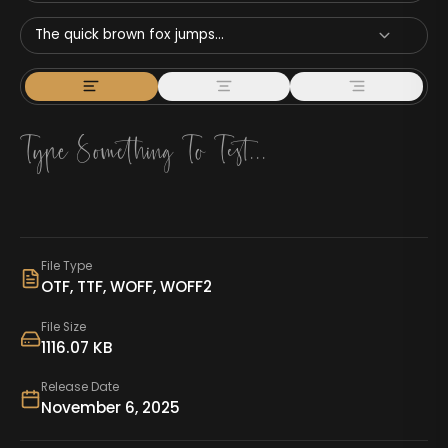
The quick brown fox jumps...
File Type
OTF, TTF, WOFF, WOFF2
File Size
1116.07 KB
Release Date
November 6, 2025