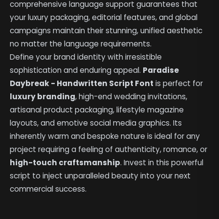
comprehensive language support guarantees that
your luxury packaging, editorial features, and global
campaigns maintain their stunning, unified aesthetic
no matter the language requirements.
Define your brand identity with irresistible
sophistication and enduring appeal.
Paradise
Daybreak - Handwritten Script Font
is perfect for
luxury branding
, high-end wedding invitations,
artisanal product packaging, lifestyle magazine
layouts, and emotive social media graphics. Its
inherently warm and bespoke nature is ideal for any
project requiring a feeling of authenticity, romance, or
high-touch craftsmanship
. Invest in this powerful
script to inject unparalleled beauty into your next
commercial success.