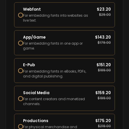
Webfont
$
23.20
$
29.00
For embedding fonts into websites as
live text.
App/Game
$
143.20
$
179.00
For embedding fonts in one app or
game.
E-Pub
$
151.20
$
189.00
For embedding fonts in eBooks, PDFs,
and digital publishing.
Social Media
$
159.20
$
199.00
For content creators and monetized
channels.
Productions
$
175.20
$
219.00
For physical merchandise and