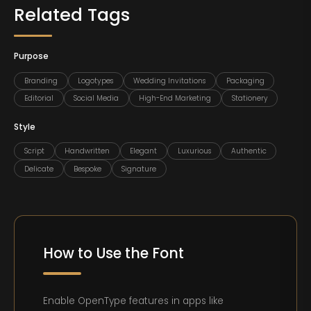
Related Tags
Purpose
Branding
Logotypes
Wedding Invitations
Packaging
Editorial
Social Media
High-End Marketing
Stationery
Style
Script
Handwritten
Elegant
Luxurious
Authentic
Delicate
Bespoke
Signature
How to Use the Font
Enable OpenType features in apps like