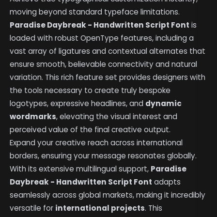
moving beyond standard typeface limitations.
Paradise Daybreak - Handwritten Script Font
is
loaded with robust OpenType features, including a
vast array of ligatures and contextual alternates that
ensure smooth, believable connectivity and natural
variation. This rich feature set provides designers with
the tools necessary to create truly bespoke
logotypes, expressive headlines, and
dynamic
wordmarks
, elevating the visual interest and
perceived value of the final creative output.
Expand your creative reach across international
borders, ensuring your message resonates globally.
With its extensive multilingual support,
Paradise
Daybreak - Handwritten Script Font
adapts
seamlessly across global markets, making it incredibly
versatile for
international projects
. This