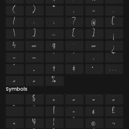
(
)
*
,
-
.
/
:
;
?
@
[
\
]
_
{
}
¡
§
«
¶
·
»
¿
–
—
‘
’
‚
“
”
„
†
‡
•
…
‹
›
‰
Symbols
$
+
<
=
>
^
`
|
~
¢
£
¤
¥
¦
¨
©
¬