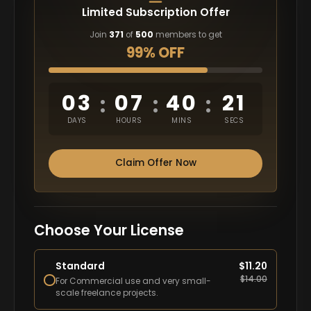
Limited Subscription Offer
Join
371
of
500
members to get
99% OFF
03
07
40
20
:
:
:
DAYS
HOURS
MINS
SECS
Claim Offer Now
Choose Your License
Standard
$
11.20
$
14.00
For Commercial use and very small-
scale freelance projects.