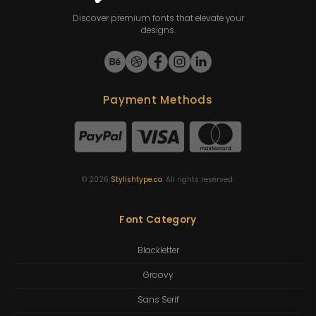
Discover premium fonts that elevate your
designs.
Payment Methods
©
2026
Stylishtype.co
. All rights reserved.
Font Category
Blackletter
Groovy
Sans Serif