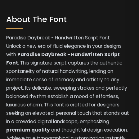
About The Font
Paradise Daybreak - Handwritten Script Font
Unlock a new era of fluid elegance in your designs
with
Paradise Daybreak - Handwritten Script
Font
. This signature script captures the authentic
spontaneity of natural handwriting, lending an
immediate sense of intimacy and artistry to any
project. Its delicate, sweeping strokes and perfectly
balanced rhythm establish a mood of effortless,
luxurious charm. This font is crafted for designers
seeking an elevated, personal touch that stands out
in a crowded digital landscape, emphasizing
premium quality
and thoughtful design execution.
Achieve true typographical customization instantly,