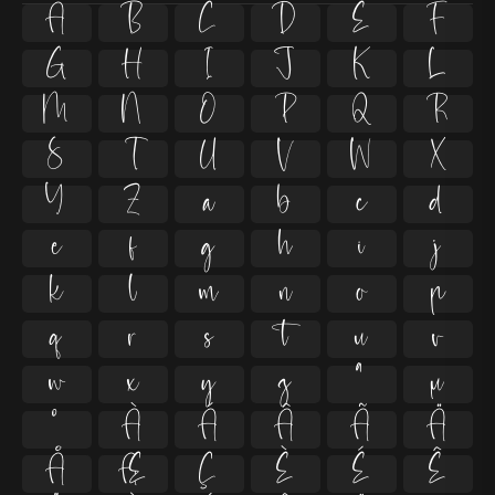
A
B
C
D
E
F
G
H
I
J
K
L
M
N
O
P
Q
R
S
T
U
V
W
X
Y
Z
a
b
c
d
e
f
g
h
i
j
k
l
m
n
o
p
q
r
s
t
u
v
w
x
y
z
ª
µ
º
À
Á
Â
Ã
Ä
Å
Æ
Ç
È
É
Ê