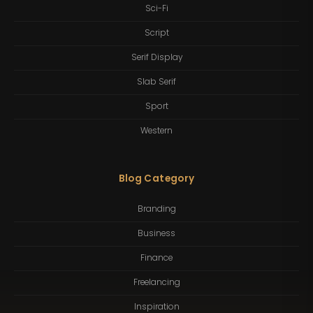
Sci-Fi
Script
Serif Display
Slab Serif
Sport
Western
Blog Category
Branding
Business
Finance
Freelancing
Inspiration