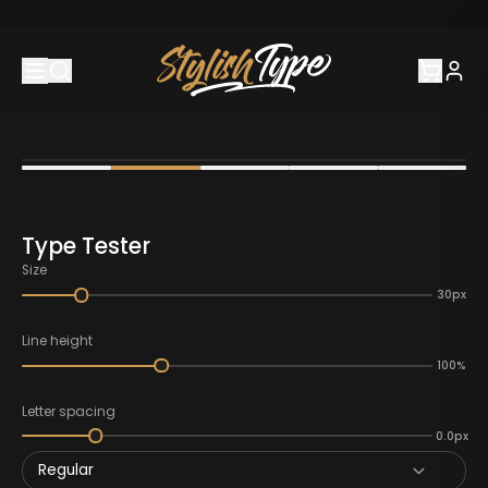
Type Tester
Size
30px
Line height
100%
Letter spacing
0.0px
Regular