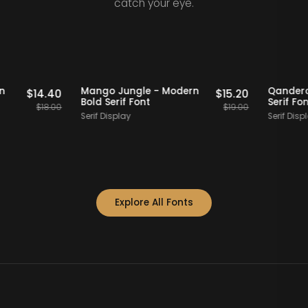
catch your eye.
Staff Picks
20% OFF
Staff Picks
- Modern
Mango Jungle - Modern
$
14.40
$
15.20
t
Bold Serif Font
$
18.00
$
19.00
Serif Display
Explore All Fonts