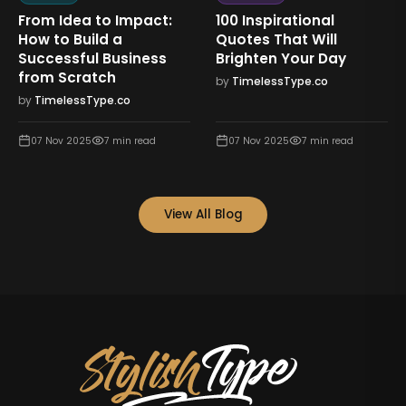
From Idea to Impact:
100 Inspirational
How to Build a
Quotes That Will
Successful Business
Brighten Your Day
from Scratch
by
TimelessType.co
by
TimelessType.co
07 Nov 2025
7
min read
07 Nov 2025
7
min read
View All Blog