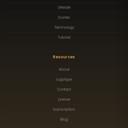
Lifestyle
Quotes
Technology
Tutorial
Resources
About
Logotype
Contact
License
Subscription
Blog