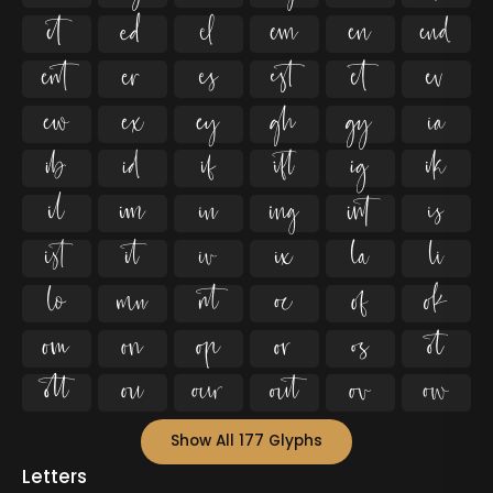






















































Show All 177 Glyphs
Letters