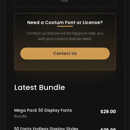
cart.
Need a Costum Font or License?
Contact us and we will be happy to help you
with your custom license needs.
Contact Us
Latest Bundle
Mega Pack 50 Display Fonts
$
29.00
Bundle
50 Fonts Endless DIsplay Styles