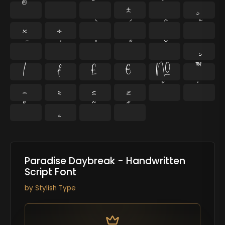
®
¯
°
±
´
¸
×
÷
⁄
₣
₤
€
№
™
−
≈
≤
≥
˘
˙
˚
˛
˜
˝
Paradise Daybreak - Handwritten
Script Font
by
Stylish Type