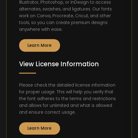
Illustrator, Photoshop, or InDesign to access
alternates, swashes, and ligatures. Our fonts
work on Canva, Procreate, Cricut, and other
tools, so you can create premium designs
anywhere with ease.
Learn More
View License Information
Please check the detailed license information
for proper usage. This will help you verify that
the font adheres to the terms and restrictions
and allows for unlimited and what is allowed
and ensure correct usage.
Learn More