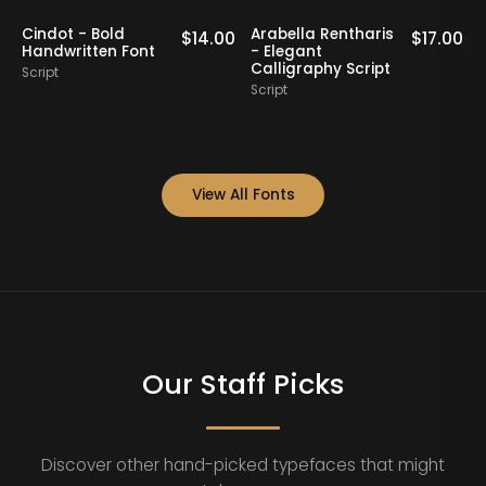
Nathing Still -
Yorklend - Modern
.00
$
16.00
$
17.00
Stylish Calligraphy
Bold Handwritten
Script
Script
View All Fonts
Our Staff Picks
Discover other hand-picked typefaces that might