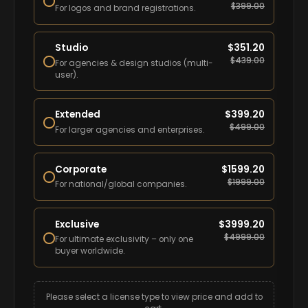
$
399.00
For logos and brand registrations.
Studio
$
351.20
$
439.00
For agencies & design studios (multi-
user).
Extended
$
399.20
$
499.00
For larger agencies and enterprises.
Corporate
$
1599.20
$
1999.00
For national/global companies.
Exclusive
$
3999.20
$
4999.00
For ultimate exclusivity – only one
buyer worldwide.
Please select a license type to view price and add to