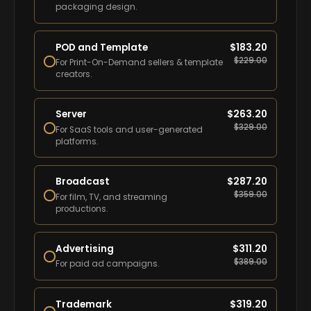
packaging design.
POD and Template
$
183.20
$
229.00
For Print-On-Demand sellers & template
creators.
Server
$
263.20
$
329.00
For SaaS tools and user-generated
platforms.
Broadcast
$
287.20
$
359.00
For film, TV, and streaming
productions.
Advertising
$
311.20
$
389.00
For paid ad campaigns.
Trademark
$
319.20