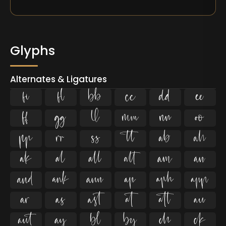
Glyphs
Alternates & Ligatures
ﬁ
ﬂ







































