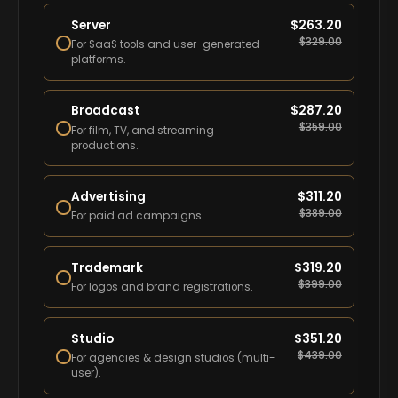
Server
$
263.20
$
329.00
For SaaS tools and user-generated
platforms.
Broadcast
$
287.20
$
359.00
For film, TV, and streaming
productions.
Advertising
$
311.20
$
389.00
For paid ad campaigns.
Trademark
$
319.20
$
399.00
For logos and brand registrations.
Studio
$
351.20
$
439.00
For agencies & design studios (multi-
user).