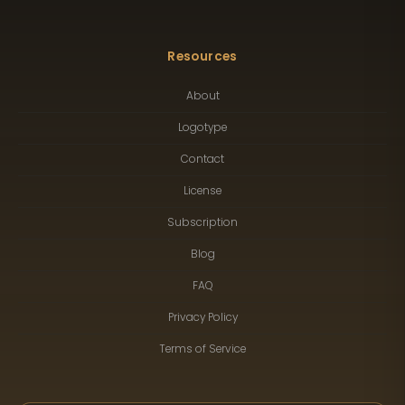
Resources
About
Logotype
Contact
License
Subscription
Blog
FAQ
Privacy Policy
Terms of Service