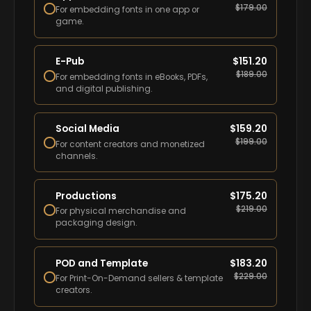
$
179.00
For embedding fonts in one app or
game.
E-Pub
$
151.20
$
189.00
For embedding fonts in eBooks, PDFs,
and digital publishing.
Social Media
$
159.20
$
199.00
For content creators and monetized
channels.
Productions
$
175.20
$
219.00
For physical merchandise and
packaging design.
POD and Template
$
183.20
$
229.00
For Print-On-Demand sellers & template
creators.