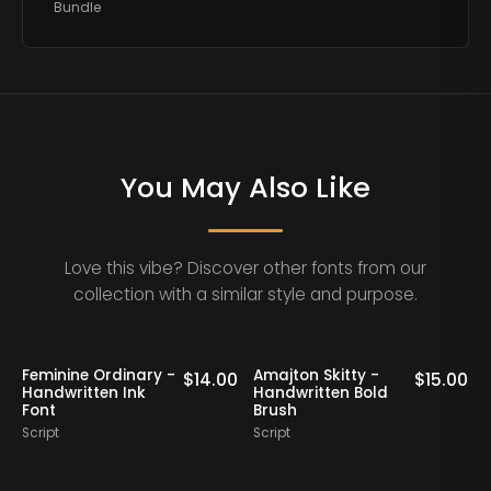
Bundle
You May Also Like
Love this vibe? Discover other fonts from our
collection with a similar style and purpose.
ry -
Amajton Skitty -
Klaribela - Bold
$
14.00
$
15.00
Handwritten Bold
Calligraphy Font
Brush
Script
Script