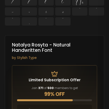
⁄
₣
₤
€
№
™
−
≈
≤
≥
˘
˙
˚
˛
˜
˝
Natalya Rosyta - Natural
Handwritten Font
by
Stylish Type
Limited Subscription Offer
Join
371
of
500
members to get
99% OFF