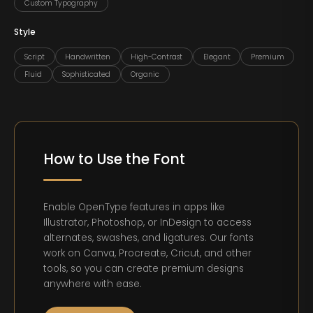
Custom Typography
Style
Script
Handwritten
High-Contrast
Elegant
Premium
Fluid
Sophisticated
Organic
How to Use the Font
Enable OpenType features in apps like
Illustrator, Photoshop, or InDesign to access
alternates, swashes, and ligatures. Our fonts
work on Canva, Procreate, Cricut, and other
tools, so you can create premium designs
anywhere with ease.