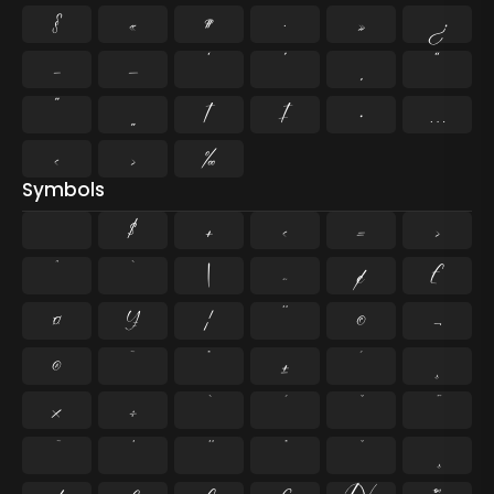
§
«
¶
·
»
¿
–
—
‘
’
‚
“
”
„
†
‡
•
…
‹
›
‰
Symbols
$
+
<
=
>
^
`
|
~
¢
£
¤
¥
¦
¨
©
¬
®
¯
°
±
´
¸
×
÷