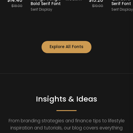
$
14.40
$
15.20
Bold Serif Font
Seri
$
18.00
$
19.00
Serif Display
Seri
Explore All Fonts
Insights & Ideas
From branding strategies and finance tips to lifestyle
inspiration and tutorials, our blog covers everything