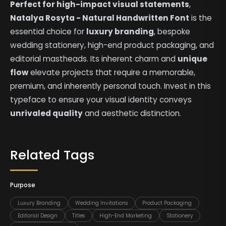
Perfect for high-impact visual statements
,
Natalya Rosyta - Natural Handwritten Font
is the
essential choice for
luxury branding
, bespoke
wedding stationery, high-end product packaging, and
editorial mastheads. Its inherent charm and
unique
flow
elevate projects that require a memorable,
premium, and inherently personal touch. Invest in this
typeface to ensure your visual identity conveys
unrivaled quality
and aesthetic distinction.
Related Tags
Purpose
Luxury Branding
Wedding Invitations
Product Packaging
Editorial Design
Titles
High-End Marketing
Stationery