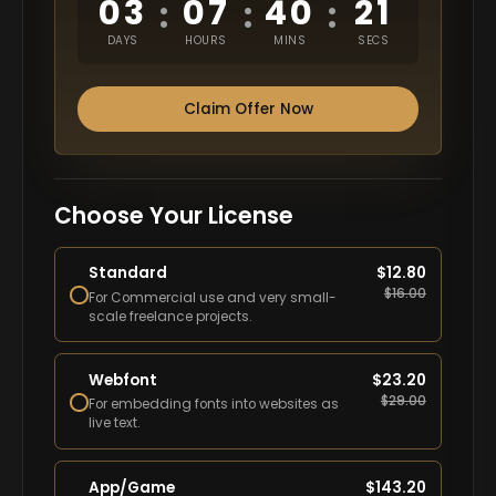
03
07
40
20
:
:
:
DAYS
HOURS
MINS
SECS
Claim Offer Now
Choose Your License
Standard
$
12.80
$
16.00
For Commercial use and very small-
scale freelance projects.
Webfont
$
23.20
$
29.00
For embedding fonts into websites as
live text.
App/Game
$
143.20