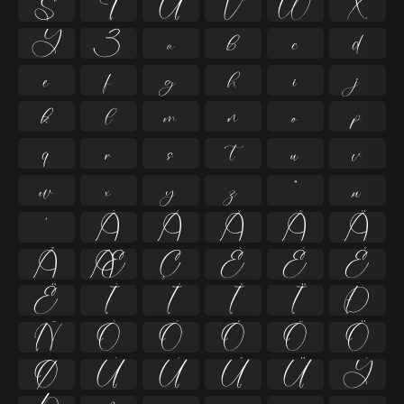
S
T
U
V
W
X
Y
Z
a
b
c
d
e
f
g
h
i
j
k
l
m
n
o
p
q
r
s
t
u
v
w
x
y
z
ª
µ
º
À
Á
Â
Ã
Ä
Å
Æ
Ç
È
É
Ê
Ë
Ì
Í
Î
Ï
Ð
Ñ
Ò
Ó
Ô
Õ
Ö
Ø
Ù
Ú
Û
Ü
Ý