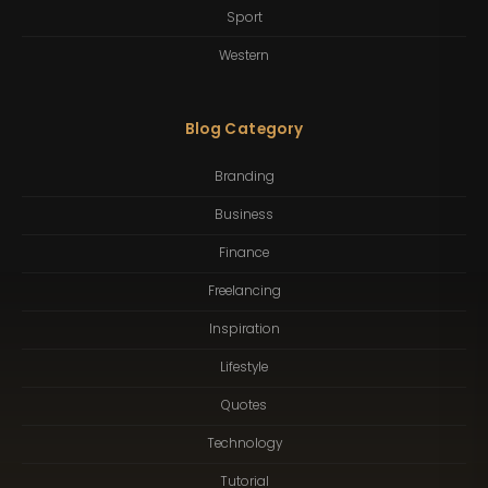
Sport
Western
Blog Category
Branding
Business
Finance
Freelancing
Inspiration
Lifestyle
Quotes
Technology
Tutorial