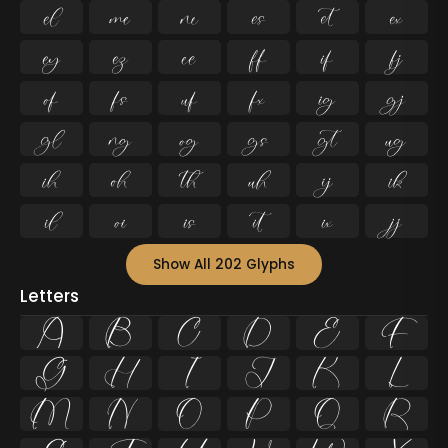




































Show All 202 Glyphs
Letters
A
B
C
D
E
F
G
H
I
J
K
L
M
N
O
P
Q
R