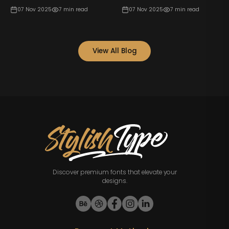
07 Nov 2025
7
min read
07 Nov 2025
7
min read
View All Blog
Discover premium fonts that elevate your
designs.