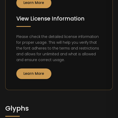
Learn More
View License Information
Please check the detailed license information
for proper usage. This will help you verify that
the font adheres to the terms and restrictions
and allows for unlimited and what is allowed
and ensure correct usage.
Learn More
Glyphs