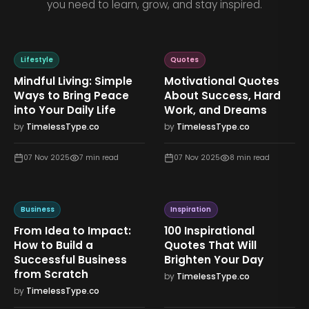
you need to learn, grow, and stay inspired.
Lifestyle
Quotes
Mindful Living: Simple
Motivational Quotes
Ways to Bring Peace
About Success, Hard
into Your Daily Life
Work, and Dreams
by
TimelessType.co
by
TimelessType.co
07 Nov 2025
7
min read
07 Nov 2025
8
min read
Business
Inspiration
From Idea to Impact:
100 Inspirational
How to Build a
Quotes That Will
Successful Business
Brighten Your Day
from Scratch
by
TimelessType.co
by
TimelessType.co