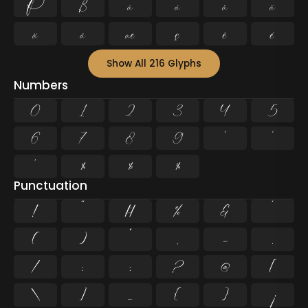
Þ
ß
à
á
â
ã
ä
å
æ
ç
è
é
Show All 216 Glyphs
Numbers
0
1
2
3
4
5
6
7
8
9
²
³
¹
¼
½
¾
Punctuation
!
"
#
%
&
'
(
)
*
,
-
.
/
:
;
?
@
[
\
]
_
{
}
¡