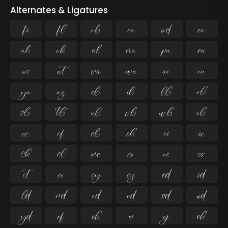
Alternates & Ligatures
ﬁ
ﬂ

























































