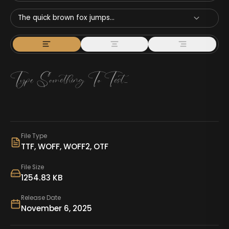
The quick brown fox jumps...
File Type
TTF, WOFF, WOFF2, OTF
File Size
1254.83 KB
Release Date
November 6, 2025