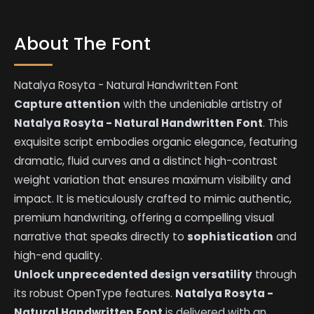
About The Font
Natalya Rosyta - Natural Handwritten Font
Capture attention
with the undeniable artistry of
Natalya Rosyta - Natural Handwritten Font
. This
exquisite script embodies organic elegance, featuring
dramatic, fluid curves and a distinct high-contrast
weight variation that ensures maximum visibility and
impact. It is meticulously crafted to mimic authentic,
premium handwriting, offering a compelling visual
narrative that speaks directly to
sophistication
and
high-end quality.
Unlock unprecedented design versatility
through
its robust OpenType features.
Natalya Rosyta -
Natural Handwritten Font
is delivered with an