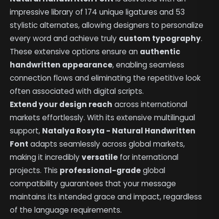
impressive library of 174 unique ligatures and 53
stylistic alternates, allowing designers to personalize
every word and achieve truly
custom typography
.
These extensive options ensure an
authentic
handwritten appearance
, enabling seamless
connection flows and eliminating the repetitive look
often associated with digital scripts.
Extend your design reach
across international
markets effortlessly. With its extensive multilingual
support,
Natalya Rosyta - Natural Handwritten
Font
adapts seamlessly across global markets,
making it incredibly
versatile
for international
projects. This
professional-grade
global
compatibility guarantees that your message
maintains its intended grace and impact, regardless
of the language requirements.