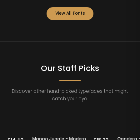
View All Fonts
Our Staff Picks
Discover other hand-picked typefaces that might
catch your eye.
Staff Picks
20% OFF
Staff Picks
odern
Mango Jungle - Modern
Qan