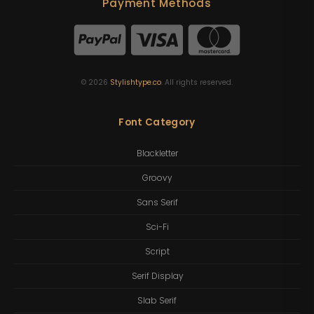
Payment Methods
©
2026
Stylishtype.co
. All rights reserved.
Font Category
Blackletter
Groovy
Sans Serif
Sci-Fi
Script
Serif Display
Slab Serif