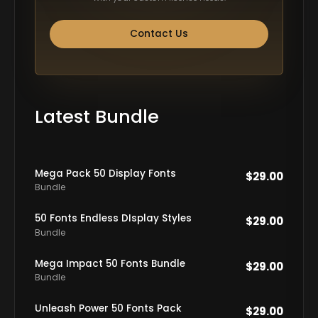
Contact Us
Latest Bundle
Mega Pack 50 Display Fonts
$
29.00
Bundle
50 Fonts Endless DIsplay Styles
$
29.00
Bundle
Mega Impact 50 Fonts Bundle
$
29.00
Bundle
Unleash Power 50 Fonts Pack
$
29.00