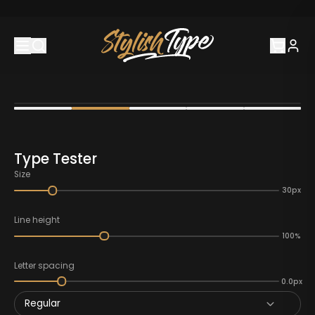
Type Tester
Size
30px
Line height
100%
Letter spacing
0.0px
Regular