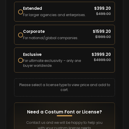
Extended
$
399.20
$
499.00
For larger agencies and enterprises.
Corporate
$
1599.20
$
1999.00
For national/global companies.
Exclusive
$
3999.20
$
4999.00
For ultimate exclusivity – only one
buyer worldwide.
Please select a license type to view price and add to
cart.
Need a Costum Font or License?
Contact us and we will be happy to help you
with your custom license needs.