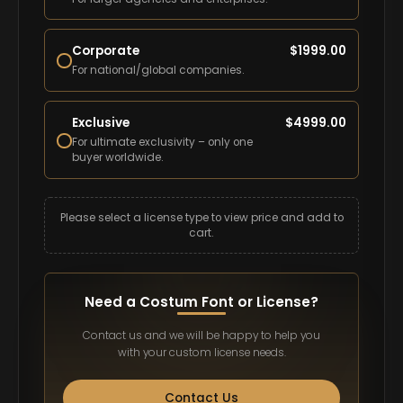
Corporate
$
1999.00
For national/global companies.
Exclusive
$
4999.00
For ultimate exclusivity – only one
buyer worldwide.
Please select a license type to view price and add to
cart.
Need a Costum Font or License?
Contact us and we will be happy to help you
with your custom license needs.
Contact Us