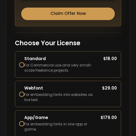
Claim Offer Now
Choose Your License
Standard
$
18.00
For Commercial use and very small-
scale freelance projects.
Webfont
$
29.00
For embedding fonts into websites as
live text.
App/Game
$
179.00
For embedding fonts in one app or
game.