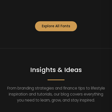
Explore All Fonts
Insights & Ideas
From branding strategies and finance tips to lifestyle
inspiration and tutorials, our blog covers everything
you need to learn, grow, and stay inspired.