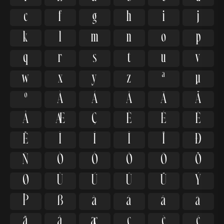
e
f
g
h
i
j
k
l
m
n
o
p
q
r
s
t
u
v
w
x
y
z
ª
µ
º
À
Á
Â
Ã
Ä
Å
Æ
Ç
È
É
Ê
Ë
Ì
Í
Î
Ï
Ð
Ñ
Ò
Ó
Ô
Õ
Ö
Ø
Ù
Ú
Û
Ü
Ý
Þ
ß
à
á
â
ã
ä
å
æ
ç
è
é