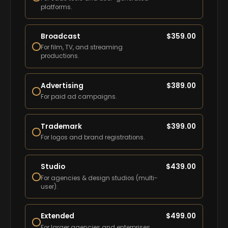
platforms.
Broadcast
$
359.00
For film, TV, and streaming
productions.
Advertising
$
389.00
For paid ad campaigns.
Trademark
$
399.00
For logos and brand registrations.
Studio
$
439.00
For agencies & design studios (multi-
user).
Extended
$
499.00
For larger agencies and enterprises.