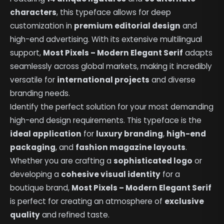
characters
, this typeface allows for deep
customization in
premium editorial design
and
high-end advertising. With its extensive multilingual
support,
Most Pixels – Modern Elegant Serif
adapts
seamlessly across global markets, making it incredibly
versatile for
international projects
and diverse
branding needs.
Identify the perfect solution for your most demanding
high-end design requirements. This typeface is the
ideal application
for
luxury branding
,
high-end
packaging
, and
fashion magazine layouts
.
Whether you are crafting a
sophisticated logo
or
developing a
cohesive visual identity
for a
boutique brand,
Most Pixels – Modern Elegant Serif
is perfect for creating an atmosphere of
exclusive
quality
and refined taste.