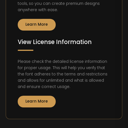
tools, so you can create premium designs
anywhere with ease.
Learn More
View License Information
Please check the detailed license information
for proper usage. This will help you verify that
the font adheres to the terms and restrictions
and allows for unlimited and what is allowed
and ensure correct usage.
Learn More