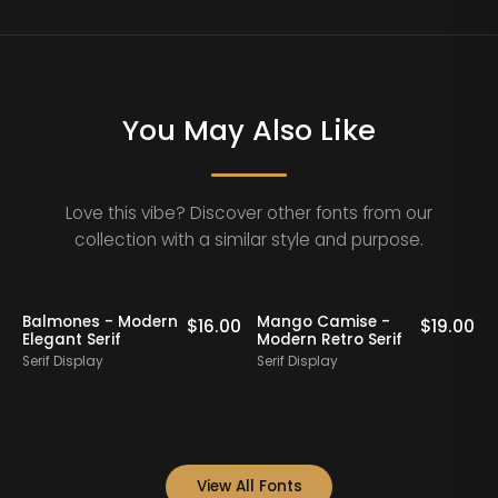
You May Also Like
Love this vibe? Discover other fonts from our
collection with a similar style and purpose.
Balmones - Modern
Mango Camise -
0
$
16.00
$
19.00
Elegant Serif
Modern Retro Serif
D
Serif Display
Serif Display
S
View All Fonts