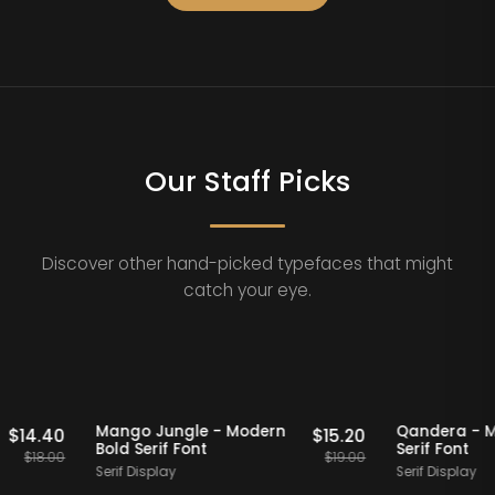
Our Staff Picks
Discover other hand-picked typefaces that might
catch your eye.
Staff Picks
20% OFF
Staff Picks
20%
ern
Mango Jungle - Modern
Qande
$
14.40
$
15.20
Bold Serif Font
Serif 
$
18.00
$
19.00
Serif Display
Serif D