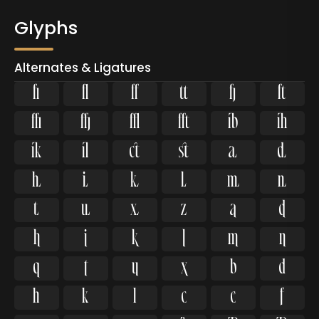
Glyphs
Alternates & Ligatures
ﬁ
ﬂ













































