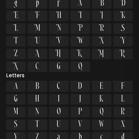


































Letters
A
B
C
D
E
F
G
H
I
J
K
L
M
N
O
P
Q
R
S
T
U
V
W
X
Y
Z
a
b
c
d