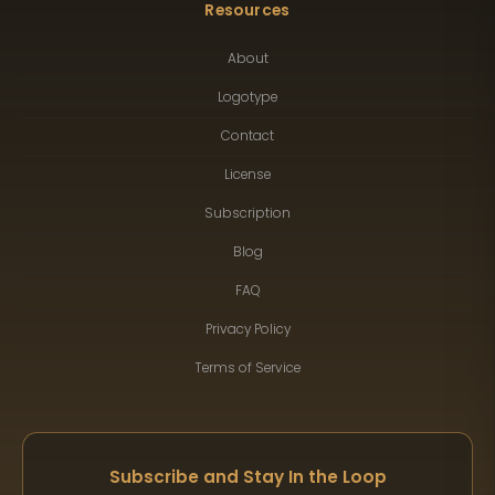
Resources
About
Logotype
Contact
License
Subscription
Blog
FAQ
Privacy Policy
Terms of Service
Subscribe and Stay In the Loop