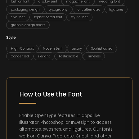
fashion font
display serif
magazine font
wedding font
packaging design
typography
font alternates
ligatures
chic font
sophisticated serif
stylish font
graphic design assets
Style
High-Contrast
Modern Serif
Luxury
Sophisticated
Condensed
Elegant
Fashionable
Timeless
How to Use the Font
Enable OpenType features in apps like
Illustrator, Photoshop, or InDesign to access
alternates, swashes, and ligatures. Our fonts
work on Canva, Procreate, Cricut, and other