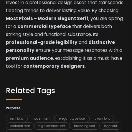
Invest in a professional design asset that transcends
fleeting trends to deliver lasting value. By choosing
Most Pixels – Modern Elegant Serif
, you are opting
for a
commercial typeface
that delivers both
striking style and functional substance. Its
professional-grade legibility
and
distinctive
personality
ensure your message resonates with a
premium audience
, establishing it as a must-have
tool for
contemporary designers
.
Related Tags
Purpose
serif font
modern serif
elegant typeface
luxury font
editorial serif
high contrast font
branding font
logo font