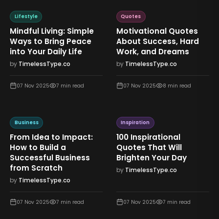
Lifestyle
Quotes
Mindful Living: Simple
Motivational Quotes
Ways to Bring Peace
About Success, Hard
into Your Daily Life
Work, and Dreams
by
TimelessType.co
by
TimelessType.co
07 Nov 2025
7
min read
07 Nov 2025
8
min read
Business
Inspiration
From Idea to Impact:
100 Inspirational
How to Build a
Quotes That Will
Successful Business
Brighten Your Day
from Scratch
by
TimelessType.co
by
TimelessType.co
07 Nov 2025
7
min read
07 Nov 2025
7
min read