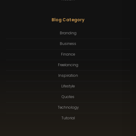
Blog Category
Branding
Business
Finance
Freelancing
Inspiration
Lifestyle
Quotes
Technology
Tutorial