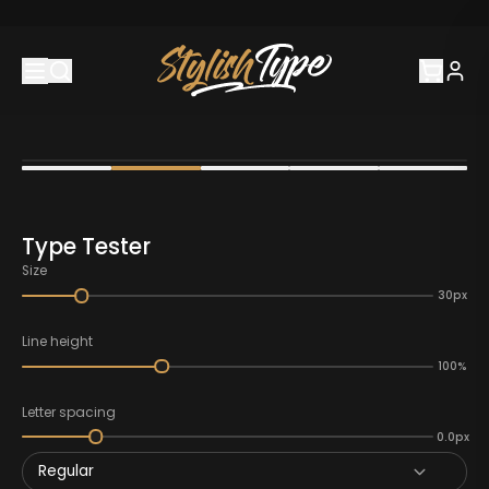
Type Tester
Size
30px
Line height
100%
Letter spacing
0.0px
Regular