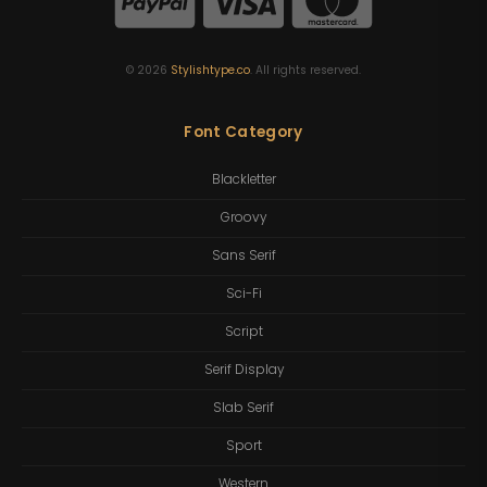
©
2026
Stylishtype.co
. All rights reserved.
Font Category
Blackletter
Groovy
Sans Serif
Sci-Fi
Script
Serif Display
Slab Serif
Sport
Western