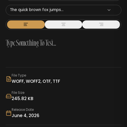
The quick brown fox jumps...
File Type
WOFF, WOFF2, OTF, TTF
File Size
245.82 KB
Release Date
June 4, 2026