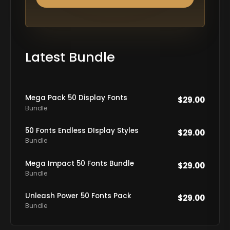
Latest Bundle
Mega Pack 50 Display Fonts
$
29.00
Bundle
50 Fonts Endless DIsplay Styles
$
29.00
Bundle
Mega Impact 50 Fonts Bundle
$
29.00
Bundle
Unleash Power 50 Fonts Pack
$
29.00
Bundle