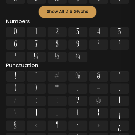
Show All 216 Glyphs
Numbers
0
1
2
3
4
5
6
7
8
9
²
³
¹
¼
½
¾
Punctuation
!
"
#
%
&
'
(
)
*
,
-
.
/
:
;
?
@
[
\
]
_
{
}
¡
§
«
¶
·
»
¿