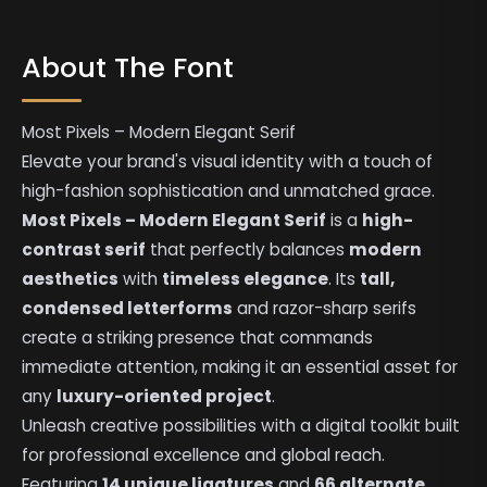
About The Font
Most Pixels – Modern Elegant Serif
Elevate your brand's visual identity with a touch of
high-fashion sophistication and unmatched grace.
Most Pixels – Modern Elegant Serif
is a
high-
contrast serif
that perfectly balances
modern
aesthetics
with
timeless elegance
. Its
tall,
condensed letterforms
and razor-sharp serifs
create a striking presence that commands
immediate attention, making it an essential asset for
any
luxury-oriented project
.
Unleash creative possibilities with a digital toolkit built
for professional excellence and global reach.
Featuring
14 unique ligatures
and
66 alternate