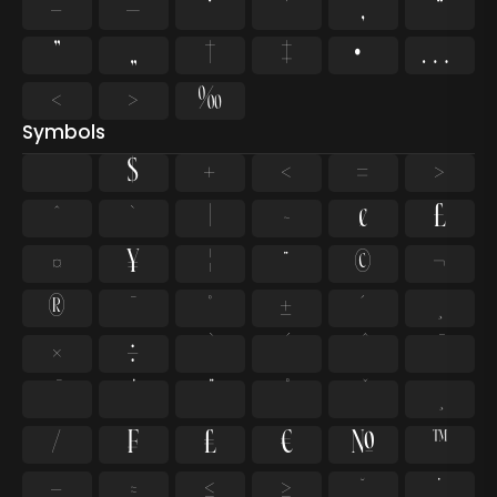
–
—
‘
’
‚
“
”
„
†
‡
•
…
‹
›
‰
Symbols
$
+
<
=
>
^
`
|
~
¢
£
¤
¥
¦
¨
©
¬
®
¯
°
±
´
¸
×
÷
⁄
₣
₤
€
№
™
−
≈
≤
≥
˘
˙