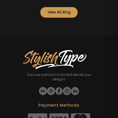
View All Blog
Discover premium fonts that elevate your
designs.
Payment Methods