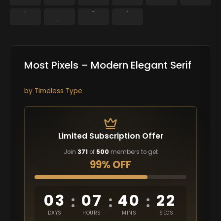
˚
˛
˜
˝
Most Pixels – Modern Elegant Serif
by
Timeless Type
Limited Subscription Offer
Join
371
of
500
members to get
99% OFF
03
07
40
21
:
:
:
DAYS
HOURS
MINS
SECS