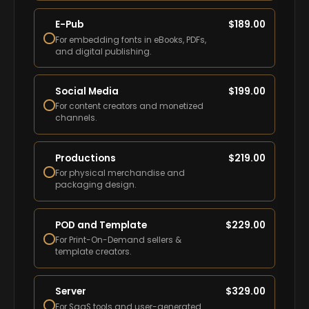
E-Pub
$
189.00
For embedding fonts in eBooks, PDFs,
and digital publishing.
Social Media
$
199.00
For content creators and monetized
channels.
Productions
$
219.00
For physical merchandise and
packaging design.
POD and Template
$
229.00
For Print-On-Demand sellers &
template creators.
Server
$
329.00
For SaaS tools and user-generated