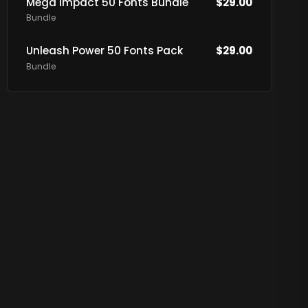
Mega Impact 50 Fonts Bundle
$
29.00
Bundle
Unleash Power 50 Fonts Pack
$
29.00
Bundle