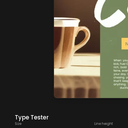
Type Tester
Size
Line height