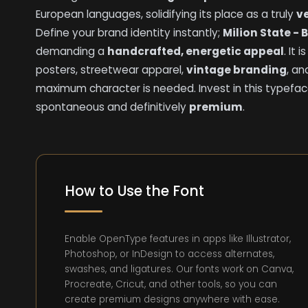
European languages, solidifying its place as a truly
ve
Define your brand identity instantly;
Milion State - 
demanding a
handcrafted, energetic appeal
. It 
posters, streetwear apparel,
vintage branding
, a
maximum character is needed. Invest in this typefac
spontaneous and definitively
premium
.
How to Use the Font
Enable OpenType features in apps like Illustrator,
Photoshop, or InDesign to access alternates,
swashes, and ligatures. Our fonts work on Canva,
Procreate, Cricut, and other tools, so you can
create premium designs anywhere with ease.