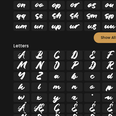


















Show All
Letters
A
B
C
D
E
F
M
N
O
P
Q
R
Y
Z
a
b
c
d
k
l
m
n
o
p
w
x
y
z
ª
µ
Å
Æ
Ç
È
É
Ê