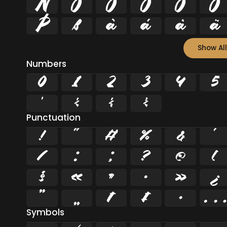
Ñ
Ò
Ó
Ô
Õ
Ö
Þ
ß
à
á
â
ã
Show All
Numbers
0
1
2
3
4
5
¹
¼
½
¾
Punctuation
!
"
#
%
&
'
/
:
;
?
@
[
§
«
¶
·
»
¿
”
„
†
‡
•
…
Symbols