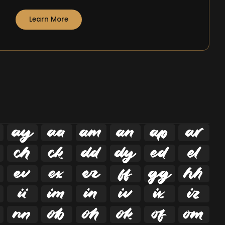
Learn More






























