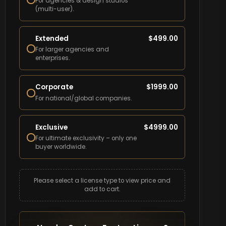
For agencies & design studios
(multi-user).
Extended
$
499.00
For larger agencies and
enterprises.
Corporate
$
1999.00
For national/global companies.
Exclusive
$
4999.00
For ultimate exclusivity – only one
buyer worldwide.
Please select a license type to view price and
add to cart.