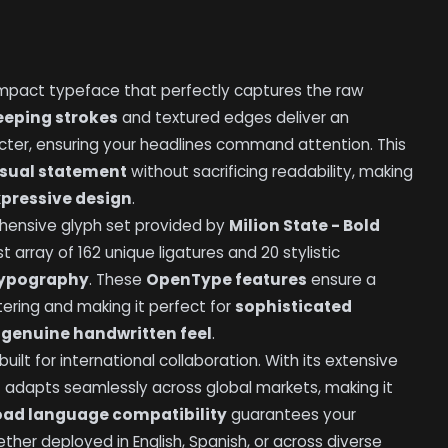
impact typeface that perfectly captures the raw
eeping strokes
and textured edges deliver an
ter, ensuring your headlines command attention. This
isual statement
without sacrificing readability, making
xpressive design
.
rehensive glyph set provided by
Milion State - Bold
t array of 162 unique ligatures and 20 stylistic
typography
. These
OpenType features
ensure a
tering and making it perfect for
sophisticated
a
genuine handwritten feel
.
ilt for international collaboration. With its extensive
t
adapts seamlessly across global markets, making it
oad language compatibility
guarantees your
ther deployed in English, Spanish, or across diverse