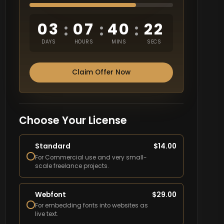
03
07
40
21
:
:
:
DAYS
HOURS
MINS
SECS
Claim Offer Now
Choose Your License
Standard
$
14.00
For Commercial use and very small-
scale freelance projects.
Webfont
$
29.00
For embedding fonts into websites as
live text.