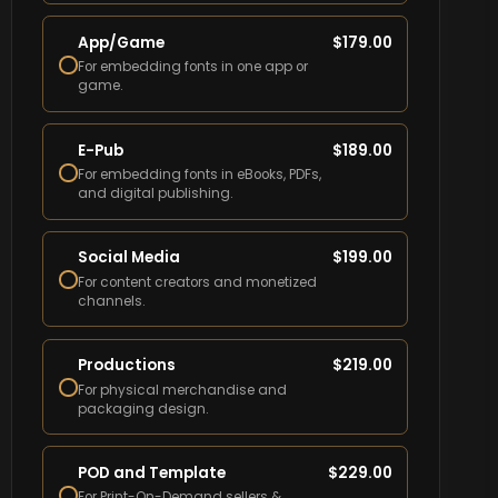
App/Game
$
179.00
For embedding fonts in one app or
game.
E-Pub
$
189.00
For embedding fonts in eBooks, PDFs,
and digital publishing.
Social Media
$
199.00
For content creators and monetized
channels.
Productions
$
219.00
For physical merchandise and
packaging design.
POD and Template
$
229.00
For Print-On-Demand sellers &