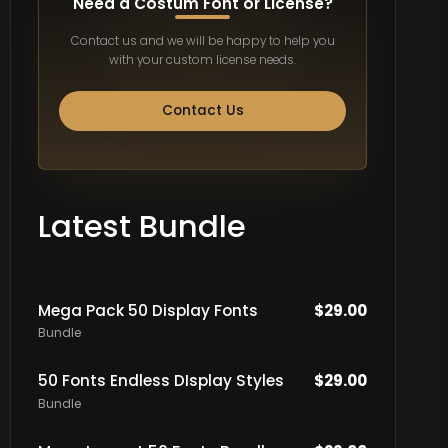
Need a Costum Font or License?
Contact us and we will be happy to help you
with your custom license needs.
Contact Us
Latest Bundle
Mega Pack 50 Display Fonts
$
29.00
Bundle
50 Fonts Endless DIsplay Styles
$
29.00
Bundle