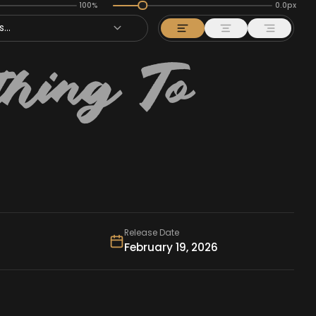
100%
0.0px
...
Release Date
February 19, 2026