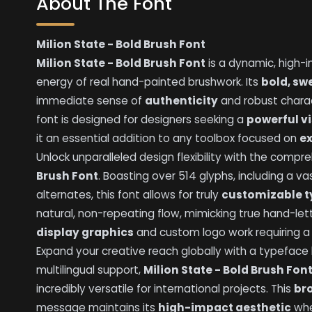
About The Font
Milion State - Bold Brush Font
Milion State - Bold Brush Font
is a dynamic, high-
energy of real hand-painted brushwork. Its
bold, sw
immediate sense of
authenticity
and robust charac
font is designed for designers seeking a
powerful v
it an essential addition to any toolbox focused on
e
Unlock unparalleled design flexibility with the comp
Brush Font
. Boasting over 514 glyphs, including a vas
alternates, this font allows for truly
customizable 
natural, non-repeating flow, mimicking true hand-let
display graphics
and custom logo work requiring 
Expand your creative reach globally with a typeface bu
multilingual support,
Milion State - Bold Brush Fon
incredibly versatile for international projects. This
br
message maintains its
high-impact aesthetic
whe