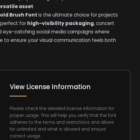
rsatile asset
.
Bold Brush Font
is the ultimate choice for projects
is perfect for
high-visibility packaging
, concert
nd eye-catching social media campaigns where
e to ensure your visual communication feels both
View License Information
Please check the detailed license information for
proper usage. This will help you verify that the font
adheres to the terms and restrictions and allows
for unlimited and what is allowed and ensure
correct usage.