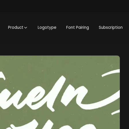
Product
Logotype
Font Pairing
Subscription