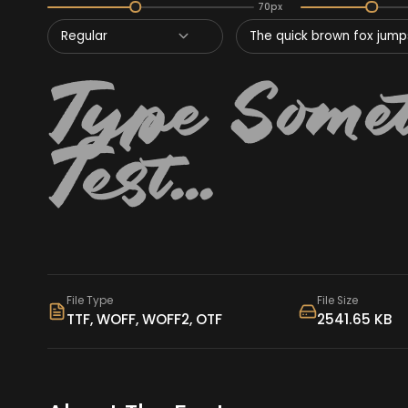
70px
Regular
The quick brown fox jumps
File Type
File Size
TTF, WOFF, WOFF2, OTF
2541.65 KB