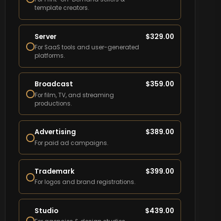
template creators.
Server
$
329.00
For SaaS tools and user-generated
platforms.
Broadcast
$
359.00
For film, TV, and streaming
productions.
Advertising
$
389.00
For paid ad campaigns.
Trademark
$
399.00
For logos and brand registrations.
Studio
$
439.00