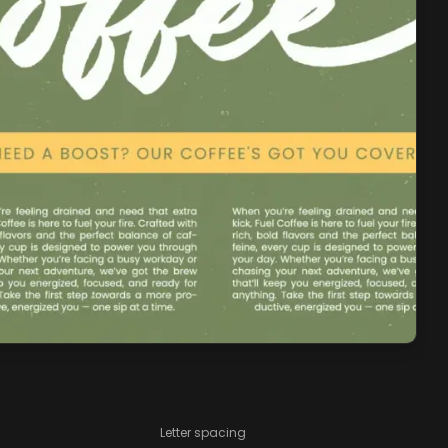
Letter spacing