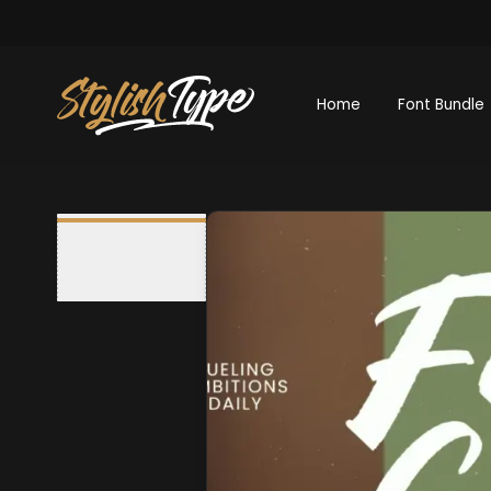
Home
Font Bundle