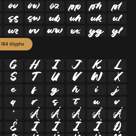


















 184 Glyphs
G
H
I
J
K
L
S
T
U
V
W
X
e
f
g
h
i
j
q
r
s
t
u
v
º
À
Á
Â
Ã
Ä
Ë
Ì
Í
Î
Ï
Ð