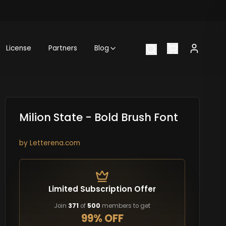
License
Partners
Blog
Milion State - Bold Brush Font
by
Letterena.com
Limited Subscription Offer
Join
371
of
500
members to get
99% OFF