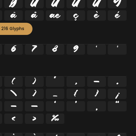
Ø
Ù
Ú
Û
Ü
Ý
ä
å
æ
ç
è
é
 216 Glyphs
6
7
8
9
²
³
(
)
*
,
-
.
\
]
_
{
}
¡
–
—
‘
’
‚
“
‹
›
‰