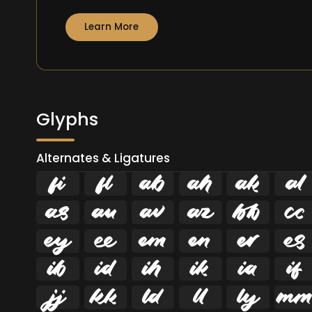
Learn More
Glyphs
Alternates & Ligatures
ﬁ
ﬂ


























