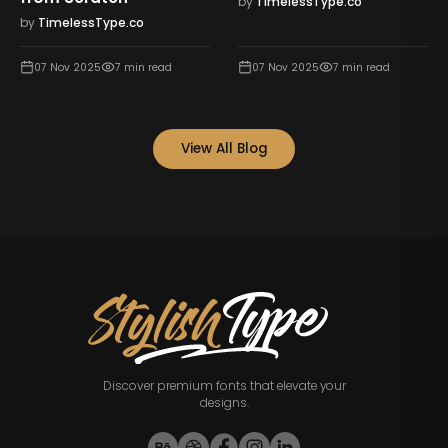
by
TimelessType.co
by
TimelessType.co
07 Nov 2025
7
min read
07 Nov 2025
7
min read
View All Blog
Discover premium fonts that elevate your
designs.