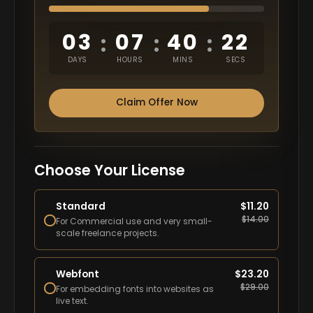
03
07
40
21
:
:
:
DAYS
HOURS
MINS
SECS
Claim Offer Now
Choose Your License
Standard
$
11.20
$
14.00
For Commercial use and very small-
scale freelance projects.
Webfont
$
23.20
$
29.00
For embedding fonts into websites as
live text.