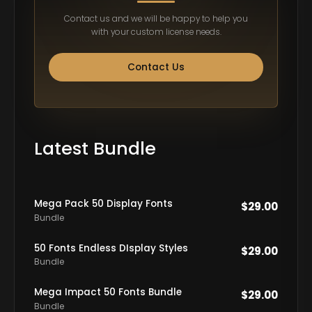
Contact us and we will be happy to help you
with your custom license needs.
Contact Us
Latest Bundle
Mega Pack 50 Display Fonts
$
29.00
Bundle
50 Fonts Endless DIsplay Styles
$
29.00
Bundle
Mega Impact 50 Fonts Bundle
$
29.00
Bundle