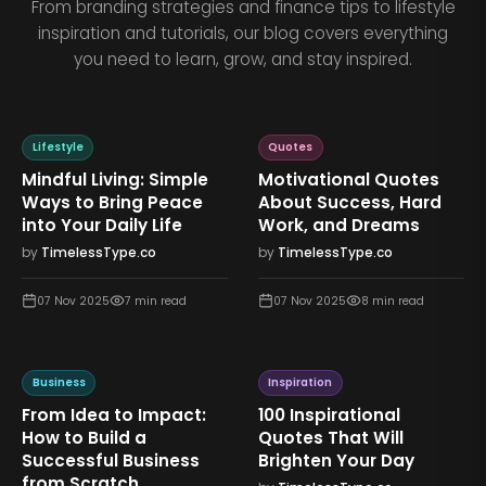
From branding strategies and finance tips to lifestyle
inspiration and tutorials, our blog covers everything
you need to learn, grow, and stay inspired.
Lifestyle
Quotes
Mindful Living: Simple
Motivational Quotes
Ways to Bring Peace
About Success, Hard
into Your Daily Life
Work, and Dreams
by
TimelessType.co
by
TimelessType.co
07 Nov 2025
7
min read
07 Nov 2025
8
min read
Business
Inspiration
From Idea to Impact:
100 Inspirational
How to Build a
Quotes That Will
Successful Business
Brighten Your Day
from Scratch