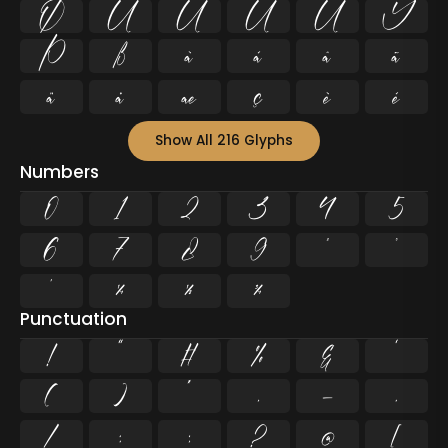
Ø
Ù
Ú
Û
Ü
Ý
Þ
ß
à
á
â
ã
ä
å
æ
ç
è
é
Show All 216 Glyphs
Numbers
0
1
2
3
4
5
6
7
8
9
²
³
¹
¼
½
¾
Punctuation
!
"
#
%
&
'
(
)
*
,
-
.
/
:
;
?
@
[