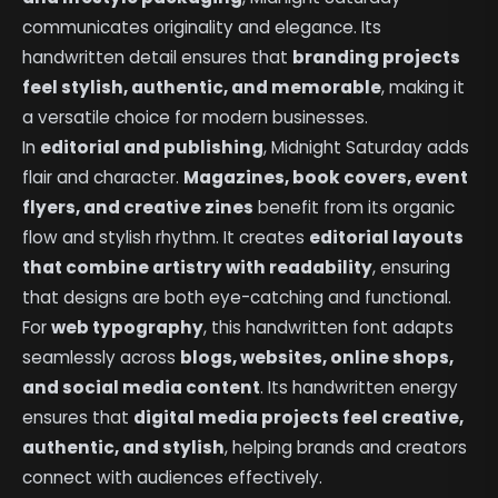
communicates originality and elegance. Its
handwritten detail ensures that
branding projects
feel stylish, authentic, and memorable
, making it
a versatile choice for modern businesses.
In
editorial and publishing
, Midnight Saturday adds
flair and character.
Magazines, book covers, event
flyers, and creative zines
benefit from its organic
flow and stylish rhythm. It creates
editorial layouts
that combine artistry with readability
, ensuring
that designs are both eye-catching and functional.
For
web typography
, this handwritten font adapts
seamlessly across
blogs, websites, online shops,
and social media content
. Its handwritten energy
ensures that
digital media projects feel creative,
authentic, and stylish
, helping brands and creators
connect with audiences effectively.