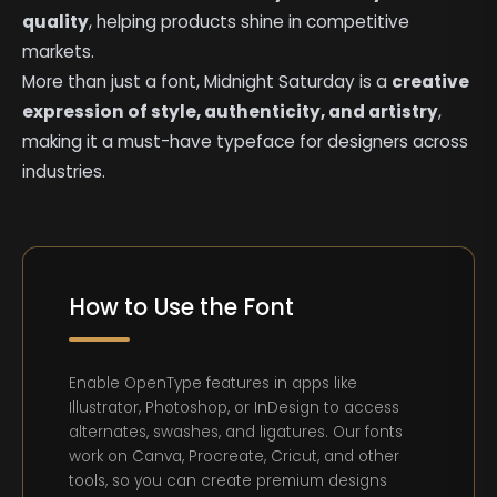
quality
, helping products shine in competitive
markets.
More than just a font, Midnight Saturday is a
creative
expression of style, authenticity, and artistry
,
making it a must-have typeface for designers across
industries.
How to Use the Font
Enable OpenType features in apps like
Illustrator, Photoshop, or InDesign to access
alternates, swashes, and ligatures. Our fonts
work on Canva, Procreate, Cricut, and other
tools, so you can create premium designs