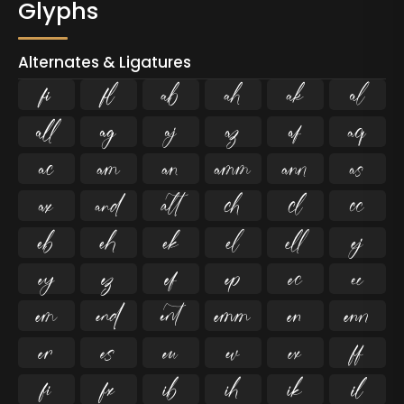
Glyphs
Alternates & Ligatures
ﬁ
ﬂ



















































