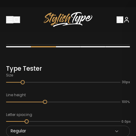
Type Tester
Size
30px
Line height
100%
Letter spacing
0.0px
Regular