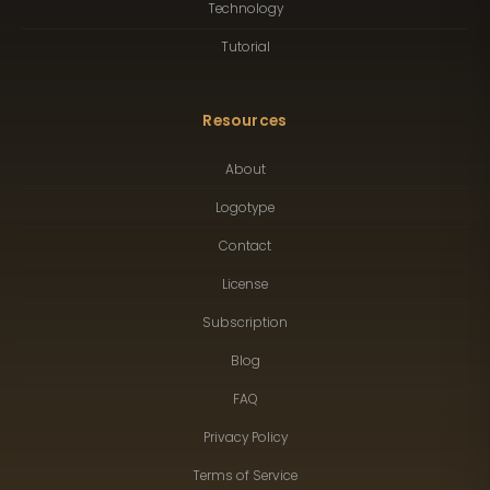
Technology
Tutorial
Resources
About
Logotype
Contact
License
Subscription
Blog
FAQ
Privacy Policy
Terms of Service