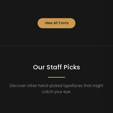
View All Fonts
Our Staff Picks
Discover other hand-picked typefaces that might
catch your eye.