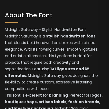
About The Font
Midnight Saturday - Stylish Handwritten Font
Midnight Saturday is a
stylish handwritten font
that blends bold handwritten strokes with refined
elegance. With its flowing curves, smooth ligatures,
and artistic alternates, this typeface is ideal for
projects that require both creativity and
sophistication. Featuring
141 ligatures and 65
alternates
, Midnight Saturday gives designers the
flexibility to create custom, expressive lettering
compositions with ease.
This font is excellent for
branding
. Perfect for
logos,
boutique shops, artisan labels, fashion brands,
and lifestyle packaging
, Midnight Saturday