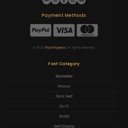
Payment Methods
©
2026
Stylishtype.co
. All rights reserved.
Font Category
Blackletter
Groovy
Sans Serif
Sci-Fi
Script
Serif Display