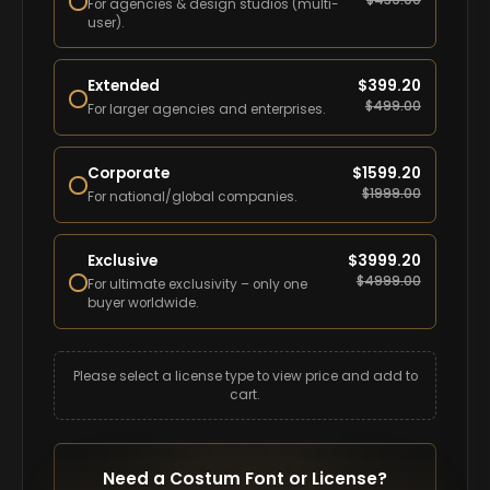
$
439.00
For agencies & design studios (multi-
user).
Extended
$
399.20
$
499.00
For larger agencies and enterprises.
Corporate
$
1599.20
$
1999.00
For national/global companies.
Exclusive
$
3999.20
$
4999.00
For ultimate exclusivity – only one
buyer worldwide.
Please select a license type to view price and add to
cart.
Need a Costum Font or License?