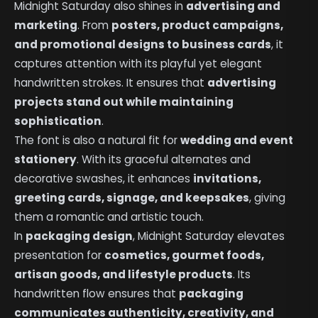
Midnight Saturday also shines in
advertising and
marketing
. From
posters, product campaigns,
and promotional designs to business cards
, it
captures attention with its playful yet elegant
handwritten strokes. It ensures that
advertising
projects stand out while maintaining
sophistication
.
The font is also a natural fit for
wedding and event
stationery
. With its graceful alternates and
decorative swashes, it enhances
invitations,
greeting cards, signage, and keepsakes
, giving
them a romantic and artistic touch.
In
packaging design
, Midnight Saturday elevates
presentation for
cosmetics, gourmet foods,
artisan goods, and lifestyle products
. Its
handwritten flow ensures that
packaging
communicates authenticity, creativity, and