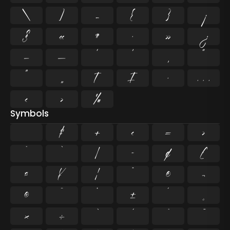
\
]
_
{
}
¡
§
«
¶
·
»
¿
–
—
‘
’
‚
“
”
„
†
‡
•
…
‹
›
‰
Symbols
$
+
<
=
>
^
`
|
~
¢
£
¤
¥
¦
¨
©
¬
®
¯
°
±
´
¸
×
÷