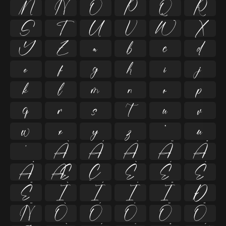
M
N
O
P
Q
R
S
T
U
V
W
X
Y
Z
a
b
c
d
e
f
g
h
i
j
k
l
m
n
o
p
q
r
s
t
u
v
w
x
y
z
ª
µ
º
À
Á
Â
Ã
Ä
Å
Æ
Ç
È
É
Ê
Ë
Ì
Í
Î
Ï
Ð
Ñ
Ò
Ó
Ô
Õ
Ö