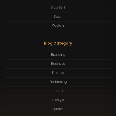
Slab Serif
Sport
Western
Blog Category
Branding
Business
Finance
Freelancing
Inspiration
Lifestyle
Quotes