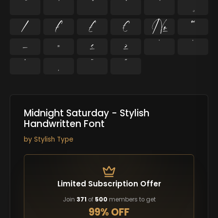
⁄
₣
₤
€
№
™
−
≈
≤
≥
˘
˙
˚
˛
˜
˝
Midnight Saturday - Stylish
Handwritten Font
by
Stylish Type
Limited Subscription Offer
Join
371
of
500
members to get
99% OFF