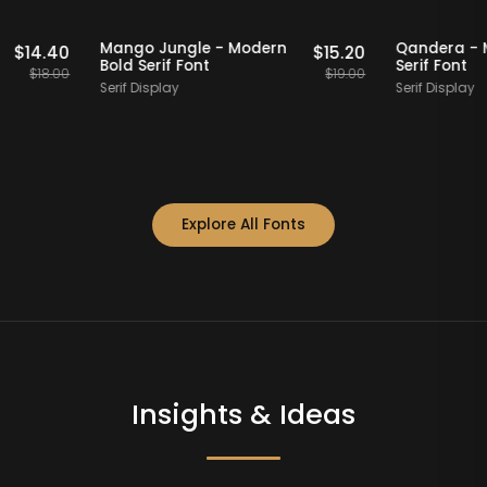
Staff Picks
20% OFF
Staff Picks
20
dern
Mango Jungle - Modern
Qand
$
14.40
$
15.20
Bold Serif Font
Serif
$
18.00
$
19.00
Serif Display
Serif 
Explore All Fonts
Insights & Ideas