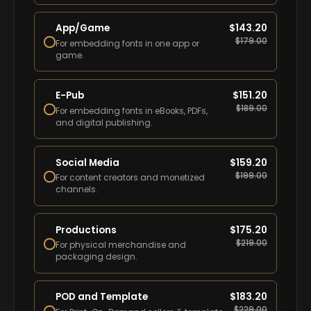
App/Game
$
143.20
$
179.00
For embedding fonts in one app or
game.
E-Pub
$
151.20
$
189.00
For embedding fonts in eBooks, PDFs,
and digital publishing.
Social Media
$
159.20
$
199.00
For content creators and monetized
channels.
Productions
$
175.20
$
219.00
For physical merchandise and
packaging design.
POD and Template
$
183.20
$
229.00