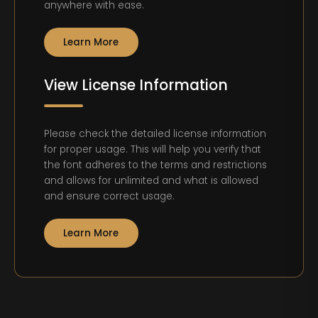
anywhere with ease.
Learn More
View License Information
Please check the detailed license information
for proper usage. This will help you verify that
the font adheres to the terms and restrictions
and allows for unlimited and what is allowed
and ensure correct usage.
Learn More