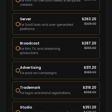
For Print-On-Demand sellers & template
creators.
Server
$
263.20
$
329.00
For SaaS tools and user-generated
platforms.
Broadcast
$
287.20
$
359.00
For film, TV, and streaming
productions.
Advertising
$
311.20
$
389.00
For paid ad campaigns.
Trademark
$
319.20
$
399.00
For logos and brand registrations.
Studio
$
351.20