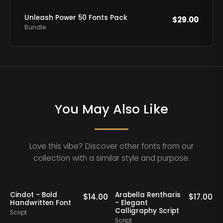
Unleash Power 50 Fonts Pack
$
29.00
Bundle
You May Also Like
Love this vibe? Discover other fonts from our
collection with a similar style and purpose.
Cindot - Bold
Arabella Rentharis
N
0
$
14.00
$
17.00
Handwritten Font
- Elegant
Calligraphy Script
Script
S
Script