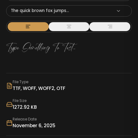
The quick brown fox jumps...
File Type
TTF, WOFF, WOFF2, OTF
File Size
1272.92 KB
Release Date
November 6, 2025