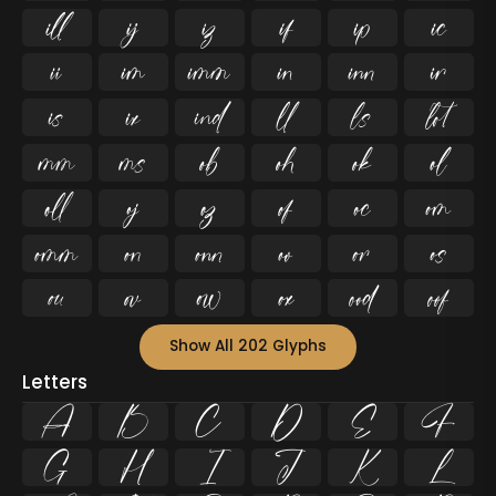










































Show All 202 Glyphs
Letters
A
B
C
D
E
F
G
H
I
J
K
L