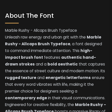
About The Font
Marble Rushy - Allcaps Brush Typeface
Unleash raw energy and urban grit with the
Marble
Rushy - Allcaps Brush Typeface
, a font designed
to command immediate attention. This
high-
impact brush font
features
authentic hand-
drawn strokes
and a
bold aesthetic
that captures
the essence of street culture and modern motion. Its
rugged texture
and
energetic letterforms
ensure
that every word vibrates with life, making it the
premier choice for designers seeking a
contemporary edge
in their visual communications.
Engineered for creative flexibility, the
Marble Rushy -
Allcaps Brush Typeface
boasts a massive library of