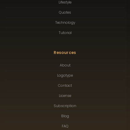
Lifestyle
Quotes
Technology
Tutorial
Resources
About
Logotype
Contact
License
Subscription
Blog
FAQ