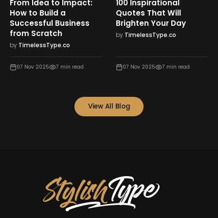
From Idea to Impact:
100 Inspirational
How to Build a
Quotes That Will
Successful Business
Brighten Your Day
from Scratch
by
TimelessType.co
by
TimelessType.co
07 Nov 2025
7
min read
07 Nov 2025
7
min read
View All Blog