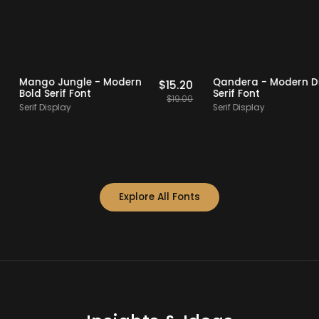
 Picks
20% OFF
Staff Picks
20% OFF
Mango Jungle - Modern
Qandera - Mod
$
14.40
$
15.20
Bold Serif Font
Serif Font
$
18.00
$
19.00
Serif Display
Serif Display
Explore All Fonts