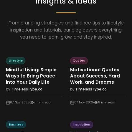
Insights & Ideas
From branding strategies and finance tips to lifestyle
inspiration and tutorials, our blog covers everything
you need to learn, grow, and stay inspired.
Lifestyle
Quotes
Mindful Living: Simple
Motivational Quotes
Ways to Bring Peace
About Success, Hard
into Your Daily Life
Work, and Dreams
by
TimelessType.co
by
TimelessType.co
07 Nov 2025
7
min read
07 Nov 2025
8
min read
Business
Inspiration