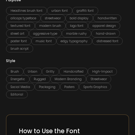
Purpose
Headlines brush font
urban font
graffiti font
allcaps typeface
streetwear
bold display
handwritten
textured font
modern brush
logo font
apparel design
street art
aggressive type
marble rushy
hand-drawn
poster font
music font
edgy typography
distressed font
brush script
Style
Brush
Urban
Gritty
Handcrafted
High-Impact
Energetic
Rugged
Modern Branding
Streetwear
Social Media
Packaging
Posters
Sports Graphics
Editorial
How to Use the Font