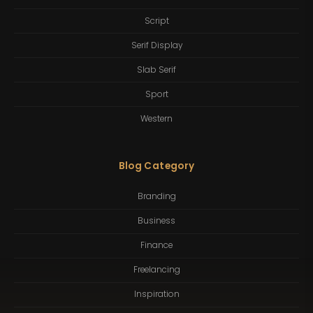
Script
Serif Display
Slab Serif
Sport
Western
Blog Category
Branding
Business
Finance
Freelancing
Inspiration