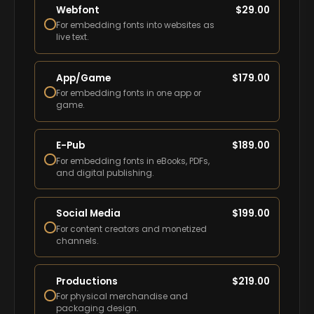
Webfont
$
29.00
For embedding fonts into websites as
live text.
App/Game
$
179.00
For embedding fonts in one app or
game.
E-Pub
$
189.00
For embedding fonts in eBooks, PDFs,
and digital publishing.
Social Media
$
199.00
For content creators and monetized
channels.
Productions
$
219.00
For physical merchandise and
packaging design.