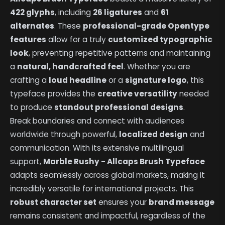
422 glyphs
, including
26 ligatures
and
61
alternates
. These
professional-grade Opentype
features
allow for a truly
customized typographic
look
, preventing repetitive patterns and maintaining
a
natural, handcrafted feel
. Whether you are
crafting a
loud headline
or a
signature logo
, this
typeface provides the
creative versatility
needed
to produce
standout professional designs
.
Break boundaries and connect with audiences
worldwide through powerful,
localized design
and
communication. With its extensive multilingual
support,
Marble Rushy - Allcaps Brush Typeface
adapts seamlessly across global markets, making it
incredibly versatile for international projects. This
robust character set
ensures your
brand message
remains consistent and impactful, regardless of the