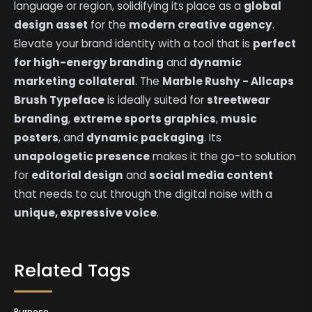
language or region, solidifying its place as a
global
design asset
for the
modern creative agency
.
Elevate your brand identity with a tool that is
perfect
for high-energy branding
and
dynamic
marketing collateral
. The
Marble Rushy - Allcaps
Brush Typeface
is ideally suited for
streetwear
branding
,
extreme sports graphics
,
music
posters
, and
dynamic packaging
. Its
unapologetic presence
makes it the go-to solution
for
editorial design
and
social media content
that needs to cut through the digital noise with a
unique, expressive voice
.
Related Tags