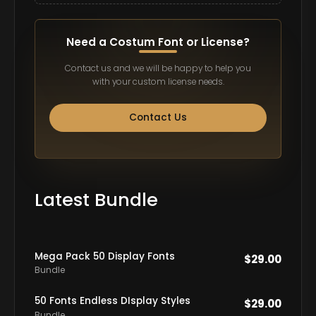
Need a Costum Font or License?
Contact us and we will be happy to help you
with your custom license needs.
Contact Us
Latest Bundle
Mega Pack 50 Display Fonts
$
29.00
Bundle
50 Fonts Endless DIsplay Styles
$
29.00
Bundle