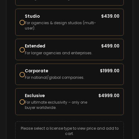
Studio
$
439.00
For agencies & design studios (multi-
user).
Extended
$
499.00
For larger agencies and enterprises.
Corporate
$
1999.00
For national/global companies.
Exclusive
$
4999.00
For ultimate exclusivity – only one
buyer worldwide.
Please select a license type to view price and add to
cart.