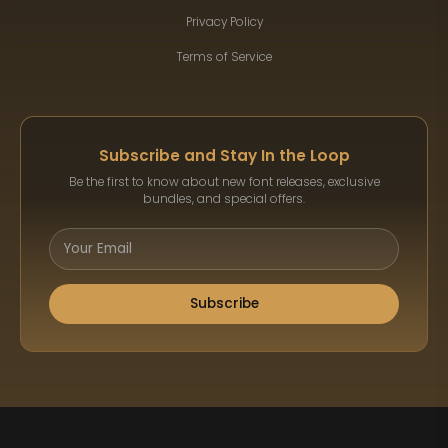
Privacy Policy
Terms of Service
Subscribe and Stay In the Loop
Be the first to know about new font releases, exclusive
bundles, and special offers.
Subscribe