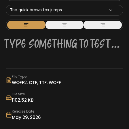
The quick brown fox jumps...
File Type
WOFF2, OTF, TTF, WOFF
File Size
1102.52 KB
Release Date
May 29, 2026