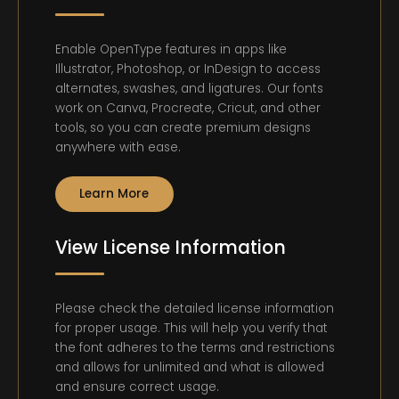
Enable OpenType features in apps like
Illustrator, Photoshop, or InDesign to access
alternates, swashes, and ligatures. Our fonts
work on Canva, Procreate, Cricut, and other
tools, so you can create premium designs
anywhere with ease.
Learn More
View License Information
Please check the detailed license information
for proper usage. This will help you verify that
the font adheres to the terms and restrictions
and allows for unlimited and what is allowed
and ensure correct usage.