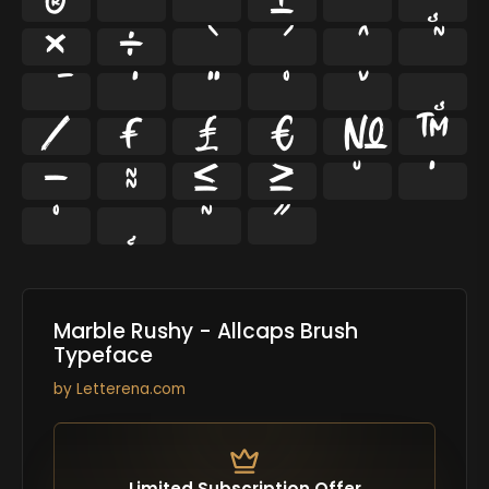
®
¯
°
±
´
¸
×
÷
⁄
₣
₤
€
№
™
−
≈
≤
≥
˘
˙
˚
˛
˜
˝
Marble Rushy - Allcaps Brush
Typeface
by
Letterena.com
Limited Subscription Offer