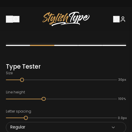
Type Tester
Size
30px
Line height
100%
Letter spacing
0.0px
Regular