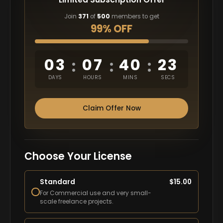
Join
371
of
500
members to get
99% OFF
03
07
40
22
:
:
:
DAYS
HOURS
MINS
SECS
Claim Offer Now
Choose Your License
Standard
$
15.00
For Commercial use and very small-
scale freelance projects.