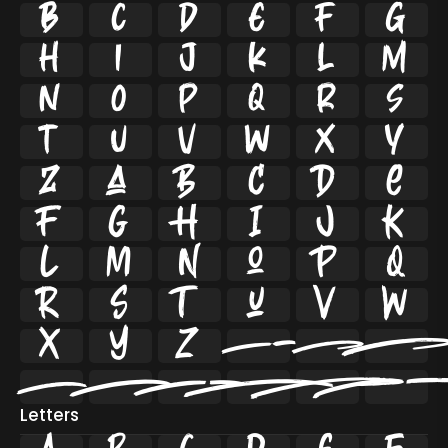


























































Letters