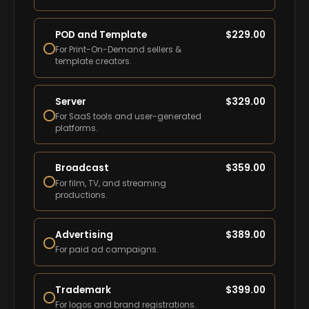
POD and Template
$
229.00
For Print-On-Demand sellers &
template creators.
Server
$
329.00
For SaaS tools and user-generated
platforms.
Broadcast
$
359.00
For film, TV, and streaming
productions.
Advertising
$
389.00
For paid ad campaigns.
Trademark
$
399.00
For logos and brand registrations.