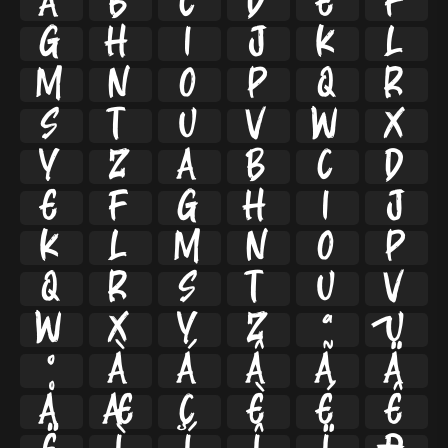
A
B
C
D
E
F
G
H
I
J
K
L
M
N
O
P
Q
R
S
T
U
V
W
X
Y
Z
a
b
c
d
e
f
g
h
i
j
k
l
m
n
o
p
q
r
s
t
u
v
w
x
y
z
ª
µ
º
À
Á
Â
Ã
Ä
Å
Æ
Ç
È
É
Ê