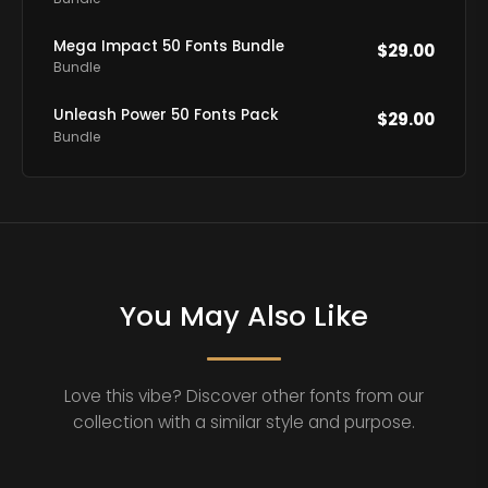
Mega Impact 50 Fonts Bundle
$
29.00
Bundle
Unleash Power 50 Fonts Pack
$
29.00
Bundle
You May Also Like
Love this vibe? Discover other fonts from our
collection with a similar style and purpose.