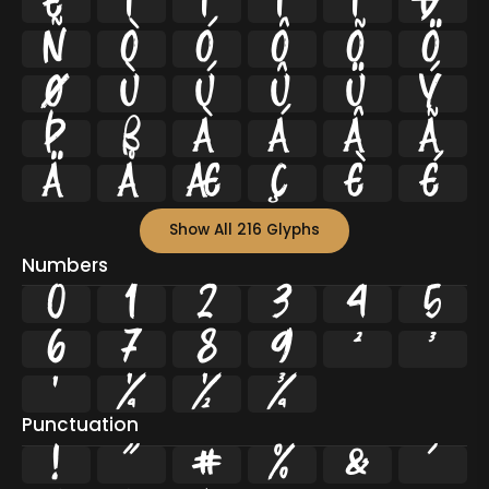
Ë
Ì
Í
Î
Ï
Ð
Ñ
Ò
Ó
Ô
Õ
Ö
Ø
Ù
Ú
Û
Ü
Ý
Þ
ß
à
á
â
ã
ä
å
æ
ç
è
é
Show All 216 Glyphs
Numbers
0
1
2
3
4
5
6
7
8
9
²
³
¹
¼
½
¾
Punctuation
!
"
#
%
&
'