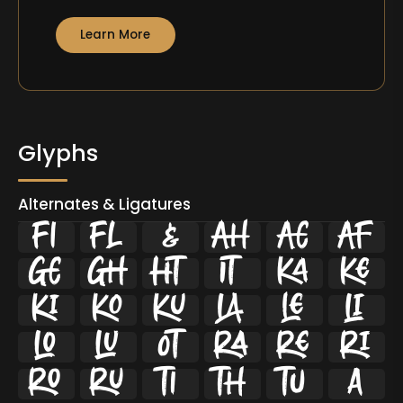
Learn More
Glyphs
Alternates & Ligatures
ﬁ
ﬂ



























