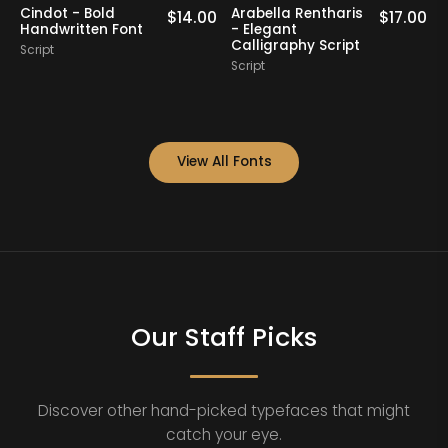
Cindot - Bold
Arabella Rentharis
N
0
$
14.00
$
17.00
Handwritten Font
- Elegant
Calligraphy Script
Script
S
Script
View All Fonts
Our Staff Picks
Discover other hand-picked typefaces that might
catch your eye.