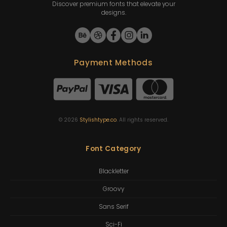
Discover premium fonts that elevate your
designs.
Payment Methods
©
2026
Stylishtype.co
. All rights reserved.
Font Category
Blackletter
Groovy
Sans Serif
Sci-Fi