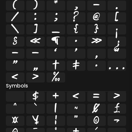
(
)
*
,
-
.
/
:
;
?
@
[
\
]
_
{
}
¡
§
«
¶
·
»
¿
–
—
‘
’
‚
“
”
„
†
‡
•
…
‹
›
‰
Symbols
$
+
<
=
>
^
`
|
~
¢
£
¤
¥
¦
¨
©
¬