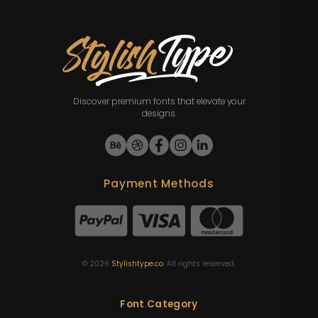
Discover premium fonts that elevate your
designs.
Payment Methods
©
2026
Stylishtype.co
. All rights reserved.
Font Category