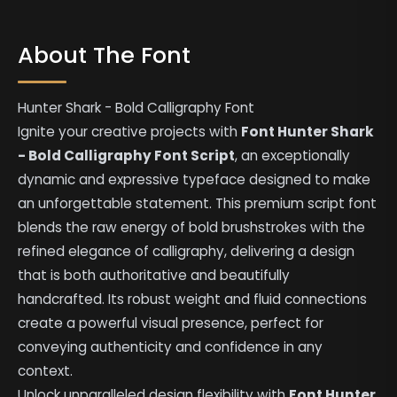
About The Font
Hunter Shark - Bold Calligraphy Font
Ignite your creative projects with
Font Hunter Shark
- Bold Calligraphy Font Script
, an exceptionally
dynamic and expressive typeface designed to make
an unforgettable statement. This premium script font
blends the raw energy of bold brushstrokes with the
refined elegance of calligraphy, delivering a design
that is both authoritative and beautifully
handcrafted. Its robust weight and fluid connections
create a powerful visual presence, perfect for
conveying authenticity and confidence in any
context.
Unlock unparalleled design flexibility with
Font Hunter