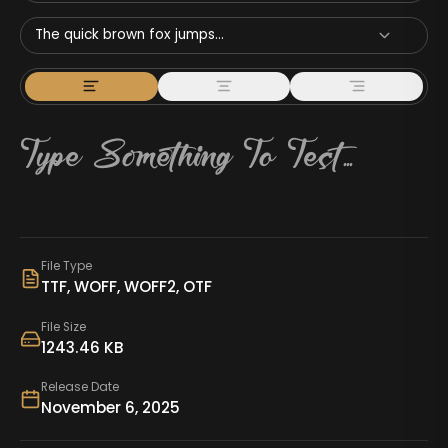
The quick brown fox jumps...
File Type
TTF, WOFF, WOFF2, OTF
File Size
1243.46 KB
Release Date
November 6, 2025