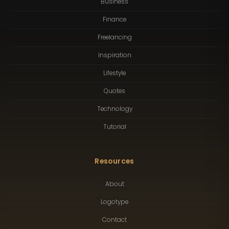
Business
Finance
Freelancing
Inspiration
Lifestyle
Quotes
Technology
Tutorial
Resources
About
Logotype
Contact