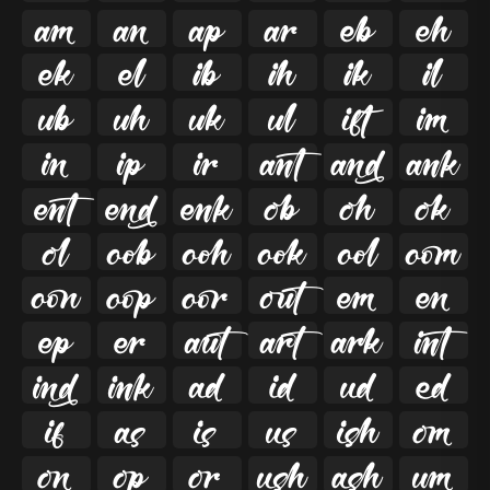

































































