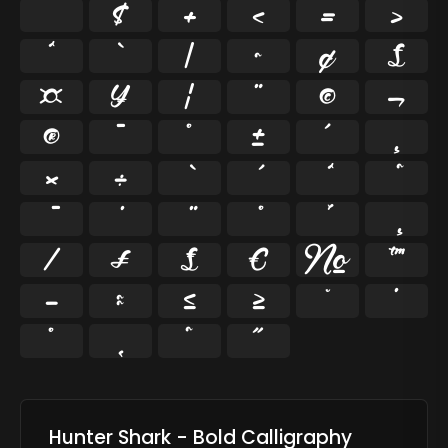
$
+
<
=
>
^
`
|
~
¢
£
¤
¥
¦
¨
©
¬
®
¯
°
±
´
¸
×
÷
⁄
₣
₤
€
№
™
−
≈
≤
≥
˘
˙
˚
˛
˜
˝
Hunter Shark - Bold Calligraphy