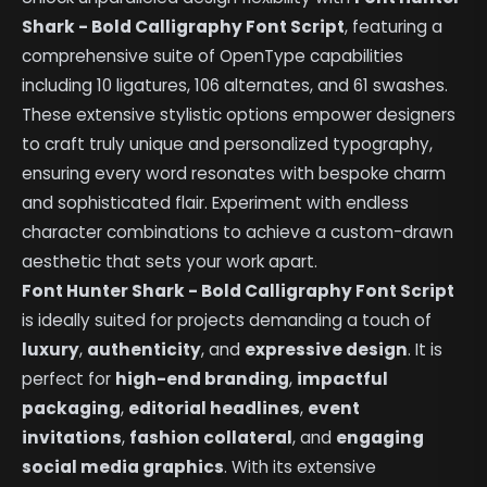
Shark - Bold Calligraphy Font Script
, featuring a
comprehensive suite of OpenType capabilities
including 10 ligatures, 106 alternates, and 61 swashes.
These extensive stylistic options empower designers
to craft truly unique and personalized typography,
ensuring every word resonates with bespoke charm
and sophisticated flair. Experiment with endless
character combinations to achieve a custom-drawn
aesthetic that sets your work apart.
Font Hunter Shark - Bold Calligraphy Font Script
is ideally suited for projects demanding a touch of
luxury
,
authenticity
, and
expressive design
. It is
perfect for
high-end branding
,
impactful
packaging
,
editorial headlines
,
event
invitations
,
fashion collateral
, and
engaging
social media graphics
. With its extensive