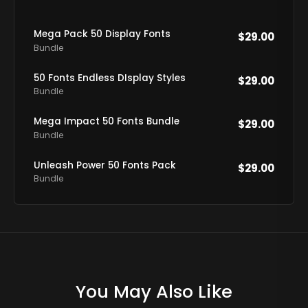
Mega Pack 50 Display Fonts
$
29.00
Bundle
50 Fonts Endless DIsplay Styles
$
29.00
Bundle
Mega Impact 50 Fonts Bundle
$
29.00
Bundle
Unleash Power 50 Fonts Pack
$
29.00
Bundle
You May Also Like