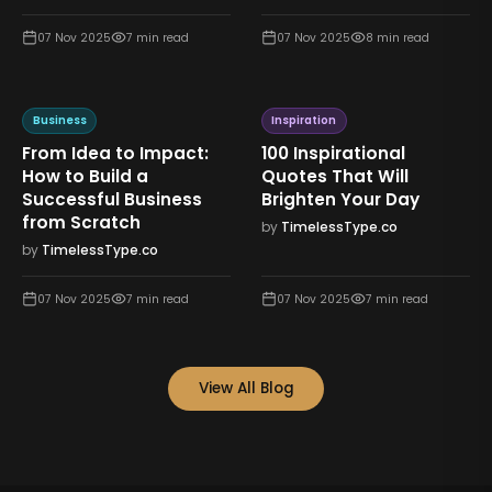
07 Nov 2025
7
min read
07 Nov 2025
8
min read
Business
Inspiration
From Idea to Impact:
100 Inspirational
How to Build a
Quotes That Will
Successful Business
Brighten Your Day
from Scratch
by
TimelessType.co
by
TimelessType.co
07 Nov 2025
7
min read
07 Nov 2025
7
min read
View All Blog