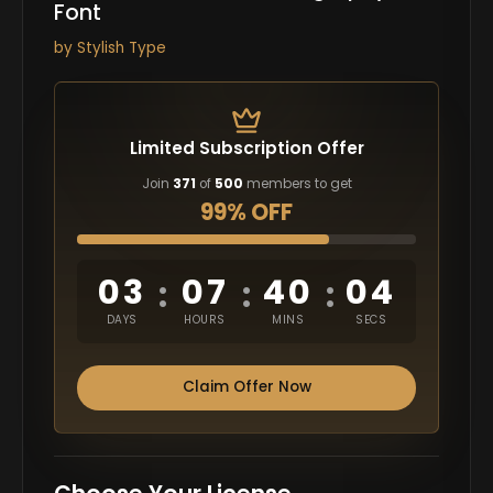
Font
by
Stylish Type
Limited Subscription Offer
Join
371
of
500
members to get
99% OFF
03
07
40
03
:
:
:
DAYS
HOURS
MINS
SECS
Claim Offer Now