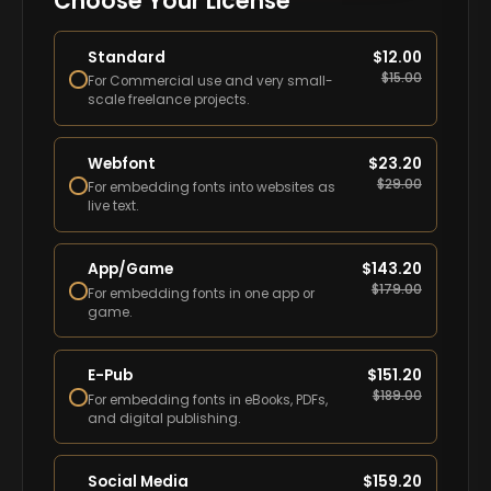
Choose Your License
Standard
$
12.00
$
15.00
For Commercial use and very small-
scale freelance projects.
Webfont
$
23.20
$
29.00
For embedding fonts into websites as
live text.
App/Game
$
143.20
$
179.00
For embedding fonts in one app or
game.
E-Pub
$
151.20
$
189.00
For embedding fonts in eBooks, PDFs,
and digital publishing.
Social Media
$
159.20