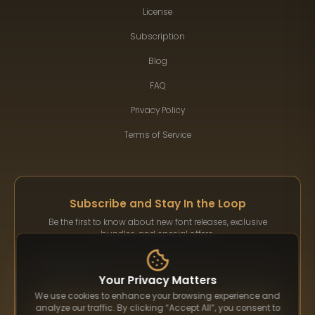
License
Subscription
Blog
FAQ
Privacy Policy
Terms of Service
Subscribe and Stay In the Loop
Be the first to know about new font releases, exclusive
bundles, and special offers.
Your Privacy Matters
We use cookies to enhance your browsing experience and
Subscribe
analyze our traffic. By clicking “Accept All”, you consent to