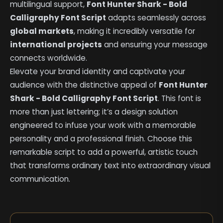
multilingual support,
Font Hunter Shark - Bold
Calligraphy Font Script
adapts seamlessly across
global markets
, making it incredibly versatile for
international projects
and ensuring your message
connects worldwide.
Elevate your brand identity and captivate your
audience with the distinctive appeal of
Font Hunter
Shark - Bold Calligraphy Font Script
. This font is
more than just lettering; it’s a design solution
engineered to infuse your work with a memorable
personality and a professional finish. Choose this
remarkable script to add a powerful, artistic touch
that transforms ordinary text into extraordinary visual
communication.