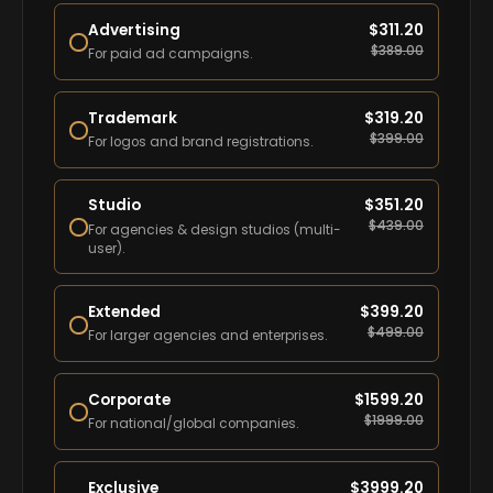
Advertising
$
311.20
$
389.00
For paid ad campaigns.
Trademark
$
319.20
$
399.00
For logos and brand registrations.
Studio
$
351.20
$
439.00
For agencies & design studios (multi-
user).
Extended
$
399.20
$
499.00
For larger agencies and enterprises.
Corporate
$
1599.20
$
1999.00
For national/global companies.
Exclusive
$
3999.20