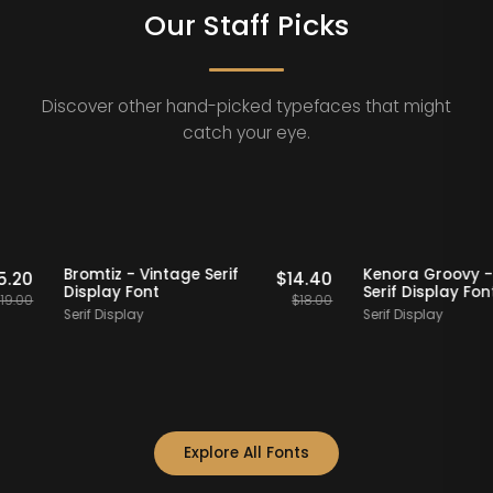
Our Staff Picks
Discover other hand-picked typefaces that might
catch your eye.
Staff Picks
20% OFF
Staff Picks
20% OFF
rn
Bromtiz - Vintage Serif
Kenora Gr
$
15.20
$
14.40
Display Font
Serif Displ
$
19.00
$
18.00
Serif Display
Serif Display
Explore All Fonts