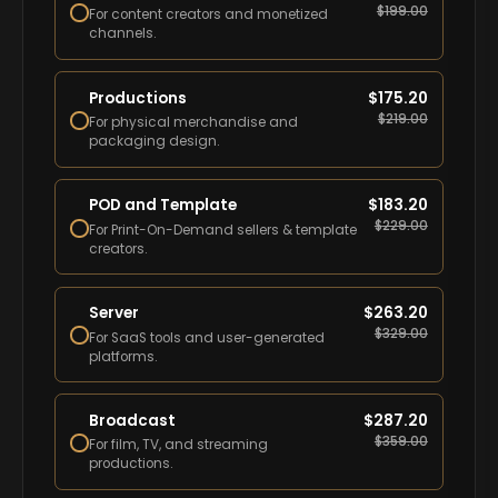
$
199.00
For content creators and monetized
channels.
Productions
$
175.20
$
219.00
For physical merchandise and
packaging design.
POD and Template
$
183.20
$
229.00
For Print-On-Demand sellers & template
creators.
Server
$
263.20
$
329.00
For SaaS tools and user-generated
platforms.
Broadcast
$
287.20
$
359.00
For film, TV, and streaming
productions.