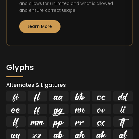
and allows for unlimited and what is allowed
and ensure correct usage.
Learn More
Glyphs
Alternates & Ligatures
ﬁ
ﬂ





















