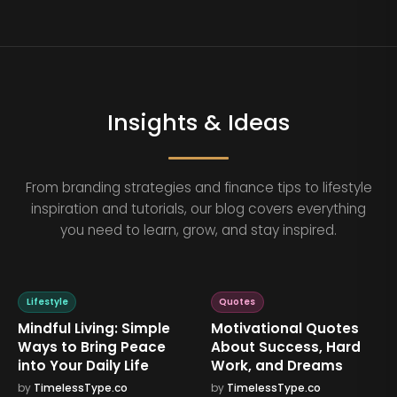
Insights & Ideas
From branding strategies and finance tips to lifestyle
inspiration and tutorials, our blog covers everything
you need to learn, grow, and stay inspired.
Lifestyle
Quotes
Mindful Living: Simple
Motivational Quotes
Ways to Bring Peace
About Success, Hard
into Your Daily Life
Work, and Dreams
by
TimelessType.co
by
TimelessType.co