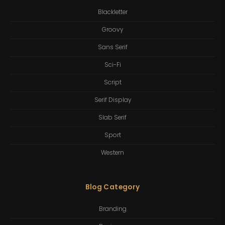
Blackletter
Groovy
Sans Serif
Sci-Fi
Script
Serif Display
Slab Serif
Sport
Western
Blog Category
Branding