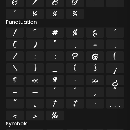
6
7
8
9
²
³
¹
¼
½
¾
Punctuation
!
"
#
%
&
'
(
)
*
,
-
.
/
:
;
?
@
[
\
]
_
{
}
¡
§
«
¶
·
»
¿
–
—
‘
’
‚
“
”
„
†
‡
•
…
‹
›
‰
Symbols