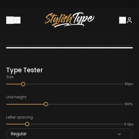
Type Tester
Size
30px
Line height
100%
Letter spacing
0.0px
Regular