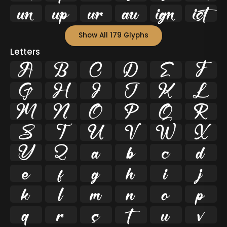






Show All 179 Glyphs
Letters
A
B
C
D
E
F
G
H
I
J
K
L
M
N
O
P
Q
R
S
T
U
V
W
X
Y
Z
a
b
c
d
e
f
g
h
i
j
k
l
m
n
o
p
q
r
s
t
u
v