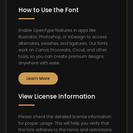
How to Use the Font
Enable OpenType features in apps like
Illustrator, Photoshop, or InDesign to access
alternates, swashes, and ligatures. Our fonts
work on Canva, Procreate, Cricut, and other
tools, so you can create premium designs
anywhere with ease.
Learn More
View License Information
Please check the detailed license information
for proper usage. This will help you verify that
the font adheres to the terms and restrictions