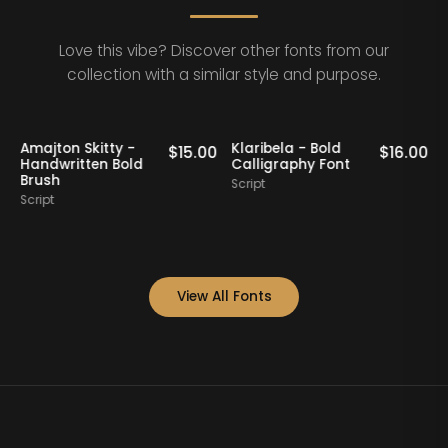
Love this vibe? Discover other fonts from our
collection with a similar style and purpose.
Amajton Skitty -
Klaribela - Bold
0
$
15.00
$
16.00
Handwritten Bold
Calligraphy Font
Brush
Script
Script
S
View All Fonts