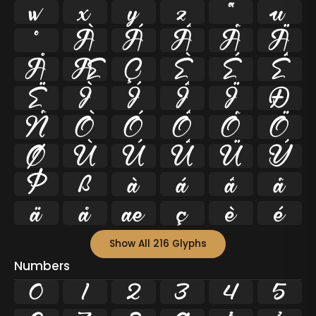
w
x
y
z
ª
µ
º
À
Á
Â
Ã
Ä
Å
Æ
Ç
È
É
Ê
Ë
Ì
Í
Î
Ï
Ð
Ñ
Ò
Ó
Ô
Õ
Ö
Ø
Ù
Ú
Û
Ü
Ý
Þ
ß
à
á
â
ã
ä
å
æ
ç
è
é
Show All 216 Glyphs
Numbers
0
1
2
3
4
5