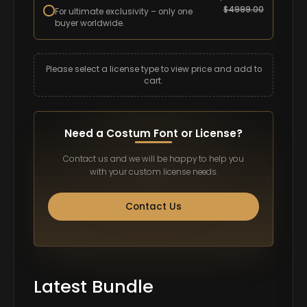
$
4999.00
For ultimate exclusivity – only one
buyer worldwide.
Please select a license type to view price and add to
cart.
Need a Costum Font or License?
Contact us and we will be happy to help you
with your custom license needs.
Contact Us
Latest Bundle