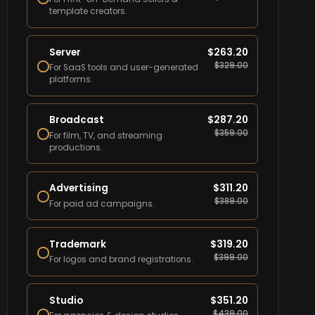
template creators.
Server
$
263.20
$
329.00
For SaaS tools and user-generated
platforms.
Broadcast
$
287.20
$
359.00
For film, TV, and streaming
productions.
Advertising
$
311.20
$
389.00
For paid ad campaigns.
Trademark
$
319.20
$
399.00
For logos and brand registrations.
Studio
$
351.20
$
439.00