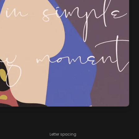
Letter spacing