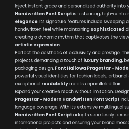
Inject instant grace and personalized authority into 
Handwritten Font Script
is a stunning, high-contr
elegance
. Its signature features include sweeping 
handwritten feel while maintaining
sophisticated
di
creating a dynamic rhythm that captivates the vie
artistic expression
.
Perfect the aesthetic of exclusivity and prestige. This
projects demanding a touch of
luxury branding
, b
packaging design.
Font Hallowa Pragestar - Mode
powerful visual identities for fashion labels, artisan
exceptional
readability
meets unparalleled flair.
Expand your creative reach without limitation. Desi
Pragestar - Modern Handwritten Font Script
incl
language coverage. With its extensive multilingual s
Handwritten Font Script
adapts seamlessly acros
international projects and ensuring your brand mes