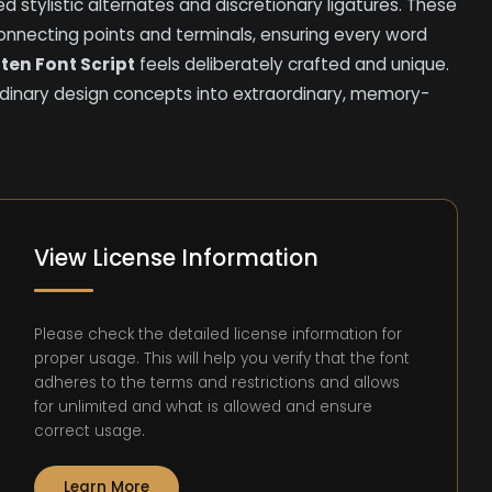
 stylistic alternates and discretionary ligatures. These
connecting points and terminals, ensuring every word
ten Font Script
feels deliberately crafted and unique.
dinary design concepts into extraordinary, memory-
View License Information
Please check the detailed license information for
proper usage. This will help you verify that the font
adheres to the terms and restrictions and allows
for unlimited and what is allowed and ensure
correct usage.
Learn More