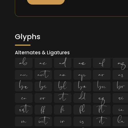
Glyphs
Alternates & Ligatures



































