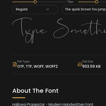
70px
Regular
The quick brown fox jumps
File Type
File Size
OTF, TTF, WOFF, WOFF2
903.59 KB
About The Font
Hallowa Pragestar - Modern Handwritten Font