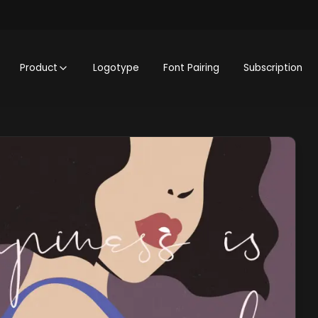
Product
Logotype
Font Pairing
Subscription