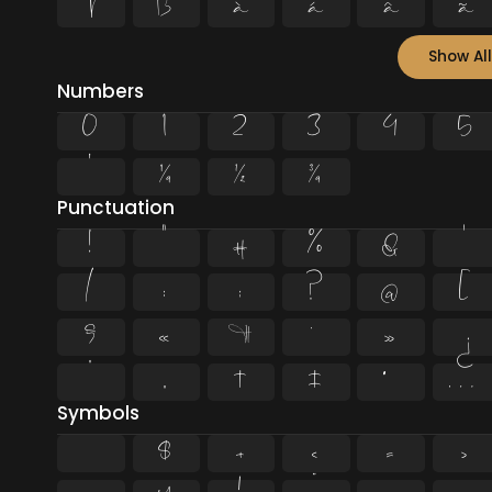
Þ
ß
à
á
â
ã
Show All
Numbers
0
1
2
3
4
5
¹
¼
½
¾
Punctuation
!
"
#
%
&
'
/
:
;
?
@
[
§
«
¶
·
»
¿
”
„
†
‡
•
…
Symbols
$
+
<
=
>