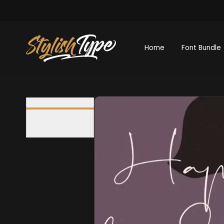
Home
Font Bundle