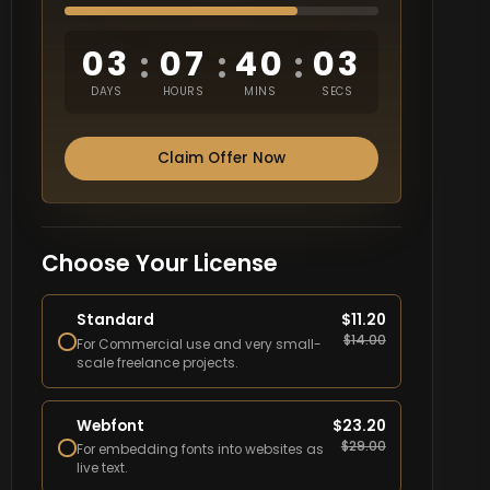
03
07
40
02
:
:
:
DAYS
HOURS
MINS
SECS
Claim Offer Now
Choose Your License
Standard
$
11.20
$
14.00
For Commercial use and very small-
scale freelance projects.
Webfont
$
23.20
$
29.00
For embedding fonts into websites as
live text.