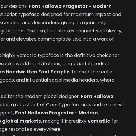
your designs.
Font Hallowa Pragestar - Modern
ast script typeface designed for maximum impact and
ascenders and descenders, giving it a genuinely
gital polish. The thin, fluid strokes connect seamlessly,
wer and elevates commonplace text into a work of
 highly versatile typeface is the definitive choice for
espoke wedding invitations, or impactful product
rn Handwritten Font Script
is tailored to create
al goods, and influential social media headers, where
gned for the modern global designer,
Font Hallowa
udes a robust set of OpenType features and extensive
upport,
Font Hallowa Pragestar - Modern
s
global markets
, making it incredibly
versatile
for
sage resonates everywhere.