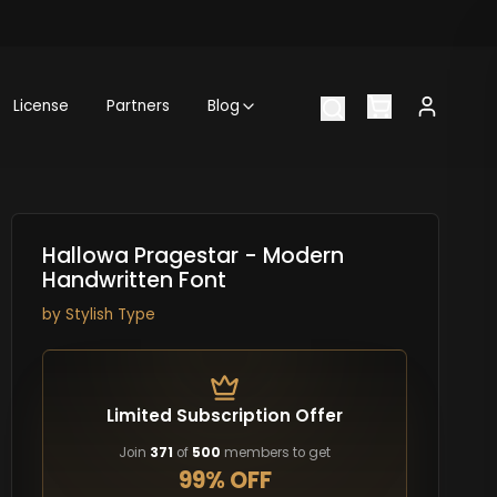
License
Partners
Blog
Hallowa Pragestar - Modern
Handwritten Font
by
Stylish Type
Limited Subscription Offer
Join
371
of
500
members to get
99% OFF