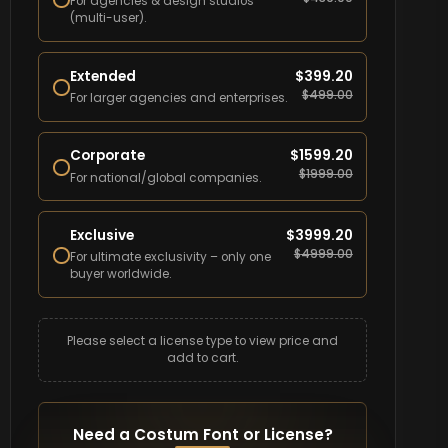
For agencies & design studios
(multi-user).
Extended
$
399.20
$
499.00
For larger agencies and enterprises.
Corporate
$
1599.20
$
1999.00
For national/global companies.
Exclusive
$
3999.20
$
4999.00
For ultimate exclusivity – only one
buyer worldwide.
Please select a license type to view price and
add to cart.
Need a Costum Font or License?