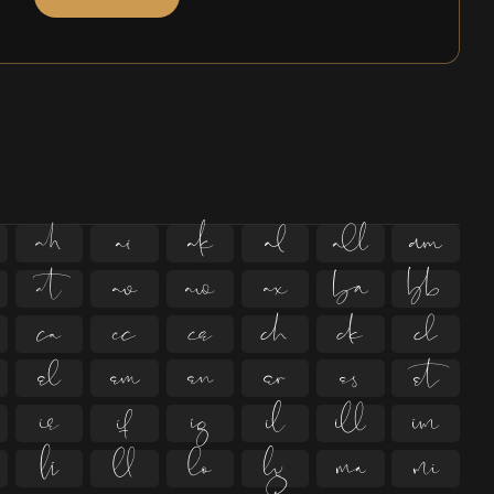



































