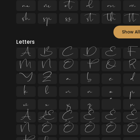












Show All
Letters
A
B
C
D
E
F
M
N
O
P
Q
R
Y
Z
a
b
c
d
k
l
m
n
o
p
w
x
y
z
ª
µ
Å
Æ
Ç
È
É
Ê
Ñ
Ò
Ó
Ô
Õ
Ö