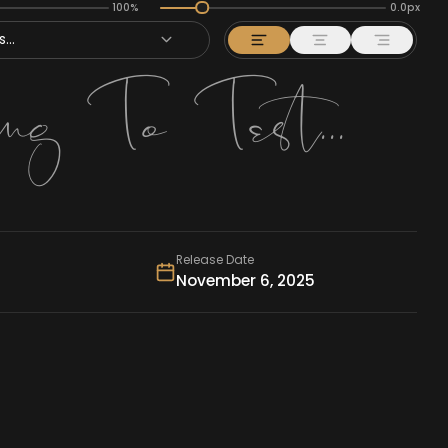
100%
0.0px
...
Release Date
November 6, 2025