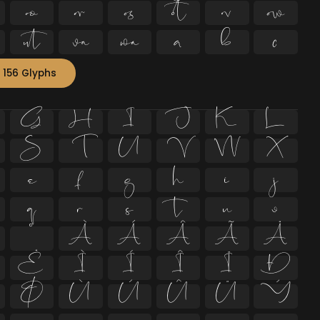












 156 Glyphs
G
H
I
J
K
L
S
T
U
V
W
X
e
f
g
h
i
j
q
r
s
t
u
v
º
À
Á
Â
Ã
Ä
Ë
Ì
Í
Î
Ï
Ð
Ø
Ù
Ú
Û
Ü
Ý