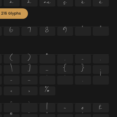
ä
å
æ
ç
è
é
 216 Glyphs
6
7
8
9
²
³
(
)
*
,
-
.
\
]
_
{
}
¡
–
—
‘
’
‚
“
‹
›
‰
^
`
|
~
¢
£