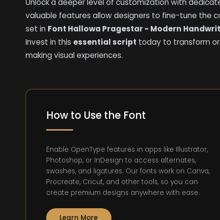
Unlock a deeper level of customization with dedicated
valuable features allow designers to fine-tune the 
set in
Font Hallowa Pragestar - Modern Handwrit
Invest in this
essential script
today to transform or
making visual experiences.
How to Use the Font
Enable OpenType features in apps like Illustrator,
Photoshop, or InDesign to access alternates,
swashes, and ligatures. Our fonts work on Canva,
Procreate, Cricut, and other tools, so you can
create premium designs anywhere with ease.
Learn More