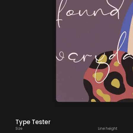
Type Tester
Size
Line height