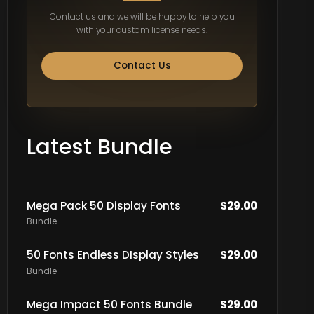
Contact us and we will be happy to help you
with your custom license needs.
Contact Us
Latest Bundle
Mega Pack 50 Display Fonts
$
29.00
Bundle
50 Fonts Endless DIsplay Styles
$
29.00
Bundle
Mega Impact 50 Fonts Bundle
$
29.00