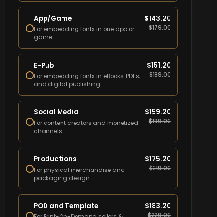
App/Game
$
143.20
$
179.00
For embedding fonts in one app or
game.
E-Pub
$
151.20
$
189.00
For embedding fonts in eBooks, PDFs,
and digital publishing.
Social Media
$
159.20
$
199.00
For content creators and monetized
channels.
Productions
$
175.20
$
219.00
For physical merchandise and
packaging design.
POD and Template
$
183.20
$
229.00
For Print-On-Demand sellers &