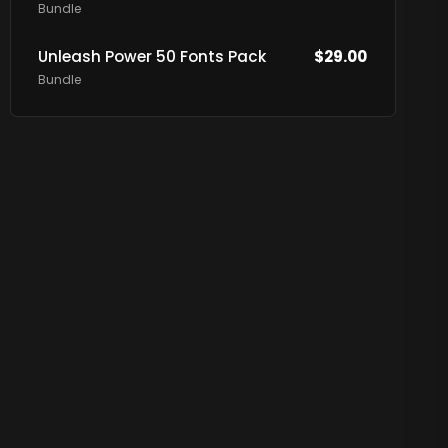
Bundle
Unleash Power 50 Fonts Pack
$
29.00
Bundle