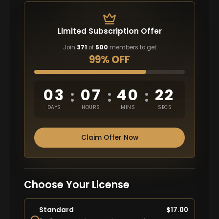
Limited Subscription Offer
Join
371
of
500
members to get
99% OFF
03
07
40
21
:
:
:
DAYS
HOURS
MINS
SECS
Claim Offer Now
Choose Your License
Standard
$
17.00