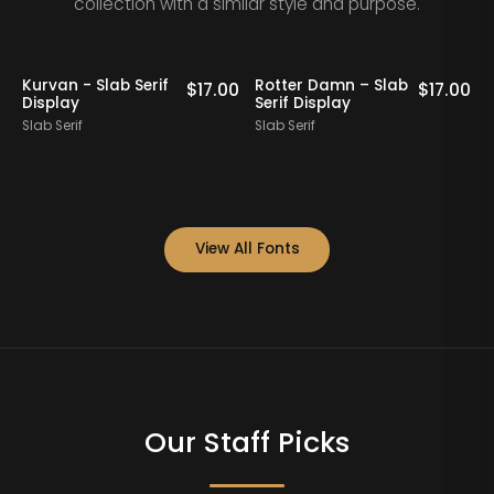
collection with a similar style and purpose.
Kurvan - Slab Serif
Rotter Damn – Slab
0
$
17.00
$
17.00
Display
Serif Display
S
Slab Serif
Slab Serif
S
View All Fonts
Our Staff Picks