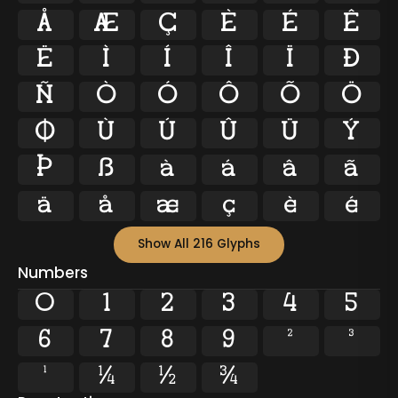
Å
Æ
Ç
È
É
Ê
Ë
Ì
Í
Î
Ï
Ð
Ñ
Ò
Ó
Ô
Õ
Ö
Ø
Ù
Ú
Û
Ü
Ý
Þ
ß
à
á
â
ã
ä
å
æ
ç
è
é
Show All 216 Glyphs
Numbers
0
1
2
3
4
5
6
7
8
9
²
³
¹
¼
½
¾