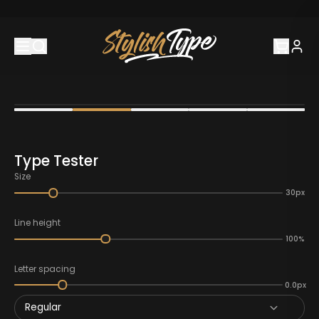
Type Tester
Size
30px
Line height
100%
Letter spacing
0.0px
Regular