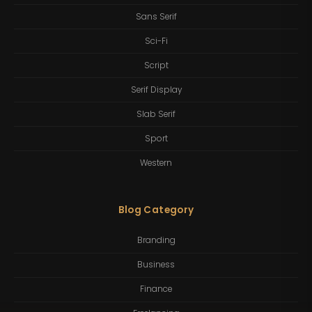
Sans Serif
Sci-Fi
Script
Serif Display
Slab Serif
Sport
Western
Blog Category
Branding
Business
Finance