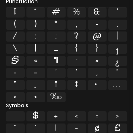
Punctuation
!
"
#
%
&
'
(
)
*
,
-
.
/
:
;
?
@
[
\
]
_
{
}
¡
§
«
¶
·
»
¿
–
—
‘
’
‚
“
”
„
†
‡
•
…
‹
›
‰
Symbols
$
+
<
=
>
^
`
|
~
¢
£