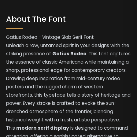
About The Font
Gatius Rodeo - Vintage Slab Serif Font
Unleash a raw, untamed spirit in your designs with the
striking presence of
Gatius Rodeo
. This font captures
the essence of classic Americana while maintaining a
sharp, professional edge for contemporary creators.
Drawing deep inspiration from mid-century rodeo
posters and the rugged charm of western
storefronts, this typeface tells a story of heritage and
power. Every stroke is crafted to evoke the sun-
drenched atmosphere of the frontier, blending
historical weight with a fresh, artistic perspective.
This
modern serif display
is designed to command
attention, offering a sophisticated alternative to