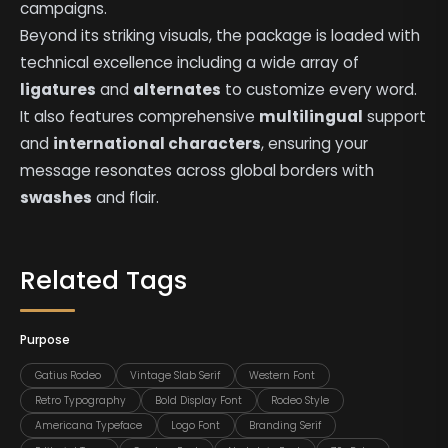
campaigns.
Beyond its striking visuals, the package is loaded with
technical excellence including a wide array of
ligatures
and
alternates
to customize every word.
It also features comprehensive
multilingual
support
and
international characters
, ensuring your
message resonates across global borders with
swashes
and flair.
Related Tags
Purpose
Gatius Rodeo
Vintage Slab Serif
Western Font
Retro Typography
Bold Display Font
Rodeo Style
Americana Typeface
Logo Font
Branding Serif