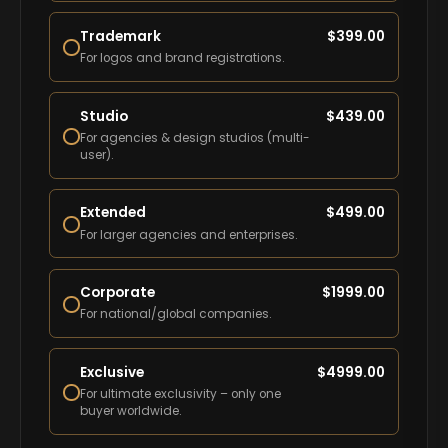
Trademark
$
399.00
For logos and brand registrations.
Studio
$
439.00
For agencies & design studios (multi-
user).
Extended
$
499.00
For larger agencies and enterprises.
Corporate
$
1999.00
For national/global companies.
Exclusive
$
4999.00
For ultimate exclusivity – only one
buyer worldwide.