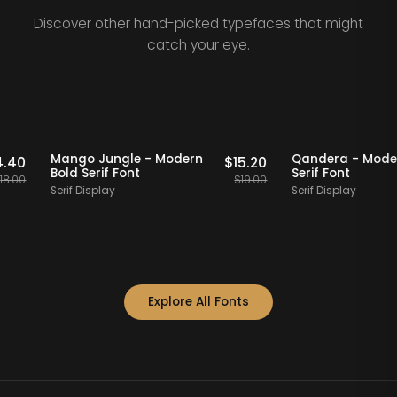
Discover other hand-picked typefaces that might
catch your eye.
Staff Picks
20% OFF
Staff Picks
20% OFF
Mango Jungle - Modern
Qandera -
$
14.40
$
15.20
Bold Serif Font
Serif Font
$
18.00
$
19.00
Serif Display
Serif Display
Explore All Fonts