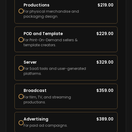
Productions
$
219.00
For physical merchandise and
packaging design.
POD and Template
$
229.00
For Print-On-Demand sellers &
template creators.
Server
$
329.00
For SaaS tools and user-generated
platforms.
Broadcast
$
359.00
For film, TV, and streaming
productions.
Advertising
$
389.00
For paid ad campaigns.