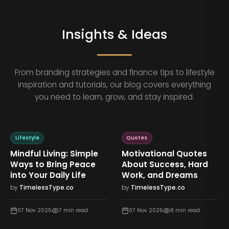
Insights & Ideas
From branding strategies and finance tips to lifestyle
inspiration and tutorials, our blog covers everything
you need to learn, grow, and stay inspired.
Lifestyle
Quotes
Mindful Living: Simple
Motivational Quotes
Ways to Bring Peace
About Success, Hard
into Your Daily Life
Work, and Dreams
by
TimelessType.co
by
TimelessType.co
07 Nov 2025
7
min read
07 Nov 2025
8
min read