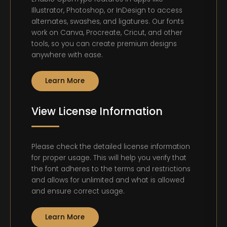
Illustrator, Photoshop, or InDesign to access
alternates, swashes, and ligatures. Our fonts
work on Canva, Procreate, Cricut, and other
tools, so you can create premium designs
anywhere with ease.
Learn More
View License Information
Please check the detailed license information
for proper usage. This will help you verify that
the font adheres to the terms and restrictions
and allows for unlimited and what is allowed
and ensure correct usage.
Learn More