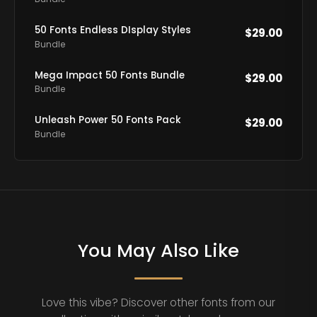
50 Fonts Endless DIsplay Styles
$
29.00
Bundle
Mega Impact 50 Fonts Bundle
$
29.00
Bundle
Unleash Power 50 Fonts Pack
$
29.00
Bundle
You May Also Like
Love this vibe? Discover other fonts from our