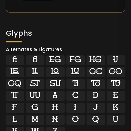
Glyphs
Alternates & Ligatures
ﬁ
ﬂ

































