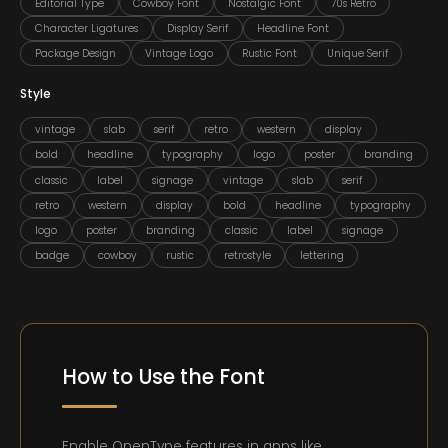
Editorial Type
Cowboy Font
Nostalgic Font
70s Retro
Character Ligatures
Display Serif
Headline Font
Package Design
Vintage Logo
Rustic Font
Unique Serif
Style
vintage
slab
serif
retro
western
display
bold
headline
typography
logo
poster
branding
classic
label
signage
vintage
slab
serif
retro
western
display
bold
headline
typography
logo
poster
branding
classic
label
signage
badge
cowboy
rustic
retrostyle
lettering
How to Use the Font
Enable OpenType features in apps like