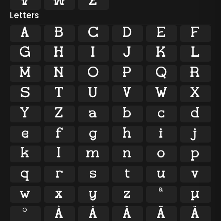



Letters
A
B
C
D
E
F
G
H
I
J
K
L
M
N
O
P
Q
R
S
T
U
V
W
X
Y
Z
a
b
c
d
e
f
g
h
i
j
k
l
m
n
o
p
q
r
s
t
u
v
w
x
y
z
ª
µ
º
À
Á
Â
Ã
Ä