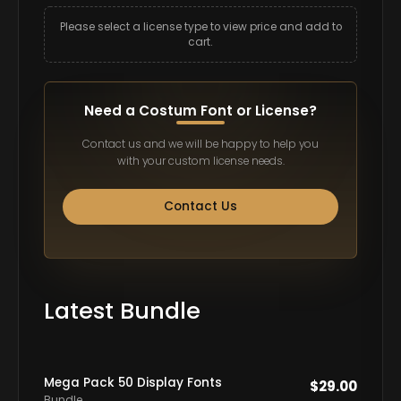
Please select a license type to view price and add to
cart.
Need a Costum Font or License?
Contact us and we will be happy to help you
with your custom license needs.
Contact Us
Latest Bundle
Mega Pack 50 Display Fonts
$
29.00
Bundle