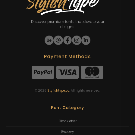
Discover premium fonts that elevate your
designs.
Payment Methods
©
2026
Stylishtype.co
. All rights reserved.
Font Category
Blackletter
Groovy