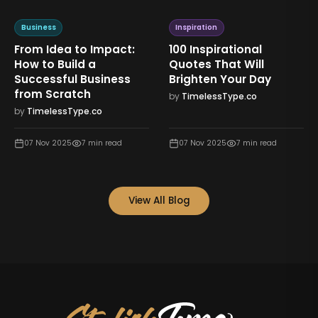
Business
Inspiration
From Idea to Impact:
100 Inspirational
How to Build a
Quotes That Will
Successful Business
Brighten Your Day
from Scratch
by
TimelessType.co
by
TimelessType.co
07 Nov 2025
7
min read
07 Nov 2025
7
min read
View All Blog