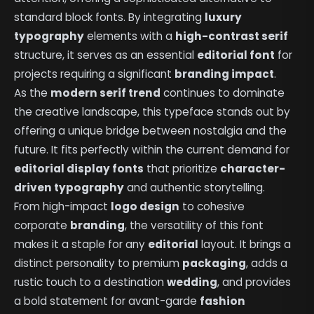
standard block fonts. By integrating
luxury
typography
elements with a
high-contrast serif
structure, it serves as an essential
editorial font
for
projects requiring a significant
branding impact
.
As the
modern serif trend
continues to dominate
the creative landscape, this typeface stands out by
offering a unique bridge between nostalgia and the
future. It fits perfectly within the current demand for
editorial display fonts
that prioritize
character-
driven typography
and authentic storytelling.
From high-impact
logo design
to cohesive
corporate
branding
, the versatility of this font
makes it a staple for any
editorial
layout. It brings a
distinct personality to premium
packaging
, adds a
rustic touch to a destination
wedding
, and provides
a bold statement for avant-garde
fashion