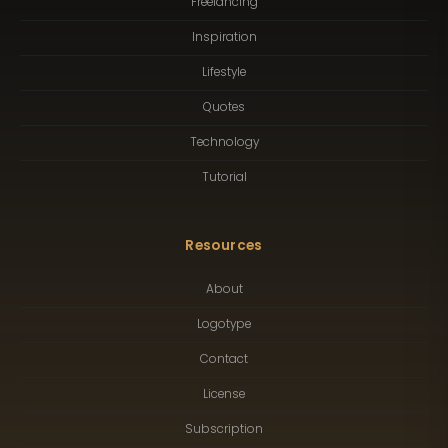
Freelancing
Inspiration
Lifestyle
Quotes
Technology
Tutorial
Resources
About
Logotype
Contact
License
Subscription