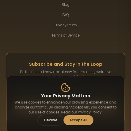
Blog
FAQ
Privacy Policy
Terms of Service
Subscribe and Stay In the Loop
Be the first to know about new font releases, exclusive
bundles, and special offers.
Your Privacy Matters
We use cookies to enhance your browsing experience and
Subscribe
analyze our traffic. By clicking “Accept All”, you consent to
our use of cookies. Read our
Privacy Policy
.
Decline
Accept All