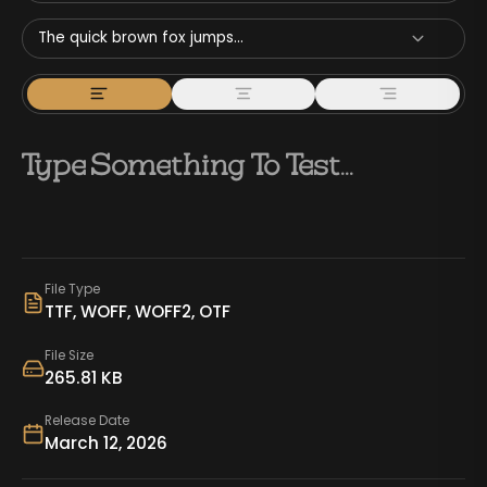
The quick brown fox jumps...
File Type
TTF, WOFF, WOFF2, OTF
File Size
265.81 KB
Release Date
March 12, 2026