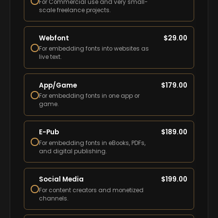
For Commercial use and very small-
scale freelance projects.
Webfont
$
29.00
For embedding fonts into websites as
live text.
App/Game
$
179.00
For embedding fonts in one app or
game.
E-Pub
$
189.00
For embedding fonts in eBooks, PDFs,
and digital publishing.
Social Media
$
199.00
For content creators and monetized
channels.