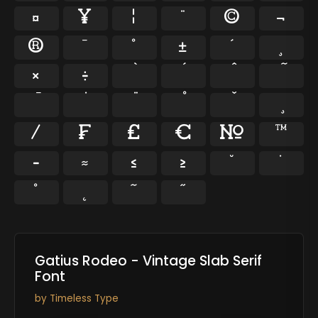
¤
¥
¦
¨
©
¬
®
¯
°
±
´
¸
×
÷
⁄
₣
₤
€
№
™
−
≈
≤
≥
˘
˙
˚
˛
˜
˝
Gatius Rodeo - Vintage Slab Serif
Font
by
Timeless Type