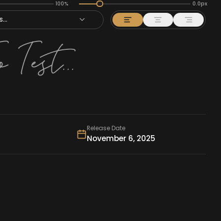
100%
0.0px
...
Release Date
November 6, 2025