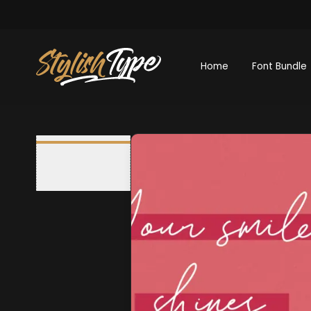
Home
Font Bundle