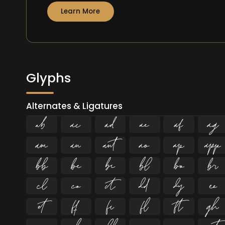
Learn More
Glyphs
Alternates & Ligatures





























