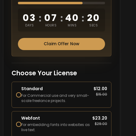
03
07
40
19
:
:
:
DAYS
HOURS
MINS
SECS
Claim Offer Now
Choose Your License
Standard
$
12.00
$
15.00
For Commercial use and very small-
scale freelance projects.
Webfont
$
23.20
$
29.00
For embedding fonts into websites as
live text.