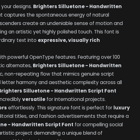
 your designs.
Brighters Silluetone - Handwritten
hat captures the spontaneous energy of natural
 ascenders create an undeniable sense of motion and
ng an artistic yet highly polished touch. This font is
dinary text into
expressive, visually rich
ith powerful OpenType features. Featuring over 100
ic alternates,
Brighters Silluetone - Handwritten
c, non-repeating flow that mimics genuine script
l letter harmony and aesthetic complexity across all
Brighters Silluetone - Handwritten Script Font
incredibly
versatile
for international projects.
ors
effortlessly. This signature font is perfect for
luxury
torial titles, and fashion advertisements that require a
one - Handwritten Script Font
for compelling social
rtistic project demanding a unique blend of