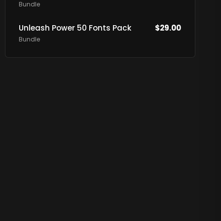
Bundle
Unleash Power 50 Fonts Pack
$
29.00
Bundle