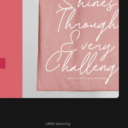
Letter spacing