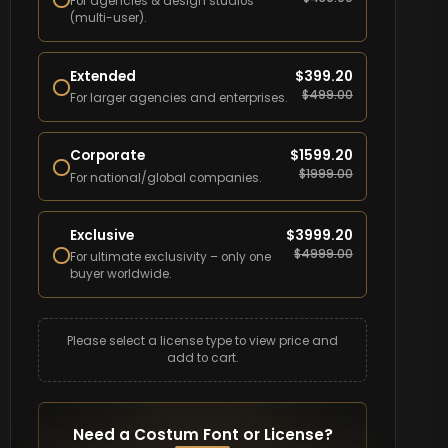
For agencies & design studios
(multi-user).
Extended
$
399.20
$
499.00
For larger agencies and enterprises.
Corporate
$
1599.20
$
1999.00
For national/global companies.
Exclusive
$
3999.20
$
4999.00
For ultimate exclusivity – only one
buyer worldwide.
Please select a license type to view price and
add to cart.
Need a Costum Font or License?