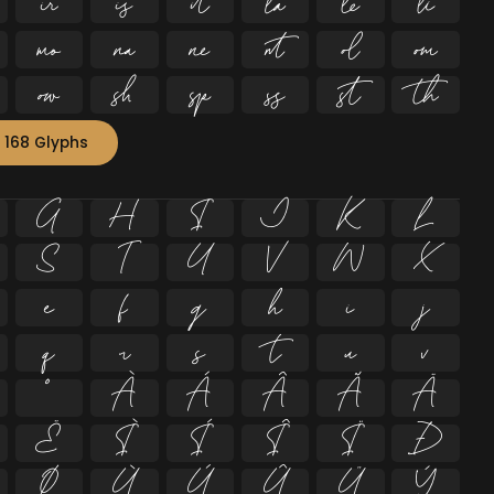


















 168 Glyphs
G
H
I
J
K
L
S
T
U
V
W
X
e
f
g
h
i
j
q
r
s
t
u
v
º
À
Á
Â
Ã
Ä
Ë
Ì
Í
Î
Ï
Ð
Ø
Ù
Ú
Û
Ü
Ý