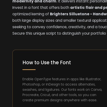
modernity and charm
. It delivers instant personal
Invest in a font that offers both
artistic flair and 
optimized kerning of
Brighters Silluetone - Handwr
both large display sizes and smaller textural applicat
seeking to convey confidence, creativity, and a tou
Secure this unique script to distinguish your portf
How to Use the Font
Enable OpenType features in apps like Illustrator,
Photoshop, or InDesign to access alternates,
swashes, and ligatures. Our fonts work on Canva,
Procreate, Cricut, and other tools, so you can
create premium designs anywhere with ease.