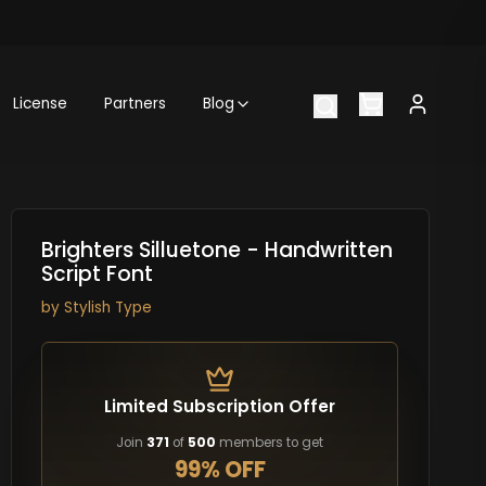
License
Partners
Blog
Brighters Silluetone - Handwritten
Script Font
by
Stylish Type
Limited Subscription Offer
Join
371
of
500
members to get
99% OFF