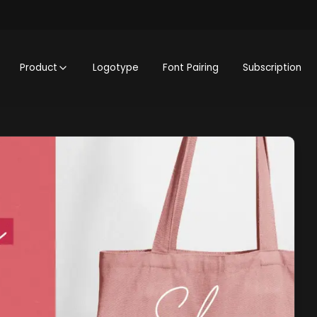
Product
Logotype
Font Pairing
Subscription