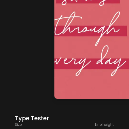
Type Tester
Size
Line height