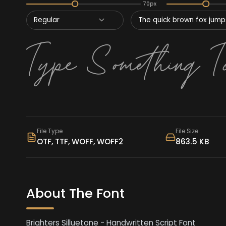
70px
Regular
The quick brown fox jumps
File Type
File Size
OTF, TTF, WOFF, WOFF2
863.5 KB
About The Font
Brighters Silluetone - Handwritten Script Font