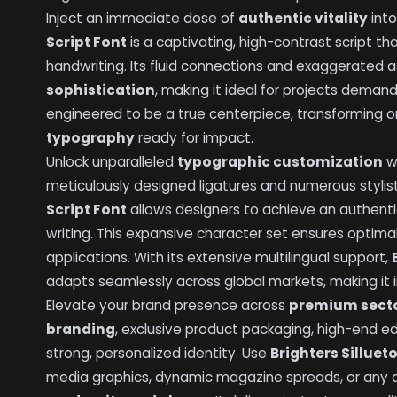
Inject an immediate dose of
authentic vitality
into
Script Font
is a captivating, high-contrast script t
handwriting. Its fluid connections and exaggerated
sophistication
, making it ideal for projects demandi
engineered to be a true centerpiece, transforming or
typography
ready for impact.
Unlock unparalleled
typographic customization
w
meticulously designed ligatures and numerous stylist
Script Font
allows designers to achieve an authenti
writing. This expansive character set ensures optima
applications. With its extensive multilingual support,
adapts seamlessly across global markets, making it 
Elevate your brand presence across
premium sect
branding
, exclusive product packaging, high-end edi
strong, personalized identity. Use
Brighters Silluet
media graphics, dynamic magazine spreads, or any a