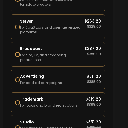
template creators.
Server
$
263.20
$
329.00
For SaaS tools and user-generated
platforms.
Broadcast
$
287.20
$
359.00
For film, TV, and streaming
productions.
Advertising
$
311.20
$
389.00
For paid ad campaigns.
Trademark
$
319.20
$
399.00
For logos and brand registrations.
Studio
$
351.20
$
439.00