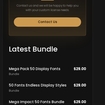
Contact us and we will be happy to help you
with your custom license needs.
Contact Us
Latest Bundle
Mega Pack 50 Display Fonts
$
29.00
Bundle
50 Fonts Endless DIsplay Styles
$
29.00
Bundle
Mega Impact 50 Fonts Bundle
$
29.00