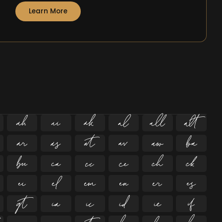
Learn More





























