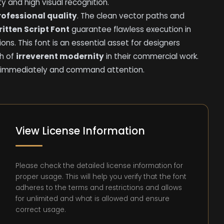
ity and high visual recognition.
professional quality
. The clean vector paths and
itten Script Font
guarantee flawless execution in
ions. This font is an essential asset for designers
ch of
irreverent modernity
in their commercial work.
olio immediately and command attention.
View License Information
Please check the detailed license information for
proper usage. This will help you verify that the font
adheres to the terms and restrictions and allows
for unlimited and what is allowed and ensure
correct usage.