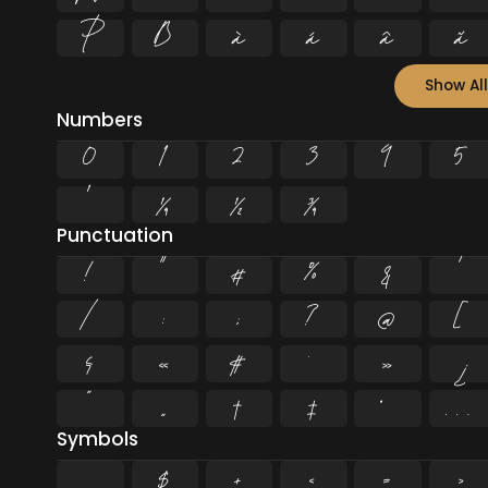
Þ
ß
à
á
â
ã
Show All
Numbers
0
1
2
3
4
5
¹
¼
½
¾
Punctuation
!
"
#
%
&
'
/
:
;
?
@
[
§
«
¶
·
»
¿
”
„
†
‡
•
…
Symbols
$
+
<
=
>