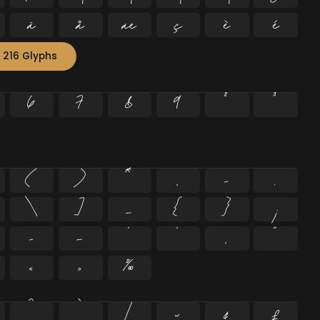
ä
å
æ
ç
è
é
 216 Glyphs
6
7
8
9
²
³
(
)
*
,
-
.
\
]
_
{
}
¡
–
—
‘
’
‚
“
‹
›
‰
^
`
|
~
¢
£