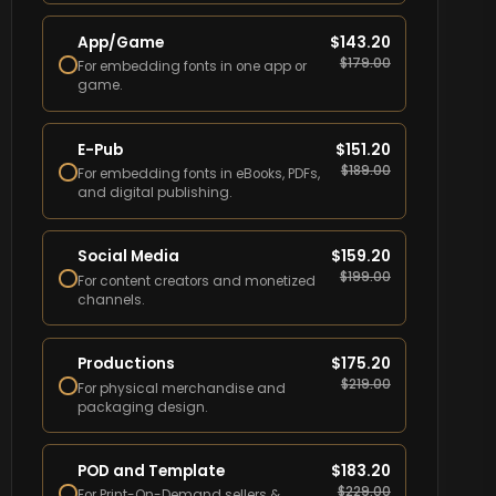
App/Game
$
143.20
$
179.00
For embedding fonts in one app or
game.
E-Pub
$
151.20
$
189.00
For embedding fonts in eBooks, PDFs,
and digital publishing.
Social Media
$
159.20
$
199.00
For content creators and monetized
channels.
Productions
$
175.20
$
219.00
For physical merchandise and
packaging design.
POD and Template
$
183.20
$
229.00
For Print-On-Demand sellers &