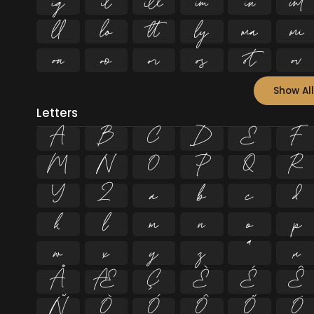


















Show All
Letters
A
B
C
D
E
F
M
N
O
P
Q
R
Y
Z
a
b
c
d
k
l
m
n
o
p
w
x
y
z
ª
µ
Å
Æ
Ç
È
É
Ê
Ñ
Ò
Ó
Ô
Õ
Ö