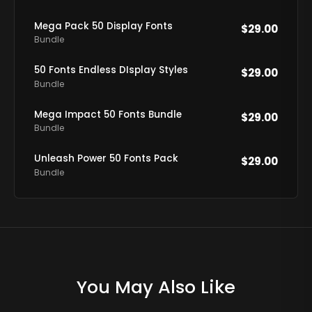
Mega Pack 50 Display Fonts
$
29.00
Bundle
50 Fonts Endless DIsplay Styles
$
29.00
Bundle
Mega Impact 50 Fonts Bundle
$
29.00
Bundle
Unleash Power 50 Fonts Pack
$
29.00
Bundle
You May Also Like