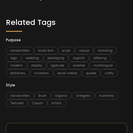
Related Tags
Purpose
handwritten
brush font
script
casual
branding
logo
wedding
packaging
organic
lettering
modern
display
ligatures
swashes
multilingual
stationery
invitation
social media
quotes
crafty
Style
Handwritten
Brush
Organic
Energetic
Authentic
Textured
Casual
Artistic