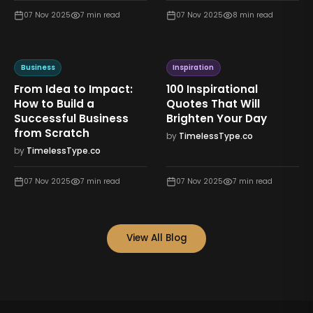
07 Nov 2025
7
min read
07 Nov 2025
8
min read
Business
Inspiration
From Idea to Impact:
100 Inspirational
How to Build a
Quotes That Will
Successful Business
Brighten Your Day
from Scratch
by
TimelessType.co
by
TimelessType.co
07 Nov 2025
7
min read
07 Nov 2025
7
min read
View All Blog