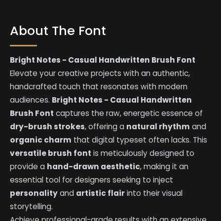
About The Font
Bright Notes - Casual Handwritten Brush Font
Elevate your creative projects with an authentic,
handcrafted touch that resonates with modern
audiences.
Bright Notes - Casual Handwritten
Brush Font
captures the raw, energetic essence of
dry-brush strokes
, offering a
natural rhythm
and
organic charm
that digital typeset often lacks. This
versatile brush font
is meticulously designed to
provide a
hand-drawn aesthetic
, making it an
essential tool for designers seeking to inject
personality
and
artistic flair
into their visual
storytelling.
Achieve professional-grade results with an extensive