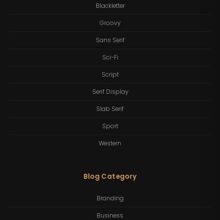
Blackletter
Groovy
Sans Serif
Sci-Fi
Script
Serif Display
Slab Serif
Sport
Western
Blog Category
Branding
Business