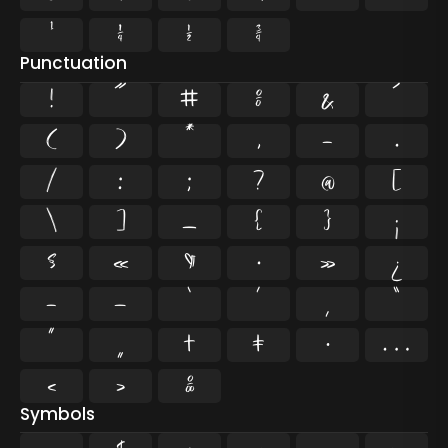
¹
¼
½
¾
Punctuation
!
"
#
%
&
'
(
)
*
,
-
.
/
:
;
?
@
[
\
]
_
{
}
¡
§
«
¶
·
»
¿
–
—
‘
’
‚
“
”
„
†
‡
•
…
‹
›
‰
Symbols