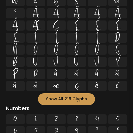
w
x
y
z
ª
µ
º
À
Á
Â
Ã
Ä
Å
Æ
Ç
È
É
Ê
Ë
Ì
Í
Î
Ï
Ð
Ñ
Ò
Ó
Ô
Õ
Ö
Ø
Ù
Ú
Û
Ü
Ý
Þ
ß
à
á
â
ã
ä
å
æ
ç
è
é
Show All 216 Glyphs
Numbers
0
1
2
3
4
5
6
7
8
9
²
³