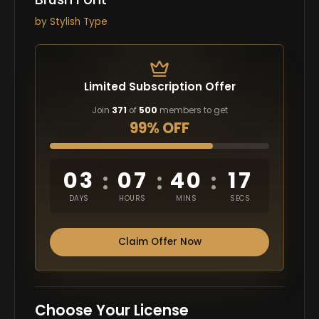
by
Stylish Type
Limited Subscription Offer
Join
371
of
500
members to get
99% OFF
03
07
40
16
:
:
:
DAYS
HOURS
MINS
SECS
Claim Offer Now
Choose Your License