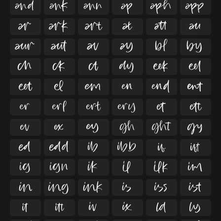

































































