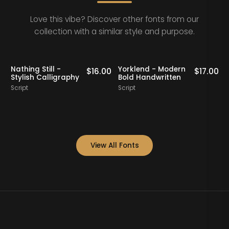
Love this vibe? Discover other fonts from our
collection with a similar style and purpose.
Nathing Still -
Yorklend - Modern
0
$
16.00
$
17.00
Stylish Calligraphy
Bold Handwritten
Script
Script
S
View All Fonts