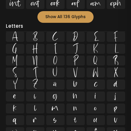






Show All 136 Glyphs
Letters
A
B
C
D
E
F
G
H
I
J
K
L
M
N
O
P
Q
R
S
T
U
V
W
X
Y
Z
a
b
c
d
e
f
g
h
i
j
k
l
m
n
o
p
q
r
s
t
u
v