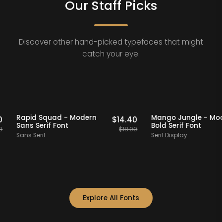
Our Staff Picks
Discover other hand-picked typefaces that might
catch your eye.
ff Picks
20% OFF
Staff Picks
20% OFF
Rapid Squad - Modern
Mango Jungle
$
14.40
$
14.40
Sans Serif Font
Bold Serif Fon
$
18.00
$
18.00
Sans Serif
Serif Display
Explore All Fonts