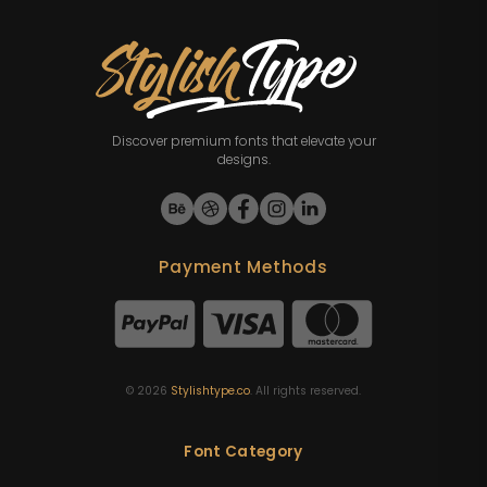
Discover premium fonts that elevate your
designs.
Payment Methods
©
2026
Stylishtype.co
. All rights reserved.
Font Category