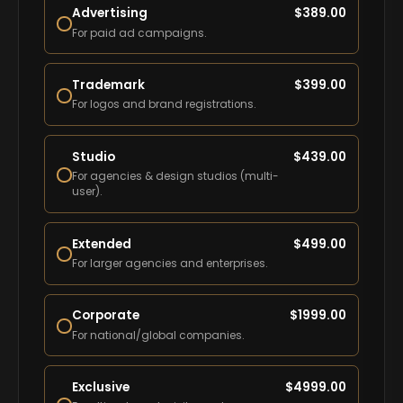
Advertising
$
389.00
For paid ad campaigns.
Trademark
$
399.00
For logos and brand registrations.
Studio
$
439.00
For agencies & design studios (multi-
user).
Extended
$
499.00
For larger agencies and enterprises.
Corporate
$
1999.00
For national/global companies.
Exclusive
$
4999.00