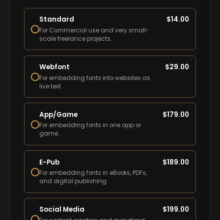
Standard
$
14.00
For Commercial use and very small-
scale freelance projects.
Webfont
$
29.00
For embedding fonts into websites as
live text.
App/Game
$
179.00
For embedding fonts in one app or
game.
E-Pub
$
189.00
For embedding fonts in eBooks, PDFs,
and digital publishing.
Social Media
$
199.00