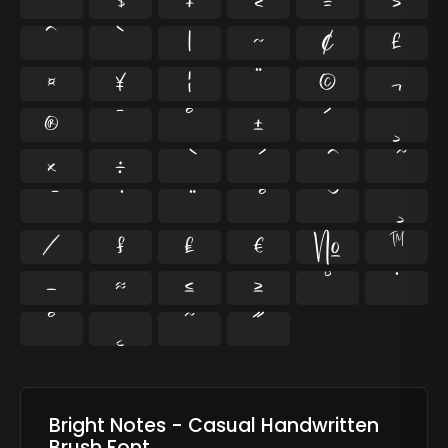
$
+
<
=
>
^
`
|
~
¢
£
¤
¥
¦
¨
©
¬
®
¯
°
±
´
¸
×
÷
⁄
₣
₤
€
№
™
−
≈
≤
≥
˘
˙
˚
˛
˜
˝
Bright Notes - Casual Handwritten
Brush Font