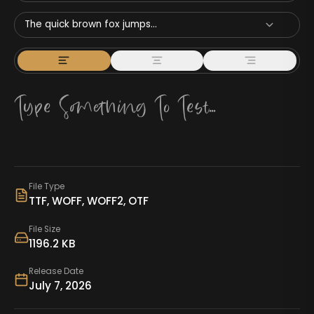
The quick brown fox jumps...
File Type
TTF, WOFF, WOFF2, OTF
File Size
1196.2 KB
Release Date
July 7, 2026