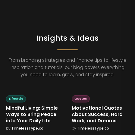
Insights & Ideas
From branding strategies and finance tips to lifestyle
inspiration and tutorials, our blog covers everything
you need to learn, grow, and stay inspired.
Lifestyle
Quotes
Mindful Living: Simple
Motivational Quotes
Ways to Bring Peace
About Success, Hard
into Your Daily Life
Work, and Dreams
by
TimelessType.co
by
TimelessType.co