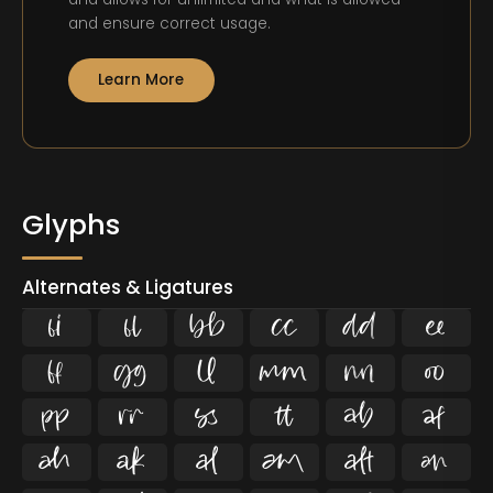
and ensure correct usage.
Learn More
Glyphs
Alternates & Ligatures
ﬁ
ﬂ





















