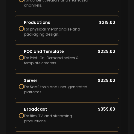
For content creators and monetized
channels.
Productions
$
219.00
For physical merchandise and
packaging design.
POD and Template
$
229.00
For Print-On-Demand sellers &
template creators.
Server
$
329.00
For SaaS tools and user-generated
platforms.
Broadcast
$
359.00
For film, TV, and streaming
productions.