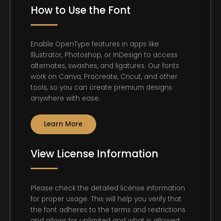
How to Use the Font
Enable OpenType features in apps like
Illustrator, Photoshop, or InDesign to access
alternates, swashes, and ligatures. Our fonts
work on Canva, Procreate, Cricut, and other
tools, so you can create premium designs
anywhere with ease.
Learn More
View License Information
Please check the detailed license information
for proper usage. This will help you verify that
the font adheres to the terms and restrictions
and allows for unlimited and what is allowed