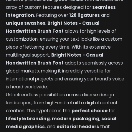
array of custom features designed for
seamless
integration
. Featuring over
128 ligatures
and
unique swashes
,
Bright Notes - Casual
Handwritten Brush Font
allows for high levels of
customization, ensuring your text looks like a custom
piece of lettering every time. With its extensive
multilingual support,
Bright Notes - Casual
Handwritten Brush Font
adapts seamlessly across
global markets, making it incredibly versatile for
international projects and ensuring your brand's voice
is heard worldwide.
Unlock endless possibilities across diverse design
landscapes, from high-end retail to digital content
creation. This typeface is the
perfect choice
for
lifestyle branding
,
modern packaging
,
social
media graphics
, and
editorial headers
that