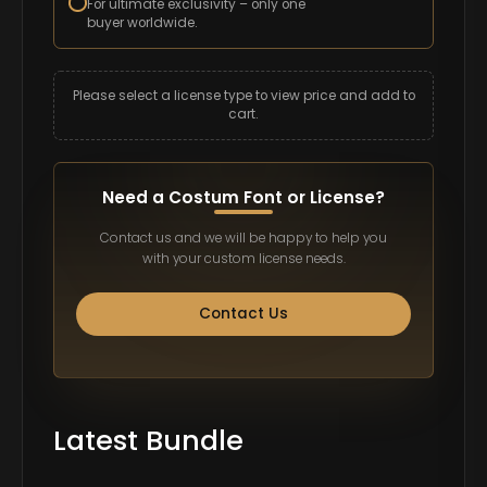
For ultimate exclusivity – only one
buyer worldwide.
Please select a license type to view price and add to
cart.
Need a Costum Font or License?
Contact us and we will be happy to help you
with your custom license needs.
Contact Us
Latest Bundle