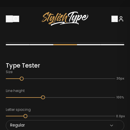
Type Tester
Size
30px
Line height
100%
Letter spacing
0.0px
Regular