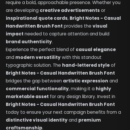
require a bold, approachable presence. Whether you
are developing
creative advertisements
or
inspirational quote cards
,
Bright Notes - Casual
Handwritten Brush Font
provides the
visual
impact
needed to capture attention and build
brand authenticity
.
Experience the perfect blend of
casual elegance
and
modern versatility
with this standout
typographic solution. The
hand-lettered style
of
Bright Notes - Casual Handwritten Brush Font
bridges the gap between
artistic expression
and
commercial functionality
, making it a
highly
marketable asset
for any design library. Invest in
Bright Notes - Casual Handwritten Brush Font
today to ensure your next campaign benefits from a
distinctive visual identity
and
premium
craftsmanship
.