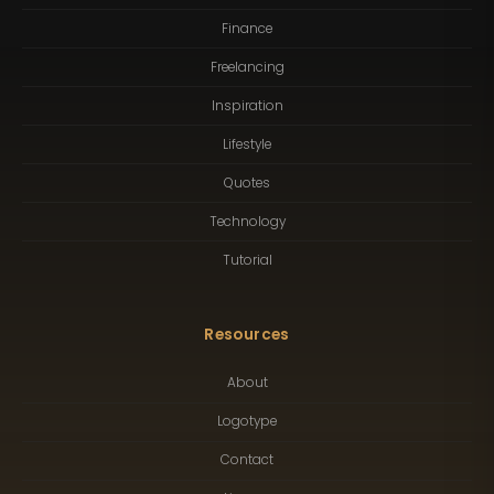
Finance
Freelancing
Inspiration
Lifestyle
Quotes
Technology
Tutorial
Resources
About
Logotype
Contact