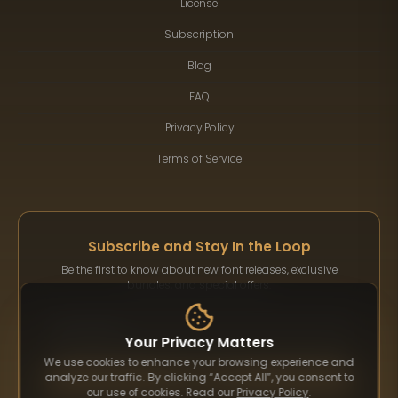
License
Subscription
Blog
FAQ
Privacy Policy
Terms of Service
Subscribe and Stay In the Loop
Be the first to know about new font releases, exclusive
bundles, and special offers.
Your Privacy Matters
We use cookies to enhance your browsing experience and
Subscribe
analyze our traffic. By clicking “Accept All”, you consent to
our use of cookies. Read our
Privacy Policy
.