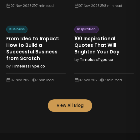
07 Nov 2025
7
min read
07 Nov 2025
8
min read
Business
Inspiration
From Idea to Impact:
100 Inspirational
How to Build a
Quotes That Will
Successful Business
Brighten Your Day
from Scratch
by
TimelessType.co
by
TimelessType.co
07 Nov 2025
7
min read
07 Nov 2025
7
min read
View All Blog