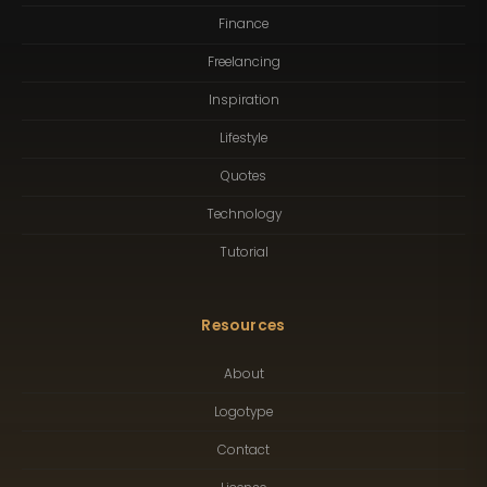
Finance
Freelancing
Inspiration
Lifestyle
Quotes
Technology
Tutorial
Resources
About
Logotype
Contact