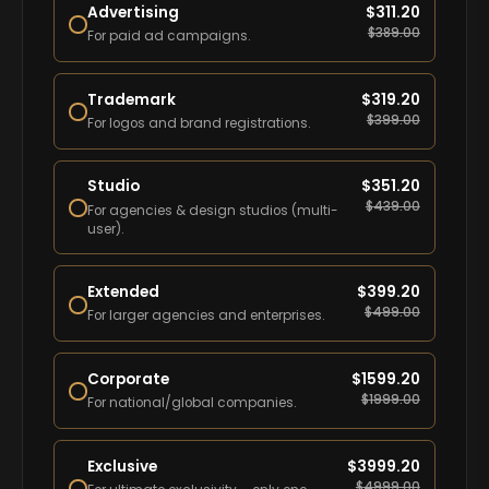
Advertising
$
311.20
$
389.00
For paid ad campaigns.
Trademark
$
319.20
$
399.00
For logos and brand registrations.
Studio
$
351.20
$
439.00
For agencies & design studios (multi-
user).
Extended
$
399.20
$
499.00
For larger agencies and enterprises.
Corporate
$
1599.20
$
1999.00
For national/global companies.
Exclusive
$
3999.20
$
4999.00