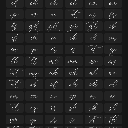

































































