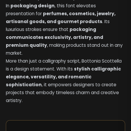
In
packaging design
, this font elevates
presentation for
perfumes, cosmetics, jewelry,
artisanal goods, and gourmet products
. Its
luxurious strokes ensure that
packaging
communicates exclusivity, artistry, and
premium quality
, making products stand out in any
market.
More than just a calligraphy script, Bottonia Scottella
is a design statement. With its
stylish calligraphic
elegance, versatility, and romantic
sophistication
, it empowers designers to create
projects that embody timeless charm and creative
artistry.