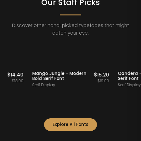
Our Staff Picks
Discover other hand-picked typefaces that might
catch your eye.
Staff Picks
20% OFF
Staff Picks
Modern
Mango Jungle - Modern
Qa
$
14.40
$
15.20
Bold Serif Font
Se
$
18.00
$
19.00
Serif Display
Ser
Explore All Fonts