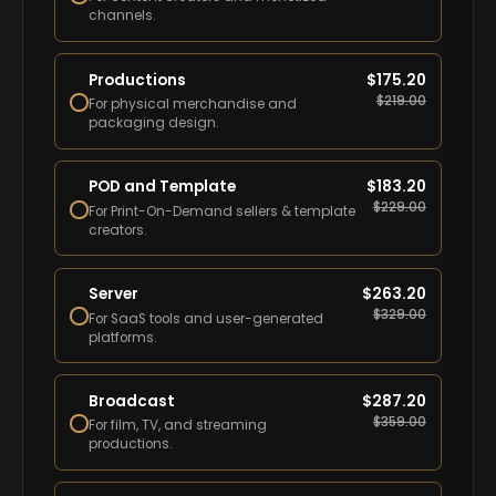
channels.
Productions
$
175.20
$
219.00
For physical merchandise and
packaging design.
POD and Template
$
183.20
$
229.00
For Print-On-Demand sellers & template
creators.
Server
$
263.20
$
329.00
For SaaS tools and user-generated
platforms.
Broadcast
$
287.20
$
359.00
For film, TV, and streaming
productions.