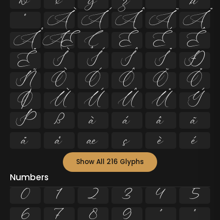
w
x
y
z
ª
µ
º
À
Á
Â
Ã
Ä
Å
Æ
Ç
È
É
Ê
Ë
Ì
Í
Î
Ï
Ð
Ñ
Ò
Ó
Ô
Õ
Ö
Ø
Ù
Ú
Û
Ü
Ý
Þ
ß
à
á
â
ã
ä
å
æ
ç
è
é
Show All 216 Glyphs
Numbers
0
1
2
3
4
5
6
7
8
9
²
³