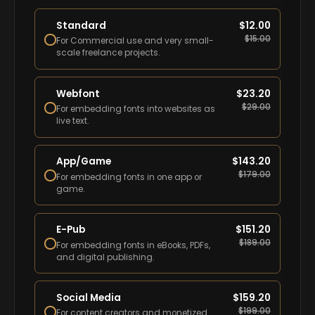
Standard
$
12.00
$
15.00
For Commercial use and very small-
scale freelance projects.
Webfont
$
23.20
$
29.00
For embedding fonts into websites as
live text.
App/Game
$
143.20
$
179.00
For embedding fonts in one app or
game.
E-Pub
$
151.20
$
189.00
For embedding fonts in eBooks, PDFs,
and digital publishing.
Social Media
$
159.20
$
199.00
For content creators and monetized