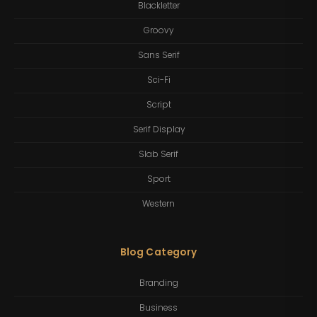
Blackletter
Groovy
Sans Serif
Sci-Fi
Script
Serif Display
Slab Serif
Sport
Western
Blog Category
Branding
Business