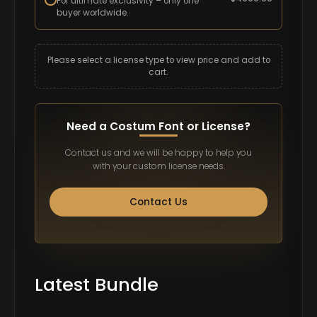
For ultimate exclusivity – only one
buyer worldwide.
Please select a license type to view price and add to
cart.
Need a Costum Font or License?
Contact us and we will be happy to help you
with your custom license needs.
Contact Us
Latest Bundle