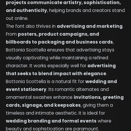
projects communicate artistry, sophistication,
and authenticity
, helping brands and creators stand
out online.
The font also thrives in
advertising and marketing
.
From
posters, product campaigns, and
billboards to packaging and business cards
,
Bottonia Scottella ensures that advertising stays
visually captivating while maintaining a refined
character. It works especially well for
advertising
that seeks to blend impact with elegance
.
Bottonia Scottella is a natural fit for
wedding and
event stationery
. Its romantic alternates and
ornamental swashes enhance
invitations, greeting
cards, signage, and keepsakes
, giving them a
timeless and intimate aesthetic. It is ideal for
wedding branding and formal events
where
beauty and sophistication are paramount.