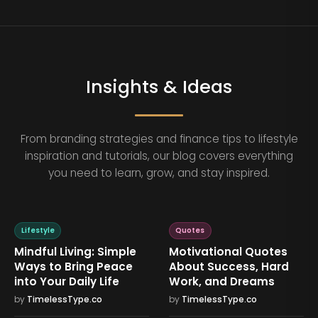
Insights & Ideas
From branding strategies and finance tips to lifestyle
inspiration and tutorials, our blog covers everything
you need to learn, grow, and stay inspired.
Lifestyle
Quotes
Mindful Living: Simple
Motivational Quotes
Ways to Bring Peace
About Success, Hard
into Your Daily Life
Work, and Dreams
by
TimelessType.co
by
TimelessType.co