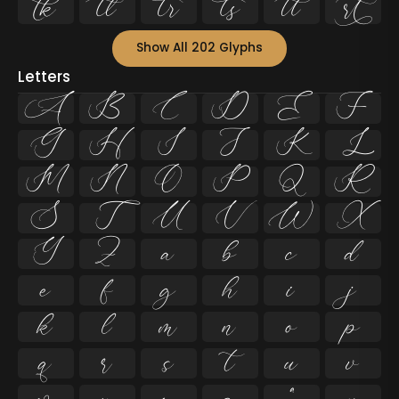






Show All 202 Glyphs
Letters
A
B
C
D
E
F
G
H
I
J
K
L
M
N
O
P
Q
R
S
T
U
V
W
X
Y
Z
a
b
c
d
e
f
g
h
i
j
k
l
m
n
o
p
q
r
s
t
u
v