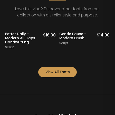
Love this vibe? Discover other fonts from our
collection with a similar style and purpose.
Pause -
Bollady Krettek -
Feminine O
$
14.00
$
15.00
 Brush
Modern Bold Script
Handwritte
Font
Script
Script
View All Fonts