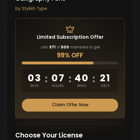
by
Stylish Type
Limited Subscription Offer
Join
371
of
500
members to get
99% OFF
03
07
40
20
:
:
:
DAYS
HOURS
MINS
SECS
Claim Offer Now
Choose Your License