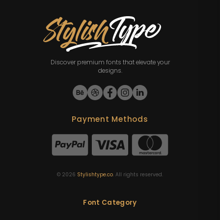
Discover premium fonts that elevate your
designs.
Payment Methods
©
2026
Stylishtype.co
. All rights reserved.
Font Category