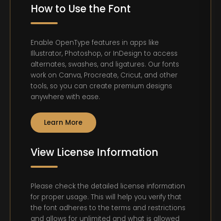
How to Use the Font
Enable OpenType features in apps like
Illustrator, Photoshop, or InDesign to access
alternates, swashes, and ligatures. Our fonts
work on Canva, Procreate, Cricut, and other
tools, so you can create premium designs
anywhere with ease.
Learn More
View License Information
Please check the detailed license information
for proper usage. This will help you verify that
the font adheres to the terms and restrictions
and allows for unlimited and what is allowed