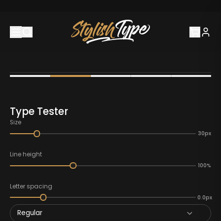
Type Tester
Size
30px
Line height
100%
Letter spacing
0.0px
Regular