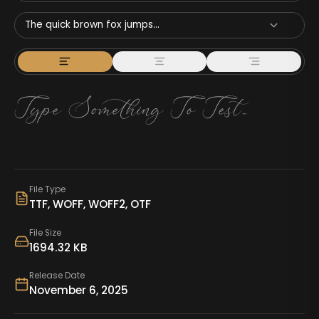
The quick brown fox jumps...
File Type
TTF, WOFF, WOFF2, OTF
File Size
1694.32 KB
Release Date
November 6, 2025