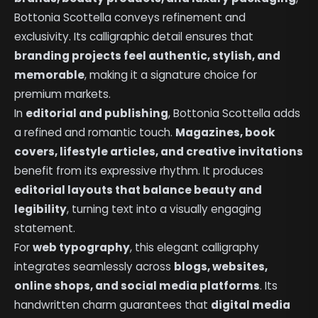
Bottonia Scottella conveys refinement and
exclusivity. Its calligraphic detail ensures that
branding projects feel authentic, stylish, and
memorable
, making it a signature choice for
premium markets.
In
editorial and publishing
, Bottonia Scottella adds
a refined and romantic touch.
Magazines, book
covers, lifestyle articles, and creative invitations
benefit from its expressive rhythm. It produces
editorial layouts that balance beauty and
legibility
, turning text into a visually engaging
statement.
For
web typography
, this elegant calligraphy
integrates seamlessly across
blogs, websites,
online shops, and social media platforms
. Its
handwritten charm guarantees that
digital media