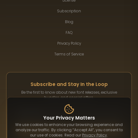
License
Subscription
Blog
FAQ
Privacy Policy
Terms of Service
Subscribe and Stay In the Loop
Be the first to know about new font releases, exclusive
bundles, and special offers.
Your Privacy Matters
We use cookies to enhance your browsing experience and
Subscribe
analyze our traffic. By clicking “Accept All”, you consent to
our use of cookies. Read our
Privacy Policy
.