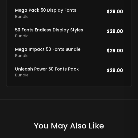
Mega Pack 50 Display Fonts
$
29.00
Bundle
50 Fonts Endless DIsplay Styles
$
29.00
Bundle
Mega Impact 50 Fonts Bundle
$
29.00
Bundle
Unleash Power 50 Fonts Pack
$
29.00
Bundle
You May Also Like