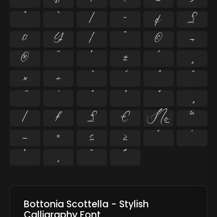
^
`
|
~
¢
£
¤
¥
¦
¨
©
¬
®
¯
°
±
´
¸
×
÷
⁄
₣
₤
€
№
™
−
≈
≤
≥
˘
˙
˚
˛
˜
˝
Bottonia Scottella - Stylish
Calligraphy Font