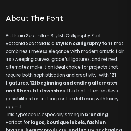
About The Font
Bottonia Scottella - Stylish Calligraphy Font
Bottonia Scottella is a
stylish calligraphy font
that
combines timeless elegance with modern artistic flair.
Its sweeping curves, graceful ligatures, and refined
alternates make it an ideal choice for projects that
require both sophistication and creativity. With
121
ligatures, 121 beginning and ending alternates,
and 8 beautiful swashes
, this font offers endless
possibilities for crafting custom lettering with luxury
appeal.
This typeface is especially strong in
branding
.
Perfect for
logos, boutique labels, fashion
brands, beauty products, and luxury packaging
,