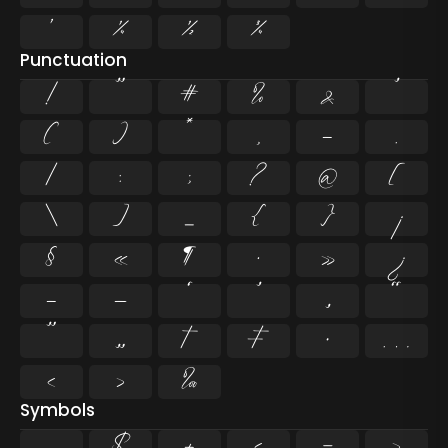
¹
¼
½
¾
Punctuation
!
"
#
%
&
'
(
)
*
,
-
.
/
:
;
?
@
[
\
]
_
{
}
¡
§
«
¶
·
»
¿
–
—
‘
’
‚
“
”
„
†
‡
•
…
‹
›
‰
Symbols
$
+
<
=
>