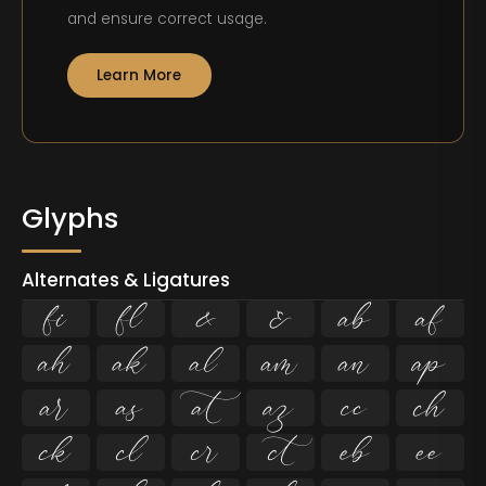
and ensure correct usage.
Learn More
Glyphs
Alternates & Ligatures
ﬁ
ﬂ





















