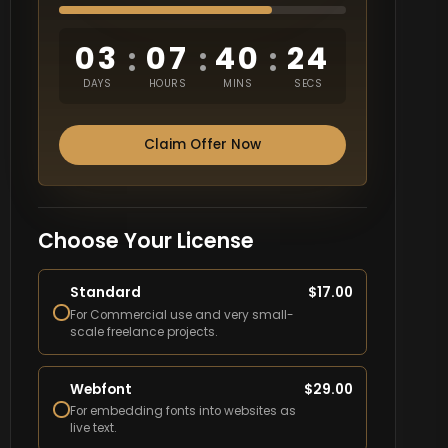
03
07
40
23
:
:
:
DAYS
HOURS
MINS
SECS
Claim Offer Now
Choose Your License
Standard
$
17.00
For Commercial use and very small-
scale freelance projects.
Webfont
$
29.00
For embedding fonts into websites as
live text.