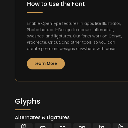
How to Use the Font
Enable OpenType features in apps like Illustrator,
Photoshop, or InDesign to access alternates,
swashes, and ligatures. Our fonts work on Canva,
Procreate, Cricut, and other tools, so you can
create premium designs anywhere with ease.
Learn More
Glyphs
Alternates & Ligatures





