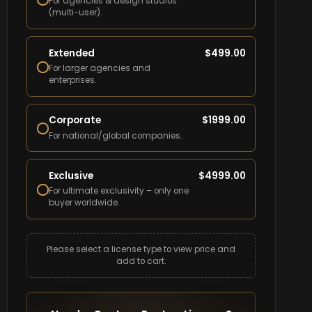
For agencies & design studios
(multi-user).
Extended
$
499.00
For larger agencies and
enterprises.
Corporate
$
1999.00
For national/global companies.
Exclusive
$
4999.00
For ultimate exclusivity – only one
buyer worldwide.
Please select a license type to view price and
add to cart.