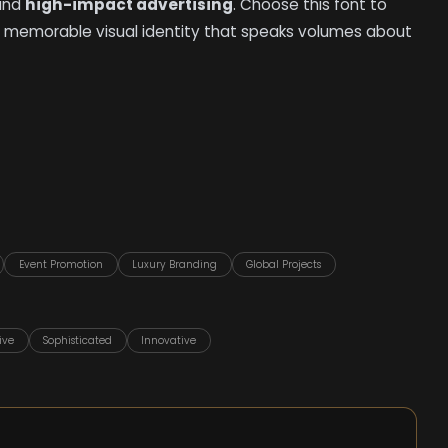
 and
high-impact advertising
. Choose this font to
 memorable visual identity that speaks volumes about
Event Promotion
Luxury Branding
Global Projects
ive
Sophisticated
Innovative