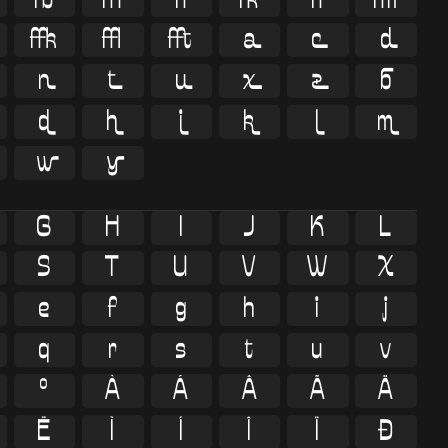




















G
H
I
J
K
L
S
T
U
V
W
X
e
f
g
h
i
j
q
r
s
t
u
v
º
À
Á
Â
Ã
Ä
Ë
Ì
Í
Î
Ï
Ð