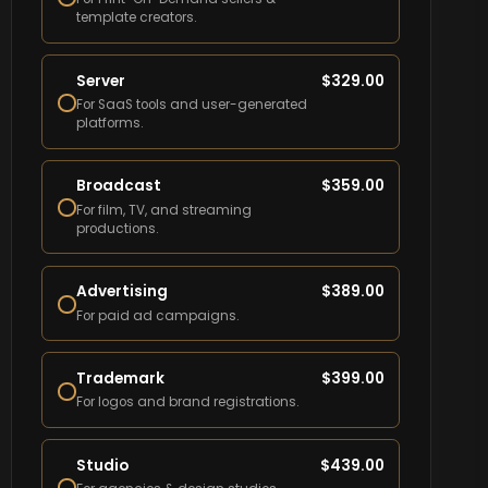
template creators.
Server
$
329.00
For SaaS tools and user-generated
platforms.
Broadcast
$
359.00
For film, TV, and streaming
productions.
Advertising
$
389.00
For paid ad campaigns.
Trademark
$
399.00
For logos and brand registrations.
Studio
$
439.00