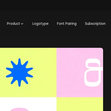
Product
Logotype
Font Pairing
Subscription