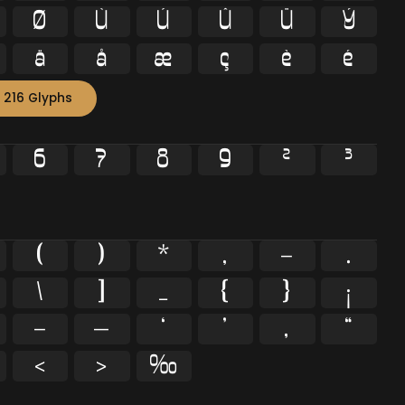
Ø
Ù
Ú
Û
Ü
Ý
ä
å
æ
ç
è
é
 216 Glyphs
6
7
8
9
²
³
(
)
*
,
-
.
\
]
_
{
}
¡
–
—
‘
’
‚
“
‹
›
‰