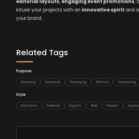
editorial layouts
,
engaging event promotions
,
infuse your projects with an
innovative spirit
and a
your brand.
Related Tags
Purpose
Branding
Headlines
Packaging
Editorial
Advertising
Style
Distinctive
Freestyle
Organic
Bold
Modern
Express