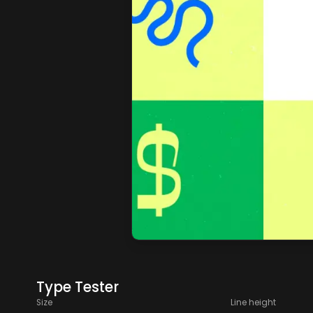
Type Tester
Size
Line height