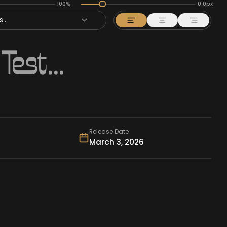
100%
0.0px
...
Release Date
March 3, 2026