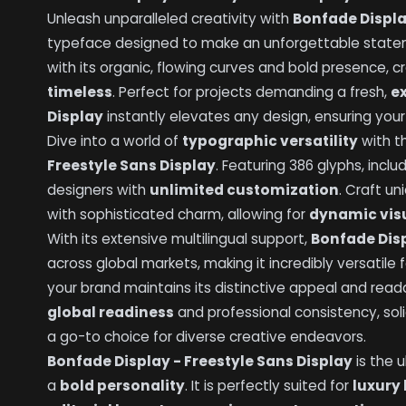
Unleash unparalleled creativity with
Bonfade Displa
typeface designed to make an unforgettable state
with its organic, flowing curves and bold presence, c
timeless
. Perfect for projects demanding a fresh,
e
Display
instantly elevates any design, ensuring yo
Dive into a world of
typographic versatility
with t
Freestyle Sans Display
. Featuring 386 glyphs, incl
designers with
unlimited customization
. Craft u
with sophisticated charm, allowing for
dynamic visu
With its extensive multilingual support,
Bonfade Disp
across global markets, making it incredibly versatile f
your brand maintains its distinctive appeal and reada
global readiness
and professional consistency, sol
a go-to choice for diverse creative endeavors.
Bonfade Display - Freestyle Sans Display
is the 
a
bold personality
. It is perfectly suited for
luxury