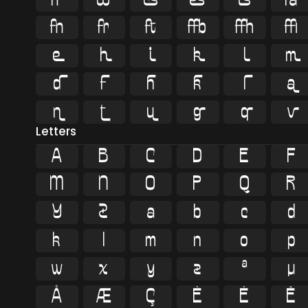
























Letters
A
B
C
D
E
F
M
N
O
P
Q
R
Y
Z
a
b
c
d
k
l
m
n
o
p
w
x
y
z
ª
µ
Å
Æ
Ç
È
É
Ê