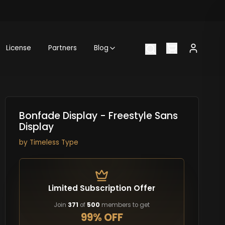
License
Partners
Blog
Bonfade Display - Freestyle Sans
Display
by
Timeless Type
Limited Subscription Offer
Join
371
of
500
members to get
99% OFF