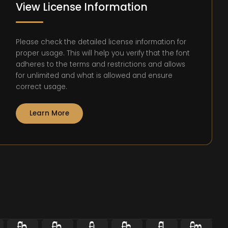
View License Information
Please check the detailed license information for
proper usage. This will help you verify that the font
adheres to the terms and restrictions and allows
for unlimited and what is allowed and ensure
correct usage.
Learn More





