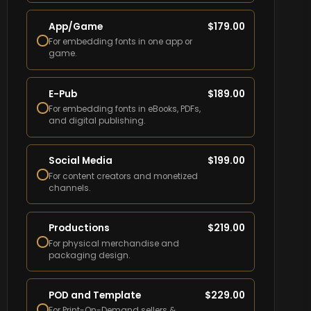
App/Game
$
179.00
For embedding fonts in one app or
game.
E-Pub
$
189.00
For embedding fonts in eBooks, PDFs,
and digital publishing.
Social Media
$
199.00
For content creators and monetized
channels.
Productions
$
219.00
For physical merchandise and
packaging design.
POD and Template
$
229.00
For Print-On-Demand sellers &