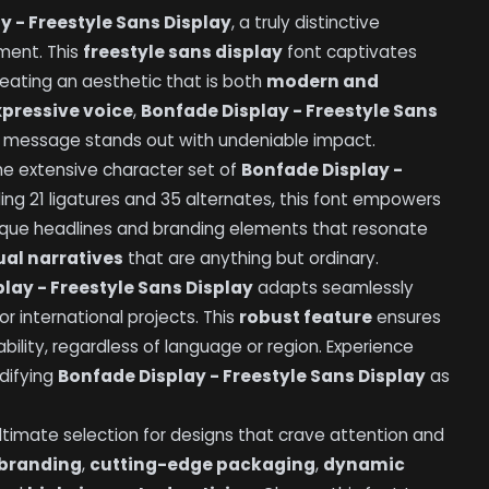
y - Freestyle Sans Display
, a truly distinctive
ment. This
freestyle sans display
font captivates
reating an aesthetic that is both
modern and
xpressive voice
,
Bonfade Display - Freestyle Sans
ur message stands out with undeniable impact.
he extensive character set of
Bonfade Display -
uding 21 ligatures and 35 alternates, this font empowers
nique headlines and branding elements that resonate
al narratives
that are anything but ordinary.
lay - Freestyle Sans Display
adapts seamlessly
or international projects. This
robust feature
ensures
bility, regardless of language or region. Experience
idifying
Bonfade Display - Freestyle Sans Display
as
ultimate selection for designs that crave attention and
 branding
,
cutting-edge packaging
,
dynamic