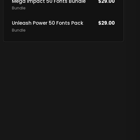
Mega Impact 50 Fonts Bundle
$
29.00
Bundle
Unleash Power 50 Fonts Pack
$
29.00
Bundle