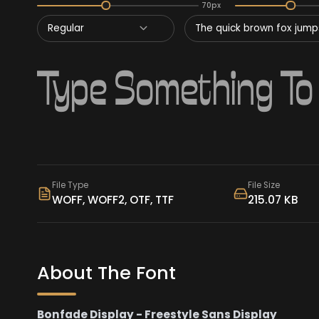
70px
Regular
The quick brown fox jumps
File Type
File Size
WOFF, WOFF2, OTF, TTF
215.07 KB
About The Font
Bonfade Display - Freestyle Sans Display