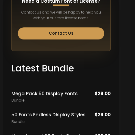
Need a Costum Font or License?
Contact us and we will be happy to help you
with your custom license needs.
Contact Us
Latest Bundle
Mega Pack 50 Display Fonts
$
29.00
Bundle
50 Fonts Endless DIsplay Styles
$
29.00
Bundle