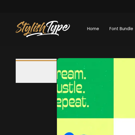
Home
Font Bundle