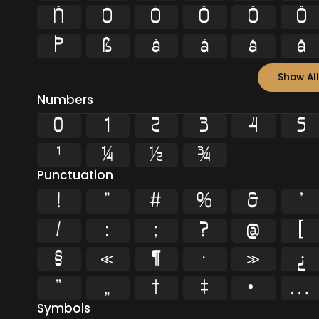
Ñ
Ò
Ó
Ô
Õ
Ö
Þ
ß
à
á
â
ã
Show All
Numbers
0
1
2
3
4
5
¹
¼
½
¾
Punctuation
!
"
#
%
&
'
/
:
;
?
@
[
§
«
¶
·
»
¿
”
„
†
‡
•
…
Symbols