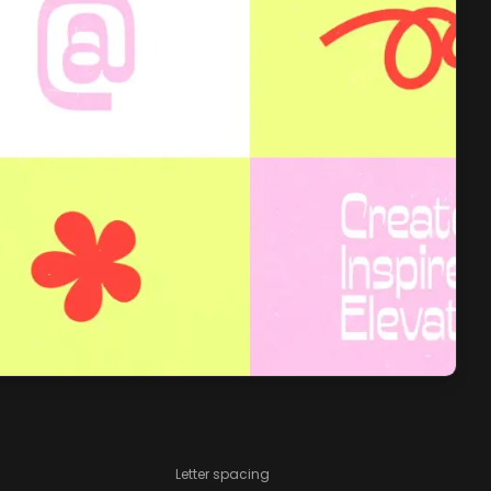
Letter spacing