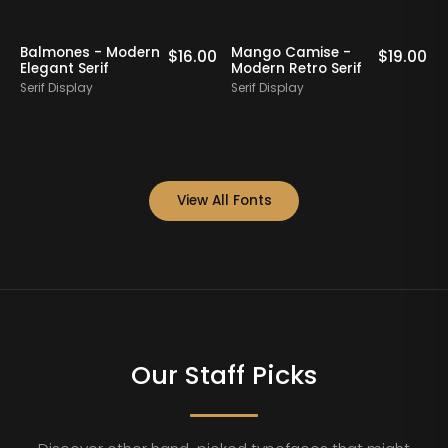
Margoise - Modern
Rigflek - Serif
00
$
19.00
$
17.00
Display Serif Font
Display Font
Serif Display
Serif Display
View All Fonts
Our Staff Picks