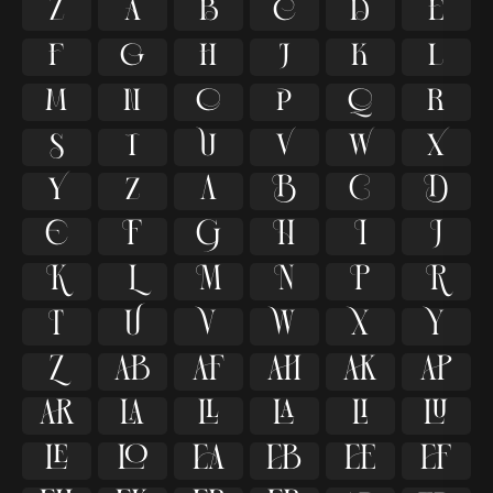

































































