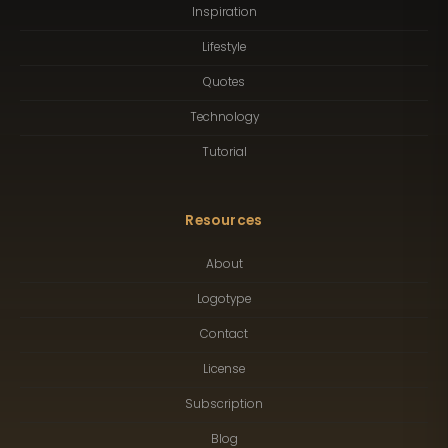
Inspiration
Lifestyle
Quotes
Technology
Tutorial
Resources
About
Logotype
Contact
License
Subscription
Blog