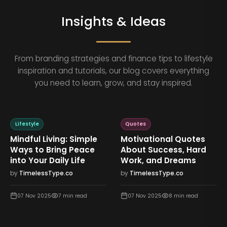
Insights & Ideas
From branding strategies and finance tips to lifestyle
inspiration and tutorials, our blog covers everything
you need to learn, grow, and stay inspired.
Lifestyle
Quotes
Mindful Living: Simple
Motivational Quotes
Ways to Bring Peace
About Success, Hard
into Your Daily Life
Work, and Dreams
by
TimelessType.co
by
TimelessType.co
07 Nov 2025
7
min read
07 Nov 2025
8
min read