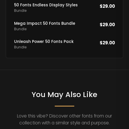
50 Fonts Endless DIsplay Styles
$
29.00
Bundle
Mega Impact 50 Fonts Bundle
$
29.00
Bundle
Unleash Power 50 Fonts Pack
$
29.00
Bundle
You May Also Like
Love this vibe? Discover other fonts from our
collection with a similar style and purpose.