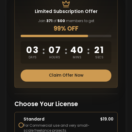
Limited Subscription Offer
Join
371
of
500
members to get
99% OFF
03
07
40
20
:
:
:
DAYS
HOURS
MINS
SECS
Claim Offer Now
Choose Your License
Standard
$
19.00
For Commercial use and very small-
scale freelance projects.