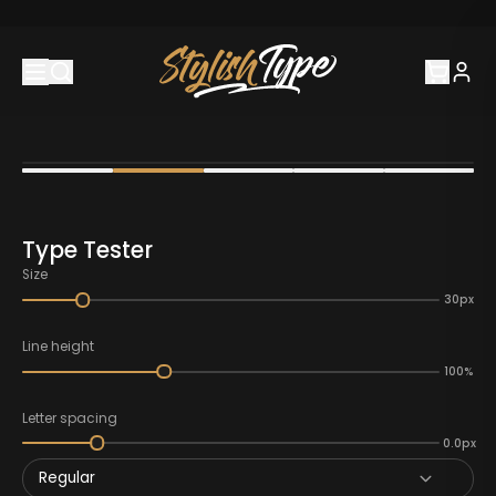
Type Tester
Size
30px
Line height
100%
Letter spacing
0.0px
Regular