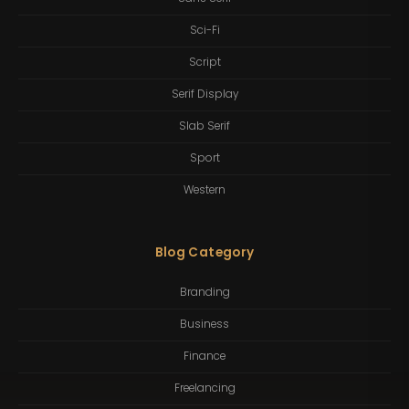
Sci-Fi
Script
Serif Display
Slab Serif
Sport
Western
Blog Category
Branding
Business
Finance
Freelancing