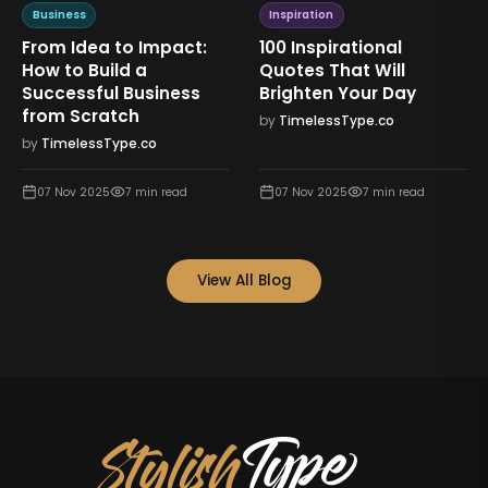
Business
Inspiration
From Idea to Impact:
100 Inspirational
How to Build a
Quotes That Will
Successful Business
Brighten Your Day
from Scratch
by
TimelessType.co
by
TimelessType.co
07 Nov 2025
7
min read
07 Nov 2025
7
min read
View All Blog