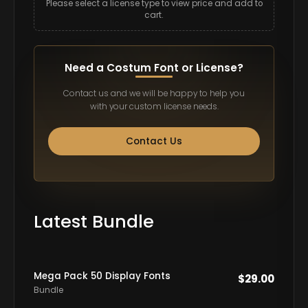
Please select a license type to view price and add to
cart.
Need a Costum Font or License?
Contact us and we will be happy to help you
with your custom license needs.
Contact Us
Latest Bundle
Mega Pack 50 Display Fonts
$
29.00
Bundle