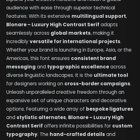
audience with ease through superior technical
features. With its extensive
multilingual support
,
Blonare – Luxury High Contrast Serif
adapts
seamlessly across
global markets
, making it
incredibly
versatile for international projects
.
Whether your brand is launching in Europe, Asia, or the
Americas, this font ensures
consistent brand
messaging
and
typographic excellence
across
diverse linguistic landscapes. It is the
ultimate tool
for designers working on
cross-border campaigns
.
Unleash unparalleled creative freedom through an
expansive set of unique characters and decorative
options. Featuring a wide array of
bespoke ligatures
and
stylistic alternates
,
Blonare – Luxury High
Contrast Serif
offers infinite possibilities for
custom
typography
. The
hand-crafted details
and