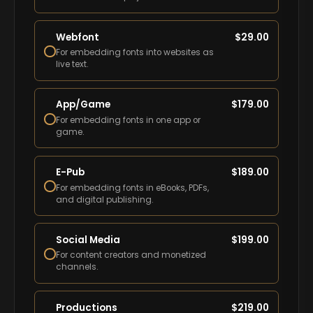
Webfont
$
29.00
For embedding fonts into websites as
live text.
App/Game
$
179.00
For embedding fonts in one app or
game.
E-Pub
$
189.00
For embedding fonts in eBooks, PDFs,
and digital publishing.
Social Media
$
199.00
For content creators and monetized
channels.
Productions
$
219.00