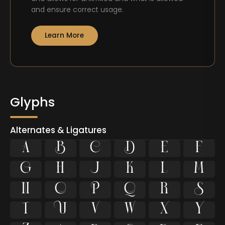
and ensure correct usage.
Learn More
Glyphs
Alternates & Ligatures























