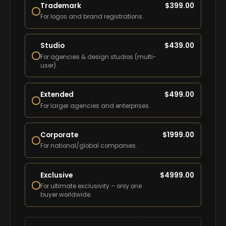
Trademark
$
399.00
For logos and brand registrations.
Studio
$
439.00
For agencies & design studios (multi-
user).
Extended
$
499.00
For larger agencies and enterprises.
Corporate
$
1999.00
For national/global companies.
Exclusive
$
4999.00
For ultimate exclusivity – only one
buyer worldwide.