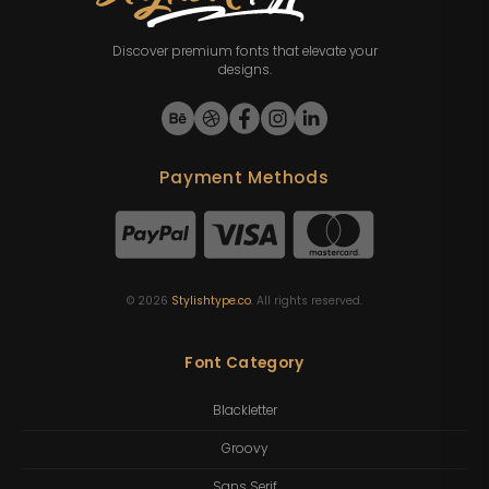
Discover premium fonts that elevate your
designs.
Payment Methods
©
2026
Stylishtype.co
. All rights reserved.
Font Category
Blackletter
Groovy
Sans Serif