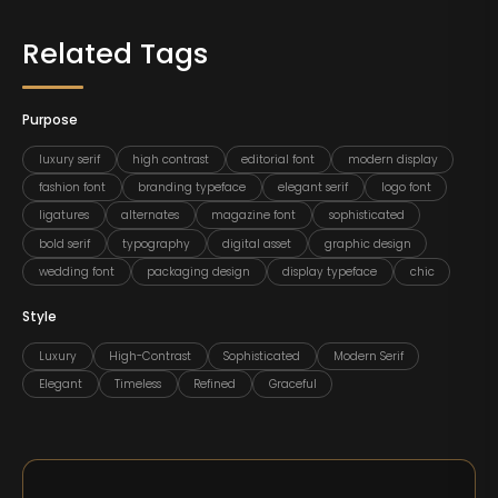
Related Tags
Purpose
luxury serif
high contrast
editorial font
modern display
fashion font
branding typeface
elegant serif
logo font
ligatures
alternates
magazine font
sophisticated
bold serif
typography
digital asset
graphic design
wedding font
packaging design
display typeface
chic
Style
Luxury
High-Contrast
Sophisticated
Modern Serif
Elegant
Timeless
Refined
Graceful