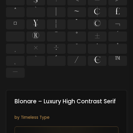
$
+
<
=
>
^
`
|
~
¢
£
¤
¥
¦
¨
©
¬
®
¯
°
±
´
×
÷
˘
˙
˚
˜
˝
⁄
€
™
−
Blonare – Luxury High Contrast Serif
by
Timeless Type