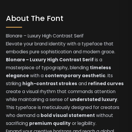
About The Font
Blonare – Luxury High Contrast Serif
Elevate your brand identity with a typeface that
embodies pure sophistication and modern grace.
Blonare – Luxury High Contrast Serif
is a
masterpiece of typography, blending
timeless
elegance
with a
contemporary aesthetic
. Its
striking
high-contrast strokes
and
refined curves
create a visual rhythm that commands attention
while maintaining a sense of
understated luxury
.
This typeface is meticulously designed for creators
who demand a
bold visual statement
without
sacrificing
premium quality
or legibility.
Expand your creative horizons and reach a global