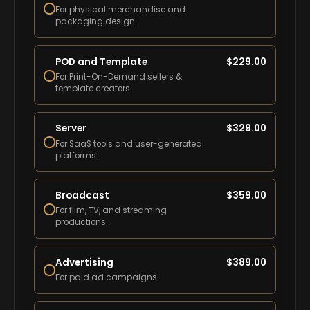
For physical merchandise and
packaging design.
POD and Template
$
229.00
For Print-On-Demand sellers &
template creators.
Server
$
329.00
For SaaS tools and user-generated
platforms.
Broadcast
$
359.00
For film, TV, and streaming
productions.
Advertising
$
389.00
For paid ad campaigns.