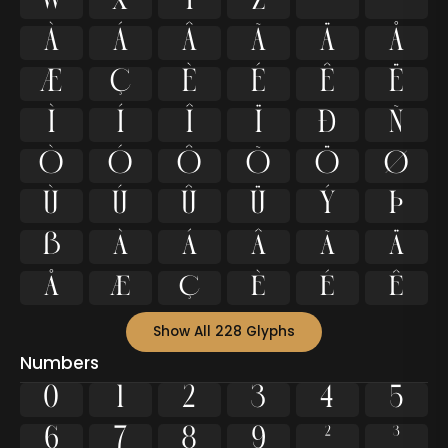
w
x
y
z
ª
º
À
Á
Â
Ã
Ä
Å
Æ
Ç
È
É
Ê
Ë
Ì
Í
Î
Ï
Ð
Ñ
Ò
Ó
Ô
Õ
Ö
Ø
Ù
Ú
Û
Ü
Ý
Þ
ß
à
á
â
ã
ä
å
æ
ç
è
é
ê
Show All 228 Glyphs
Numbers
0
1
2
3
4
5
6
7
8
9
²
³