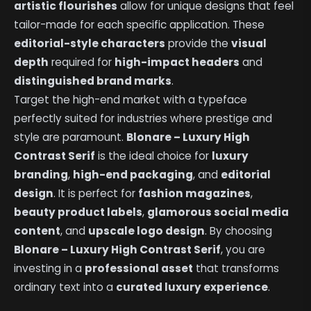
artistic flourishes
allow for unique designs that feel
tailor-made for each specific application. These
editorial-style characters
provide the
visual
depth
required for
high-impact headers
and
distinguished brand marks
.
Target the high-end market with a typeface
perfectly suited for industries where prestige and
style are paramount.
Blonare – Luxury High
Contrast Serif
is the ideal choice for
luxury
branding
,
high-end packaging
, and
editorial
design
. It is perfect for
fashion magazines
,
beauty product labels
,
glamorous social media
content
, and
upscale logo design
. By choosing
Blonare – Luxury High Contrast Serif
, you are
investing in a
professional asset
that transforms
ordinary text into a
curated luxury experience
.