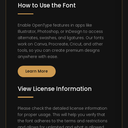
How to Use the Font
Enable OpenType features in apps like
Illustrator, Photoshop, or InDesign to access
alternates, swashes, and ligatures. Our fonts
work on Canva, Procreate, Cricut, and other
tools, so you can create premium designs
anywhere with ease.
Learn More
View License Information
Please check the detailed license information
for proper usage. This will help you verify that
the font adheres to the terms and restrictions
and allows for unlimited and what is allowed