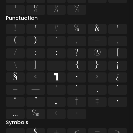
¹
¼
½
¾
Punctuation
!
"
#
%
&
'
(
)
*
,
-
.
/
:
;
?
@
[
\
]
_
{
}
¡
§
«
¶
·
»
¿
–
—
‘
’
‚
‛
“
”
„
†
‡
•
…
‰
‹
›
Symbols