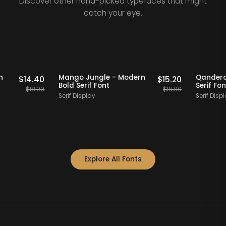
Discover other hand-picked typefaces that might
catch your eye.
Staff Picks
20% OFF
Staff Picks
 Modern
Mango Jungle - Modern
Qa
$
14.40
$
15.20
Bold Serif Font
Se
$
18.00
$
19.00
Serif Display
Se
Explore All Fonts