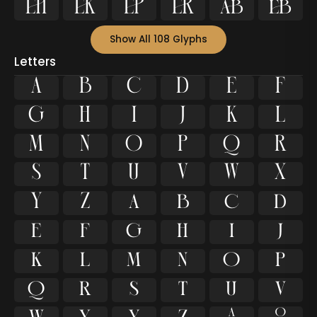






Show All 108 Glyphs
Letters
A
B
C
D
E
F
G
H
I
J
K
L
M
N
O
P
Q
R
S
T
U
V
W
X
Y
Z
a
b
c
d
e
f
g
h
i
j
k
l
m
n
o
p
q
r
s
t
u
v