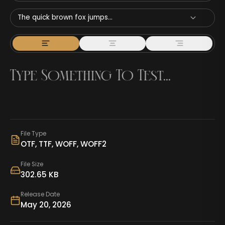
The quick brown fox jumps...
File Type
OTF, TTF, WOFF, WOFF2
File Size
302.65 KB
Release Date
May 20, 2026