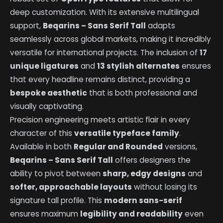
deep customization. With its extensive multilingual
support,
Beqarins – Sans Serif Tall
adapts
seamlessly across global markets, making it incredibly
versatile for international projects. The inclusion of
17
unique ligatures
and
13 stylish alternates
ensures
that every headline remains distinct, providing a
bespoke aesthetic
that is both professional and
visually captivating.
Precision engineering meets artistic flair in every
character of this
versatile typeface family
.
Available in both
Regular and Rounded
versions,
Beqarins – Sans Serif Tall
offers designers the
ability to pivot between
sharp, edgy designs
and
softer, approachable layouts
without losing its
signature tall profile. This
modern sans-serif
ensures maximum
legibility and readability
even