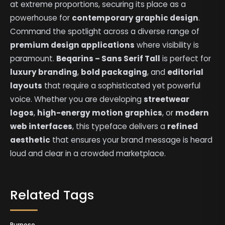
at extreme proportions, securing its place as a
powerhouse for
contemporary graphic design
.
Command the spotlight across a diverse range of
premium design applications
where visibility is
paramount.
Beqarins – Sans Serif Tall
is perfect for
luxury branding
,
bold packaging
, and
editorial
layouts
that require a sophisticated yet powerful
voice. Whether you are developing
streetwear
logos
,
high-energy motion graphics
, or
modern
web interfaces
, this typeface delivers a
refined
aesthetic
that ensures your brand message is heard
loud and clear in a crowded marketplace.
Related Tags