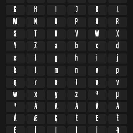
G
H
I
J
K
L
M
N
O
P
Q
R
S
T
U
V
W
X
Y
Z
a
b
c
d
e
f
g
h
i
j
k
l
m
n
o
p
q
r
s
t
u
v
w
x
y
z
ª
µ
º
À
Á
Â
Ã
Ä
Å
Æ
Ç
È
É
Ê
Ë
Ì
Í
Î
Ï
Ð