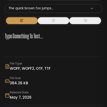
The quick brown fox jumps...
File Type
WOFF, WOFF2, OTF, TTF
File Size
384.26 KB
Release Date
May 7, 2026