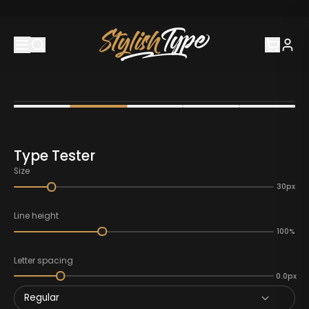
Type Tester
Size
30px
Line height
100%
Letter spacing
0.0px
Regular