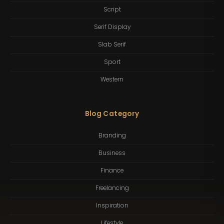
Script
Serif Display
Slab Serif
Sport
Western
Blog Category
Branding
Business
Finance
Freelancing
Inspiration
Lifestyle