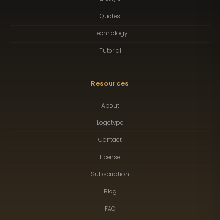
Quotes
Technology
Tutorial
Resources
About
Logotype
Contact
License
Subscription
Blog
FAQ