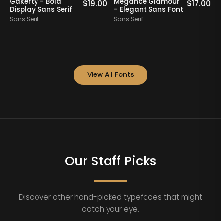
Gakerty - Bold
Megance Glamour
A
0
$
19.00
$
17.00
Display Sans Serif
- Elegant Sans Font
Sans Serif
Sans Serif
S
View All Fonts
Our Staff Picks
Discover other hand-picked typefaces that might
catch your eye.