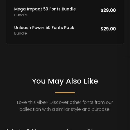
Mega Impact 50 Fonts Bundle
$
29.00
Bundle
Unleash Power 50 Fonts Pack
$
29.00
Bundle
You May Also Like
Love this vibe? Discover other fonts from our
collection with a similar style and purpose.