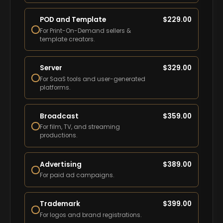
POD and Template
$
229.00
For Print-On-Demand sellers &
template creators.
Server
$
329.00
For SaaS tools and user-generated
platforms.
Broadcast
$
359.00
For film, TV, and streaming
productions.
Advertising
$
389.00
For paid ad campaigns.
Trademark
$
399.00
For logos and brand registrations.