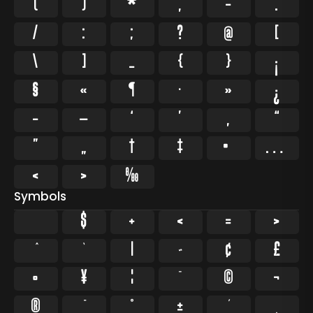
(
)
*
,
-
.
/
:
;
?
@
[
\
]
_
{
}
¡
§
«
¶
·
»
¿
–
—
‘
’
‚
“
”
„
†
‡
•
…
‹
›
‰
Symbols
$
+
<
=
>
`
|
~
¢
£
¤
¥
¦
¨
©
¬
®
°
±
¸