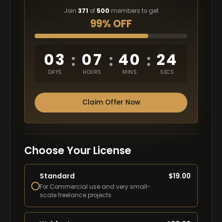
Join
371
of
500
members to get
99% OFF
03
07
40
23
:
:
:
DAYS
HOURS
MINS
SECS
Claim Offer Now
Choose Your License
Standard
$
19.00
For Commercial use and very small-
scale freelance projects.