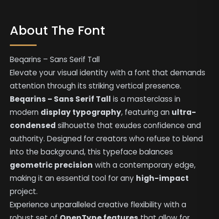
About The Font
Beqarins – Sans Serif Tall
Elevate your visual identity with a font that demands
attention through its striking vertical presence.
Beqarins – Sans Serif Tall
is a masterclass in
modern
display typography
, featuring an
ultra-
condensed
silhouette that exudes confidence and
authority. Designed for creators who refuse to blend
into the background, this typeface balances
geometric precision
with a contemporary edge,
making it an essential tool for any
high-impact
project.
Experience unparalleled creative flexibility with a
robust set of
OpenType features
that allow for