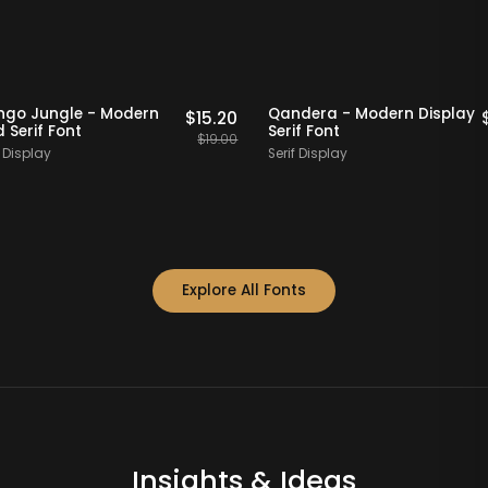
20% OFF
Staff Picks
20% OFF
Mango Jungle - Modern
Qandera - Modern Di
$
15.20
Bold Serif Font
Serif Font
$
19.00
Serif Display
Serif Display
Explore All Fonts
Insights & Ideas