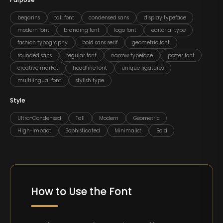
Purpose
beqarins
tall font
condensed sans
display typeface
modern font
branding font
logo font
editorial type
fashion typography
bold sans serif
geometric font
rounded sans
regular font
narrow typeface
poster font
creative market
headline font
unique ligatures
multilingual font
stylish type
Style
Ultra-Condensed
Tall
Modern
Geometric
High-Impact
Sophisticated
Minimalist
Bold
How to Use the Font