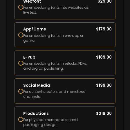
Webfont
$
29.00
For embedding fonts into websites as
live text.
App/Game
$
179.00
For embedding fonts in one app or
game.
E-Pub
$
189.00
For embedding fonts in eBooks, PDFs,
and digital publishing.
Social Media
$
199.00
For content creators and monetized
channels.
Productions
$
219.00
For physical merchandise and
packaging design.