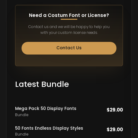
Need a Costum Font or License?
Contact us and we will be happy to help you
with your custom license needs.
Contact Us
Latest Bundle
Mega Pack 50 Display Fonts
$
29.00
Bundle
50 Fonts Endless DIsplay Styles
$
29.00
Bundle