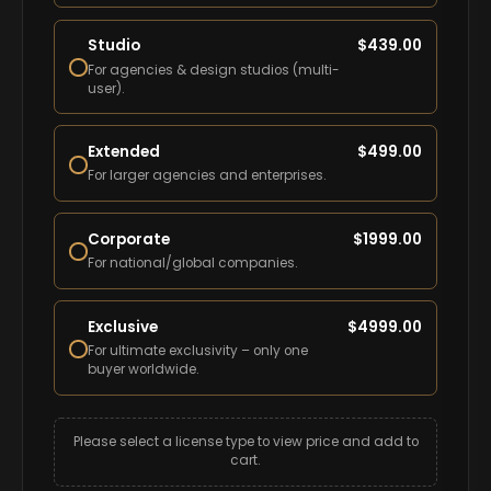
Studio
$
439.00
For agencies & design studios (multi-
user).
Extended
$
499.00
For larger agencies and enterprises.
Corporate
$
1999.00
For national/global companies.
Exclusive
$
4999.00
For ultimate exclusivity – only one
buyer worldwide.
Please select a license type to view price and add to
cart.