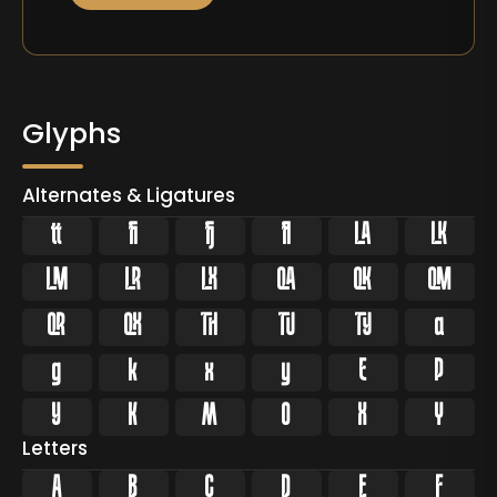
Glyphs
Alternates & Ligatures






























Letters
A
B
C
D
E
F