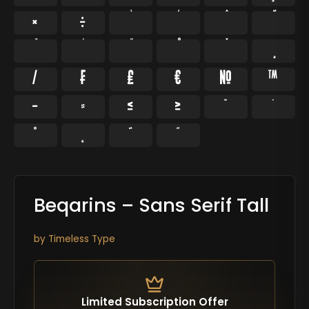
×
÷
⁄
₣
₤
€
№
™
−
≈
≤
≥
˘
˙
˚
˛
˜
˝
Beqarins – Sans Serif Tall
by
Timeless Type
Limited Subscription Offer