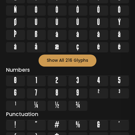
Ñ
Ò
Ó
Ô
Õ
Ö
Ø
Ù
Ú
Û
Ü
Ý
Þ
ß
à
á
â
ã
ä
å
æ
ç
è
é
Show All 216 Glyphs
Numbers
0
1
2
3
4
5
6
7
8
9
²
³
¹
¼
½
¾
Punctuation
!
"
#
%
&
'