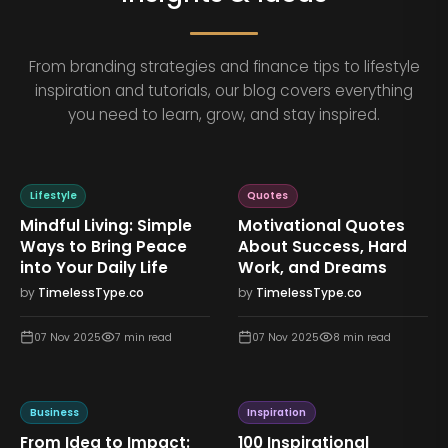
From branding strategies and finance tips to lifestyle
inspiration and tutorials, our blog covers everything
you need to learn, grow, and stay inspired.
Lifestyle
Quotes
Mindful Living: Simple
Motivational Quotes
Ways to Bring Peace
About Success, Hard
into Your Daily Life
Work, and Dreams
by
TimelessType.co
by
TimelessType.co
07 Nov 2025
7
min read
07 Nov 2025
8
min read
Business
Inspiration
From Idea to Impact:
100 Inspirational