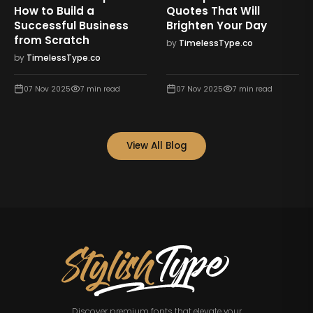
How to Build a
Quotes That Will
Successful Business
Brighten Your Day
from Scratch
by
TimelessType.co
by
TimelessType.co
07 Nov 2025
7
min read
07 Nov 2025
7
min read
View All Blog
Discover premium fonts that elevate your