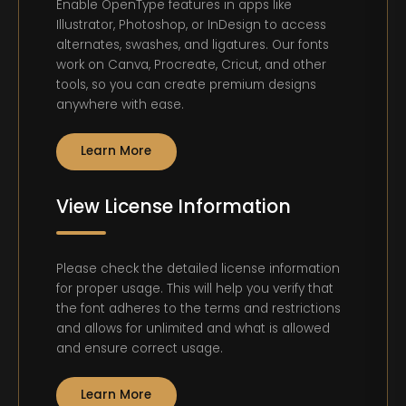
Enable OpenType features in apps like
Illustrator, Photoshop, or InDesign to access
alternates, swashes, and ligatures. Our fonts
work on Canva, Procreate, Cricut, and other
tools, so you can create premium designs
anywhere with ease.
Learn More
View License Information
Please check the detailed license information
for proper usage. This will help you verify that
the font adheres to the terms and restrictions
and allows for unlimited and what is allowed
and ensure correct usage.
Learn More