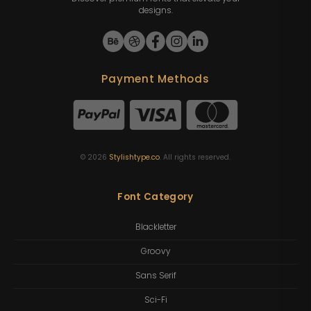
designs.
Payment Methods
©
2026
Stylishtype.co
. All rights reserved.
Font Category
Blackletter
Groovy
Sans Serif
Sci-Fi