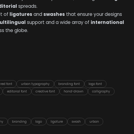
ditorial
spreads.
et of
ligatures
and
swashes
that ensure your designs
ltilingual
support and a wide array of
international
s the globe.
ured font
urban typography
branding font
logo font
editorial font
creative font
hand-drawn
calligraphy
hy
branding
logo
ligature
swash
urban