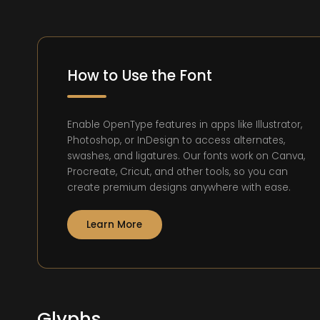
How to Use the Font
Enable OpenType features in apps like Illustrator,
Photoshop, or InDesign to access alternates,
swashes, and ligatures. Our fonts work on Canva,
Procreate, Cricut, and other tools, so you can
create premium designs anywhere with ease.
Learn More
Glyphs