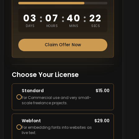
03
07
40
21
:
:
:
DAYS
HOURS
MINS
SECS
Claim Offer Now
Choose Your License
Standard
$
15.00
For Commercial use and very small-
scale freelance projects.
Webfont
$
29.00
For embedding fonts into websites as
live text.