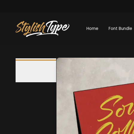
Home
Font Bundle