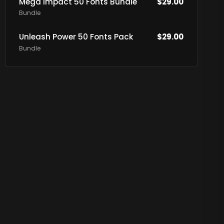
Mega Impact 50 Fonts Bundle
$
29.00
Bundle
Unleash Power 50 Fonts Pack
$
29.00
Bundle