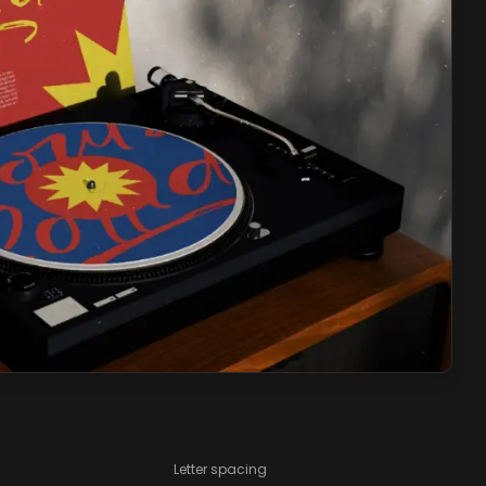
Letter spacing