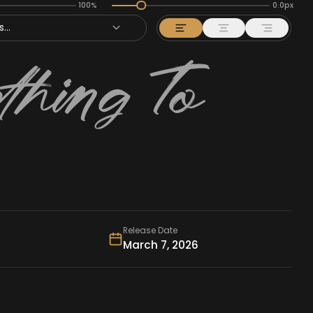
100%
0.0px
...
Release Date
March 7, 2026