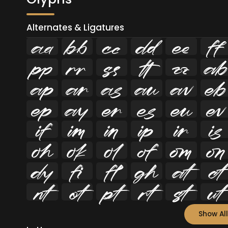
Alternates & Ligatures
















































Show All