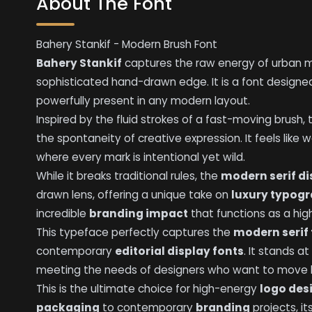
About The Font
Bahery Stankif - Modern Brush Font
Bahery Stankif
captures the raw energy of urban mo
sophisticated hand-drawn edge. It is a font design
powerfully present in any modern layout.
Inspired by the fluid strokes of a fast-moving brush, 
the spontaneity of creative expression. It feels like 
where every mark is intentional yet wild.
While it breaks traditional rules, the
modern serif di
drawn lens, offering a unique take on
luxury typog
incredible
branding impact
that functions as a hi
This typeface perfectly captures the
modern serif
contemporary
editorial display fonts
. It stands a
meeting the needs of designers who want to move be
This is the ultimate choice for high-energy
logo des
packaging
to contemporary
branding
projects, it