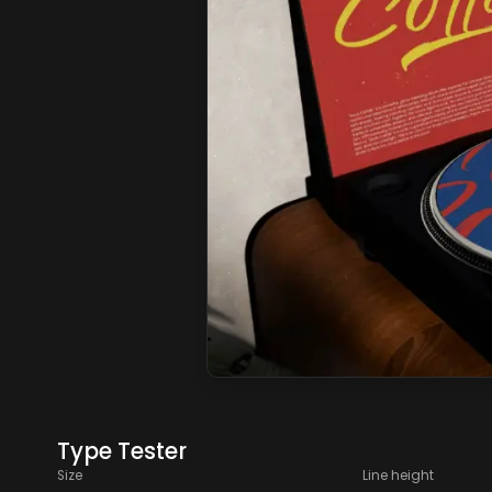
Type Tester
Size
Line height