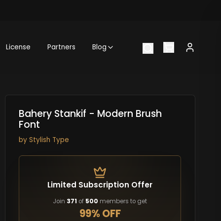
License
Partners
Blog
Bahery Stankif - Modern Brush
Font
by
Stylish Type
Limited Subscription Offer
Join
371
of
500
members to get
99% OFF