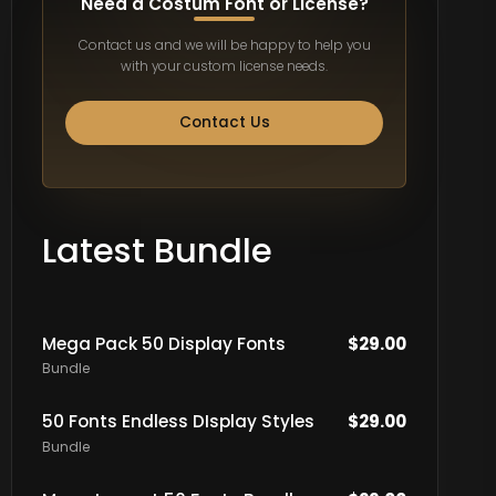
Need a Costum Font or License?
Contact us and we will be happy to help you
with your custom license needs.
Contact Us
Latest Bundle
Mega Pack 50 Display Fonts
$
29.00
Bundle
50 Fonts Endless DIsplay Styles
$
29.00
Bundle