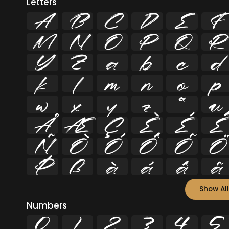
Letters
A
B
C
D
E
F
M
N
O
P
Q
R
Y
Z
a
b
c
d
k
l
m
n
o
p
w
x
y
z
ª
µ
Å
Æ
Ç
È
É
Ê
Ñ
Ò
Ó
Ô
Õ
Ö
Þ
ß
à
á
â
ã
Show All
Numbers
0
1
2
3
4
5