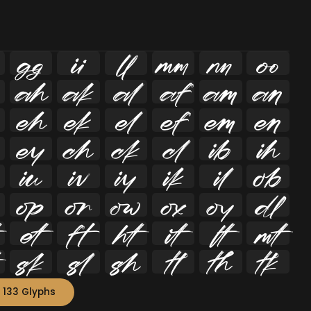
















































 133 Glyphs