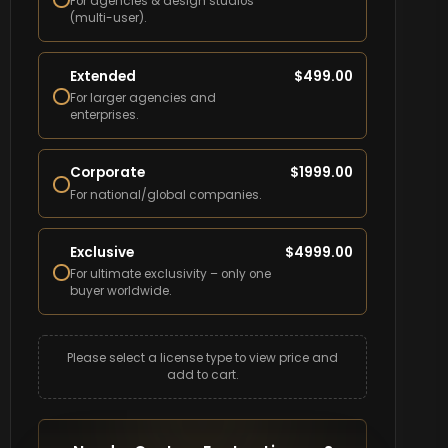
For agencies & design studios
(multi-user).
Extended
$
499.00
For larger agencies and
enterprises.
Corporate
$
1999.00
For national/global companies.
Exclusive
$
4999.00
For ultimate exclusivity – only one
buyer worldwide.
Please select a license type to view price and
add to cart.