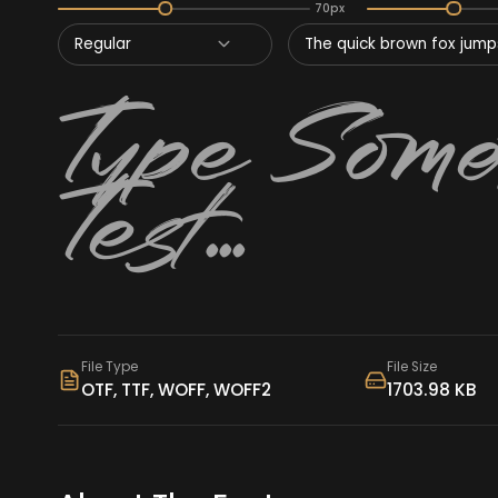
70px
Regular
The quick brown fox jumps
File Type
File Size
OTF, TTF, WOFF, WOFF2
1703.98 KB