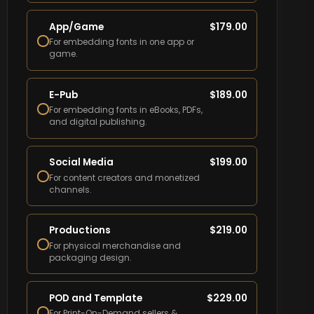
App/Game
$
179.00
For embedding fonts in one app or
game.
E-Pub
$
189.00
For embedding fonts in eBooks, PDFs,
and digital publishing.
Social Media
$
199.00
For content creators and monetized
channels.
Productions
$
219.00
For physical merchandise and
packaging design.
POD and Template
$
229.00
For Print-On-Demand sellers &