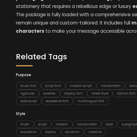
stationery that requires a rebellious edge or luxury
e
The package is fully loaded with a comprehensive s
remain unique and custom-tailored. It includes full
mu
characters
to make your message accessible acros
Related Tags
Purpose
brush font
script font
modern script
handwritten
text
ligatures
swashes
display font
street style
fashion font
bold script
expressive font
multilingual font
Style
brush
script
modern
handwritten
bold
typograp
expressive
display
dynamic
creative