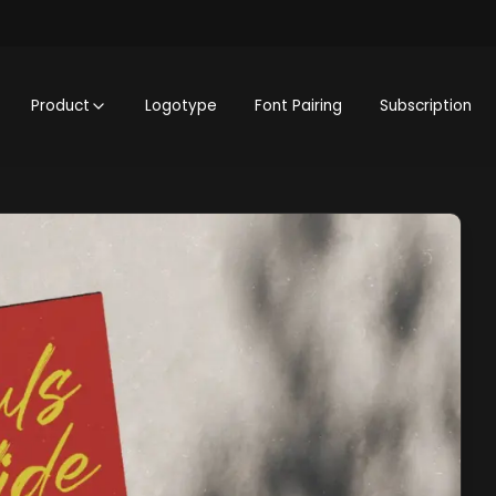
Product
Logotype
Font Pairing
Subscription