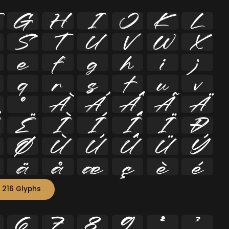
G
H
I
J
K
L
S
T
U
V
W
X
e
f
g
h
i
j
q
r
s
t
u
v
º
À
Á
Â
Ã
Ä
Ë
Ì
Í
Î
Ï
Ð
Ø
Ù
Ú
Û
Ü
Ý
ä
å
æ
ç
è
é
 216 Glyphs
6
7
8
9
²
³