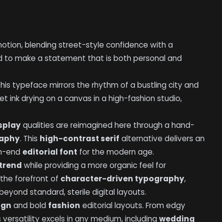
tion, blending street-style confidence with a
ed to make a statement that is both personal and
this typeface mirrors the rhythm of a bustling city and
wet ink drying on a canvas in a high-fashion studio,
splay
qualities are reimagined here through a hand-
raphy
. This
high-contrast serif
alternative delivers an
gh-end
editorial font
for the modern age.
 trend
while providing a more organic feel for
t the forefront of
character-driven typography
,
yond standard, sterile digital layouts.
ign
and bold
fashion
editorial layouts. From edgy
s versatility excels in any medium, including
wedding