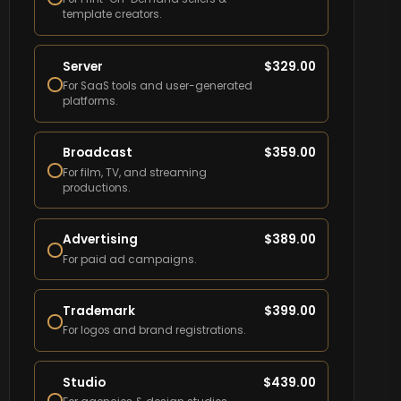
template creators.
Server
$
329.00
For SaaS tools and user-generated
platforms.
Broadcast
$
359.00
For film, TV, and streaming
productions.
Advertising
$
389.00
For paid ad campaigns.
Trademark
$
399.00
For logos and brand registrations.
Studio
$
439.00