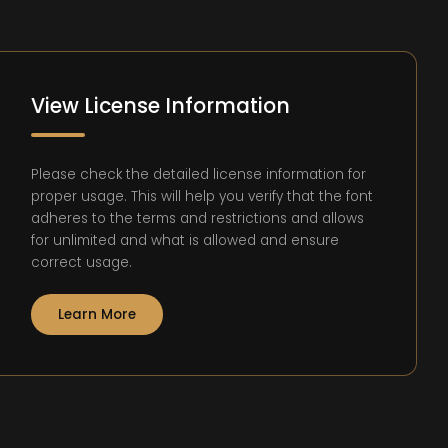
View License Information
Please check the detailed license information for
proper usage. This will help you verify that the font
adheres to the terms and restrictions and allows
for unlimited and what is allowed and ensure
correct usage.
Learn More