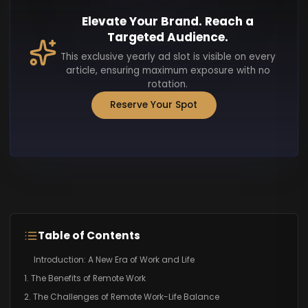
Elevate Your Brand. Reach a
Targeted Audience.
This exclusive yearly ad slot is visible on every
article, ensuring maximum exposure with no
rotation.
Reserve Your Spot
Table of Contents
Introduction: A New Era of Work and Life
1. The Benefits of Remote Work
2. The Challenges of Remote Work-Life Balance