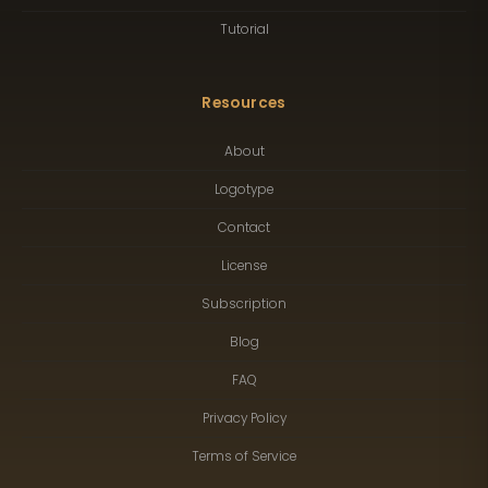
Tutorial
Resources
About
Logotype
Contact
License
Subscription
Blog
FAQ
Privacy Policy
Terms of Service