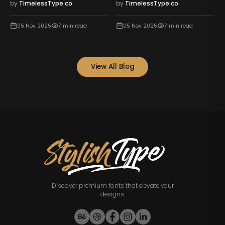
by
TimelessType.co
by
TimelessType.co
05 Nov 2025
7
min read
05 Nov 2025
7
min read
View All Blog
Discover premium fonts that elevate your
designs.