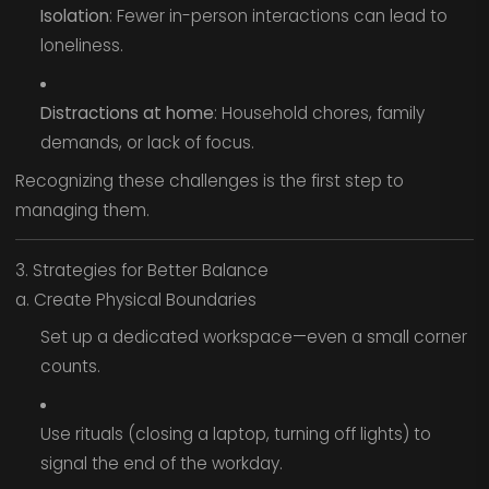
Isolation
: Fewer in-person interactions can lead to
loneliness.
Distractions at home
: Household chores, family
demands, or lack of focus.
Recognizing these challenges is the first step to
managing them.
3. Strategies for Better Balance
a. Create Physical Boundaries
Set up a dedicated workspace—even a small corner
counts.
Use rituals (closing a laptop, turning off lights) to
signal the end of the workday.