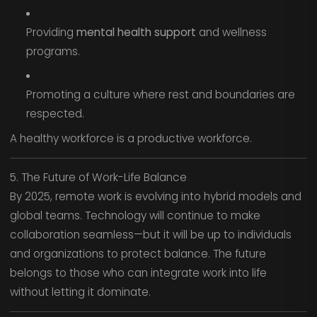
Providing
mental health support
and wellness
programs.
Promoting a culture where rest and boundaries are
respected.
A healthy workforce is a productive workforce.
5. The Future of Work-Life Balance
By 2025, remote work is evolving into hybrid models and
global teams. Technology will continue to make
collaboration seamless—but it will be up to individuals
and organizations to protect balance. The future
belongs to those who can integrate work into life
without letting it dominate.