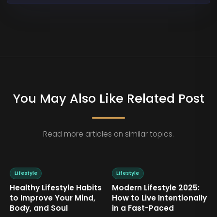
You May Also Like Related Post
Read more articles on similar topics.
Lifestyle
Lifestyle
Healthy Lifestyle Habits
Modern Lifestyle 2025:
to Improve Your Mind,
How to Live Intentionally
Body, and Soul
in a Fast-Paced