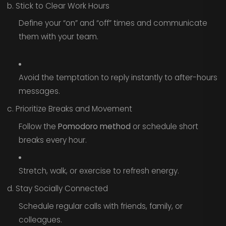
b. Stick to Clear Work Hours
Define your “on” and “off” times and communicate
them with your team.
Avoid the temptation to reply instantly to after-hours
messages.
c. Prioritize Breaks and Movement
Follow the
Pomodoro method
or schedule short
breaks every hour.
Stretch, walk, or exercise to refresh energy.
d. Stay Socially Connected
Schedule regular calls with friends, family, or
colleagues.