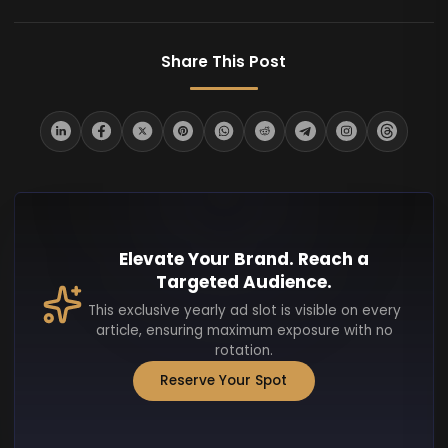
Share This Post
Elevate Your Brand. Reach a
Targeted Audience.
This exclusive yearly ad slot is visible on every
article, ensuring maximum exposure with no
rotation.
Reserve Your Spot