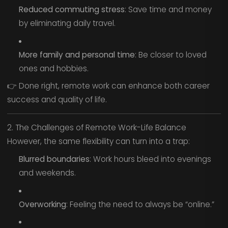
Reduced commuting stress
: Save time and money
by eliminating daily travel.
More family and personal time
: Be closer to loved
ones and hobbies.
👉 Done right, remote work can enhance both career
success and quality of life.
2. The Challenges of Remote Work-Life Balance
However, the same flexibility can turn into a trap:
Blurred boundaries
: Work hours bleed into evenings
and weekends.
Overworking
: Feeling the need to always be “online.”