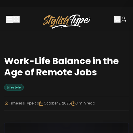
Work-Life Balance in the
Age of Remote Jobs
Lifestyle
TimelessType.co
October 2, 2025
3
min read