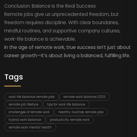
Conclusion: Balance Is the Real Success
Remote jobs give us unprecedented freedom, but
freedom requires discipline. With clear boundaries,
mindful routines, and supportive company cultures,
work-life balance is achievable.
In the age of remote work, true success isn’t just about
career growth—it’s about living a balanced, fulfilling life.
Tags
work life balance remote jobs
remote work balance 2025
remote job lifestyle
tips for work life balance
challenges of remote work
healthy routines remote jobs
hybrid work balance
productivity remote work
remote work mental health