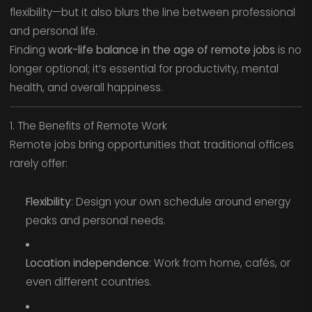
flexibility—but it also blurs the line between professional
and personal life.
Finding
work-life balance in the age of remote jobs
is no
longer optional; it’s essential for productivity, mental
health, and overall happiness.
1. The Benefits of Remote Work
Remote jobs bring opportunities that traditional offices
rarely offer:
Flexibility
: Design your own schedule around energy
peaks and personal needs.
Location independence
: Work from home, cafés, or
even different countries.