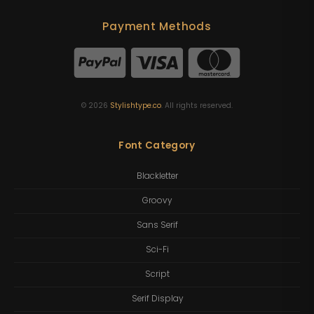
Payment Methods
©
2026
Stylishtype.co
. All rights reserved.
Font Category
Blackletter
Groovy
Sans Serif
Sci-Fi
Script
Serif Display