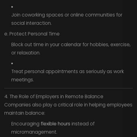
Join coworking spaces or online communities for
social interaction.
e. Protect Personal Time
Block out time in your calendar for hobbies, exercise,
or relaxation.
Treat personal appointments as seriously as work
meetings.
4. The Role of Employers in Remote Balance
Companies also play a critical role in helping employees
maintain balance:
Encouraging
flexible hours
instead of
micromanagement.