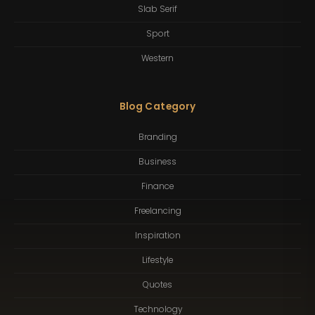
Slab Serif
Sport
Western
Blog Category
Branding
Business
Finance
Freelancing
Inspiration
Lifestyle
Quotes
Technology