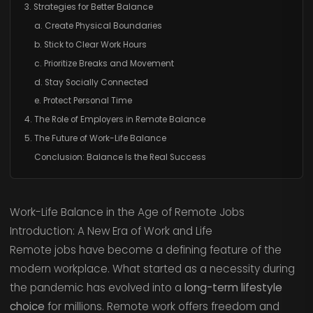
3. Strategies for Better Balance
a. Create Physical Boundaries
b. Stick to Clear Work Hours
c. Prioritize Breaks and Movement
d. Stay Socially Connected
e. Protect Personal Time
4. The Role of Employers in Remote Balance
5. The Future of Work-Life Balance
Conclusion: Balance Is the Real Success
Work-Life Balance in the Age of Remote Jobs
Introduction: A New Era of Work and Life
Remote jobs have become a defining feature of the
modern workplace. What started as a necessity during
the pandemic has evolved into a
long-term lifestyle
choice
for millions. Remote work offers freedom and