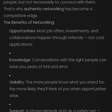
people, but not necessarily to
connect
with them.
That’s why
authentic networking
has become a
competitive edge.
The Benefits of Networking:
Opportunities:
Most job offers, investments, and
collaborations happen through referrals — not cold
applications.
Knowledge:
Conversations with the right people can
save you years of trial and error.
Visibility:
The more people know what you stand for,
the more likely they’ll think of you when opportunities
arise.
Support:
A strong network acts as a safety net —