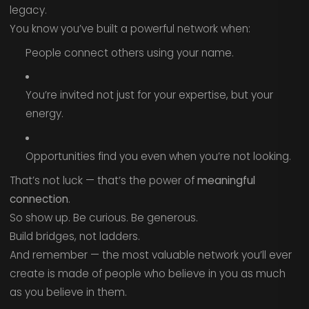
legacy.
You know you’ve built a powerful network when:
People connect others using your name.
You’re invited not just for your expertise, but your
energy.
Opportunities find you even when you’re not looking.
That’s not luck — that’s the power of
meaningful
connection
.
So show up. Be curious. Be generous.
Build bridges, not ladders.
And remember — the most valuable network you’ll ever
create is made of people who believe in you as much
as you believe in them.