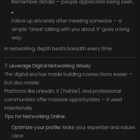
Remember details — people appreciate being seen.
Follow up sincerely after meeting someone — a
simple “Great talking with you about X” goes a long
way.
In networking, depth beats breadth every time.
7. Leverage Digital Networking Wisely
The digital era has made building connections easier —
but also noisier.
Platforms like LinkedIn, X (Twitter), and professional
communities offer massive opportunities — if used
intentionally.
Tips for Networking Online:
Optimize your profile:
Make your expertise and values
clear.