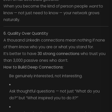
When you become the kind of person people
want
to
know — not just need to know — your network grows
naturally.
6. Quality Over Quantity
A thousand LinkedIn connections mean nothing if none
of them know who you are or what you stand for.
It’s better to have
30 strong connections
who trust you
than 3,000 passive ones who don’t.
How to Build Deep Connections:
Be genuinely interested, not interesting.
Ask thoughtful questions — not just “What do you
do?” but “What inspired you to do it?”