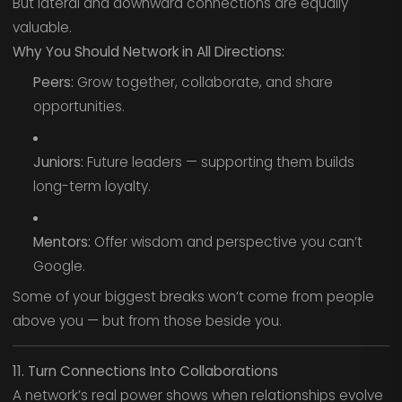
But lateral and downward connections are equally
valuable.
Why You Should Network in All Directions:
Peers:
Grow together, collaborate, and share
opportunities.
Juniors:
Future leaders — supporting them builds
long-term loyalty.
Mentors:
Offer wisdom and perspective you can’t
Google.
Some of your biggest breaks won’t come from people
above you — but from those beside you.
11. Turn Connections Into Collaborations
A network’s real power shows when relationships evolve