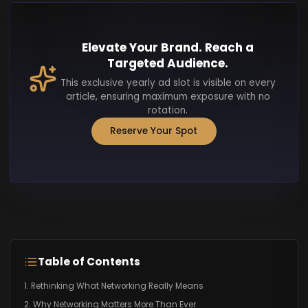
Elevate Your Brand. Reach a
Targeted Audience.
This exclusive yearly ad slot is visible on every
article, ensuring maximum exposure with no
rotation.
Reserve Your Spot
Table of Contents
1. Rethinking What Networking Really Means
2. Why Networking Matters More Than Ever