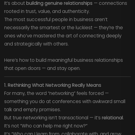
It’s about
building genuine relationships
— connections
rooted in trust, value, and authenticity.
The most successful people in business aren’t
necessarily the smartest or the luckiest — they’re the
ones who’ve mastered the art of connecting deeply
and strategically with others.
Here’s how to build meaningful business relationships
that open doors — and stay open.
1. Rethinking What Networking Really Means
For many, the word “networking” feels forced —
something you do at conferences with awkward small
talk and empty promises.
But true networking isn’t transactional — it’s
relational
.
It’s not “Who can help me right now?”
It’s “Who can I learn from, collaborate with, and grow