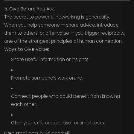
5. Give Before You Ask
The secret to powerful networking is generosity.
When you help someone — share advice, introduce
them to others, or offer value — you trigger reciprocity,
one of the strongest principles of human connection.
Ways to Give Value:
Share useful information or insights.
Promote someone’s work online.
Connect people who could benefit from knowing
each other.
Offer your skills or expertise for small tasks.
Even small acts build goodwill.