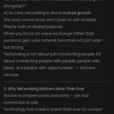
alongside?”
At its core, networking is about
mutual growth
.
The best connections aren’t built on self-interest;
they’re built on shared purpose.
When you focus on
value exchange
rather than
personal gain
, your network becomes not just wide —
but strong.
“Networking is not about just connecting people. It’s
about connecting people with people, people with
ideas, and people with opportunities.” —
Michele
Jennae
2. Why Networking Matters More Than Ever
We live in a hyperconnected world — yet real
connection is rare.
Technology has made it easier than ever to
contact