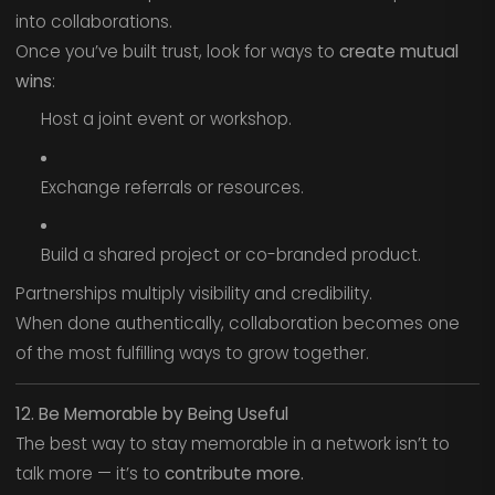
into collaborations.
Once you’ve built trust, look for ways to
create mutual
wins
:
Host a joint event or workshop.
Exchange referrals or resources.
Build a shared project or co-branded product.
Partnerships multiply visibility and credibility.
When done authentically, collaboration becomes one
of the most fulfilling ways to grow together.
12. Be Memorable by Being Useful
The best way to stay memorable in a network isn’t to
talk more — it’s to
contribute more.