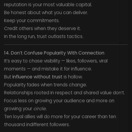
reputation is your most valuable capital.
Be honest about what you can deliver.
Keep your commitments.
Credit others when they deserve it.
In the long run, trust outlasts tactics.
14. Don’t Confuse Popularity With Connection
It’s easy to chase visibility — likes, followers, viral
moments — and mistake it for influence.
But
influence without trust
is hollow.
Popularity fades when trends change.
Relationships rooted in respect and shared value don’t.
Focus less on growing your audience and more on
growing your
circle.
Ten loyal allies will do more for your career than ten
thousand indifferent followers.