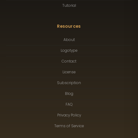
Tutorial
Resources
About
Logotype
Contact
License
Subscription
Blog
FAQ
Privacy Policy
Terms of Service