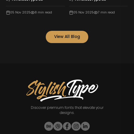
05 Nov 2025
8
min read
05 Nov 2025
7
min read
View All Blog
Discover premium fonts that elevate your
designs.