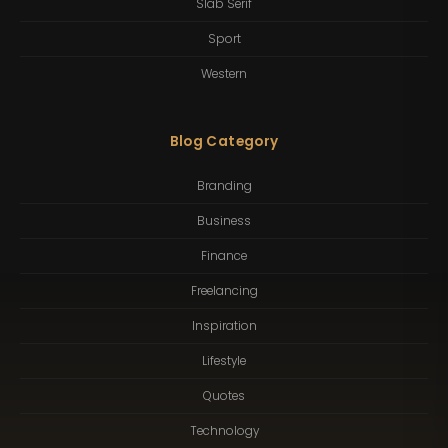
Slab Serif
Sport
Western
Blog Category
Branding
Business
Finance
Freelancing
Inspiration
Lifestyle
Quotes
Technology