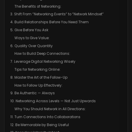
The Benefits of Networking:
3. Shift From “Networking Events” to “Network Mindset”
4. Build Relationships Before You Need Them
5. Give Before You Ask
Ways to Give Value:
6. Quality Over Quantity
How to Build Deep Connections:
7. Leverage Digital Networking Wisely
Tips for Networking Online:
8. Master the Art of the Follow-Up
How to Follow Up Effectively:
9. Be Authentic — Always
10. Networking Across Levels — Not Just Upwards
Why You Should Network in All Directions:
11. Turn Connections Into Collaborations
12. Be Memorable by Being Useful