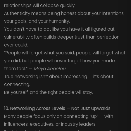
relationships will collapse quickly.
Authenticity means being honest about your intentions,
your goals, and your humanity.
You don’t have to act like you have it all figured out —
vulnerability often builds deeper trust than perfection
ever could.
“People will forget what you said, people will forget what
you did, but people will never forget how you made
them feel.” —
Maya Angelou
True networking isn’t about impressing — it’s about
connecting.
Be yourself, and the right people will stay.
10. Networking Across Levels — Not Just Upwards
Many people focus only on connecting “up” — with
influencers, executives, or industry leaders.