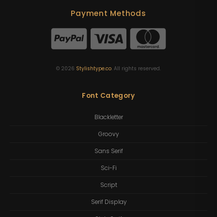
Payment Methods
©
2026
Stylishtype.co
. All rights reserved.
Font Category
Blackletter
Groovy
Sans Serif
Sci-Fi
Script
Serif Display