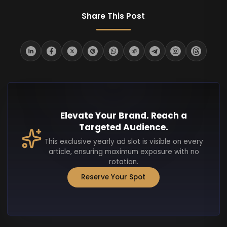
Share This Post
Elevate Your Brand. Reach a
Targeted Audience.
This exclusive yearly ad slot is visible on every
article, ensuring maximum exposure with no
rotation.
Reserve Your Spot