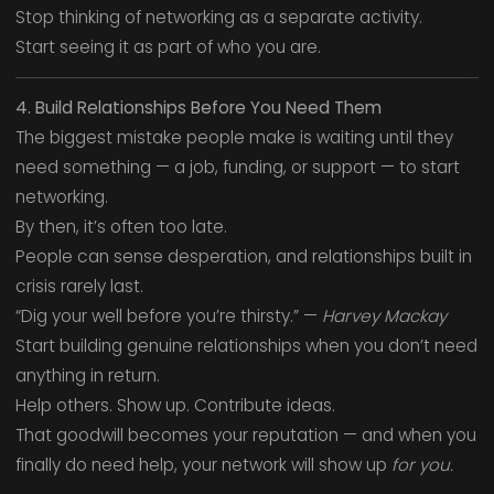
Stop thinking of networking as a separate activity.
Start seeing it as part of who you are.
4. Build Relationships Before You Need Them
The biggest mistake people make is waiting until they
need something — a job, funding, or support — to start
networking.
By then, it’s often too late.
People can sense desperation, and relationships built in
crisis rarely last.
“Dig your well before you’re thirsty.” —
Harvey Mackay
Start building genuine relationships when you don’t need
anything in return.
Help others. Show up. Contribute ideas.
That goodwill becomes your reputation — and when you
finally do need help, your network will show up
for you.