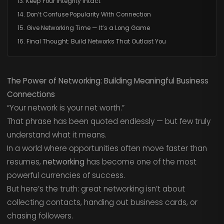
13. Keep Your Integrity Intact
14. Don’t Confuse Popularity With Connection
15. Give Networking Time — It’s a Long Game
16. Final Thought: Build Networks That Outlast You
The Power of Networking: Building Meaningful Business
Connections
“Your network is your net worth.”
That phrase has been quoted endlessly — but few truly
understand what it means.
In a world where opportunities often move faster than
resumes,
networking
has become one of the most
powerful currencies of success.
But here’s the truth: great networking isn’t about
collecting contacts, handing out business cards, or
chasing followers.