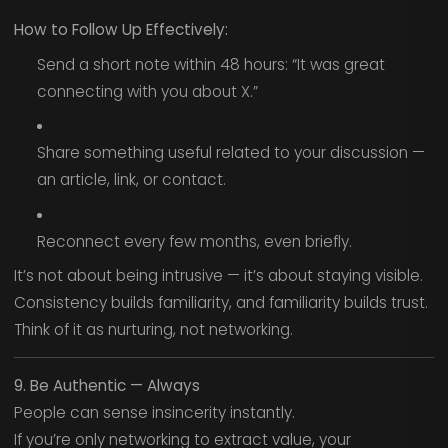
How to Follow Up Effectively:
Send a short note within 48 hours: “It was great
connecting with you about X.”
Share something useful related to your discussion —
an article, link, or contact.
Reconnect every few months, even briefly.
It’s not about being intrusive — it’s about staying visible.
Consistency builds familiarity, and familiarity builds trust.
Think of it as nurturing, not networking.
9. Be Authentic — Always
People can sense insincerity instantly.
If you’re only networking to extract value, your