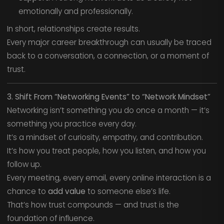
emotionally and professionally.
In short, relationships create results.
Every major career breakthrough can usually be traced
back to a conversation, a connection, or a moment of
trust.
3. Shift From “Networking Events” to “Network Mindset”
Networking isn’t something you do once a month — it’s
something you practice every day.
It’s a mindset of curiosity, empathy, and contribution.
It’s how you treat people, how you listen, and how you
follow up.
Every meeting, every email, every online interaction is a
chance to
add value
to someone else’s life.
That’s how trust compounds — and trust is the
foundation of influence.