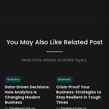
You May Also Like Related Post
Read more articles on similar topics.
Business
Business
Data-Driven Decisions:
Crisis-Proof Your
,
How Analytics Is
Business: Strategies to
Changing Modern
Stay Resilient in Tough
Business
Times
by
TimelessType.co
by
TimelessType.co