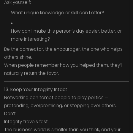
Ask yourself:
What unique knowledge or skill can I offer?
How can I make this person’s day easier, better, or
more interesting?
Be the connector, the encourager, the one who helps
others shine.
When people remember how you helped them, they’ll
naturally return the favor.
13. Keep Your Integrity Intact
Networking can tempt people to play politics —
pretending, overpromising, or stepping over others.
Don’t.
Integrity travels fast.
The business world is smaller than you think, and your