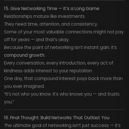
15. Give Networking Time — It’s a Long Game
Relationships mature like investments.
They need time, attention, and consistency.
Some of your most valuable connections might not pay
off for years — and that’s okay.
Because the point of networking isn’t instant gain; it’s
compound growth.
Every conversation, every introduction, every act of
kindness adds interest to your reputation.
One day, that compound interest pays back more than
you ever imagined.
“It’s not who you know. It’s who knows you — and trusts
you.”
16. Final Thought: Build Networks That Outlast You
The ultimate goal of networking isn’t just success — it’s