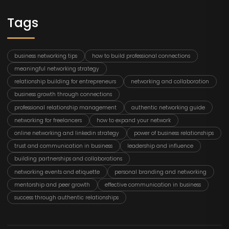
Tags
business networking tips
how to build professional connections
meaningful networking strategy
relationship building for entrepreneurs
networking and collaboration
business growth through connections
professional relationship management
authentic networking guide
networking for freelancers
how to expand your network
online networking and linkedin strategy
power of business relationships
trust and communication in business
leadership and influence
building partnerships and collaborations
networking events and etiquette
personal branding and networking
mentorship and peer growth
effective communication in business
success through authentic relationships