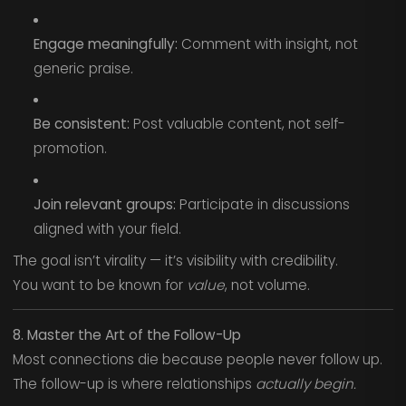
Engage meaningfully:
Comment with insight, not
generic praise.
Be consistent:
Post valuable content, not self-
promotion.
Join relevant groups:
Participate in discussions
aligned with your field.
The goal isn’t virality — it’s visibility with credibility.
You want to be known for
value
, not volume.
8. Master the Art of the Follow-Up
Most connections die because people never follow up.
The follow-up is where relationships
actually begin.