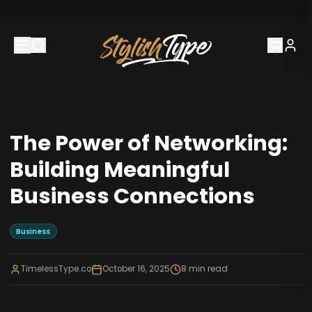
The Power of Networking:
Building Meaningful
Business Connections
Business
TimelessType.co
October 16, 2025
8
min read