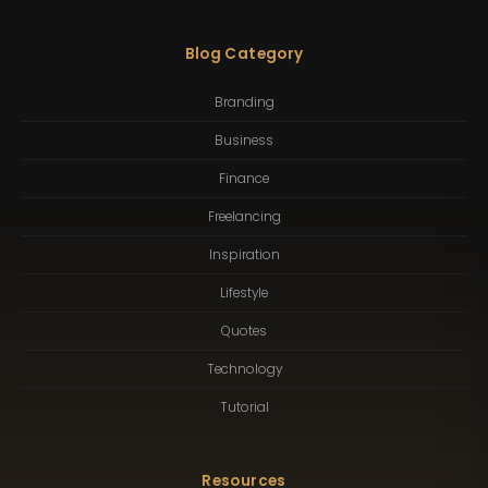
Blog Category
Branding
Business
Finance
Freelancing
Inspiration
Lifestyle
Quotes
Technology
Tutorial
Resources