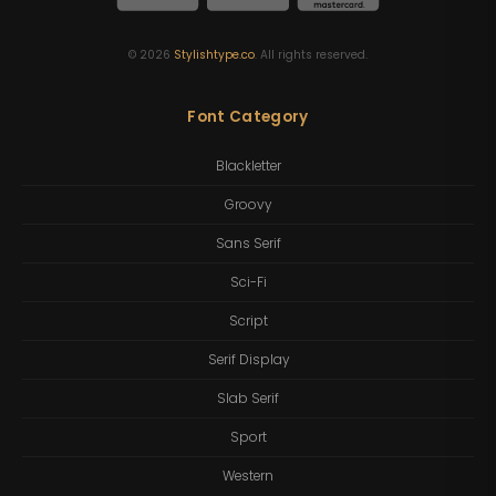
©
2026
Stylishtype.co
. All rights reserved.
Font Category
Blackletter
Groovy
Sans Serif
Sci-Fi
Script
Serif Display
Slab Serif
Sport
Western