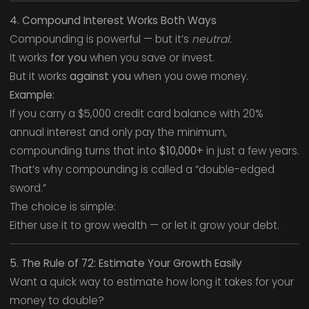
4. Compound Interest Works Both Ways
Compounding is powerful — but it’s
neutral.
It works
for you
when you save or invest.
But it works
against you
when you owe money.
Example:
If you carry a $5,000 credit card balance with 20%
annual interest and only pay the minimum,
compounding turns that into
$10,000+
in just a few years.
That’s why compounding is called a “double-edged
sword.”
The choice is simple:
Either use it to grow wealth — or let it grow your debt.
5. The Rule of 72: Estimate Your Growth Easily
Want a quick way to estimate how long it takes for your
money to double?