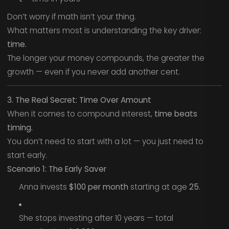
Don’t worry if math isn’t your thing.
What matters most is understanding the key driver:
time.
The longer your money compounds, the greater the
growth — even if you never add another cent.
3. The Real Secret: Time Over Amount
When it comes to compound interest,
time beats
timing.
You don’t need to start with a lot — you just need to
start early.
Scenario 1: The Early Saver
Anna invests
$100 per month
starting at age
25
.
She stops investing after 10 years — total