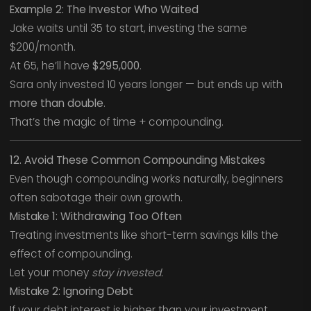
Example 2: The Investor Who Waited
Jake waits until 35 to start, investing the same
$200/month.
At 65, he’ll have
$295,000
.
Sara only invested 10 years longer — but ends up with
more than double
.
That’s the magic of time + compounding.
12. Avoid These Common Compounding Mistakes
Even though compounding works naturally, beginners
often sabotage their own growth.
Mistake 1: Withdrawing Too Often
Treating investments like short-term savings kills the
effect of compounding.
Let your money
stay invested.
Mistake 2: Ignoring Debt
If your debt interest is higher than your investment