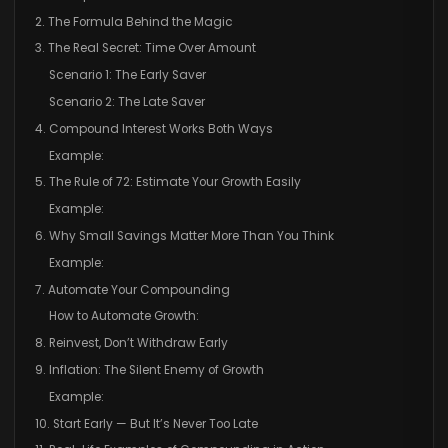
2. The Formula Behind the Magic
3. The Real Secret: Time Over Amount
Scenario 1: The Early Saver
Scenario 2: The Late Saver
4. Compound Interest Works Both Ways
Example:
5. The Rule of 72: Estimate Your Growth Easily
Example:
6. Why Small Savings Matter More Than You Think
Example:
7. Automate Your Compounding
How to Automate Growth:
8. Reinvest, Don’t Withdraw Early
9. Inflation: The Silent Enemy of Growth
Example:
10. Start Early — But It’s Never Too Late