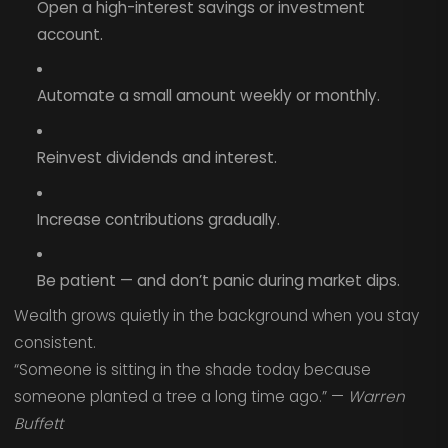
Open a high-interest savings or investment
account.
Automate a small amount weekly or monthly.
Reinvest dividends and interest.
Increase contributions gradually.
Be patient — and don’t panic during market dips.
Wealth grows quietly in the background when you stay
consistent.
“Someone is sitting in the shade today because
someone planted a tree a long time ago.” —
Warren
Buffett