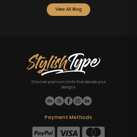
View All Blog
Discover premium fonts that elevate your
designs.
Payment Methods