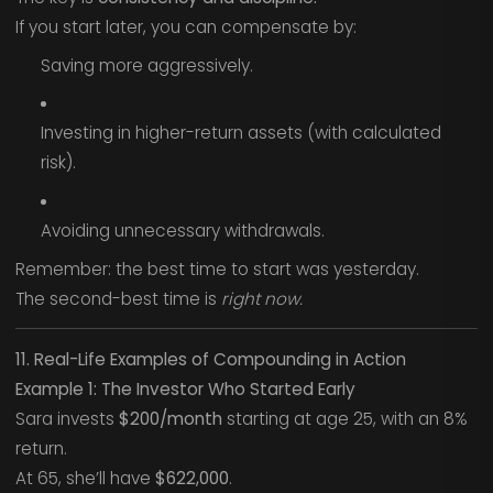
If you start later, you can compensate by:
Saving more aggressively.
Investing in higher-return assets (with calculated
risk).
Avoiding unnecessary withdrawals.
Remember: the best time to start was yesterday.
The second-best time is
right now.
11. Real-Life Examples of Compounding in Action
Example 1: The Investor Who Started Early
Sara invests
$200/month
starting at age 25, with an 8%
return.
At 65, she’ll have
$622,000
.