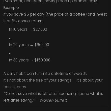
Even small, consistent savings add up dramatically.
Example:
If you save
$5 per day
(the price of a coffee) and invest
it at 8% annual return:
In 10 years → $27,000
In 20 years → $66,000
In 30 years →
$150,000
A daily habit can turn into a lifetime of wealth.
It’s not about the size of your savings — it’s about your
consistency.
“Do not save what is left after spending; spend what is
left after saving.” —
Warren Buffett