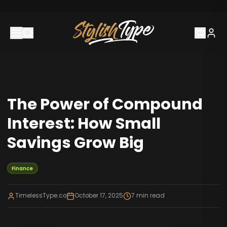
The Power of Compound
Interest: How Small
Savings Grow Big
Finance
TimelessType.co
October 17, 2025
7
min read