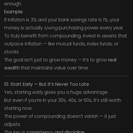
enough.
Example:
If inflation is 3% and your bank savings rate is 1%, your
money is actually
losing
purchasing power every year.
To truly benefit from compounding, invest in assets that
outpace inflation — like mutual funds, index funds, or
stocks.
The goal isn’t just to grow money — it’s to grow
real
wealth
that maintains value over time.
10. Start Early — But It’s Never Too Late
Yes, starting early gives you a huge advantage.
But even if you’re in your 30s, 40s, or 50s, it’s still worth
starting now.
The power of compounding doesn’t vanish — it just
adjusts.
The key is
consistency and discipline.