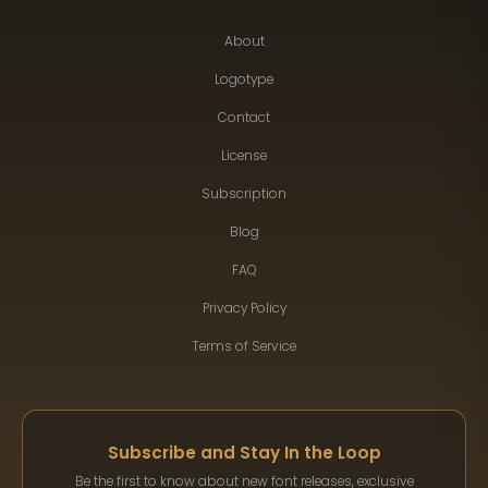
About
Logotype
Contact
License
Subscription
Blog
FAQ
Privacy Policy
Terms of Service
Subscribe and Stay In the Loop
Be the first to know about new font releases, exclusive