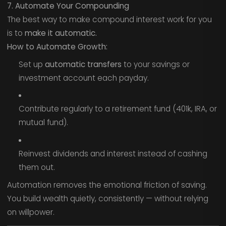
7. Automate Your Compounding
The best way to make compound interest work for you
is to
make it automatic.
How to Automate Growth:
Set up
automatic transfers
to your savings or
investment account each payday.
Contribute regularly to a retirement fund (401k, IRA, or
mutual fund).
Reinvest dividends and interest instead of cashing
them out.
Automation removes the emotional friction of saving.
You build wealth quietly, consistently — without relying
on willpower.