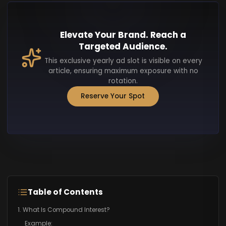
Elevate Your Brand. Reach a
Targeted Audience.
This exclusive yearly ad slot is visible on every
article, ensuring maximum exposure with no
rotation.
Reserve Your Spot
Table of Contents
1. What Is Compound Interest?
Example: