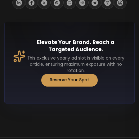
Elevate Your Brand. Reach a
Targeted Audience.
This exclusive yearly ad slot is visible on every
article, ensuring maximum exposure with no
rotation.
Reserve Your Spot