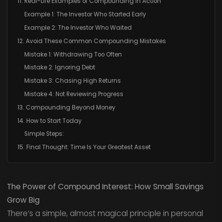
11. Real-Life Examples of Compounding in Action
Example 1: The Investor Who Started Early
Example 2: The Investor Who Waited
12. Avoid These Common Compounding Mistakes
Mistake 1: Withdrawing Too Often
Mistake 2: Ignoring Debt
Mistake 3: Chasing High Returns
Mistake 4: Not Reviewing Progress
13. Compounding Beyond Money
14. How to Start Today
Simple Steps:
15. Final Thought: Time Is Your Greatest Asset
The Power of Compound Interest: How Small Savings
Grow Big
There’s a simple, almost magical principle in personal