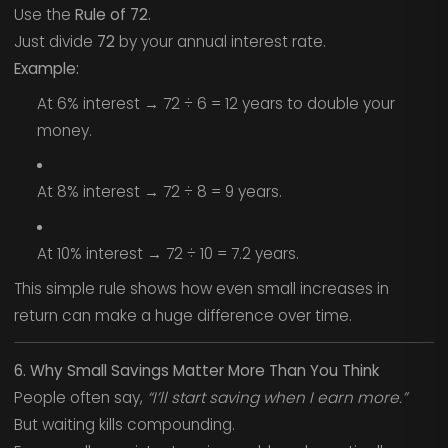
Use the
Rule of 72.
Just divide
72
by your annual interest rate.
Example:
At 6% interest → 72 ÷ 6 = 12 years to double your
money.
At 8% interest → 72 ÷ 8 = 9 years.
At 10% interest → 72 ÷ 10 = 7.2 years.
This simple rule shows how even small increases in
return can make a huge difference over time.
6. Why Small Savings Matter More Than You Think
People often say,
“I’ll start saving when I earn more.”
But waiting kills compounding.