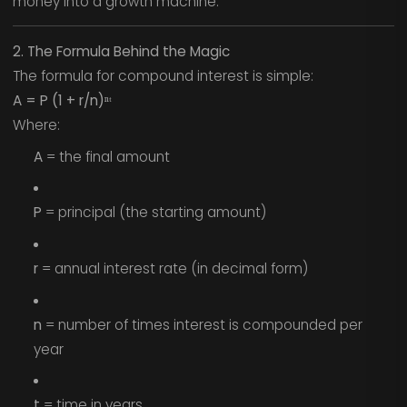
money into a growth machine.
2. The Formula Behind the Magic
The formula for compound interest is simple:
A = P (1 + r/n)ⁿᵗ
Where:
A
= the final amount
P
= principal (the starting amount)
r
= annual interest rate (in decimal form)
n
= number of times interest is compounded per
year
t
= time in years