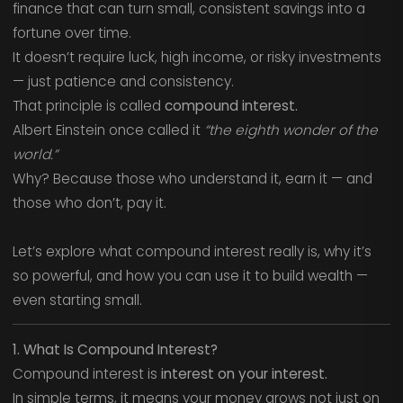
finance that can turn small, consistent savings into a
fortune over time.
It doesn’t require luck, high income, or risky investments
— just patience and consistency.
That principle is called
compound interest.
Albert Einstein once called it
“the eighth wonder of the
world.”
Why? Because those who understand it, earn it — and
those who don’t, pay it.
Let’s explore what compound interest really is, why it’s
so powerful, and how you can use it to build wealth —
even starting small.
1. What Is Compound Interest?
Compound interest is
interest on your interest.
In simple terms, it means your money grows not just on