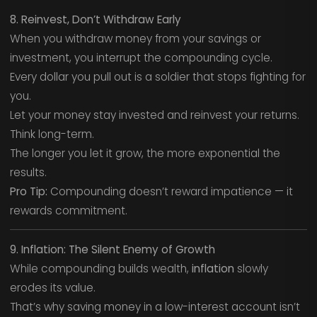
8. Reinvest, Don’t Withdraw Early
When you withdraw money from your savings or
investment, you interrupt the compounding cycle.
Every dollar you pull out is a soldier that stops fighting for
you.
Let your money stay invested and reinvest your returns.
Think long-term.
The longer you let it grow, the more exponential the
results.
Pro Tip:
Compounding doesn’t reward impatience — it
rewards commitment.
9. Inflation: The Silent Enemy of Growth
While compounding builds wealth,
inflation
slowly
erodes its value.
That’s why saving money in a low-interest account isn’t