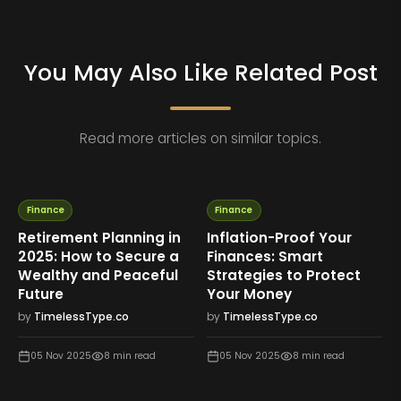
You May Also Like Related Post
Read more articles on similar topics.
Finance
Finance
Debt-Free Journey:
Common Money
Proven Steps to Pay Off
Mistakes to Avoid If You
Loans Faster
Want Financial Stability
by
TimelessType.co
by
TimelessType.co
04 Nov 2025
7
min read
04 Nov 2025
8
min read