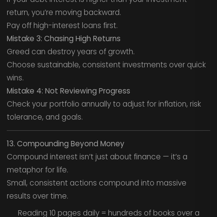
return, you’re moving backward.
Pay off high-interest loans first.
Mistake 3: Chasing High Returns
Greed can destroy years of growth.
Choose sustainable, consistent investments over quick
wins.
Mistake 4: Not Reviewing Progress
Check your portfolio annually to adjust for inflation, risk
tolerance, and goals.
13. Compounding Beyond Money
Compound interest isn’t just about finance — it’s a
metaphor for life.
Small, consistent actions compound into massive
results over time.
Reading 10 pages daily = hundreds of books over a