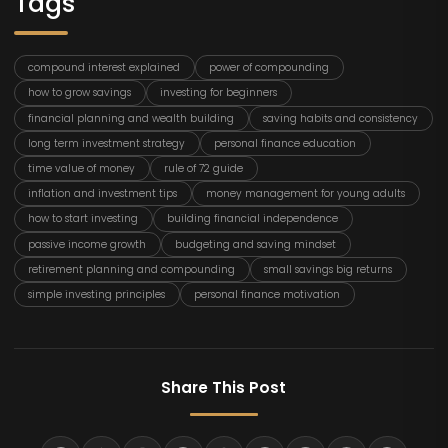
Tags
compound interest explained
power of compounding
how to grow savings
investing for beginners
financial planning and wealth building
saving habits and consistency
long term investment strategy
personal finance education
time value of money
rule of 72 guide
inflation and investment tips
money management for young adults
how to start investing
building financial independence
passive income growth
budgeting and saving mindset
retirement planning and compounding
small savings big returns
simple investing principles
personal finance motivation
Share This Post