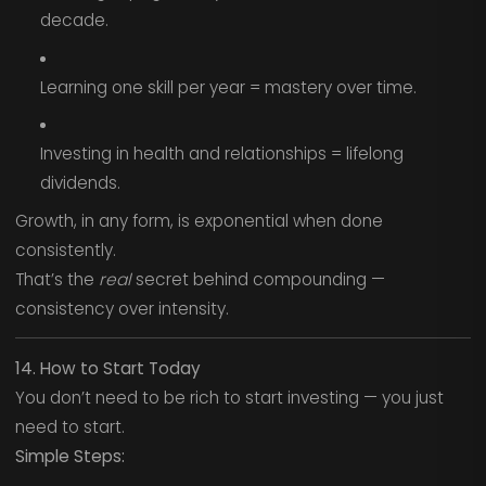
decade.
Learning one skill per year = mastery over time.
Investing in health and relationships = lifelong
dividends.
Growth, in any form, is exponential when done
consistently.
That’s the
real
secret behind compounding —
consistency over intensity.
14. How to Start Today
You don’t need to be rich to start investing — you just
need to start.
Simple Steps: