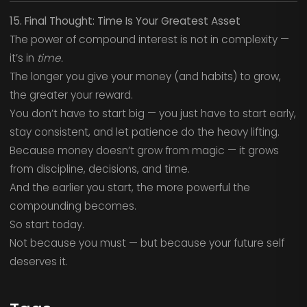
15. Final Thought: Time Is Your Greatest Asset
The power of compound interest is not in complexity —
it’s in
time.
The longer you give your money (and habits) to grow,
the greater your reward.
You don’t have to start big — you just have to start early,
stay consistent, and let patience do the heavy lifting.
Because money doesn’t grow from magic — it grows
from discipline, decisions, and time.
And the earlier you start, the more powerful the
compounding becomes.
So start today.
Not because you must — but because your future self
deserves it.