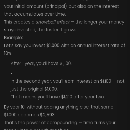
your initial amount (principal), but also on the interest
that accumulates over time.
This creates a
snowball effect
— the longer your money
stays invested, the faster it grows.
Example:
Let’s say you invest
$1,000
with an annual interest rate of
10%
.
After 1 year, you’ll have $1,100.
In the second year, you’ll earn interest on $1,100 — not
just the original $1,000.
That means you’ll have $1,210 after year two.
By year 10, without adding anything else, that same
$1,000 becomes
$2,593.
That’s the power of compounding — time turns your