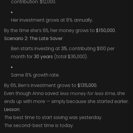
contribution: $12,000.
Her investment grows at 8% annually.
By the time she’s 65, her money grows to
$150,000.
Scenario 2: The Late Saver
Ben starts investing at
35
, contributing $100 per
month for
30 years
(total $36,000).
Same 8% growth rate.
By 65, Ben’s investment grows to
$135,000.
Even though Anna saved
less money for less time
, she
ends up with more — simply because she started earlier.
Lesson:
The best time to start saving was yesterday.
The second-best time is today.