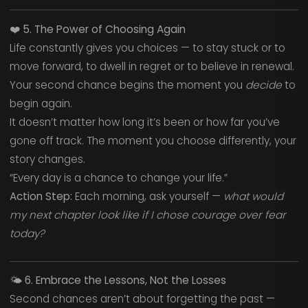
❤️
5. The Power of Choosing Again
Life constantly gives you choices — to stay stuck or to
move forward, to dwell in regret or to believe in renewal.
Your second chance begins the moment you
decide
to
begin again.
It doesn’t matter how long it’s been or how far you’ve
gone off track. The moment you choose differently, your
story changes.
“Every day is a chance to change your life.”
Action Step:
Each morning, ask yourself —
what would
my next chapter look like if I chose courage over fear
today?
🌤️
6. Embrace the Lessons, Not the Losses
Second chances aren’t about forgetting the past —