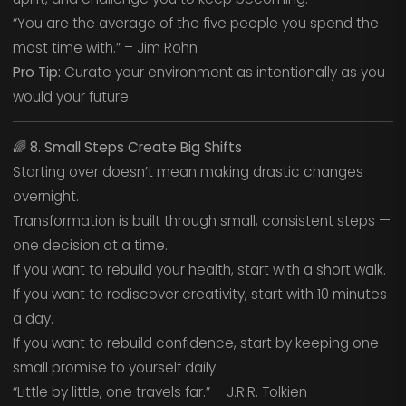
“You are the average of the five people you spend the
most time with.” – Jim Rohn
Pro Tip:
Curate your environment as intentionally as you
would your future.
🌈
8. Small Steps Create Big Shifts
Starting over doesn’t mean making drastic changes
overnight.
Transformation is built through small, consistent steps —
one decision at a time.
If you want to rebuild your health, start with a short walk.
If you want to rediscover creativity, start with 10 minutes
a day.
If you want to rebuild confidence, start by keeping one
small promise to yourself daily.
“Little by little, one travels far.” – J.R.R. Tolkien