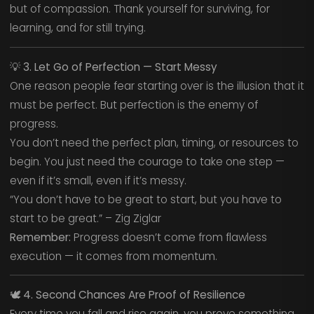
but of compassion. Thank yourself for surviving, for
learning, and for still trying.
💡
3. Let Go of Perfection — Start Messy
One reason people fear starting over is the illusion that it
must be perfect. But perfection is the enemy of
progress.
You don’t need the perfect plan, timing, or resources to
begin. You just need the courage to take one step —
even if it’s small, even if it’s messy.
“You don’t have to be great to start, but you have to
start to be great.” – Zig Ziglar
Remember:
Progress doesn’t come from flawless
execution — it comes from momentum.
🕊️
4. Second Chances Are Proof of Resilience
Every time you fall and rise again, you prove something