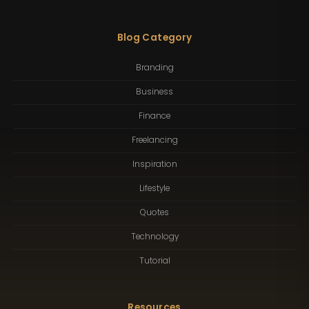
Blog Category
Branding
Business
Finance
Freelancing
Inspiration
Lifestyle
Quotes
Technology
Tutorial
Resources