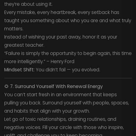
they’re about using it.
Every mistake, every heartbreak, every setback has
taught you something about who you are and what truly
matters.
Instead of wishing your past away, honor it as your
greatest teacher.
“Failure is simply the opportunity to begin again, this time
more intelligently.” – Henry Ford
Mindset Shift:
You didn’t fail — you evolved.
🌻
7. Surround Yourself With Renewal Energy
You can’t start fresh in an environment that keeps
pulling you back. Surround yourself with people, spaces,
and habits that align with your growth.
Let go of toxic relationships, draining routines, and
negative voices. Fill your circle with those who inspire,
uplift, and challenge you to keep becoming.