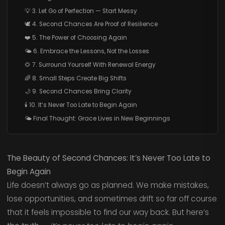
💡 3. Let Go of Perfection — Start Messy
🕊️ 4. Second Chances Are Proof of Resilience
❤️ 5. The Power of Choosing Again
🌤️ 6. Embrace the Lessons, Not the Losses
🌻 7. Surround Yourself With Renewal Energy
🌈 8. Small Steps Create Big Shifts
🌙 9. Second Chances Bring Clarity
🕯️ 10. It’s Never Too Late to Begin Again
🌤️ Final Thought: Grace Lives in New Beginnings
The Beauty of Second Chances: It’s Never Too Late to
Begin Again
Life doesn’t always go as planned. We make mistakes,
lose opportunities, and sometimes drift so far off course
that it feels impossible to find our way back. But here’s