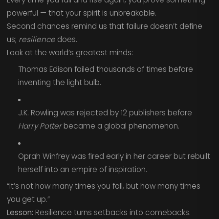
powerful — that your spirit is unbreakable.
Second chances remind us that failure doesn’t define
us;
resilience
does.
Look at the world’s greatest minds:
Thomas Edison failed thousands of times before
inventing the light bulb.
J.K. Rowling was rejected by 12 publishers before
Harry Potter
became a global phenomenon.
Oprah Winfrey was fired early in her career but rebuilt
herself into an empire of inspiration.
“It’s not how many times you fall, but how many times
you get up.”
Lesson:
Resilience turns setbacks into comebacks.