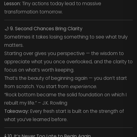
Lesson:
Tiny actions today lead to massive
transformation tomorrow.
🌙
9. Second Chances Bring Clarity
Sometimes it takes losing something to see what truly
matters.
Starting over gives you perspective — the wisdom to
appreciate what you once overlooked, and the clarity to
focus on what’s worth keeping.
That’s the beauty of beginning again — you don’t start
from scratch. You start from
experience.
“Rock bottom became the solid foundation on which I
rebuilt my life.” – J.K. Rowling
Takeaway:
Every fresh start is built on the strength of
what you’ve learned before.
🕯️
10. It’s Never Too Late to Begin Again