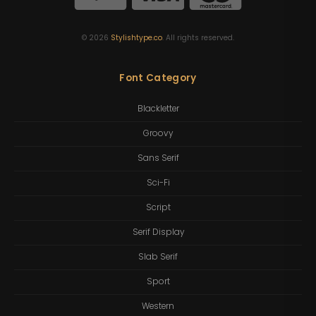
©
2026
Stylishtype.co
. All rights reserved.
Font Category
Blackletter
Groovy
Sans Serif
Sci-Fi
Script
Serif Display
Slab Serif
Sport
Western