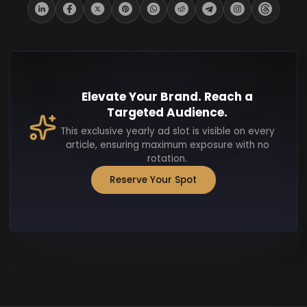
Elevate Your Brand. Reach a
Targeted Audience.
This exclusive yearly ad slot is visible on every
article, ensuring maximum exposure with no
rotation.
Reserve Your Spot