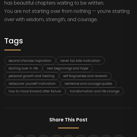
has beautiful chapters waiting to be written.
You are not starting over from nothing — you’re starting
over with wisdom, strength, and courage.
Tags
second chances inspiration
never too late motivation
starting over in life
new beginnings and hope
personal growth and healing
self forgiveness and renewal
rediscover yourself motivation
resilience and courage quotes
how to move forward after failure
transformation and life change
Share This Post