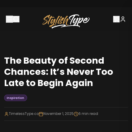
The Beauty of Second
Chances: It’s Never Too
Late to Begin Again
Inspiration
TimelessType.co
November 1, 2025
6
min read