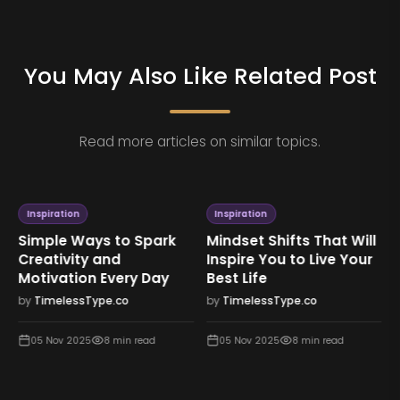
You May Also Like Related Post
Read more articles on similar topics.
Inspiration
Inspiration
Simple Ways to Spark
Mindset Shifts That Will
Creativity and
Inspire You to Live Your
Motivation Every Day
Best Life
by
TimelessType.co
by
TimelessType.co
05 Nov 2025
8
min read
05 Nov 2025
8
min read