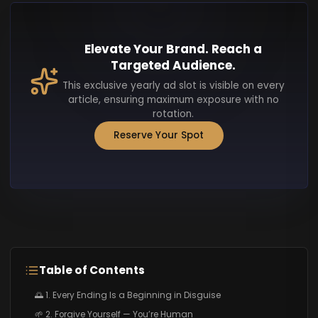
Elevate Your Brand. Reach a
Targeted Audience.
This exclusive yearly ad slot is visible on every
article, ensuring maximum exposure with no
rotation.
Reserve Your Spot
Table of Contents
🌅 1. Every Ending Is a Beginning in Disguise
🌱 2. Forgive Yourself — You’re Human