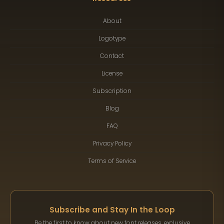
About
Logotype
Contact
License
Subscription
Blog
FAQ
Privacy Policy
Terms of Service
Subscribe and Stay In the Loop
Be the first to know about new font releases, exclusive