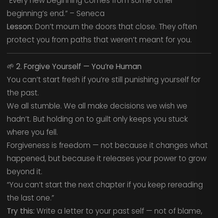
“Every new beginning comes from some other
beginning’s end.” – Seneca
Lesson:
Don’t mourn the doors that close. They often
protect you from paths that weren’t meant for you.
🌱
2. Forgive Yourself — You’re Human
You can’t start fresh if you’re still punishing yourself for
the past.
We all stumble. We all make decisions we wish we
hadn’t. But holding on to guilt only keeps you stuck
where you fell.
Forgiveness is freedom — not because it changes what
happened, but because it releases your power to grow
beyond it.
“You can’t start the next chapter if you keep rereading
the last one.”
Try this:
Write a letter to your past self — not of blame,