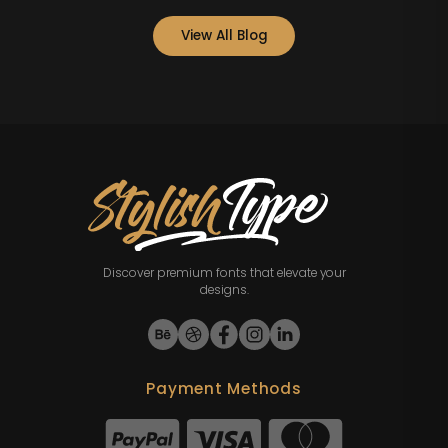
View All Blog
Discover premium fonts that elevate your
designs.
Payment Methods