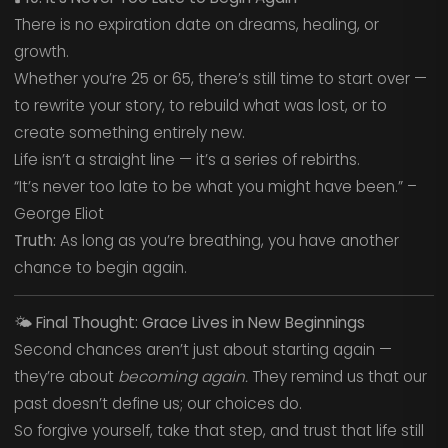
There is no expiration date on dreams, healing, or
growth.
Whether you’re 25 or 65, there’s still time to start over —
to rewrite your story, to rebuild what was lost, or to
create something entirely new.
Life isn’t a straight line — it’s a series of rebirths.
“It’s never too late to be what you might have been.” –
George Eliot
Truth:
As long as you’re breathing, you have another
chance to begin again.
🌤️
Final Thought: Grace Lives in New Beginnings
Second chances aren’t just about starting again —
they’re about
becoming again.
They remind us that our
past doesn’t define us; our choices do.
So forgive yourself, take that step, and trust that life still