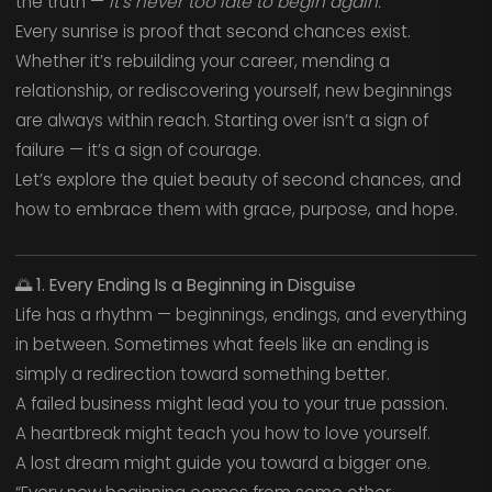
the truth —
it’s never too late to begin again.
Every sunrise is proof that second chances exist.
Whether it’s rebuilding your career, mending a
relationship, or rediscovering yourself, new beginnings
are always within reach. Starting over isn’t a sign of
failure — it’s a sign of courage.
Let’s explore the quiet beauty of second chances, and
how to embrace them with grace, purpose, and hope.
🌅
1. Every Ending Is a Beginning in Disguise
Life has a rhythm — beginnings, endings, and everything
in between. Sometimes what feels like an ending is
simply a redirection toward something better.
A failed business might lead you to your true passion.
A heartbreak might teach you how to love yourself.
A lost dream might guide you toward a bigger one.