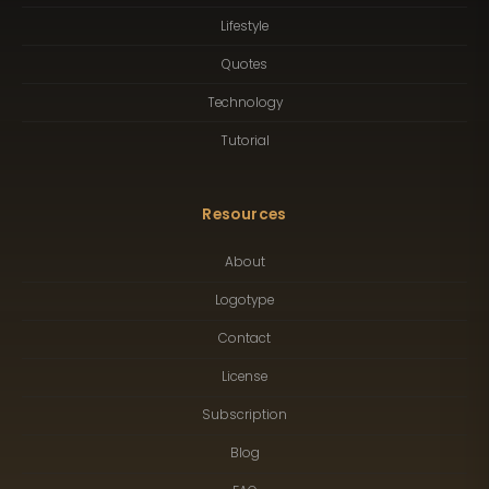
Lifestyle
Quotes
Technology
Tutorial
Resources
About
Logotype
Contact
License
Subscription
Blog