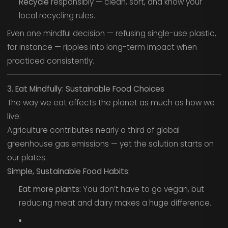
Recycle
responsibly — clean, sort, and know your
local recycling rules.
Even one mindful decision — refusing single-use plastic,
for instance — ripples into long-term impact when
practiced consistently.
3. Eat Mindfully: Sustainable Food Choices
The way we eat affects the planet as much as how we
live.
Agriculture contributes nearly a third of global
greenhouse gas emissions — yet the solution starts on
our plates.
Simple, Sustainable Food Habits:
Eat more plants:
You don’t have to go vegan, but
reducing meat and dairy makes a huge difference.