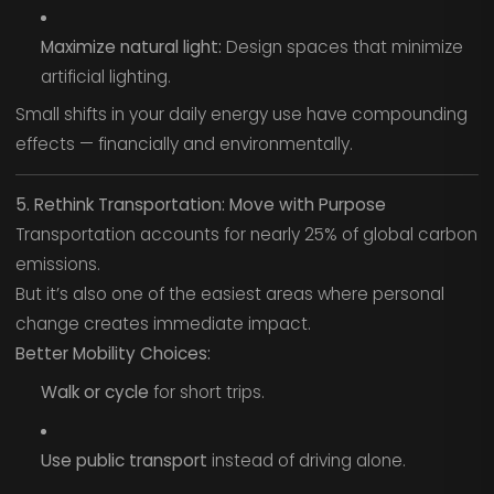
Maximize natural light:
Design spaces that minimize
artificial lighting.
Small shifts in your daily energy use have compounding
effects — financially and environmentally.
5. Rethink Transportation: Move with Purpose
Transportation accounts for nearly 25% of global carbon
emissions.
But it’s also one of the easiest areas where personal
change creates immediate impact.
Better Mobility Choices:
Walk or cycle
for short trips.
Use public transport
instead of driving alone.