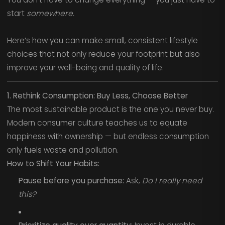
start
somewhere.
Here’s how you can make small, consistent lifestyle
choices that not only reduce your footprint but also
improve your well-being and quality of life.
1. Rethink Consumption: Buy Less, Choose Better
The most sustainable product is the one you never buy.
Modern consumer culture teaches us to equate
happiness with ownership — but endless consumption
only fuels waste and pollution.
How to Shift Your Habits:
Pause before you purchase:
Ask,
Do I really need
this?