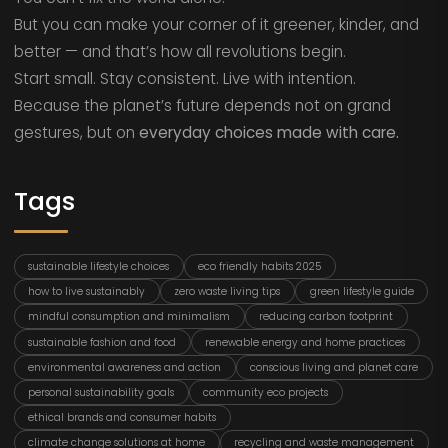
But you can make your corner of it greener, kinder, and
better — and that’s how all revolutions begin.
Start small. Stay consistent. Live with intention.
Because the planet’s future depends not on grand
gestures, but on
everyday choices made with care.
Tags
sustainable lifestyle choices
eco friendly habits 2025
how to live sustainably
zero waste living tips
green lifestyle guide
mindful consumption and minimalism
reducing carbon footprint
sustainable fashion and food
renewable energy and home practices
environmental awareness and action
conscious living and planet care
personal sustainability goals
community eco projects
ethical brands and consumer habits
climate change solutions at home
recycling and waste management