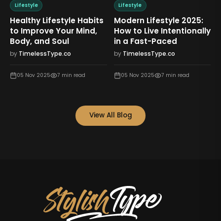
Lifestyle
Lifestyle
L
Healthy Lifestyle Habits
Modern Lifestyle 2025:
Mi
to Improve Your Mind,
How to Live Intentionally
Li
Body, and Soul
in a Fast-Paced
Fe
by
TimelessType.co
by
TimelessType.co
by
05 Nov 2025
7
min read
05 Nov 2025
7
min read
View All Blog