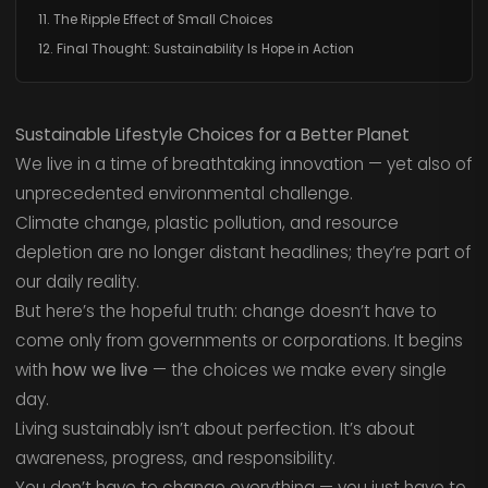
11. The Ripple Effect of Small Choices
12. Final Thought: Sustainability Is Hope in Action
Sustainable Lifestyle Choices for a Better Planet
We live in a time of breathtaking innovation — yet also of
unprecedented environmental challenge.
Climate change, plastic pollution, and resource
depletion are no longer distant headlines; they’re part of
our daily reality.
But here’s the hopeful truth: change doesn’t have to
come only from governments or corporations. It begins
with
how we live
— the choices we make every single
day.
Living sustainably isn’t about perfection. It’s about
awareness, progress, and responsibility.
You don’t have to change everything — you just have to