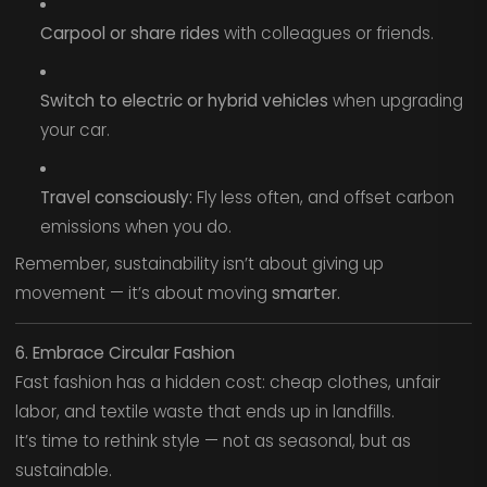
Carpool or share rides
with colleagues or friends.
Switch to electric or hybrid vehicles
when upgrading
your car.
Travel consciously:
Fly less often, and offset carbon
emissions when you do.
Remember, sustainability isn’t about giving up
movement — it’s about moving
smarter.
6. Embrace Circular Fashion
Fast fashion has a hidden cost: cheap clothes, unfair
labor, and textile waste that ends up in landfills.
It’s time to rethink style — not as seasonal, but as
sustainable.