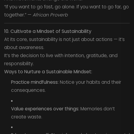
“If you want to go fast, go alone. If you want to go far, go
together.” —
African Proverb
10. Cultivate a Mindset of Sustainability
At its core, sustainability is not just about actions — it’s
about awareness.
It’s the decision to live with intention, gratitude, and
responsibility.
Ways to Nurture a Sustainable Mindset:
Practice mindfulness:
Notice your habits and their
consequences.
Value experiences over things:
Memories don’t
create waste.