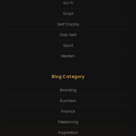
Sci-Fi
Script
Serif Display
Slab Serif
Sport
Western
Blog Category
Branding
Business
Finance
Freelancing
Inspiration