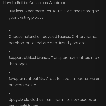
How to Build a Conscious Wardrobe:
Buy less, wear more:
Reuse, re-style, and reimagine
your existing pieces.
Choose natural or recycled fabrics:
Cotton, hemp,
bamboo, or Tencel are eco-friendly options.
Support ethical brands:
Transparency matters more
than logos.
Swap or rent outfits:
Great for special occasions and
prevents waste.
Upcycle old clothes:
Turn them into new pieces or
household items.