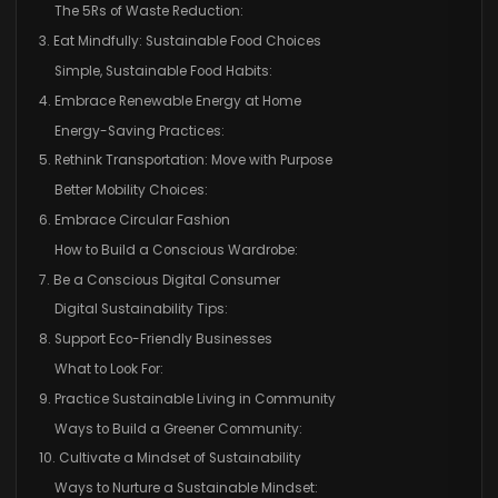
The 5Rs of Waste Reduction:
3. Eat Mindfully: Sustainable Food Choices
Simple, Sustainable Food Habits:
4. Embrace Renewable Energy at Home
Energy-Saving Practices:
5. Rethink Transportation: Move with Purpose
Better Mobility Choices:
6. Embrace Circular Fashion
How to Build a Conscious Wardrobe:
7. Be a Conscious Digital Consumer
Digital Sustainability Tips:
8. Support Eco-Friendly Businesses
What to Look For:
9. Practice Sustainable Living in Community
Ways to Build a Greener Community:
10. Cultivate a Mindset of Sustainability
Ways to Nurture a Sustainable Mindset: