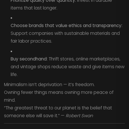
Prioritize quality over quantity:
Invest in durable
items that last longer.
Choose brands that value ethics and transparency:
Support companies with sustainable materials and
fair labor practices.
Buy secondhand:
Thrift stores, online marketplaces,
and vintage shops reduce waste and give items new
life.
Minimalism isn’t deprivation — it’s freedom.
Owning fewer things means owning more peace of
mind.
“The greatest threat to our planet is the belief that
someone else will save it.” —
Robert Swan