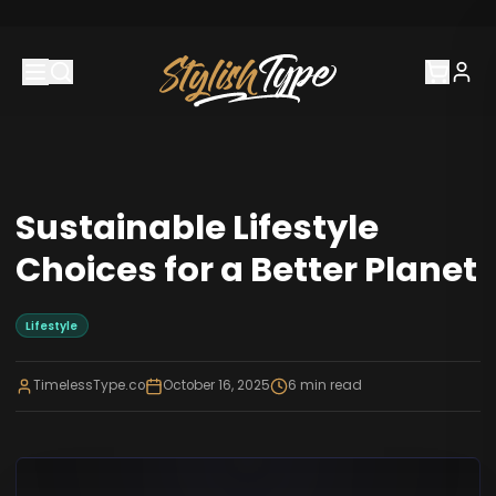
Sustainable Lifestyle
Choices for a Better Planet
Lifestyle
TimelessType.co
October 16, 2025
6
min read