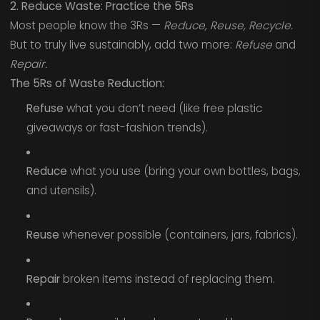
2. Reduce Waste: Practice the 5Rs
Most people know the 3Rs —
Reduce, Reuse, Recycle.
But to truly live sustainably, add two more:
Refuse
and
Repair.
The 5Rs of Waste Reduction:
Refuse
what you don’t need (like free plastic
giveaways or fast-fashion trends).
Reduce
what you use (bring your own bottles, bags,
and utensils).
Reuse
whenever possible (containers, jars, fabrics).
Repair
broken items instead of replacing them.