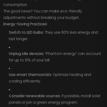
consumption.
The good news? You can make eco-friendly
adjustments without breaking your budget.
Energy-Saving Practices:
Switch to LED bulbs:
They use 80% less energy and
last longer.
Unplug idle devices:
“Phantom energy” can account
for up to 10% of your bill.
Use smart thermostats:
Optimize heating and
cooling efficiently.
Consider renewable sources:
If possible, install solar
panels or join a green energy program.