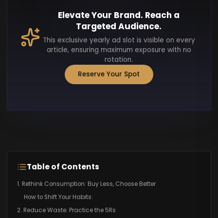
Elevate Your Brand. Reach a
Targeted Audience.
This exclusive yearly ad slot is visible on every
article, ensuring maximum exposure with no
rotation.
Reserve Your Spot
Table of Contents
1. Rethink Consumption: Buy Less, Choose Better
How to Shift Your Habits:
2. Reduce Waste: Practice the 5Rs