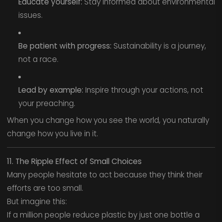
Educate yourself:
Stay informed about environmental
issues.
Be patient with progress:
Sustainability is a journey,
not a race.
Lead by example:
Inspire through your actions, not
your preaching.
When you change how you see the world, you naturally
change how you live in it.
11. The Ripple Effect of Small Choices
Many people hesitate to act because they think their
efforts are too small.
But imagine this:
If a million people reduce plastic by just one bottle a