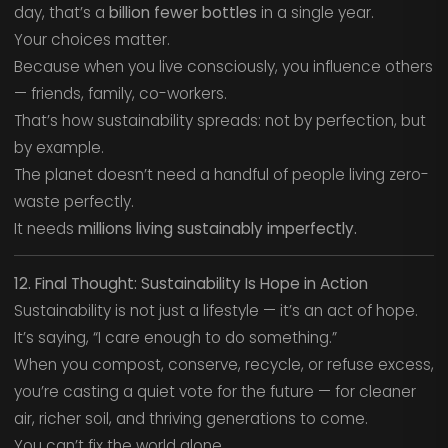
day, that’s a
billion fewer bottles
in a single year.
Your choices matter.
Because when you live consciously, you influence others
— friends, family, co-workers.
That’s how sustainability spreads: not by perfection, but
by example.
The planet doesn’t need a handful of people living zero-
waste perfectly.
It needs
millions living sustainably imperfectly.
12. Final Thought: Sustainability Is Hope in Action
Sustainability is not just a lifestyle — it’s an act of hope.
It’s saying, “I care enough to do something.”
When you compost, conserve, recycle, or refuse excess,
you’re casting a quiet vote for the future — for cleaner
air, richer soil, and thriving generations to come.
You can’t fix the world alone.