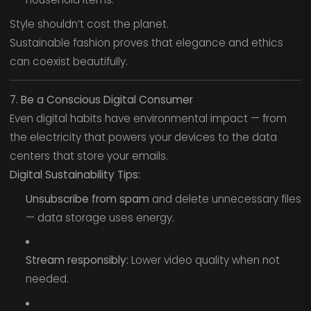
Style shouldn’t cost the planet.
Sustainable fashion proves that elegance and ethics
can coexist beautifully.
7. Be a Conscious Digital Consumer
Even digital habits have environmental impact — from
the electricity that powers your devices to the data
centers that store your emails.
Digital Sustainability Tips:
Unsubscribe from spam
and delete unnecessary files
— data storage uses energy.
Stream responsibly:
Lower video quality when not
needed.