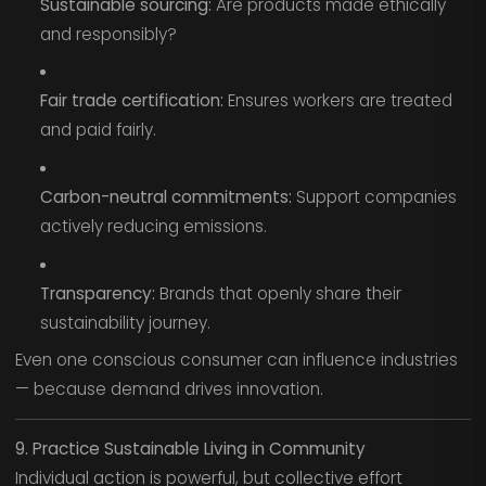
Sustainable sourcing:
Are products made ethically
and responsibly?
Fair trade certification:
Ensures workers are treated
and paid fairly.
Carbon-neutral commitments:
Support companies
actively reducing emissions.
Transparency:
Brands that openly share their
sustainability journey.
Even one conscious consumer can influence industries
— because demand drives innovation.
9. Practice Sustainable Living in Community
Individual action is powerful, but collective effort