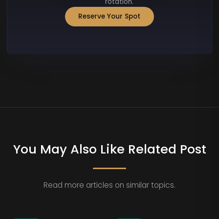
rotation.
Reserve Your Spot
You May Also Like Related Post
Read more articles on similar topics.