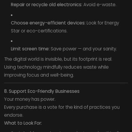
Repair or recycle old electronics:
Avoid e-waste.
Choose energy-efficient devices:
Look for Energy
Star or eco-certifications.
Limit screen time:
Save power — and your sanity.
The digital world is invisible, but its footprint is real.
Using technology mindfully reduces waste while
improving focus and well-being.
8. Support Eco-Friendly Businesses
Your money has power.
Every purchase is a vote for the kind of practices you
endorse.
What to Look For: