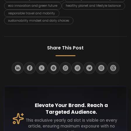
eco innovation and green future
healthy planet and lifestyle balance
responsible travel and mobility
sustainability mindset and daily choices
Share This Post
Elevate Your Brand. Reach a
Targeted Audience.
This exclusive yearly ad slot is visible on every
article, ensuring maximum exposure with no