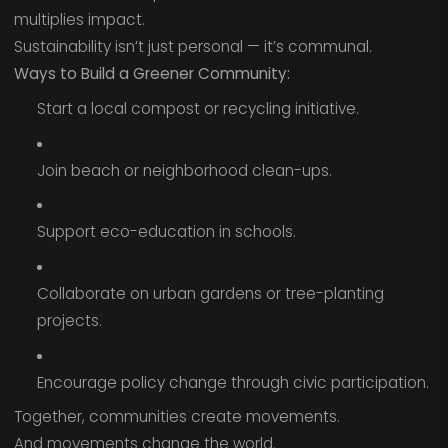
multiplies impact.
Sustainability isn’t just personal — it’s communal.
Ways to Build a Greener Community:
Start a local compost or recycling initiative.
Join beach or neighborhood clean-ups.
Support eco-education in schools.
Collaborate on urban gardens or tree-planting
projects.
Encourage policy change through civic participation.
Together, communities create movements.
And movements change the world.