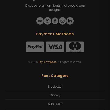
Discover premium fonts that elevate your
designs.
Payment Methods
©
2026
Stylishtype.co
. All rights reserved.
Font Category
Blackletter
Groovy
Sans Serif