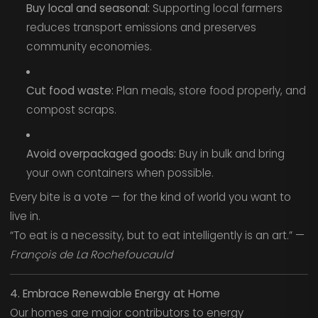
Buy local and seasonal:
Supporting local farmers
reduces transport emissions and preserves
community economies.
Cut food waste:
Plan meals, store food properly, and
compost scraps.
Avoid overpackaged goods:
Buy in bulk and bring
your own containers when possible.
Every bite is a vote — for the kind of world you want to
live in.
“To eat is a necessity, but to eat intelligently is an art.” —
François de La Rochefoucauld
4. Embrace Renewable Energy at Home
Our homes are major contributors to energy