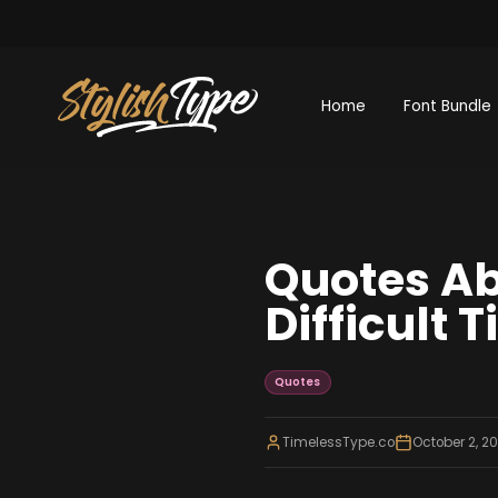
Home
Font Bundle
Quotes Ab
Difficult 
Quotes
TimelessType.co
October 2, 2