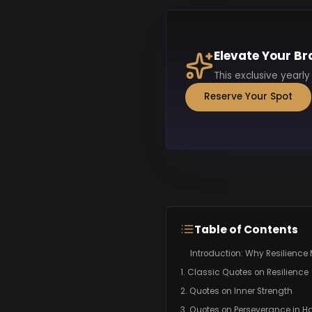
Elevate Your Br
This exclusive yearly
Reserve Your Spot
Table of Contents
Introduction: Why Resilience 
1. Classic Quotes on Resilience
2. Quotes on Inner Strength
3. Quotes on Perseverance in H