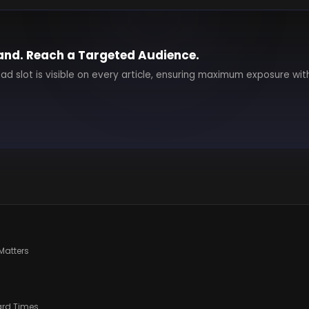
and. Reach a Targeted Audience.
 ad slot is visible on every article, ensuring maximum exposure wit
Matters
ard Times