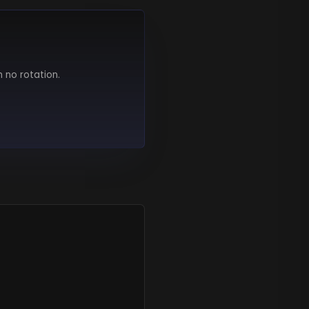
h no rotation.