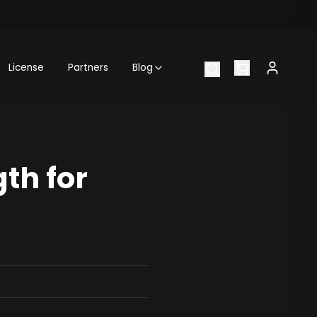
License
Partners
Blog
th for