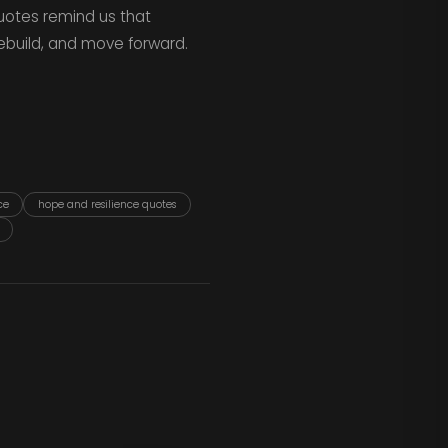
uotes remind us that
rebuild, and move forward.
ce
hope and resilience quotes