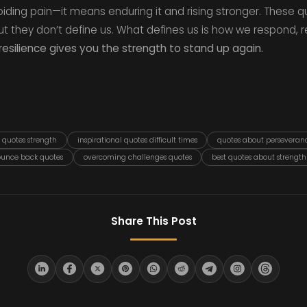
iding pain—it means enduring it and rising stronger. These q
 but they don’t define us. What defines us is how we respond, 
resilience gives you the strength to stand up again.
e quotes strength
inspirational quotes difficult times
quotes about perseveran
unce back quotes
overcoming challenges quotes
best quotes about strength
Share This Post