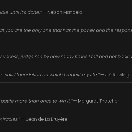
le until it’s done.”
— Nelson Mandela
at you are the only one that has the power and the responsibi
success, judge me by how many times I fell and got back u
solid foundation on which I rebuilt my life.”
— J.K. Rowling
battle more than once to win it.”
— Margaret Thatcher
miracles.”
— Jean de La Bruyère