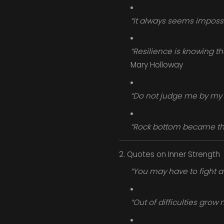
“It always seems impossib
“Resilience is knowing th
Mary Holloway
“Do not judge me by my 
“Rock bottom became the 
2. Quotes on Inner Strength
“You may have to fight a 
“Out of difficulties grow 