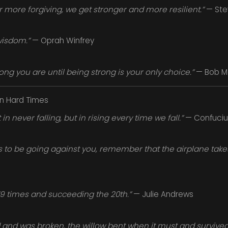
or more forgiving, we get stronger and more resilient.”
— Ste
wisdom.”
— Oprah Winfrey
ng you are until being strong is your only choice.”
— Bob M
in Hard Times
in never falling, but in rising every time we fall.”
— Confuciu
o be going against you, remember that the airplane takes 
 19 times and succeeding the 20th.”
— Julie Andrews
 and was broken, the willow bent when it must and survived