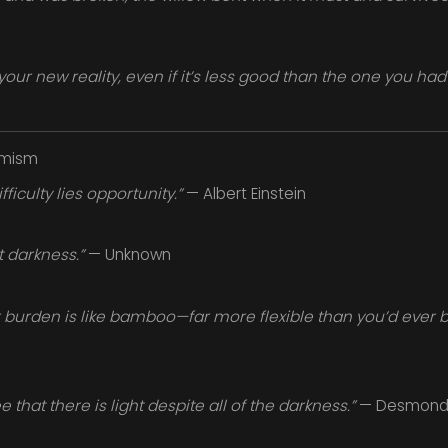
your new reality, even if it’s less good than the one you had
imism
fficulty lies opportunity.”
— Albert Einstein
t darkness.”
— Unknown
burden is like bamboo—far more flexible than you’d ever bel
 that there is light despite all of the darkness.”
— Desmond 