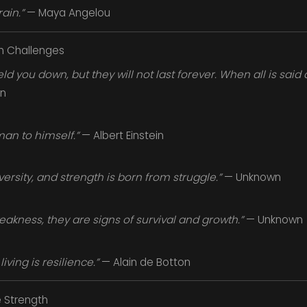
ain.”
— Maya Angelou
h Challenges
 you down, but they will not last forever. When all is said 
n
man to himself.”
— Albert Einstein
versity, and strength is born from struggle.”
— Unknown
eakness, they are signs of survival and growth.”
— Unknown
living is resilience.”
— Alain de Botton
 Strength