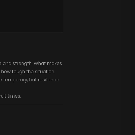
nce and strength. What makes
 how tough the situation.
e temporary, but resilience
cult times.