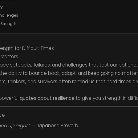
sm
Challenges
 Strength
ength for Difficult Times
 Matters
l face setbacks, failures, and challenges that test our patie
he ability to bounce back, adapt, and keep going no matter
, thinkers, and survivors often remind us that hard times ar
powerful
quotes about resilience
to give you strength in diffi
nce
nd up eight.”
— Japanese Proverb