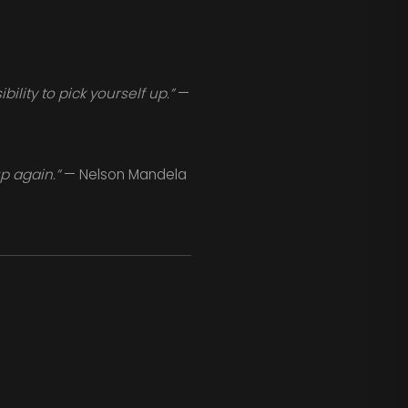
lity to pick yourself up.”
—
p again.”
— Nelson Mandela