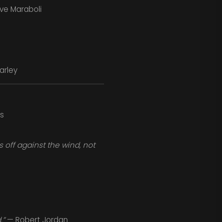
ve Maraboli
arley
s
off against the wind, not
.”
— Robert Jordan