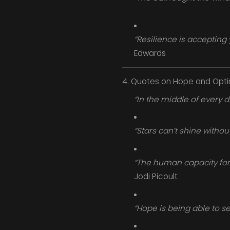
“Resilience is accepting 
Edwards
4. Quotes on Hope and Opt
“In the middle of every di
“Stars can’t shine withou
“The human capacity for 
Jodi Picoult
“Hope is being able to see