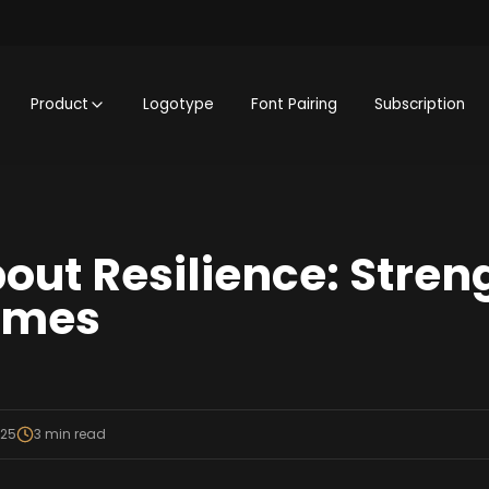
Product
Logotype
Font Pairing
Subscription
out Resilience: Streng
Times
025
3
min read