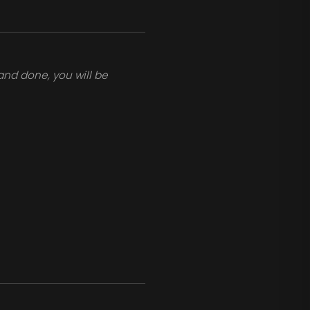
and done, you will be