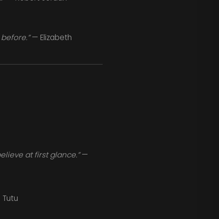
 before.”
— Elizabeth
ieve at first glance.”
—
Tutu