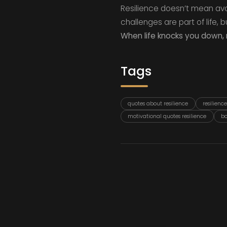
Resilience doesn’t mean avo
challenges are part of life,
When life knocks you down, 
Tags
quotes about resilience
resilienc
motivational quotes resilience
bo