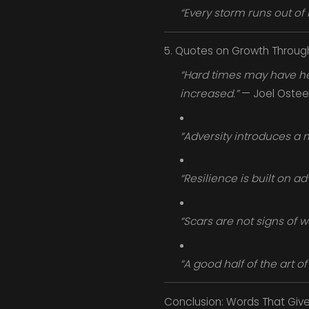
“Every storm runs out of r
5. Quotes on Growth Throug
“Hard times may have held
increased.”
— Joel Ostee
“Adversity introduces a 
“Resilience is built on ad
“Scars are not signs of w
“A good half of the art of 
Conclusion: Words That Give