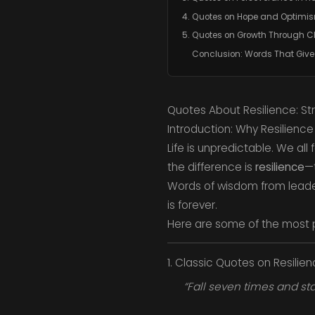
4. Quotes on Hope and Optimi
5. Quotes on Growth Through 
Conclusion: Words That Give
Quotes About Resilience: Str
Introduction: Why Resilience
Life is unpredictable. We al
the difference is
resilience
—t
Words of wisdom from leaders
is forever.
Here are some of the most 
1. Classic Quotes on Resilie
“Fall seven times and sta