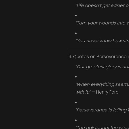
“Life doesn’t get easier 
“Turn your wounds into 
“You never know how stro
3. Quotes on Perseverance 
“Our greatest glory is not 
“When everything seems t
with it.”
— Henry Ford
“Perseverance is failing
“The oak fought the wind