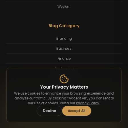
Western
Blog Category
Branding
Business
Finance
Freelancing
Inspiration
Your Privacy Matters
Lifestyle
We use cookies to enhance your browsing experience and
analyze our traffic. By clicking “Accept All”, you consent to
Quotes
our use of cookies. Read our
Privacy Policy
.
Technology
Decline
Accept All
Tutorial