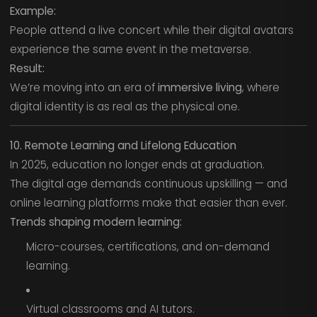
Example:
People attend a live concert while their digital avatars
experience the same event in the metaverse.
Result:
We’re moving into an era of
immersive living
, where
digital identity is as real as the physical one.
10. Remote Learning and Lifelong Education
In 2025, education no longer ends at graduation.
The digital age demands continuous upskilling — and
online learning platforms make that easier than ever.
Trends shaping modern learning:
Micro-courses, certifications, and on-demand
learning.
Virtual classrooms and AI tutors.