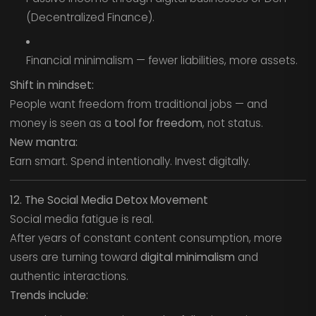
(Decentralized Finance).
Financial minimalism — fewer liabilities, more assets.
Shift in mindset:
People want freedom from traditional jobs — and
money is seen as a
tool for freedom
, not status.
New mantra:
Earn smart. Spend intentionally. Invest digitally.
12. The Social Media Detox Movement
Social media fatigue is real.
After years of constant content consumption, more
users are turning toward
digital minimalism
and
authentic interactions.
Trends include: