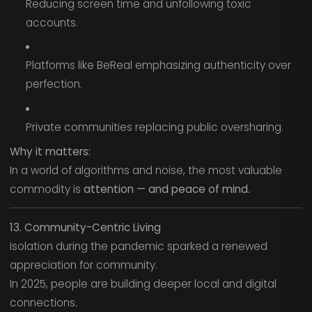
Reducing screen time and unfollowing toxic
accounts.
Platforms like BeReal emphasizing authenticity over
perfection.
Private communities replacing public oversharing.
Why it matters:
In a world of algorithms and noise, the most valuable
commodity is
attention — and peace of mind.
13. Community-Centric Living
Isolation during the pandemic sparked a renewed
appreciation for community.
In 2025, people are building deeper local and digital
connections.