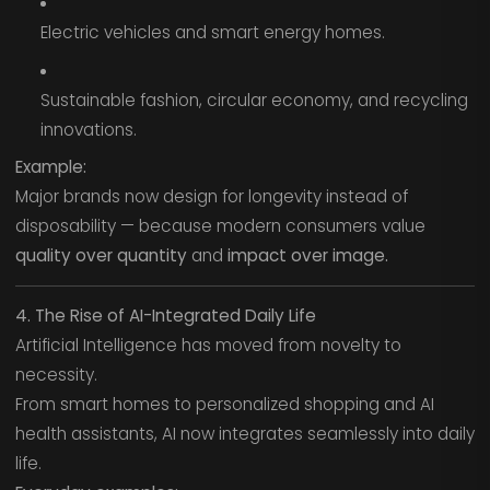
Electric vehicles and smart energy homes.
Sustainable fashion, circular economy, and recycling
innovations.
Example:
Major brands now design for longevity instead of
disposability — because modern consumers value
quality over quantity
and
impact over image.
4. The Rise of AI-Integrated Daily Life
Artificial Intelligence has moved from novelty to
necessity.
From smart homes to personalized shopping and AI
health assistants, AI now integrates seamlessly into daily
life.