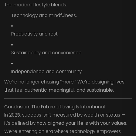
The modern lifestyle blends:
Technology and mindfulness.
Productivity and rest.
Sustainability and convenience.
Independence and community.
We’re no longer chasing “more.” We’re designing lives
that feel
authentic, meaningful, and sustainable.
Conclusion: The Future of Living Is Intentional
In 2025, success isn’t measured by wealth or status —
it’s defined by
how aligned your life is with your values.
We’re entering an era where technology empowers