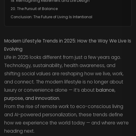
19. Reimagining Retirement and Life Design
20. The Pursuit of Balance
Conclusion: The Future of Living Is Intentional
Modern Lifestyle Trends in 2025: How the Way We Live Is
Evolving
Life in 2025 looks different from just a few years ago.
Technology, sustainability, health awareness, and
shifting social values are reshaping how we live, work,
and connect. The modern lifestyle is no longer about
luxury or convenience alone — it’s about
balance,
purpose, and innovation.
From the rise of remote work to eco-conscious living
and AI-powered personalization, these trends define
how we experience the world today — and where we’re
heading next.