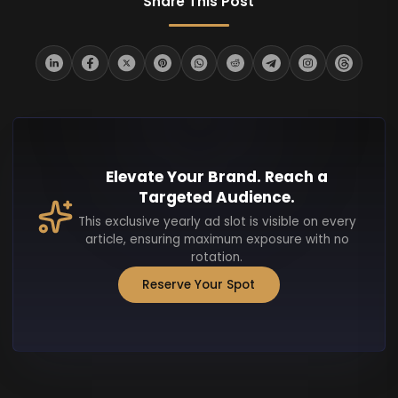
Share This Post
Elevate Your Brand. Reach a
Targeted Audience.
This exclusive yearly ad slot is visible on every
article, ensuring maximum exposure with no
rotation.
Reserve Your Spot