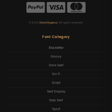
©
2026
Stylishtype.co
. All rights reserved.
Font Category
Blackletter
Groovy
Sans Serif
Sci-Fi
Script
Serif Display
Slab Serif
Sport