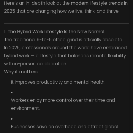
Here’s an in-depth look at the
modern lifestyle trends in
2025
that are changing how we live, think, and thrive.
1. The Hybrid Work Lifestyle Is the New Normal
The traditional 9-to-5 office grind is officially obsolete.
In 2025, professionals around the world have embraced
hybrid work
— a lifestyle that balances remote flexibility
with in-person collaboration.
Why it matters:
It improves productivity and mental health.
Workers enjoy more control over their time and
environment.
Businesses save on overhead and attract global