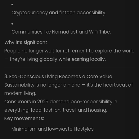
Cryptocurrency and fintech accessibility.
Communities like Nomad List and WiFi Tribe.
Why it’s significant:
People no longer wait for retirement to explore the world
— they’re
living globally while earning locally.
3. Eco-Conscious Living Becomes a Core Value
Sustainability is no longer a niche — it’s the heartbeat of
modern living.
Consumers in 2025 demand eco-responsibility in
everything: food, fashion, travel, and housing.
Key movements:
Minimalism and low-waste lifestyles.