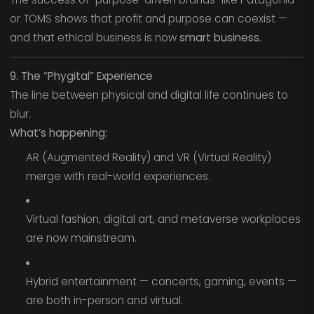
or TOMS shows that profit and purpose can coexist —
and that ethical business is now
smart business.
9. The “Phygital” Experience
The line between physical and digital life continues to
blur.
What’s happening:
AR (Augmented Reality) and VR (Virtual Reality)
merge with real-world experiences.
Virtual fashion, digital art, and metaverse workplaces
are now mainstream.
Hybrid entertainment — concerts, gaming, events —
are both in-person and virtual.