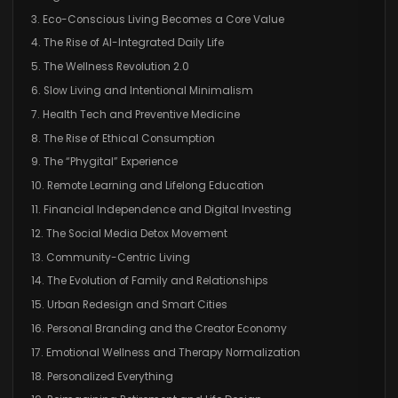
3. Eco-Conscious Living Becomes a Core Value
4. The Rise of AI-Integrated Daily Life
5. The Wellness Revolution 2.0
6. Slow Living and Intentional Minimalism
7. Health Tech and Preventive Medicine
8. The Rise of Ethical Consumption
9. The “Phygital” Experience
10. Remote Learning and Lifelong Education
11. Financial Independence and Digital Investing
12. The Social Media Detox Movement
13. Community-Centric Living
14. The Evolution of Family and Relationships
15. Urban Redesign and Smart Cities
16. Personal Branding and the Creator Economy
17. Emotional Wellness and Therapy Normalization
18. Personalized Everything