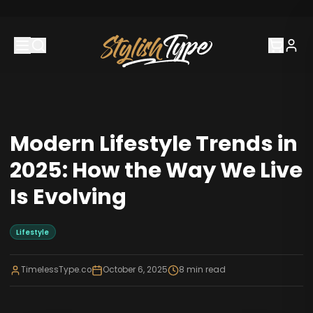
Modern Lifestyle Trends in
2025: How the Way We Live
Is Evolving
Lifestyle
TimelessType.co
October 6, 2025
8
min read