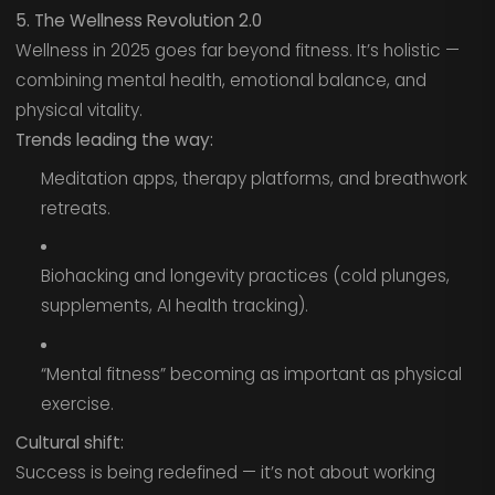
5. The Wellness Revolution 2.0
Wellness in 2025 goes far beyond fitness. It’s holistic —
combining mental health, emotional balance, and
physical vitality.
Trends leading the way:
Meditation apps, therapy platforms, and breathwork
retreats.
Biohacking and longevity practices (cold plunges,
supplements, AI health tracking).
“Mental fitness” becoming as important as physical
exercise.
Cultural shift:
Success is being redefined — it’s not about working