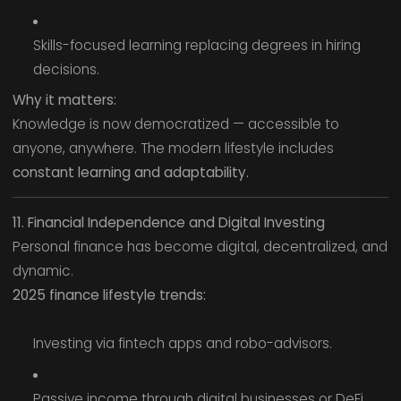
Skills-focused learning replacing degrees in hiring
decisions.
Why it matters:
Knowledge is now democratized — accessible to
anyone, anywhere. The modern lifestyle includes
constant learning and adaptability.
11. Financial Independence and Digital Investing
Personal finance has become digital, decentralized, and
dynamic.
2025 finance lifestyle trends:
Investing via fintech apps and robo-advisors.
Passive income through digital businesses or DeFi