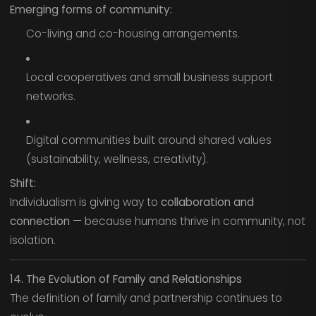
Emerging forms of community:
Co-living and co-housing arrangements.
Local cooperatives and small business support
networks.
Digital communities built around shared values
(sustainability, wellness, creativity).
Shift:
Individualism is giving way to
collaboration and
connection
— because humans thrive in community, not
isolation.
14. The Evolution of Family and Relationships
The definition of family and partnership continues to