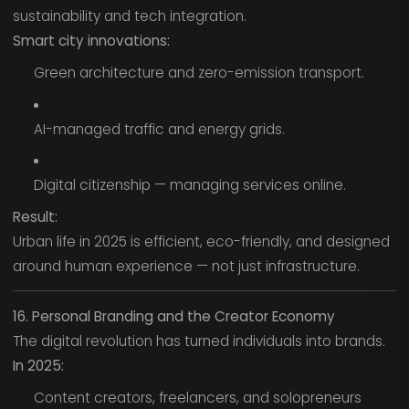
sustainability and tech integration.
Smart city innovations:
Green architecture and zero-emission transport.
AI-managed traffic and energy grids.
Digital citizenship — managing services online.
Result:
Urban life in 2025 is efficient, eco-friendly, and designed
around human experience — not just infrastructure.
16. Personal Branding and the Creator Economy
The digital revolution has turned individuals into brands.
In 2025:
Content creators, freelancers, and solopreneurs