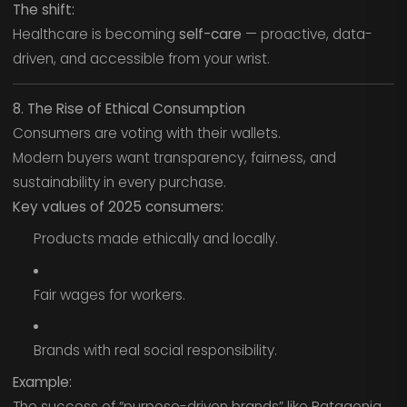
The shift:
Healthcare is becoming
self-care
— proactive, data-
driven, and accessible from your wrist.
8. The Rise of Ethical Consumption
Consumers are voting with their wallets.
Modern buyers want transparency, fairness, and
sustainability in every purchase.
Key values of 2025 consumers:
Products made ethically and locally.
Fair wages for workers.
Brands with real social responsibility.
Example:
The success of “purpose-driven brands” like Patagonia