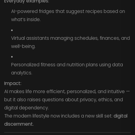
Everyday examples:
AI-powered fridges that suggest recipes based on
what’s inside.
Virtual assistants managing schedules, finances, and
well-being.
Personalized fitness and nutrition plans using data
analytics.
Impact:
AI makes life more efficient, personalized, and intuitive —
but it also raises questions about privacy, ethics, and
digital dependency.
The modern lifestyle now includes a new skill set:
digital
discernment.