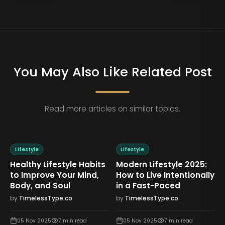
You May Also Like Related Post
Read more articles on similar topics.
Lifestyle
Lifestyle
Healthy Lifestyle Habits
Modern Lifestyle 2025:
to Improve Your Mind,
How to Live Intentionally
Body, and Soul
in a Fast-Paced
by
TimelessType.co
by
TimelessType.co
05 Nov 2025
7
min read
05 Nov 2025
7
min read