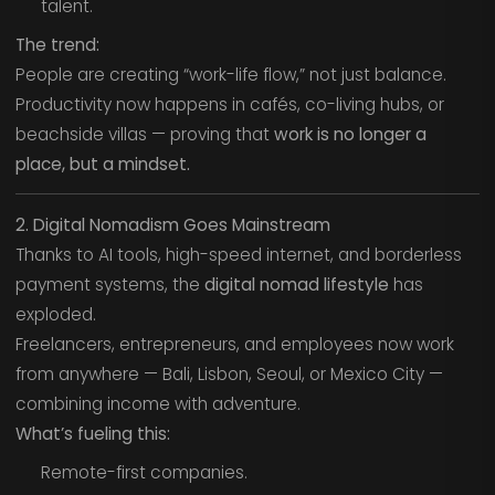
talent.
The trend:
People are creating “work-life flow,” not just balance.
Productivity now happens in cafés, co-living hubs, or
beachside villas — proving that
work is no longer a
place, but a mindset.
2. Digital Nomadism Goes Mainstream
Thanks to AI tools, high-speed internet, and borderless
payment systems, the
digital nomad lifestyle
has
exploded.
Freelancers, entrepreneurs, and employees now work
from anywhere — Bali, Lisbon, Seoul, or Mexico City —
combining income with adventure.
What’s fueling this:
Remote-first companies.