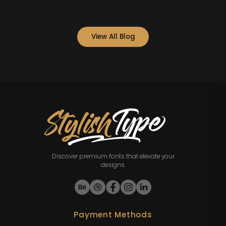
View All Blog
Discover premium fonts that elevate your
designs.
Payment Methods