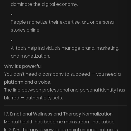
dominate the digital economy.
People monetize their expertise, art, or personal
stories online.
AI tools help individuals manage brand, marketing,
and monetization.
Why it’s powerful:
You don’t need a company to succeed — you need a
platform and a voice.
The line between professional and personal identity has
blurred — authenticity sells.
17. Emotional Wellness and Therapy Normalization
Mental health has become mainstream, not taboo.
In 2025, therapy is viewed as
maintenance
, not crisis