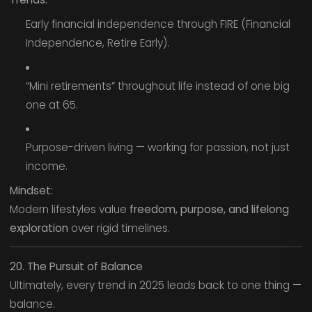
Early financial independence through FIRE (Financial
Independence, Retire Early).
“Mini retirements” throughout life instead of one big
one at 65.
Purpose-driven living — working for passion, not just
income.
Mindset:
Modern lifestyles value
freedom, purpose, and lifelong
exploration
over rigid timelines.
20. The Pursuit of Balance
Ultimately, every trend in 2025 leads back to one thing —
balance.