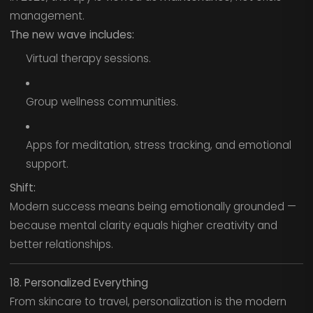
management.
The new wave includes:
Virtual therapy sessions.
Group wellness communities.
Apps for meditation, stress tracking, and emotional
support.
Shift:
Modern success means being emotionally grounded —
because mental clarity equals higher creativity and
better relationships.
18. Personalized Everything
From skincare to travel, personalization is the modern