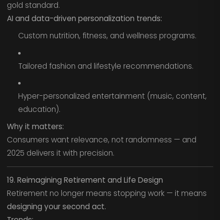
gold standard.
AI and data-driven personalization trends:
Custom nutrition, fitness, and wellness programs.
Tailored fashion and lifestyle recommendations.
Hyper-personalized entertainment (music, content,
education).
Why it matters:
Consumers want relevance, not randomness — and
2025 delivers it with precision.
19. Reimagining Retirement and Life Design
Retirement no longer means stopping work — it means
designing your second act.
Trends: