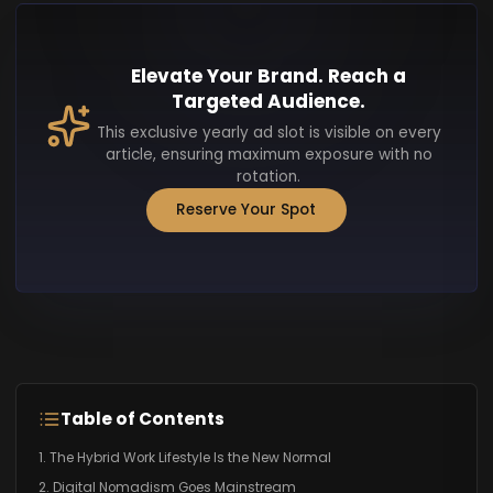
Elevate Your Brand. Reach a
Targeted Audience.
This exclusive yearly ad slot is visible on every
article, ensuring maximum exposure with no
rotation.
Reserve Your Spot
Table of Contents
1. The Hybrid Work Lifestyle Is the New Normal
2. Digital Nomadism Goes Mainstream