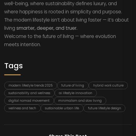
well-being, where sustainability defines luxury, and
where happiness is rooted in simplicity and purpose.
The modern lifestyle isn’t about living faster — it’s about
living
smarter, deeper, and truer.
Welcome to the future of living — where evolution
meets intention.
Tags
modern lifestyle trends 2025
future of living
hybrid work culture
sustainability and wellness
ai lifestyle innovation
digital nomad movement
minimalism and slow living
wellness and tech
sustainable urban life
future lifestyle design