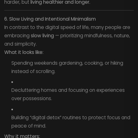
harder, but
living healthier and longer.
6. Slow Living and Intentional Minimalism
In contrast to the digital speed of life, many people are
embracing
slow living
— prioritizing mindfulness, nature,
and simplicity.
What it looks like:
Spending weekends gardening, cooking, or hiking
instead of scrolling.
Decluttering homes and focusing on experiences
over possessions.
Building “digital detox” routines to protect focus and
peace of mind.
Why it matters: