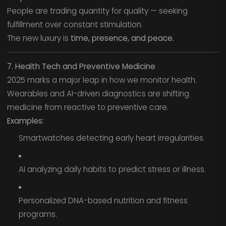
People are trading quantity for quality — seeking
fulfillment over constant stimulation.
The new luxury is
time, presence, and peace.
7. Health Tech and Preventive Medicine
2025 marks a major leap in how we monitor health.
Wearables and AI-driven diagnostics are shifting
medicine from reactive to preventive care.
Examples:
Smartwatches detecting early heart irregularities.
AI analyzing daily habits to predict stress or illness.
Personalized DNA-based nutrition and fitness
programs.