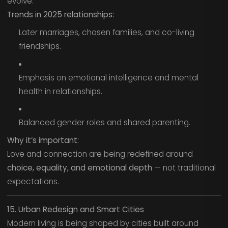
evolve.
Trends in 2025 relationships:
Later marriages, chosen families, and co-living
friendships.
Emphasis on emotional intelligence and mental
health in relationships.
Balanced gender roles and shared parenting.
Why it’s important:
Love and connection are being redefined around
choice, equality, and emotional depth
— not traditional
expectations.
15. Urban Redesign and Smart Cities
Modern living is being shaped by cities built around