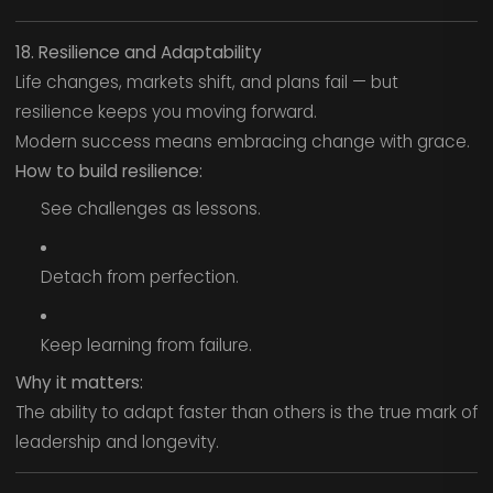
18. Resilience and Adaptability
Life changes, markets shift, and plans fail — but
resilience keeps you moving forward.
Modern success means embracing change with grace.
How to build resilience:
See challenges as lessons.
Detach from perfection.
Keep learning from failure.
Why it matters:
The ability to adapt faster than others is the true mark of
leadership and longevity.