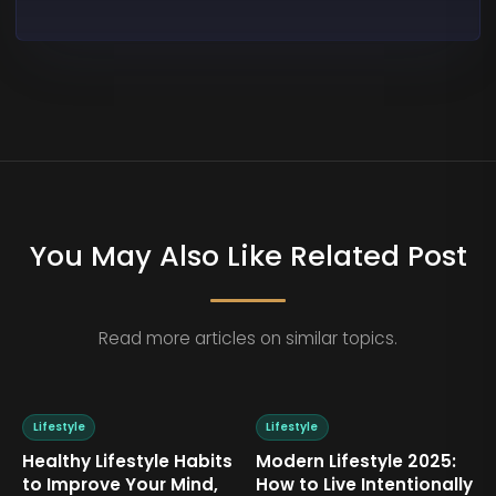
You May Also Like Related Post
Read more articles on similar topics.
Lifestyle
Lifestyle
ifestyle 2025:
Mindset Over Material:
How to Des
ive Intentionally
Living a Life That Truly
Home That 