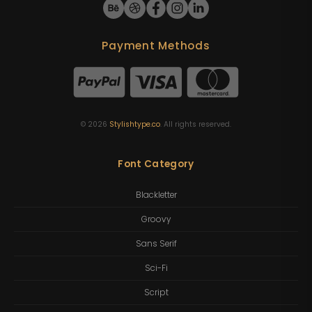
Payment Methods
©
2026
Stylishtype.co
. All rights reserved.
Font Category
Blackletter
Groovy
Sans Serif
Sci-Fi
Script