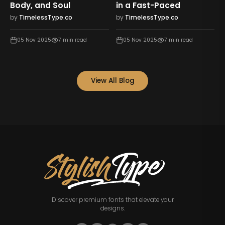
st-Paced
Feels Rich
Who You Ar
sType.co
by
TimelessType.co
by
TimelessTy
025
7
min read
05 Nov 2025
7
min read
05 Nov 2025
View All Blog
Discover premium fonts that elevate your
designs.