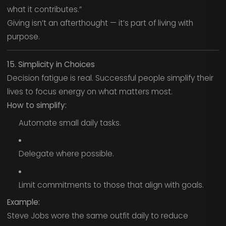
what it contributes.”
Giving isn’t an afterthought — it’s part of living with
purpose.
15. Simplicity in Choices
Decision fatigue is real. Successful people simplify their
lives to focus energy on what matters most.
How to simplify:
Automate small daily tasks.
Delegate where possible.
Limit commitments to those that align with goals.
Example:
Steve Jobs wore the same outfit daily to reduce