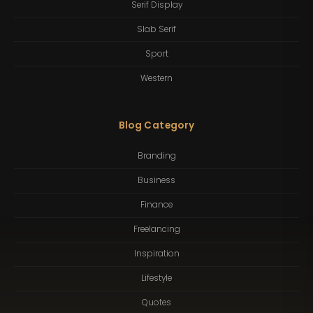
Serif Display
Slab Serif
Sport
Western
Blog Category
Branding
Business
Finance
Freelancing
Inspiration
Lifestyle
Quotes