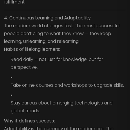
fulfillment.
4. Continuous Learning and Adaptability
The modern world changes fast. The most successful
people don’t cling to what they know — they
keep
learning, unlearning, and relearning.
Habits of lifelong learners:
Read daily — not just for knowledge, but for
perspective.
Take online courses and workshops to upgrade skills.
Stay curious about emerging technologies and
global trends.
Why it defines success:
Adaptability is the currency of the modern era. The