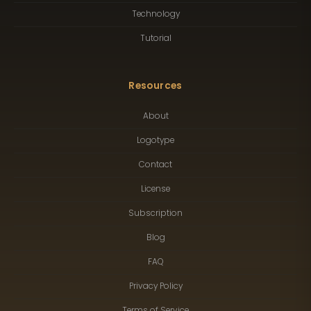
Technology
Tutorial
Resources
About
Logotype
Contact
License
Subscription
Blog
FAQ
Privacy Policy
Terms of Service