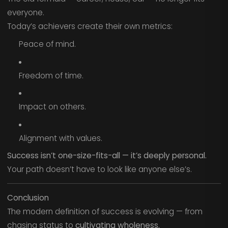
everyone.
Today’s achievers create their own metrics:
Peace of mind.
Freedom of time.
Impact on others.
Alignment with values.
Success isn’t one-size-fits-all — it’s deeply personal.
Your path doesn’t have to look like anyone else’s.
Conclusion
The modern definition of success is evolving — from
chasing status to
cultivating wholeness.