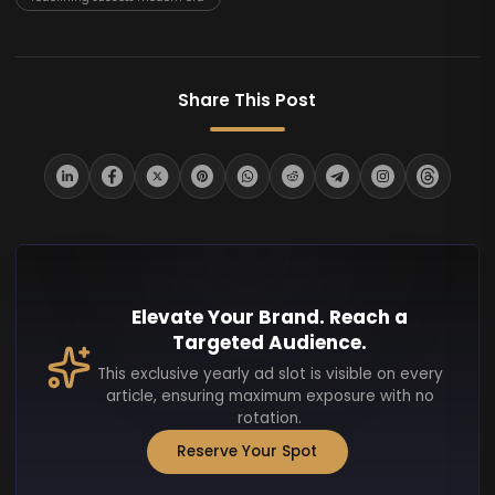
Share This Post
Elevate Your Brand. Reach a
Targeted Audience.
This exclusive yearly ad slot is visible on every
article, ensuring maximum exposure with no
rotation.
Reserve Your Spot