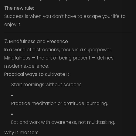
The new rule:
Success is when you don’t have to escape your life to
enjoy it.
7. Mindfulness and Presence
In a world of distractions, focus is a superpower.
Mindfulness — the art of being present — defines
modern excellence.
Practical ways to cultivate it:
Start mornings without screens.
Practice meditation or gratitude journaling.
Eat and work with awareness, not multitasking.
Why it matters: