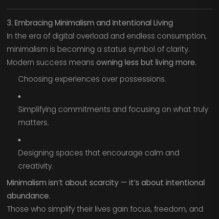
3. Embracing Minimalism and Intentional Living
In the era of digital overload and endless consumption,
minimalism is becoming a status symbol of clarity.
Modern success means
owning less but living more.
Choosing experiences over possessions.
Simplifying commitments and focusing on what truly
matters.
Designing spaces that encourage calm and
creativity.
Minimalism isn’t about scarcity — it’s about intentional
abundance.
Those who simplify their lives gain focus, freedom, and