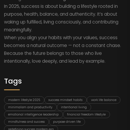
In 2025, success is about building a lifestyle rooted in
purpose, health, balance, and authenticity. It’s about
waking up fulfilled, living consciously, and contributing
meaningfully.
When you align your habits with your values, success
becomes a natural outcome — not a constant chase.
Because the future belongs to those who live
intentionally, love deeply, and lead by example.
Tags
modern lifestyle 2025
success mindset habits
work life balance
minimalism and productivity
intentional living
emotional intelligence leadership
financial freedom lifestyle
mindfulness and success
purpose driven life
redefining success modern era