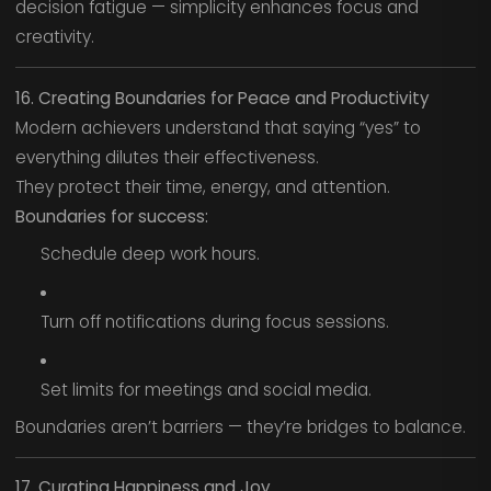
decision fatigue — simplicity enhances focus and
creativity.
16. Creating Boundaries for Peace and Productivity
Modern achievers understand that saying “yes” to
everything dilutes their effectiveness.
They protect their time, energy, and attention.
Boundaries for success:
Schedule deep work hours.
Turn off notifications during focus sessions.
Set limits for meetings and social media.
Boundaries aren’t barriers — they’re bridges to balance.
17. Curating Happiness and Joy