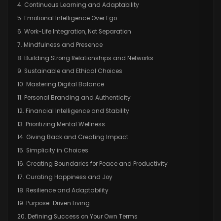
4. Continuous Learning and Adaptability
5. Emotional Intelligence Over Ego
6. Work-Life Integration, Not Separation
7. Mindfulness and Presence
8. Building Strong Relationships and Networks
9. Sustainable and Ethical Choices
10. Mastering Digital Balance
11. Personal Branding and Authenticity
12. Financial Intelligence and Stability
13. Prioritizing Mental Wellness
14. Giving Back and Creating Impact
15. Simplicity in Choices
16. Creating Boundaries for Peace and Productivity
17. Curating Happiness and Joy
18. Resilience and Adaptability
19. Purpose-Driven Living
20. Defining Success on Your Own Terms