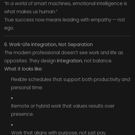
“In a world of smart machines, emotional intelligence is
what makes us human.”
True success now means leading with empathy — not
ego.
6. Work-Life Integration, Not Separation
The modern professional doesn’t see work and life as
opposites. They design
integration
, not balance.
What it looks like:
Flexible schedules that support both productivity and
personal time.
Remote or hybrid work that values results over
presence.
Work that aligns with purpose, not just pay.