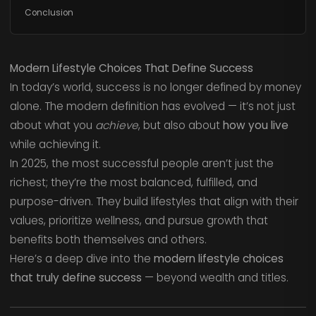
Conclusion
Modern Lifestyle Choices That Define Success
In today’s world, success is no longer defined by money
alone. The modern definition has evolved — it’s not just
about what you
achieve
, but also about
how you live
while achieving it.
In 2025, the most successful people aren’t just the
richest; they’re the most balanced, fulfilled, and
purpose-driven. They build lifestyles that align with their
values, prioritize wellness, and pursue growth that
benefits both themselves and others.
Here’s a deep dive into the
modern lifestyle choices
that truly define success
— beyond wealth and titles.