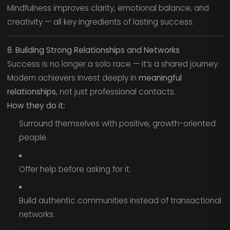
Mindfulness improves clarity, emotional balance, and
creativity — all key ingredients of lasting success.
8. Building Strong Relationships and Networks
Success is no longer a solo race — it’s a shared journey.
Modern achievers invest deeply in
meaningful
relationships
, not just professional contacts.
How they do it:
Surround themselves with positive, growth-oriented
people.
Offer help before asking for it.
Build authentic communities instead of transactional
networks.