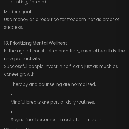
banking, fintech).
Modern goal:
Use money as a resource for freedom, not as proof of
success.
13. Prioritizing Mental Wellness
In the age of constant connectivity,
mental health is the
new productivity.
Successful people invest in self-care just as much as
career growth.
Therapy and counseling are normalized.
Mindful breaks are part of daily routines.
Saying “no” becomes an act of self-respect.