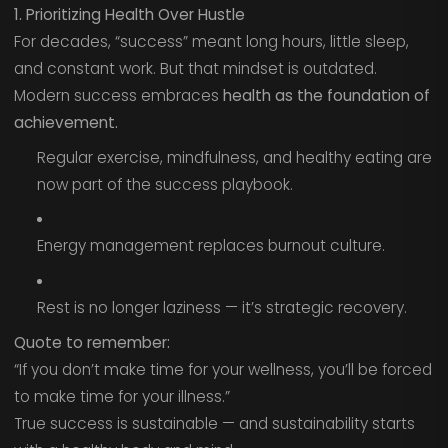
1. Prioritizing Health Over Hustle
For decades, “success” meant long hours, little sleep,
and constant work. But that mindset is outdated.
Modern success embraces
health as the foundation of
achievement.
Regular exercise, mindfulness, and healthy eating are
now part of the success playbook.
Energy management replaces burnout culture.
Rest is no longer laziness — it’s strategic recovery.
Quote to remember:
“If you don’t make time for your wellness, you’ll be forced
to make time for your illness.”
True success is sustainable — and sustainability starts