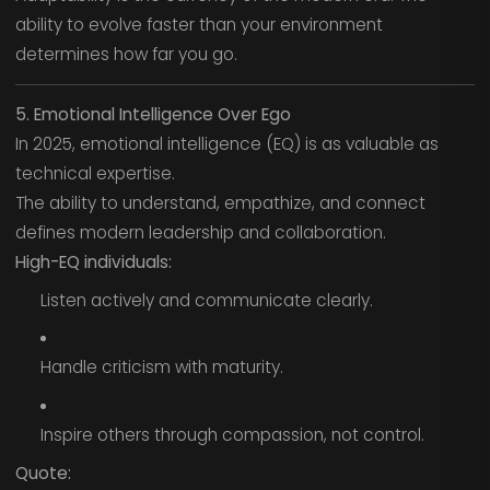
ability to evolve faster than your environment
determines how far you go.
5. Emotional Intelligence Over Ego
In 2025, emotional intelligence (EQ) is as valuable as
technical expertise.
The ability to understand, empathize, and connect
defines modern leadership and collaboration.
High-EQ individuals:
Listen actively and communicate clearly.
Handle criticism with maturity.
Inspire others through compassion, not control.
Quote: