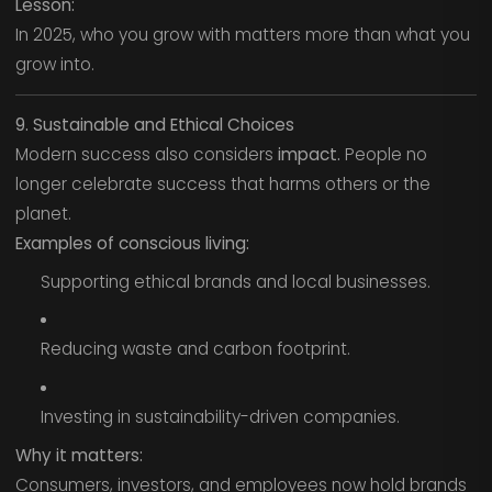
Lesson:
In 2025, who you grow with matters more than what you
grow into.
9. Sustainable and Ethical Choices
Modern success also considers
impact.
People no
longer celebrate success that harms others or the
planet.
Examples of conscious living:
Supporting ethical brands and local businesses.
Reducing waste and carbon footprint.
Investing in sustainability-driven companies.
Why it matters:
Consumers, investors, and employees now hold brands