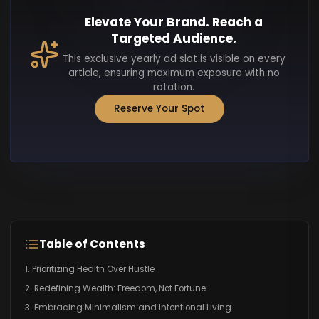
Elevate Your Brand. Reach a
Targeted Audience.
This exclusive yearly ad slot is visible on every
article, ensuring maximum exposure with no
rotation.
Reserve Your Spot
Table of Contents
1. Prioritizing Health Over Hustle
2. Redefining Wealth: Freedom, Not Fortune
3. Embracing Minimalism and Intentional Living