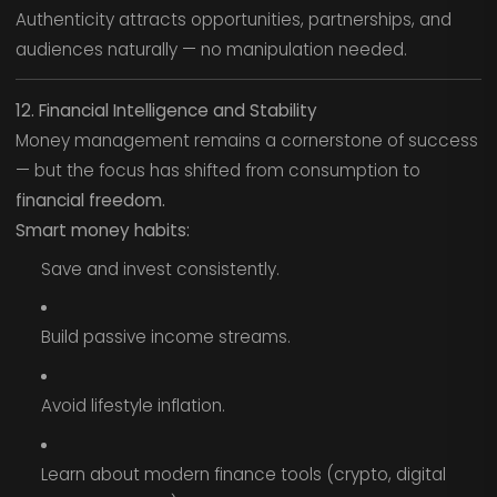
Authenticity attracts opportunities, partnerships, and
audiences naturally — no manipulation needed.
12. Financial Intelligence and Stability
Money management remains a cornerstone of success
— but the focus has shifted from consumption to
financial freedom.
Smart money habits:
Save and invest consistently.
Build passive income streams.
Avoid lifestyle inflation.
Learn about modern finance tools (crypto, digital