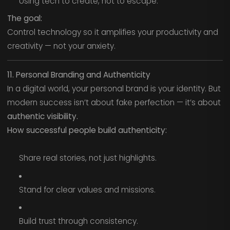
Using tech to create, not to escape.
The goal:
Control technology so it amplifies your productivity and
creativity — not your anxiety.
11. Personal Branding and Authenticity
In a digital world, your personal brand is your identity. But
modern success isn’t about fake perfection — it’s about
authentic visibility.
How successful people build authenticity:
Share real stories, not just highlights.
Stand for clear values and missions.
Build trust through consistency.