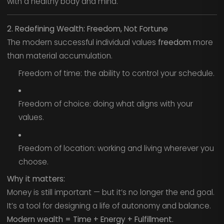
with a healthy body and mind.
2. Redefining Wealth: Freedom, Not Fortune
The modern successful individual values
freedom
more
than material accumulation.
Freedom of time: the ability to control your schedule.
Freedom of choice: doing what aligns with your
values.
Freedom of location: working and living wherever you
choose.
Why it matters:
Money is still important — but it’s no longer the end goal.
It’s a tool for designing a life of autonomy and balance.
Modern wealth = Time + Energy + Fulfillment.