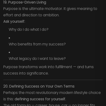
19. Purpose-Driven Living
Purpose is the ultimate motivator. It gives meaning to
effort and direction to ambition.
Ask yourself:
Why do I do what I do?
Who benefits from my success?
What legacy do I want to leave?
Purpose transforms work into fulfillment — and turns
success into significance.
20. Defining Success on Your Own Terms
Perhaps the most revolutionary modern lifestyle choice
is this:
defining success for yourself.
The old formula — career, house, car — no longer fits