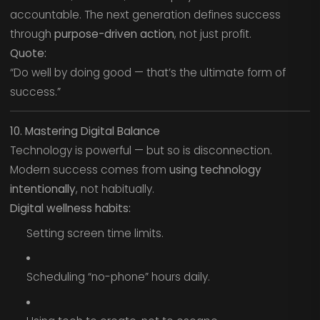
accountable. The next generation defines success
through
purpose-driven action
, not just profit.
Quote:
“Do well by doing good — that’s the ultimate form of
success.”
10. Mastering Digital Balance
Technology is powerful — but so is disconnection.
Modern success comes from
using technology
intentionally
, not habitually.
Digital wellness habits:
Setting screen time limits.
Scheduling “no-phone” hours daily.