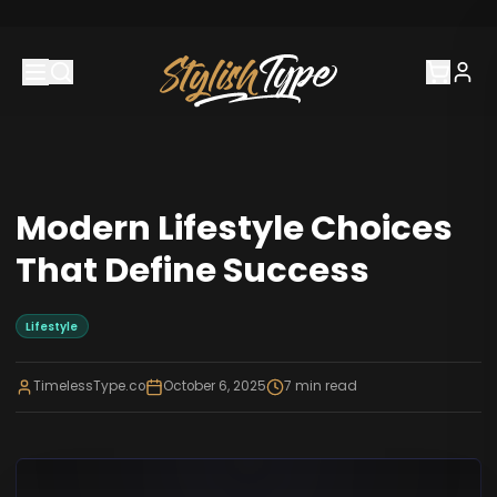
Modern Lifestyle Choices
That Define Success
Lifestyle
TimelessType.co
October 6, 2025
7
min read