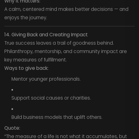
Why it matters:
A calm, centered mind makes better decisions — and
enjoys the journey.
14. Giving Back and Creating Impact
True success leaves a trail of goodness behind.
Philanthropy, mentorship, and community impact are
key measures of fulfillment.
Ways to give back:
Mentor younger professionals.
Support social causes or charities.
Build business models that uplift others.
Quote:
“The measure of a life is not what it accumulates, but