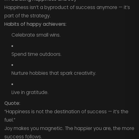
Happiness isn’t a byproduct of success anymore — it’s
part of the strategy.
Habits of happy achievers:
Celebrate small wins.
Spend time outdoors.
Nurture hobbies that spark creativity.
Live in gratitude.
Quote:
“Happiness is not the destination of success — it’s the
fuel.”
Joy makes you magnetic. The happier you are, the more
success follows.