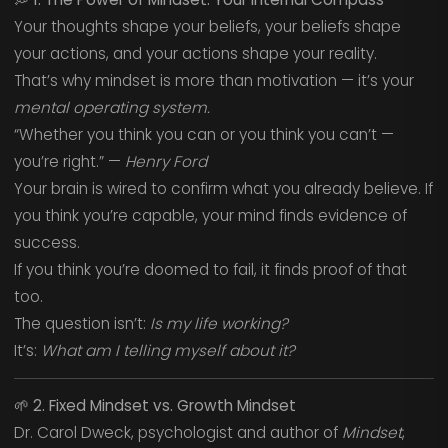
Your thoughts shape your beliefs, your beliefs shape
your actions, and your actions shape your reality.
That’s why mindset is more than motivation — it’s your
mental operating system.
“Whether you think you can or you think you can’t —
you’re right.” —
Henry Ford
Your brain is wired to confirm what you already believe. If
you think you’re capable, your mind finds evidence of
success.
If you think you’re doomed to fail, it finds proof of that
too.
The question isn’t:
Is my life working?
It’s:
What am I telling myself about it?
🌱
2. Fixed Mindset vs. Growth Mindset
Dr. Carol Dweck, psychologist and author of
Mindset
,