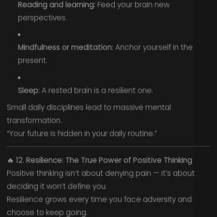
Reading and learning:
Feed your brain new
perspectives.
Mindfulness or meditation:
Anchor yourself in the
present.
Sleep:
A rested brain is a resilient one.
Small daily disciplines lead to massive mental
transformation.
“Your future is hidden in your daily routine.”
🔥
12. Resilience: The True Power of Positive Thinking
Positive thinking isn’t about denying pain — it’s about
deciding it won’t define you.
Resilience grows every time you face adversity and
choose to keep going.