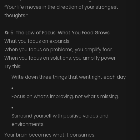
“Your life moves in the direction of your strongest
thoughts.”
🔄
5. The Law of Focus: What You Feed Grows
What you focus on expands.
When you focus on problems, you amplify fear.
When you focus on solutions, you amplify power.
Try this:
Write down three things that went right each day.
Focus on what’s improving, not what’s missing.
Surround yourself with positive voices and
environments.
Your brain becomes what it consumes.