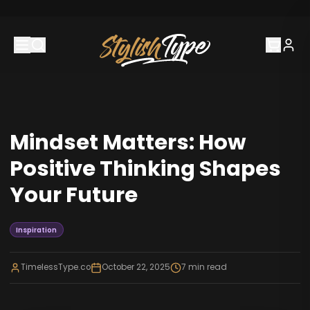
Mindset Matters: How
Positive Thinking Shapes
Your Future
Inspiration
TimelessType.co
October 22, 2025
7
min read