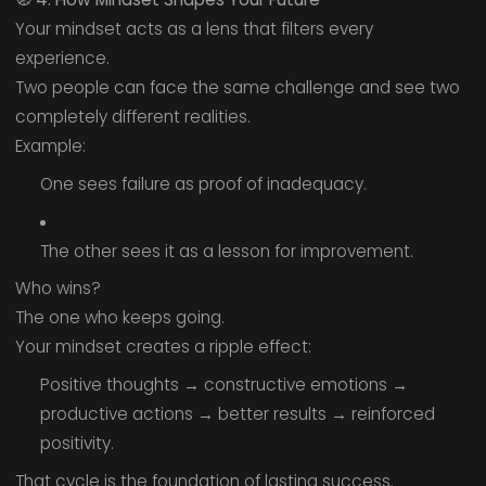
Your mindset acts as a lens that filters every
experience.
Two people can face the same challenge and see two
completely different realities.
Example:
One sees failure as proof of inadequacy.
The other sees it as a lesson for improvement.
Who wins?
The one who keeps going.
Your mindset creates a ripple effect:
Positive thoughts → constructive emotions →
productive actions → better results → reinforced
positivity.
That cycle is the foundation of lasting success.