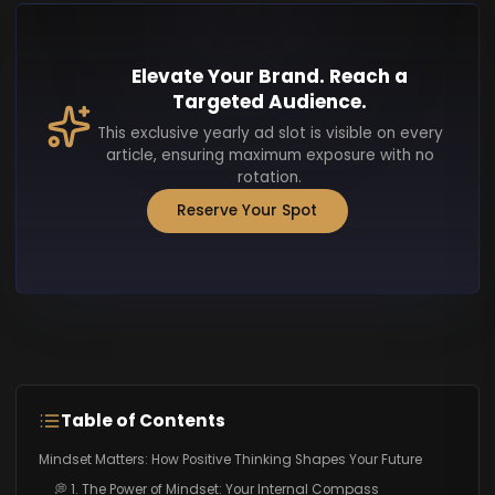
Elevate Your Brand. Reach a
Targeted Audience.
This exclusive yearly ad slot is visible on every
article, ensuring maximum exposure with no
rotation.
Reserve Your Spot
Table of Contents
Mindset Matters: How Positive Thinking Shapes Your Future
💭 1. The Power of Mindset: Your Internal Compass