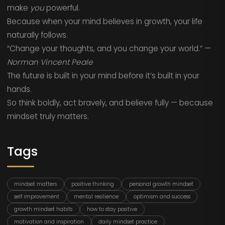
make
you
powerful.
Because when your mind believes in growth, your life
naturally follows.
“Change your thoughts, and you change your world.” —
Norman Vincent Peale
The future is built in your mind before it’s built in your
hands.
So think boldly, act bravely, and believe fully — because
mindset truly matters.
Tags
mindset matters
positive thinking
personal growth mindset
self improvement
mental resilience
optimism and success
growth mindset habits
how to stay positive
motivation and inspiration
daily mindset practice