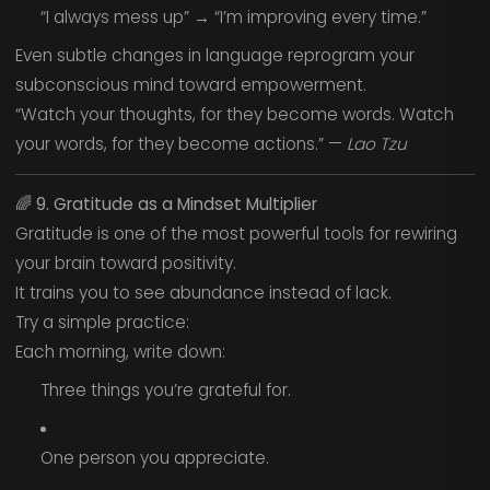
“I always mess up” → “I’m improving every time.”
Even subtle changes in language reprogram your
subconscious mind toward empowerment.
“Watch your thoughts, for they become words. Watch
your words, for they become actions.” —
Lao Tzu
🌈
9. Gratitude as a Mindset Multiplier
Gratitude is one of the most powerful tools for rewiring
your brain toward positivity.
It trains you to see abundance instead of lack.
Try a simple practice:
Each morning, write down:
Three things you’re grateful for.
One person you appreciate.