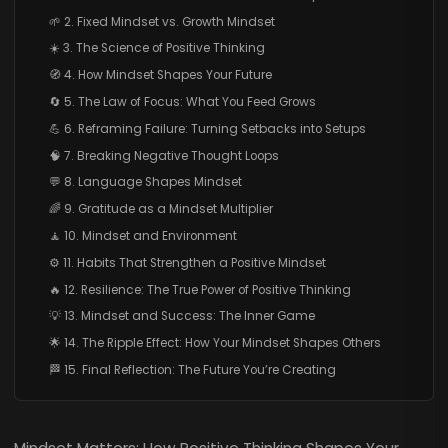
🌱 2. Fixed Mindset vs. Growth Mindset
☀️ 3. The Science of Positive Thinking
🧭 4. How Mindset Shapes Your Future
🔄 5. The Law of Focus: What You Feed Grows
💪 6. Reframing Failure: Turning Setbacks into Setups
🧠 7. Breaking Negative Thought Loops
💬 8. Language Shapes Mindset
🌈 9. Gratitude as a Mindset Multiplier
🧘 10. Mindset and Environment
⚙️ 11. Habits That Strengthen a Positive Mindset
🔥 12. Resilience: The True Power of Positive Thinking
💡 13. Mindset and Success: The Inner Game
🌟 14. The Ripple Effect: How Your Mindset Shapes Others
🏁 15. Final Reflection: The Future You’re Creating