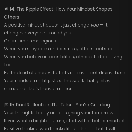
🌟
14. The Ripple Effect: How Your Mindset Shapes
Others
A positive mindset doesn’t just change
you
— it
changes everyone around you.
Optimism is contagious.
When you stay calm under stress, others feel safe.
When you believe in possibilities, others start believing
too.
Be the kind of energy that lifts rooms — not drains them.
Your mindset might just be the spark that ignites
someone else’s transformation.
🏁
15. Final Reflection: The Future You’re Creating
Your thoughts today are designing your tomorrow.
If you want a brighter future, start with a better mindset.
Positive thinking won’t make life perfect — but it will