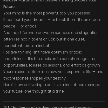
Mindset Matters: How Positive Thinking Shapes Your
Future
Your mind is the most powerful tool you possess.
It can build your dreams — or block them. It can create
peace — or chaos.
And the difference between success and stagnation
often lies not in talent or luck, but in one quiet,
consistent force:
mindset.
Positive thinking isn’t naive optimism or toxic
cheerfulness. It’s the decision to see challenges as
opportunities, failures as lessons, and effort as growth.
Your mindset determines how you respond to life — and
that response shapes your destiny.
Here’s how cultivating a positive mindset can reshape
your future, one thought at a time.
💭
1. The Power of Mindset: Your Internal Compass