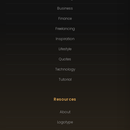
Business
Finance
Freelancing
Inspiration
Lifestyle
Quotes
Technology
Tutorial
Resources
About
Logotype