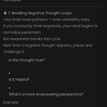
🧠
7. Breaking Negative Thought Loops
Your brain loves patterns — even unhealthy ones.
If you constantly think negatively, your mind begins to
normalize pessimism.
But awareness breaks the cycle.
Next time a negative thought appears, pause and
challenge it:
Is this thought true?
Is it helpful?
What’s a more empowering perspective?
Example: