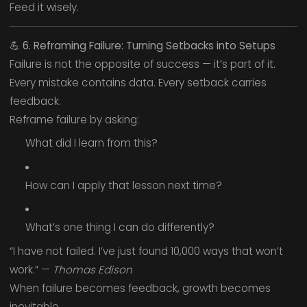
Feed it wisely.
💪
6. Reframing Failure: Turning Setbacks into Setups
Failure is not the opposite of success — it’s part of it.
Every mistake contains data. Every setback carries
feedback.
Reframe failure by asking:
What did I learn from this?
How can I apply that lesson next time?
What’s one thing I can do differently?
“I have not failed. I’ve just found 10,000 ways that won’t
work.” —
Thomas Edison
When failure becomes feedback, growth becomes
inevitable.