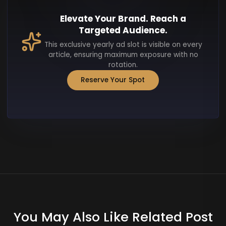
Elevate Your Brand. Reach a
Targeted Audience.
This exclusive yearly ad slot is visible on every
article, ensuring maximum exposure with no
rotation.
Reserve Your Spot
You May Also Like Related Post