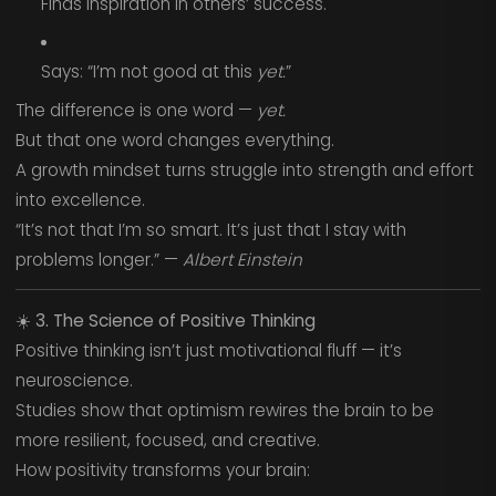
Finds inspiration in others’ success.
Says: “I’m not good at this
yet.
”
The difference is one word —
yet.
But that one word changes everything.
A growth mindset turns struggle into strength and effort
into excellence.
“It’s not that I’m so smart. It’s just that I stay with
problems longer.” —
Albert Einstein
☀️
3. The Science of Positive Thinking
Positive thinking isn’t just motivational fluff — it’s
neuroscience.
Studies show that optimism rewires the brain to be
more resilient, focused, and creative.
How positivity transforms your brain: