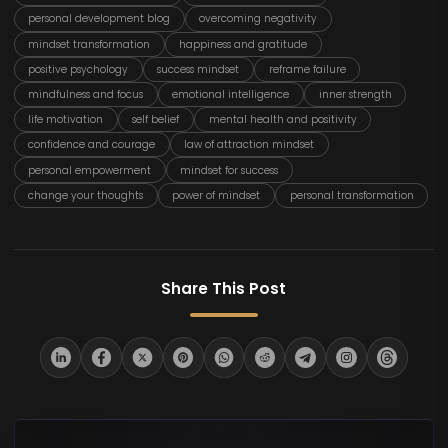
personal development blog
overcoming negativity
mindset transformation
happiness and gratitude
positive psychology
success mindset
reframe failure
mindfulness and focus
emotional intelligence
inner strength
life motivation
self belief
mental health and positivity
confidence and courage
law of attraction mindset
personal empowerment
mindset for success
change your thoughts
power of mindset
personal transformation
Share This Post