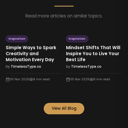
Read more articles on similar topics.
Inspiration
Inspiration
Simple Ways to Spark
Mindset Shifts That Will
Creativity and
Inspire You to Live Your
Motivation Every Day
Best Life
by
TimelessType.co
by
TimelessType.co
05 Nov 2025
8
min read
05 Nov 2025
8
min read
View All Blog