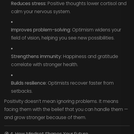
Reduces stress:
Positive thoughts lower cortisol and
calm your nervous system.
Improves problem-solving:
Optimism widens your
field of vision, helping you see new possibilities.
Strengthens immunity:
Happiness and gratitude
correlate with stronger health.
Builds resilience:
Optimists recover faster from
setbacks.
Positivity doesn’t mean ignoring problems. It means
facing them with the belief that you can handle them —
and grow stronger because of them.
🧭
4. How Mindset Shapes Your Future