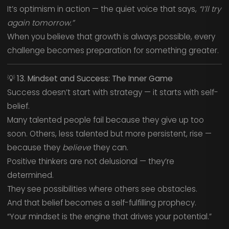
It’s optimism in action — the quiet voice that says,
“I’ll try
again tomorrow.”
When you believe that growth is always possible, every
challenge becomes preparation for something greater.
💡
13. Mindset and Success: The Inner Game
Success doesn’t start with strategy — it starts with self-
belief.
Many talented people fail because they give up too
soon. Others, less talented but more persistent, rise —
because they
believe
they can.
Positive thinkers are not delusional — they’re
determined.
They see possibilities where others see obstacles.
And that belief becomes a self-fulfilling prophecy.
“Your mindset is the engine that drives your potential.”