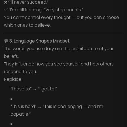
❌ “I’ll never succeed.”
✅ “I’m still learning. Every step counts.”
You can’t control every thought — but you can choose
which ones to believe.
💬
8. Language Shapes Mindset
The words you use daily are the architecture of your
beliefs.
They influence how you see yourself and how others
respond to you.
Replace:
“I have to” → “I get to.”
“This is hard” → “This is challenging — and I’m
capable.”