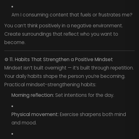
Am I consuming content that fuels or frustrates me?
You can’t think positively in a negative environment.
Create surroundings that reflect who you want to
become.
⚙️
11. Habits That Strengthen a Positive Mindset
Mindset isn’t built overnight — it’s built through repetition.
Your daily habits shape the person you’re becoming.
Practical mindset-strengthening habits:
Morning reflection:
Set intentions for the day.
Physical movement:
Exercise sharpens both mind
and mood.