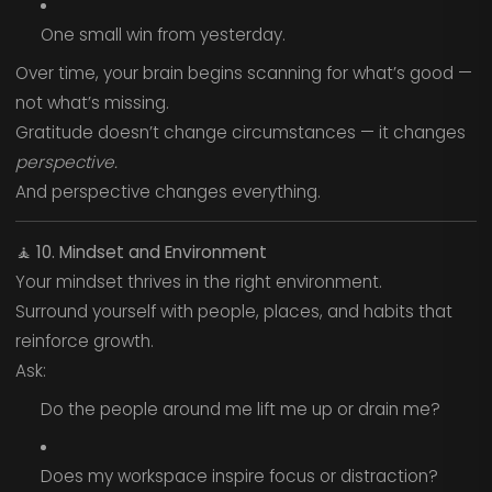
One small win from yesterday.
Over time, your brain begins scanning for what’s good —
not what’s missing.
Gratitude doesn’t change circumstances — it changes
perspective.
And perspective changes everything.
🧘
10. Mindset and Environment
Your mindset thrives in the right environment.
Surround yourself with people, places, and habits that
reinforce growth.
Ask:
Do the people around me lift me up or drain me?
Does my workspace inspire focus or distraction?