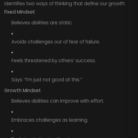
identifies two ways of thinking that define our growth:
Fixed Mindset
Believes abilities are static.
Avoids challenges out of fear of failure.
Feels threatened by others’ success.
Says: “I’m just not good at this.”
Growth Mindset
Believes abilities can improve with effort.
Embraces challenges as learning.