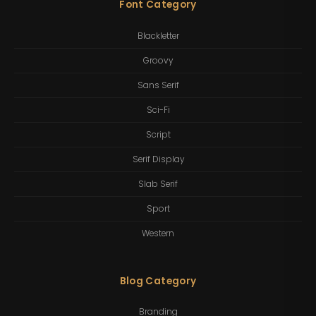
Font Category
Blackletter
Groovy
Sans Serif
Sci-Fi
Script
Serif Display
Slab Serif
Sport
Western
Blog Category
Branding