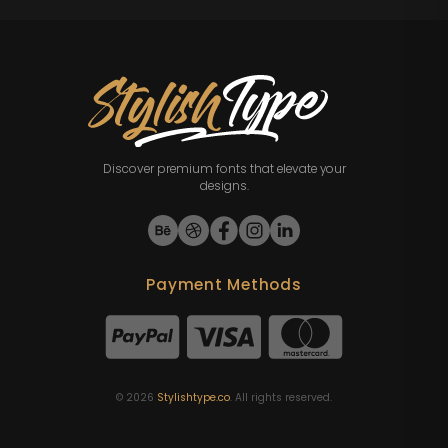
Discover premium fonts that elevate your
designs.
Payment Methods
©
2026
Stylishtype.co
. All rights reserved.