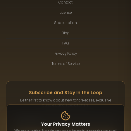
Contact
License
Subscription
Blog
FAQ
Privacy Policy
Terms of Service
Subscribe and Stay In the Loop
Be the first to know about new font releases, exclusive
bundles, and special offers.
Your Privacy Matters
We use cookies to enhance your browsing experience and