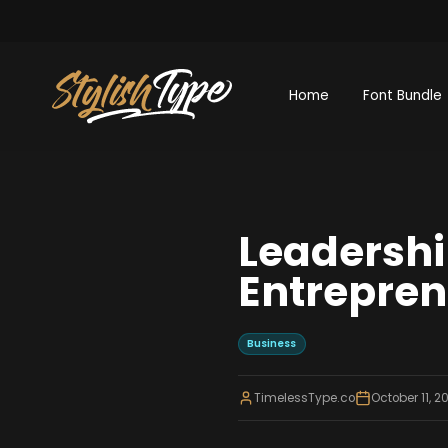
Home
Font Bundle
Leadership
Entrepren
Business
TimelessType.co
October 11, 2