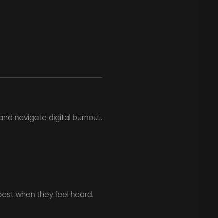
nd navigate digital burnout.
est when they feel heard.