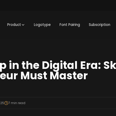
Product
Logotype
Font Pairing
Subscription
 in the Digital Era: Sk
eur Must Master
025
7
min read