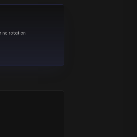
h no rotation.