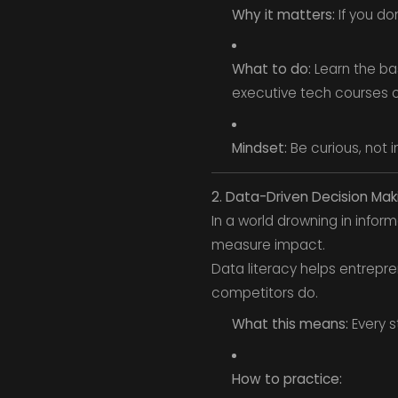
Why it matters:
If you do
What to do:
Learn the bas
executive tech courses or
Mindset:
Be curious, not i
2. Data-Driven Decision Mak
In a world drowning in infor
measure impact.
Data literacy helps entrepr
competitors do.
What this means:
Every s
How to practice: