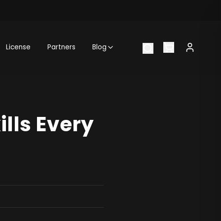
License
Partners
Blog
ills Every