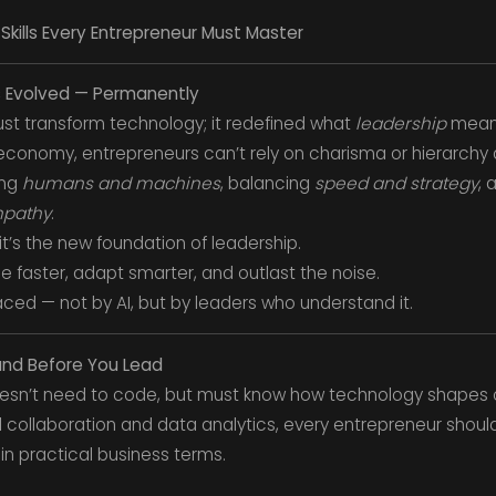
: Skills Every Entrepreneur Must Master
as Evolved — Permanently
 just transform technology; it redefined what
leadership
mean
conomy, entrepreneurs can’t rely on charisma or hierarchy
ing
humans and machines
, balancing
speed and strategy
, 
mpathy
.
it’s the new foundation of leadership.
le faster, adapt smarter, and outlast the noise.
aced — not by AI, but by leaders who understand it.
tand Before You Lead
 doesn’t need to code, but must know how technology shapes 
 collaboration and data analytics, every entrepreneur shoul
 in practical business terms.