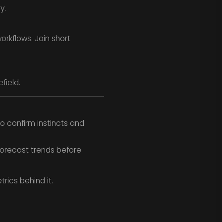
y.
orkflows. Join short
field.
o confirm instincts and
forecast trends before
rics behind it.