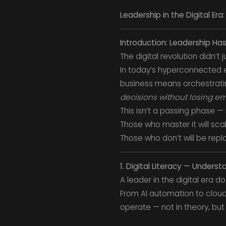
Leadership in the Digital Era
Introduction: Leadership H
The digital revolution didn’t
In today’s hyperconnected e
business means orchestrat
decisions without losing e
This isn’t a passing phase — 
Those who master it will sca
Those who don’t will be repl
1. Digital Literacy — Unders
A leader in the digital era
From AI automation to cloud
operate — not in theory, but