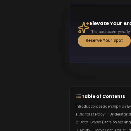
Elevate Your Br
This exclusive yearly
Reserve Your Spot
Table of Contents
Introduction: Leadership Has E
1. Digital Literacy — Understan
2. Data-Driven Decision Makin
3. Agility — Move Fast, Adjust Fa