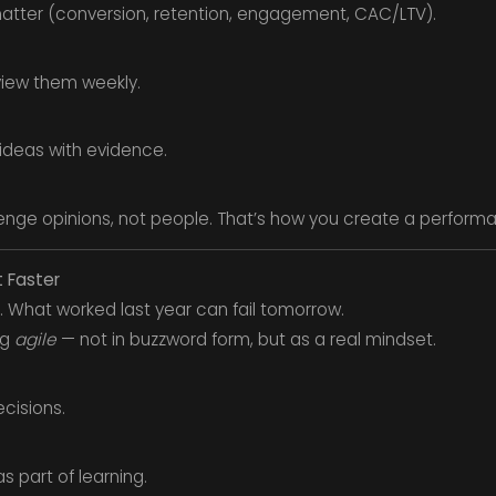
 matter (conversion, retention, engagement, CAC/LTV).
view them weekly.
 ideas with evidence.
nge opinions, not people. That’s how you create a performan
t Faster
. What worked last year can fail tomorrow.
ng
agile
— not in buzzword form, but as a real mindset.
cisions.
s part of learning.