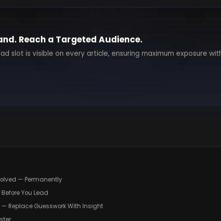
and. Reach a Targeted Audience.
 ad slot is visible on every article, ensuring maximum exposure wit
volved — Permanently
d Before You Lead
g — Replace Guesswork With Insight
ster