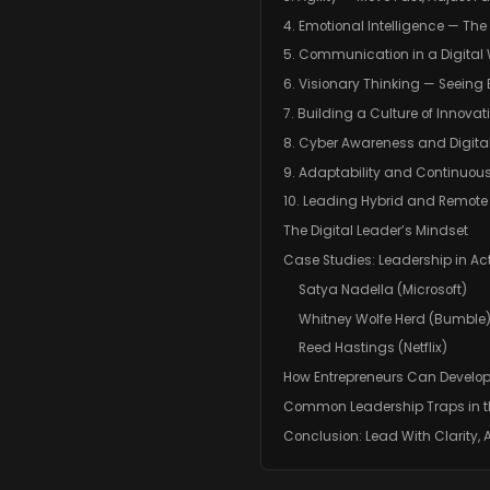
4. Emotional Intelligence — T
5. Communication in a Digital
6. Visionary Thinking — Seeing
7. Building a Culture of Innovat
8. Cyber Awareness and Digital
9. Adaptability and Continuou
10. Leading Hybrid and Remot
The Digital Leader’s Mindset
Case Studies: Leadership in Ac
Satya Nadella (Microsoft)
Whitney Wolfe Herd (Bumble
Reed Hastings (Netflix)
How Entrepreneurs Can Develop
Common Leadership Traps in th
Conclusion: Lead With Clarity,