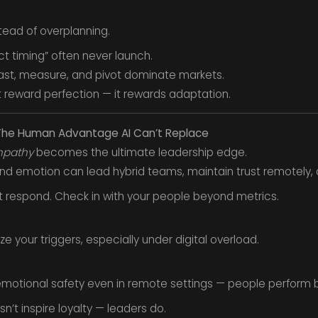
stead of overplanning.
ct timing” often never launch.
ast, measure, and pivot dominate markets.
 reward perfection — it rewards adaptation.
— The Human Advantage AI Can’t Replace
pathy
becomes the ultimate leadership edge.
d emotion can lead hybrid teams, maintain trust remotely, a
ust respond. Check in with your people beyond metrics.
e your triggers, especially under digital overload.
emotional safety even in remote settings — people perform b
t inspire loyalty — leaders do.