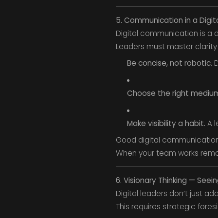
5. Communication in a Digit
Digital communication is a
Leaders must master clarity
Be concise, not robotic.
E
Choose the right mediu
Make visibility a habit.
A l
Good digital communication
When your team works remot
6. Visionary Thinking — See
Digital leaders don’t just a
This requires strategic fores