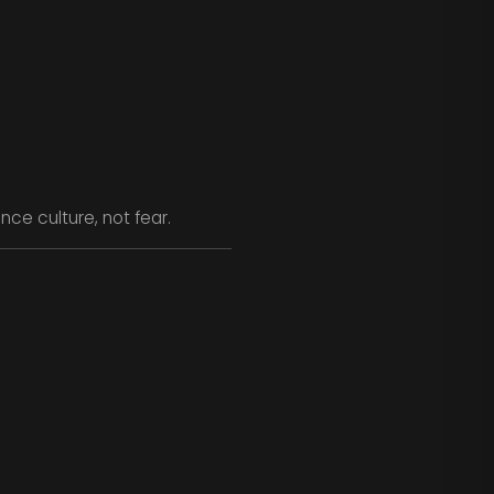
ce culture, not fear.