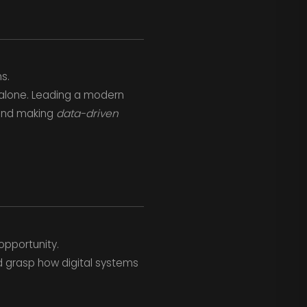
s.
 alone. Leading a modern
and making
data-driven
opportunity.
d grasp how digital systems