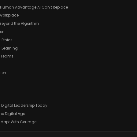
he Human Advantage AI Can’t Replace
 Workplace
 Beyond the Algorithm
ion
 Ethics
s Learning
e Teams
tion
)
 Digital Leadership Today
e Digital Age
 Adapt With Courage