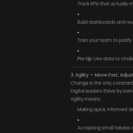
Track KPIs that actually
Build dashboards and re
Train your team to justify
Pro tip:
Use data to challe
3. Agility — Move Fast, Adjus
Change is the only constant
Digital leaders thrive by bei
Agility means:
Making quick, informed de
Accepting small failures a