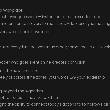
al Workplace
 double-edged sword — instant but often misunderstood.
 and presence in every format: chat, video, or async messag
very word should have intent.
m.
Not everything belongs in an email; sometimes a quick voi
eader who goes silent online creates confusion.
 is the new charisma.
ely or across time zones, your words
are
your leadership.
ing Beyond the Algorithm
dapt to trends — they
create
them.
ight: the ability to connect today’s actions to tomorrow’s disr