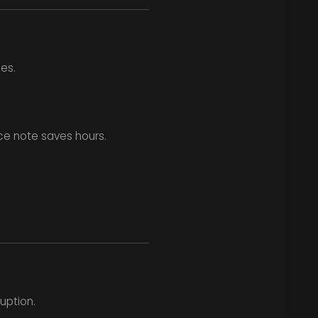
es.
ce note saves hours.
uption.