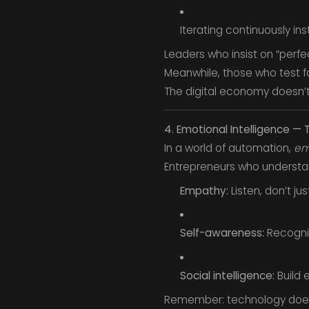
Iterating continuously in
Leaders who insist on “perfe
Meanwhile, those who test f
The digital economy doesn’t
4. Emotional Intelligence 
In a world of automation,
em
Entrepreneurs who understan
Empathy:
Listen, don’t j
Self-awareness:
Recogniz
Social intelligence:
Build 
Remember: technology doesn’