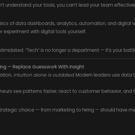
n’t understand your tools, you can’t lead your team effectivel
ics of data dashboards, analytics, automation, and digital w
 experiment with digital tools yourself.
ntimidated. “Tech” is no longer a department — it’s your battle
ing — Replace Guesswork With Insight
mation,
intuition alone is outdated
. Modern leaders use data t
eneurs see patterns faster, react to customer behavior, and 
trategic choice — from marketing to hiring — should have met