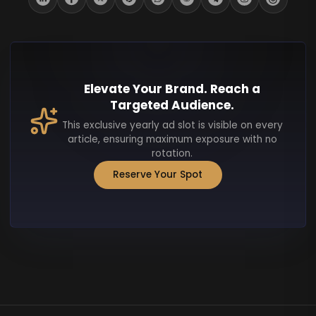
Elevate Your Brand. Reach a
Targeted Audience.
This exclusive yearly ad slot is visible on every
article, ensuring maximum exposure with no
rotation.
Reserve Your Spot