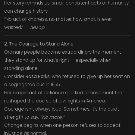
Her story reminds us: small, consistent acts of humanity
can change history.
“No act of kindness, no matter how small, is ever
wasted.” —
Aesop
2. The Courage to Stand Alone
Ordinary people become extraordinary the moment
they stand up for what’s right — especially when
standing alone.
Consider
Rosa Parks
, who refused to give up her seat on
a segregated bus in 1955.
Her simple act of defiance sparked a movement that
reshaped the course of civil rights in America.
Courage isn’t always loud. Sometimes, it’s the quiet
strength to say,
“No more.”
Change begins when one person refuses to accept
injustice as normal.