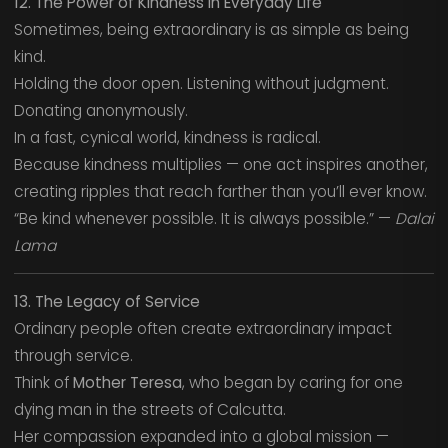
12. The Power of Kindness in Everyday Life
Sometimes, being extraordinary is as simple as being
kind.
Holding the door open. Listening without judgment.
Donating anonymously.
In a fast, cynical world, kindness is radical.
Because kindness multiplies — one act inspires another,
creating ripples that reach farther than you’ll ever know.
“Be kind whenever possible. It is always possible.” —
Dalai
Lama
13. The Legacy of Service
Ordinary people often create extraordinary impact
through service.
Think of
Mother Teresa
, who began by caring for one
dying man in the streets of Calcutta.
Her compassion expanded into a global mission —