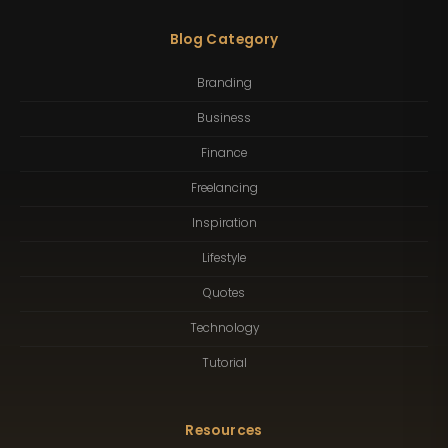
Blog Category
Branding
Business
Finance
Freelancing
Inspiration
Lifestyle
Quotes
Technology
Tutorial
Resources