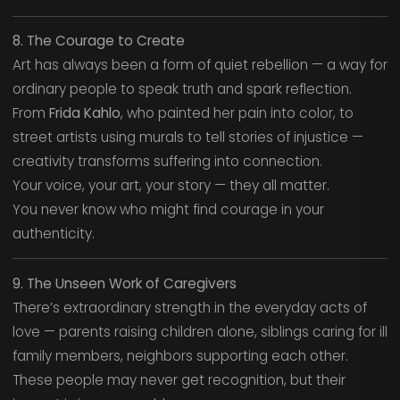
8. The Courage to Create
Art has always been a form of quiet rebellion — a way for
ordinary people to speak truth and spark reflection.
From
Frida Kahlo
, who painted her pain into color, to
street artists using murals to tell stories of injustice —
creativity transforms suffering into connection.
Your voice, your art, your story — they all matter.
You never know who might find courage in your
authenticity.
9. The Unseen Work of Caregivers
There’s extraordinary strength in the everyday acts of
love — parents raising children alone, siblings caring for ill
family members, neighbors supporting each other.
These people may never get recognition, but their