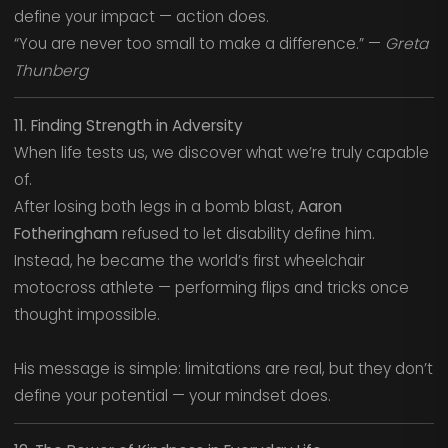
define your impact — action does.
“You are never too small to make a difference.” —
Greta
Thunberg
11. Finding Strength in Adversity
When life tests us, we discover what we’re truly capable
of.
After losing both legs in a bomb blast,
Aaron
Fotheringham
refused to let disability define him.
Instead, he became the world’s first wheelchair
motocross athlete — performing flips and tricks once
thought impossible.
His message is simple: limitations are real, but they don’t
define your potential — your mindset does.