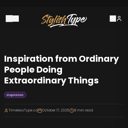
Inspiration from Ordinary
People Doing
Extraordinary Things
Inspiration
TimelessType.co
October 17, 2025
8
min read