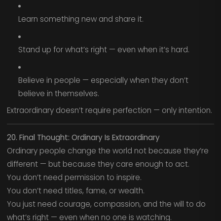
Learn something new and share it.
Stand up for what’s right — even when it’s hard.
Believe in people — especially when they don’t
believe in themselves.
Extraordinary doesn’t require perfection — only intention.
20. Final Thought: Ordinary Is Extraordinary
Ordinary people change the world not because they’re
different — but because they care enough to act.
You don’t need permission to inspire.
You don’t need titles, fame, or wealth.
You just need courage, compassion, and the will to do
what’s right — even when no one is watching.