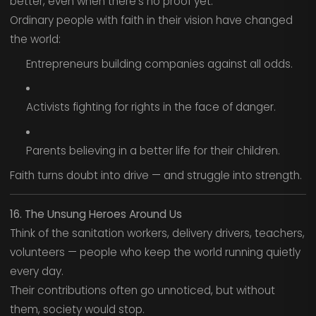
better, even when there’s no proof yet.
Ordinary people with faith in their vision have changed
the world:
Entrepreneurs building companies against all odds.
Activists fighting for rights in the face of danger.
Parents believing in a better life for their children.
Faith turns doubt into drive — and struggle into strength.
16. The Unsung Heroes Around Us
Think of the sanitation workers, delivery drivers, teachers,
volunteers — people who keep the world running quietly
every day.
Their contributions often go unnoticed, but without
them, society would stop.