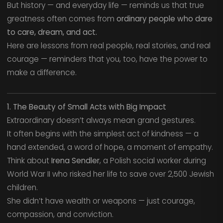
But history — and everyday life — reminds us that true
greatness often comes from
ordinary people who dare
to care, dream, and act.
Here are lessons from real people, real stories, and real
courage — reminders that you, too, have the power to
make a difference.
1. The Beauty of Small Acts with Big Impact
Extraordinary doesn’t always mean grand gestures.
It often begins with the simplest act of kindness — a
hand extended, a word of hope, a moment of empathy.
Think about
Irena Sendler
, a Polish social worker during
World War II who risked her life to save over 2,500 Jewish
children.
She didn’t have wealth or weapons — just courage,
compassion, and conviction.