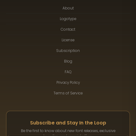
About
Logotype
Contact
License
Subscription
Blog
FAQ
Privacy Policy
Terms of Service
Subscribe and Stay In the Loop
Be the first to know about new font releases, exclusive