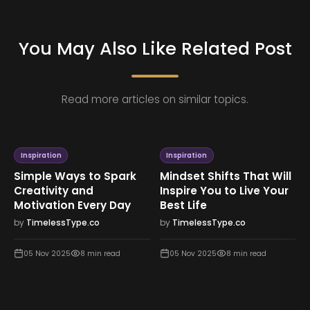
You May Also Like Related Post
Read more articles on similar topics.
Inspiration
Inspiration
s That Will
The Strength Within:
Lessons in Resil
o Live Your
Finding Hope and
How to Rebuild 
Purpose in Difficult
After Hard Time
Times
.co
by
TimelessType.co
by
TimelessType.co
min read
05 Nov 2025
7
min 
05 Nov 2025
8
min read