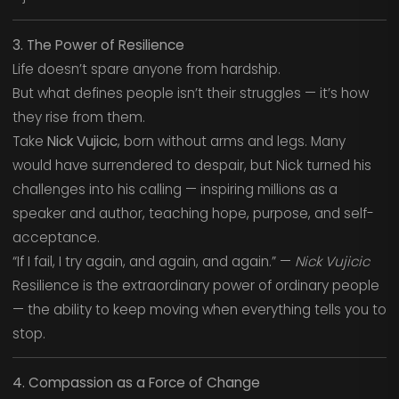
3. The Power of Resilience
Life doesn’t spare anyone from hardship.
But what defines people isn’t their struggles — it’s how
they rise from them.
Take
Nick Vujicic
, born without arms and legs. Many
would have surrendered to despair, but Nick turned his
challenges into his calling — inspiring millions as a
speaker and author, teaching hope, purpose, and self-
acceptance.
“If I fail, I try again, and again, and again.” —
Nick Vujicic
Resilience is the extraordinary power of ordinary people
— the ability to keep moving when everything tells you to
stop.
4. Compassion as a Force of Change