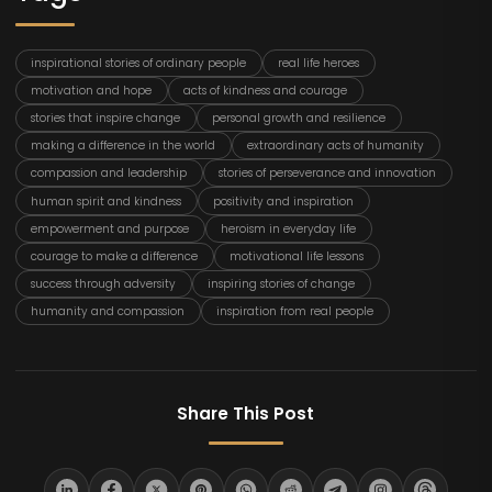
inspirational stories of ordinary people
real life heroes
motivation and hope
acts of kindness and courage
stories that inspire change
personal growth and resilience
making a difference in the world
extraordinary acts of humanity
compassion and leadership
stories of perseverance and innovation
human spirit and kindness
positivity and inspiration
empowerment and purpose
heroism in everyday life
courage to make a difference
motivational life lessons
success through adversity
inspiring stories of change
humanity and compassion
inspiration from real people
Share This Post