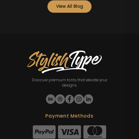
View All Blog
Discover premium fonts that elevate your
designs.
Payment Methods