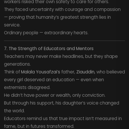
workers risked their own safety to care for others.
They faced uncertainty with courage and compassion
— proving that humanity’s greatest strength lies in
service.
Ordinary people — extraordinary hearts.
7. The Strength of Educators and Mentors
Teachers may never make headlines, but they shape
generations.
Think of
Malala Yousafzai’s
father,
Ziauddin
, who believed
every girl deserved an education — even when
extremists disagreed.
He didn’t have power or wealth, only conviction.
But through his support, his daughter’s voice changed
the world.
Educators remind us that true impact isn’t measured in
fame, but in futures transformed.