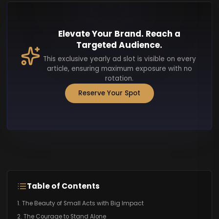
Elevate Your Brand. Reach a
Targeted Audience.
This exclusive yearly ad slot is visible on every
article, ensuring maximum exposure with no
rotation.
Reserve Your Spot
Table of Contents
1. The Beauty of Small Acts with Big Impact
2. The Courage to Stand Alone