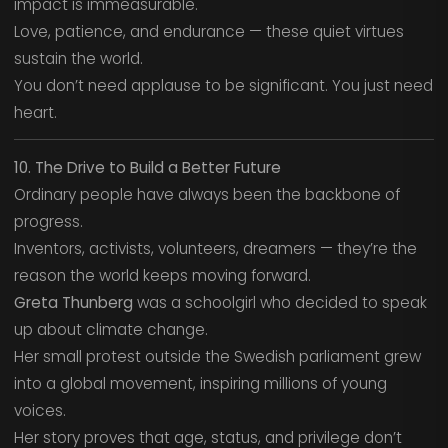
impact is immeasurable.
Love, patience, and endurance — these quiet virtues
sustain the world.
You don’t need applause to be significant. You just need
heart.
10. The Drive to Build a Better Future
Ordinary people have always been the backbone of
progress.
Inventors, activists, volunteers, dreamers — they’re the
reason the world keeps moving forward.
Greta Thunberg
was a schoolgirl who decided to speak
up about climate change.
Her small protest outside the Swedish parliament grew
into a global movement, inspiring millions of young
voices.
Her story proves that age, status, and privilege don’t