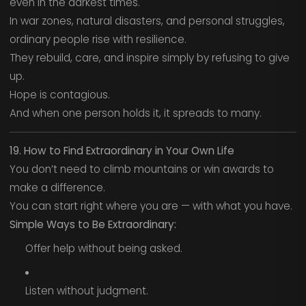
even in the darkest times.
In war zones, natural disasters, and personal struggles,
ordinary people rise with resilience.
They rebuild, care, and inspire simply by refusing to give
up.
Hope is contagious.
And when one person holds it, it spreads to many.
19. How to Find Extraordinary in Your Own Life
You don’t need to climb mountains or win awards to
make a difference.
You can start right where you are — with what you have.
Simple Ways to Be Extraordinary:
Offer help without being asked.
Listen without judgment.