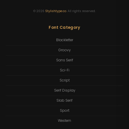
©
2026
Stylishtype.co
. All rights reserved.
Font Category
Blackletter
Groovy
Sans Serif
Sci-Fi
Script
Serif Display
Slab Serif
Sport
Western