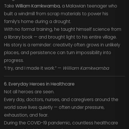
Take
William Kamkwamba
, a Malawian teenager who
built a windmill from scrap materials to power his
family’s home during a drought.
With no formal training, he taught himself science from
a library book — and brought light to his entire village.
His story is a reminder: creativity often grows in unlikely
places, and persistence can turn impossibility into
progress.
“I try, and I made it work.” —
William Kamkwamba
6. Everyday Heroes in Healthcare
Not all heroes are seen.
Every day, doctors, nurses, and caregivers around the
world save lives quietly — often under pressure,
exhaustion, and fear.
During the COVID-19 pandemic, countless healthcare