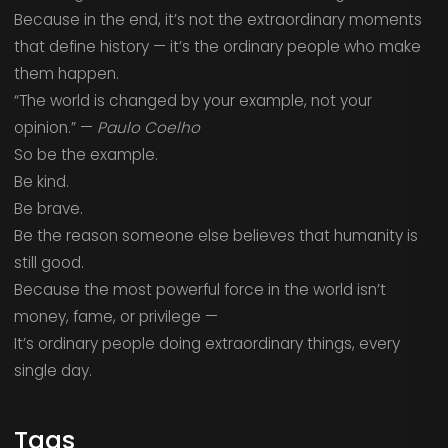
Because in the end, it’s not the extraordinary moments
that define history — it’s the ordinary people who make
them happen.
“The world is changed by your example, not your
opinion.” —
Paulo Coelho
So be the example.
Be kind.
Be brave.
Be the reason someone else believes that humanity is
still good.
Because the most powerful force in the world isn’t
money, fame, or privilege —
It’s ordinary people doing extraordinary things, every
single day.
Tags