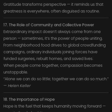
Gratitude transforms perspective — it reminds us that
greatness is everywhere, often disguised as routine.
17. The Role of Community and Collective Power
Extraordinary impact doesn’t always come from one
person — sometimes, it’s the power of people uniting.
From neighborhood food drives to global crowdfunding
campaigns, ordinary individuals joining forces have
funded surgeries, rebuilt homes, and saved lives.
When people come together, compassion becomes
unstoppable.
“Alone we can do so little; together we can do so much.”
—
Helen Keller
18. The Importance of Hope
Hope is the fuel that keeps humanity moving forward —