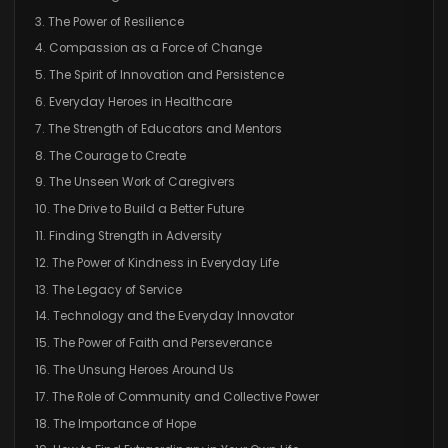
3. The Power of Resilience
4. Compassion as a Force of Change
5. The Spirit of Innovation and Persistence
6. Everyday Heroes in Healthcare
7. The Strength of Educators and Mentors
8. The Courage to Create
9. The Unseen Work of Caregivers
10. The Drive to Build a Better Future
11. Finding Strength in Adversity
12. The Power of Kindness in Everyday Life
13. The Legacy of Service
14. Technology and the Everyday Innovator
15. The Power of Faith and Perseverance
16. The Unsung Heroes Around Us
17. The Role of Community and Collective Power
18. The Importance of Hope