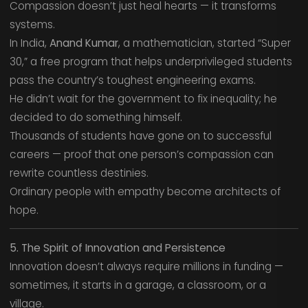
Compassion doesn’t just heal hearts — it transforms
systems.
In India,
Anand Kumar
, a mathematician, started “Super
30,” a free program that helps underprivileged students
pass the country’s toughest engineering exams.
He didn’t wait for the government to fix inequality; he
decided to do something himself.
Thousands of students have gone on to successful
careers — proof that one person’s compassion can
rewrite countless destinies.
Ordinary people with empathy become architects of
hope.
5. The Spirit of Innovation and Persistence
Innovation doesn’t always require millions in funding —
sometimes, it starts in a garage, a classroom, or a
village.