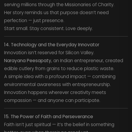
serving millions through the Missionaries of Charity.
Her story reminds us that purpose doesn’t need
perfection — just presence.
Start small. Stay consistent. Love deeply.
14. Technology and the Everyday Innovator
Innovation isn’t reserved for Silicon Valley.
Narayana Peesapaty
, an Indian entrepreneur, created
edible cutlery from grains to reduce plastic waste.
A simple idea with a profound impact — combining
environmental awareness with entrepreneurship.
Innovation happens wherever creativity meets
compassion — and anyone can participate.
15. The Power of Faith and Perseverance
Faith isn’t just spiritual — it’s the belief in something