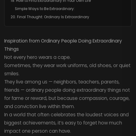
19. How to Find Extraordinary in Your Own Life
Simple Ways to Be Extraordinary:
20. Final Thought: Ordinary Is Extraordinary
Inspiration from Ordinary People Doing Extraordinary
Things
Not every hero wears a cape.
Sometimes, they wear work uniforms, old shoes, or quiet
smiles.
They live among us — neighbors, teachers, parents,
friends — ordinary people doing extraordinary things not
for fame or reward, but because compassion, courage,
and conviction live within them.
In a world that often celebrates the loudest voices and
biggest achievements, it’s easy to forget how much
impact one person can have.