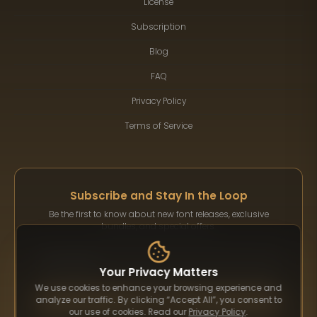
License
Subscription
Blog
FAQ
Privacy Policy
Terms of Service
Subscribe and Stay In the Loop
Be the first to know about new font releases, exclusive
bundles, and special offers.
Your Privacy Matters
We use cookies to enhance your browsing experience and
Subscribe
analyze our traffic. By clicking “Accept All”, you consent to
our use of cookies. Read our
Privacy Policy
.