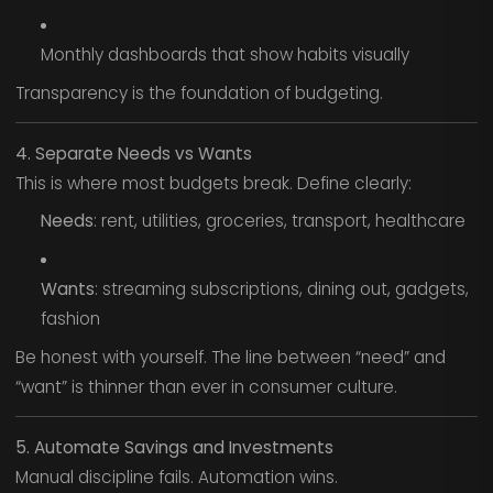
Monthly dashboards that show habits visually
Transparency is the foundation of budgeting.
4. Separate Needs vs Wants
This is where most budgets break. Define clearly:
Needs
: rent, utilities, groceries, transport, healthcare
Wants
: streaming subscriptions, dining out, gadgets,
fashion
Be honest with yourself. The line between “need” and
“want” is thinner than ever in consumer culture.
5. Automate Savings and Investments
Manual discipline fails. Automation wins.