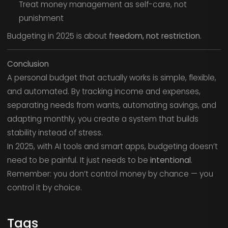
Treat money management as self-care, not
punishment
Budgeting in 2025 is about
freedom, not restriction
.
Conclusion
A personal budget that actually works is simple, flexible,
and automated. By tracking income and expenses,
separating needs from wants, automating savings, and
adapting monthly, you create a system that builds
stability instead of stress.
In 2025, with AI tools and smart apps, budgeting doesn’t
need to be painful. It just needs to be
intentional
.
Remember: you don’t control money by chance — you
control it by choice.
Tags