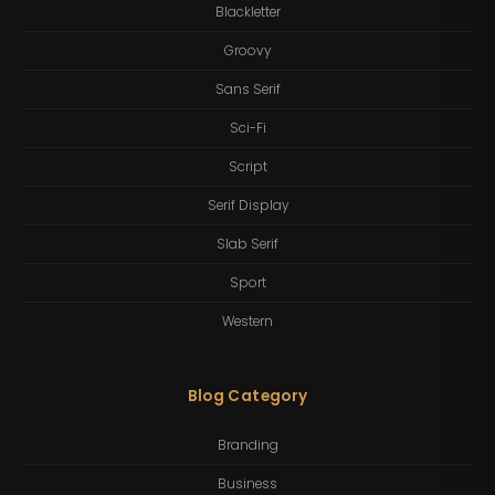
Blackletter
Groovy
Sans Serif
Sci-Fi
Script
Serif Display
Slab Serif
Sport
Western
Blog Category
Branding
Business