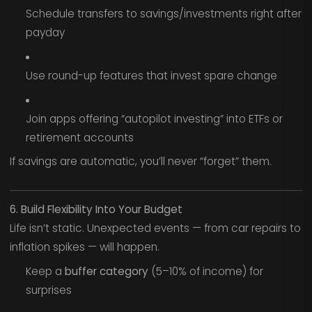
Schedule transfers to savings/investments right after
payday
Use round-up features that invest spare change
Join apps offering “autopilot investing” into ETFs or
retirement accounts
If savings are automatic, you’ll never “forget” them.
6. Build Flexibility Into Your Budget
Life isn’t static. Unexpected events — from car repairs to
inflation spikes — will happen.
Keep a
buffer category
(5–10% of income) for
surprises