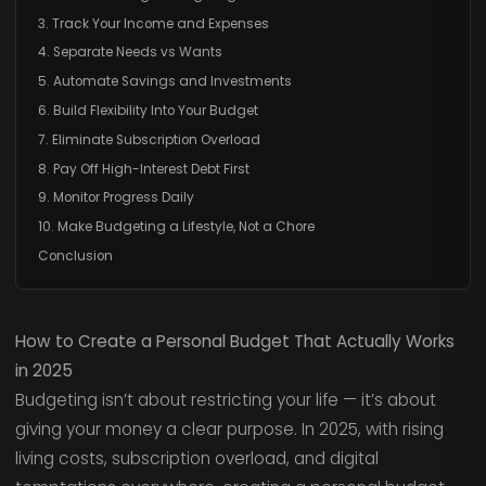
3. Track Your Income and Expenses
4. Separate Needs vs Wants
5. Automate Savings and Investments
6. Build Flexibility Into Your Budget
7. Eliminate Subscription Overload
8. Pay Off High-Interest Debt First
9. Monitor Progress Daily
10. Make Budgeting a Lifestyle, Not a Chore
Conclusion
How to Create a Personal Budget That Actually Works
in 2025
Budgeting isn’t about restricting your life — it’s about
giving your money a clear purpose. In 2025, with rising
living costs, subscription overload, and digital