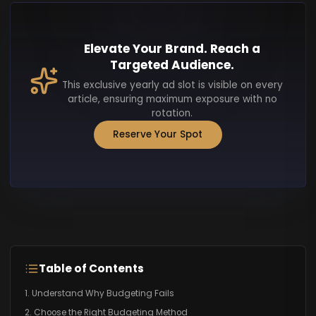
Elevate Your Brand. Reach a
Targeted Audience.
This exclusive yearly ad slot is visible on every
article, ensuring maximum exposure with no
rotation.
Reserve Your Spot
Table of Contents
1. Understand Why Budgeting Fails
2. Choose the Right Budgeting Method