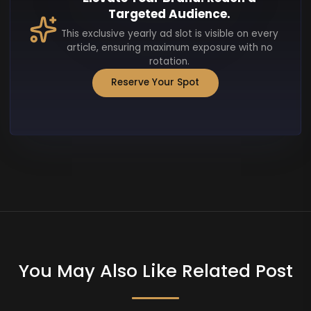
Targeted Audience.
This exclusive yearly ad slot is visible on every
article, ensuring maximum exposure with no
rotation.
Reserve Your Spot
You May Also Like Related Post