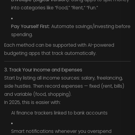
into categories like “Food,” “Rent,” “Fun.”
Pay Yourself First
: Automate savings/investing before
spending.
Each method can be supported with AI-powered
budgeting apps that track automatically.
3. Track Your Income and Expenses
Start by listing all income sources: salary, freelancing,
side hustles. Then record expenses — fixed (rent, bills)
and variable (food, shopping).
In 2025, this is easier with:
AI finance trackers linked to bank accounts
Smart notifications whenever you overspend