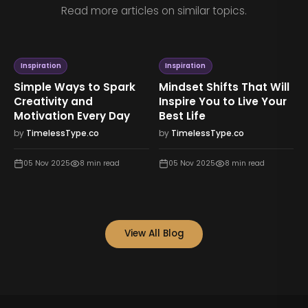
Read more articles on similar topics.
Inspiration
Inspiration
Simple Ways to Spark
Mindset Shifts That Will
Creativity and
Inspire You to Live Your
Motivation Every Day
Best Life
by
TimelessType.co
by
TimelessType.co
05 Nov 2025
8
min read
05 Nov 2025
8
min read
View All Blog