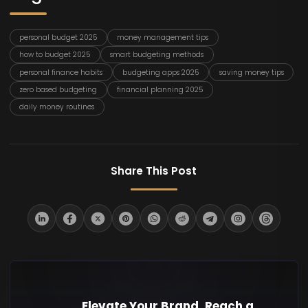
personal budget 2025
money management tips
how to budget 2025
smart budgeting methods
personal finance habits
budgeting apps 2025
saving money tips
zero based budgeting
financial planning 2025
daily money routines
Share This Post
Elevate Your Brand. Reach a