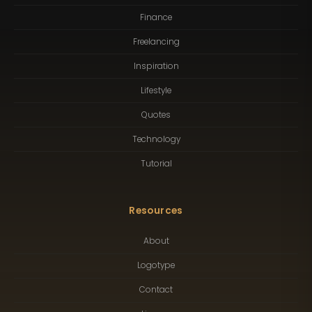
Finance
Freelancing
Inspiration
Lifestyle
Quotes
Technology
Tutorial
Resources
About
Logotype
Contact