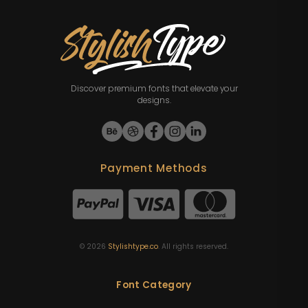
Discover premium fonts that elevate your
designs.
Payment Methods
©
2026
Stylishtype.co
. All rights reserved.
Font Category