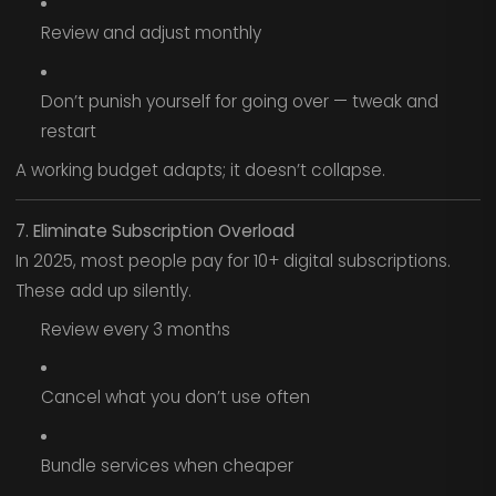
Review and adjust monthly
Don’t punish yourself for going over — tweak and
restart
A working budget adapts; it doesn’t collapse.
7. Eliminate Subscription Overload
In 2025, most people pay for 10+ digital subscriptions.
These add up silently.
Review every 3 months
Cancel what you don’t use often
Bundle services when cheaper