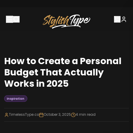
How to Create a Personal
Budget That Actually
Works in 2025
Inspiration
TimelessType.co
October 3, 2025
4
min read