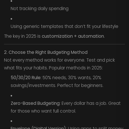
Not tracking daily spending
Using generic templates that don’t fit your lifestyle
The key in 2025 is
customization + automation
.
2. Choose the Right Budgeting Method
Not every method works for everyone. Test and pick
what fits your habits. Popular methods in 2025:
50/30/20 Rule
: 50% needs, 30% wants, 20%
savings/investments. Perfect for beginners.
Zero-Based Budgeting
: Every dollar has a job. Great
for those who want full control.
Envelope (Digital Version)
: Using apps to split money