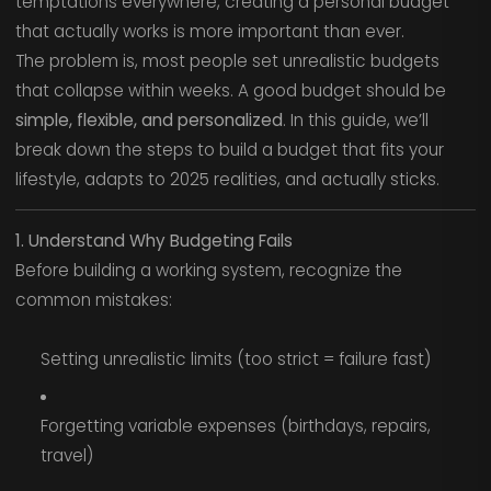
temptations everywhere, creating a personal budget
that actually works is more important than ever.
The problem is, most people set unrealistic budgets
that collapse within weeks. A good budget should be
simple, flexible, and personalized
. In this guide, we’ll
break down the steps to build a budget that fits your
lifestyle, adapts to 2025 realities, and actually sticks.
1. Understand Why Budgeting Fails
Before building a working system, recognize the
common mistakes:
Setting unrealistic limits (too strict = failure fast)
Forgetting variable expenses (birthdays, repairs,
travel)