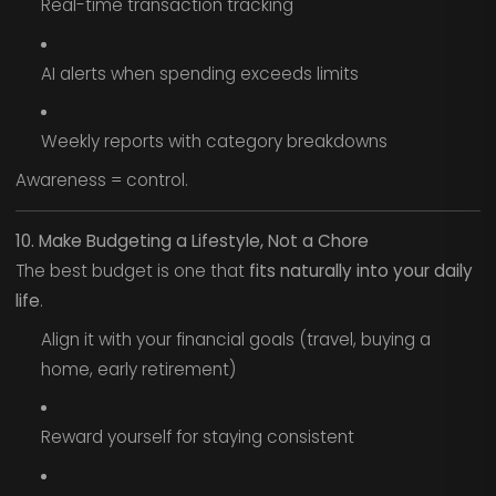
Real-time transaction tracking
AI alerts when spending exceeds limits
Weekly reports with category breakdowns
Awareness = control.
10. Make Budgeting a Lifestyle, Not a Chore
The best budget is one that
fits naturally into your daily
life
.
Align it with your financial goals (travel, buying a
home, early retirement)
Reward yourself for staying consistent