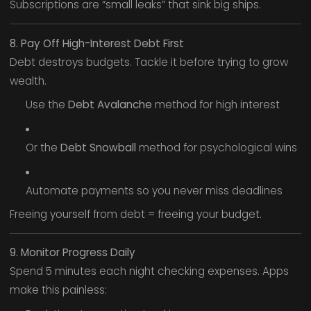
Subscriptions are “small leaks” that sink big ships.
8. Pay Off High-Interest Debt First
Debt destroys budgets. Tackle it before trying to grow
wealth.
Use the
Debt Avalanche
method for high interest
Or the
Debt Snowball
method for psychological wins
Automate payments so you never miss deadlines
Freeing yourself from debt = freeing your budget.
9. Monitor Progress Daily
Spend 5 minutes each night checking expenses. Apps
make this painless: