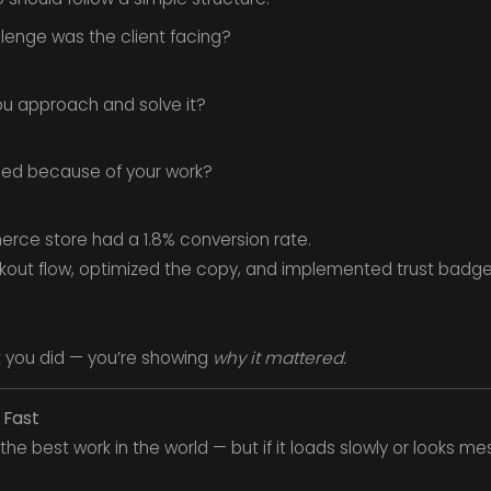
lenge was the client facing?
u approach and solve it?
d because of your work?
rce store had a 1.8% conversion rate.
out flow, optimized the copy, and implemented trust badges
t you did — you’re showing
why it mattered.
 Fast
the best work in the world — but if it loads slowly or looks mes