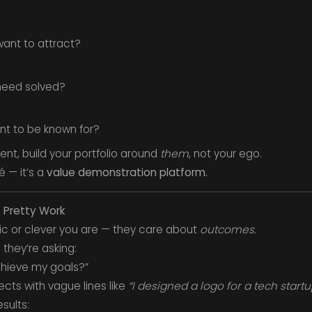
 want to attract?
need solved?
ant to be known for?
ent, build your portfolio around
them
, not your ego.
é — it’s a
value demonstration platform.
t Pretty Work
tic or clever you are — they care about
outcomes.
 they’re asking:
chieve my goals?”
ects with vague lines like
“I designed a logo for a tech startu
sults: