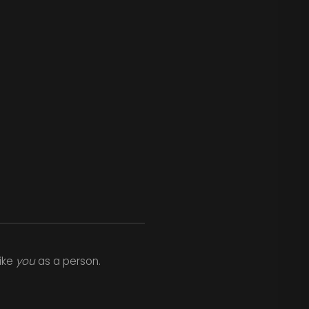
like
you
as a person.