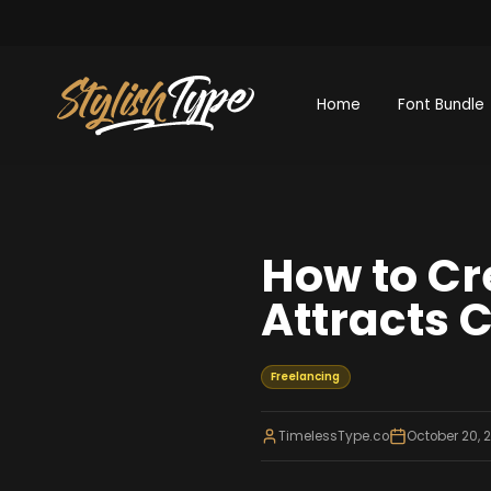
Home
Font Bundle
How to Cr
Attracts C
Freelancing
TimelessType.co
October 20, 