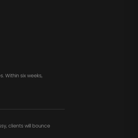
. Within six weeks,
sy, clients will bounce