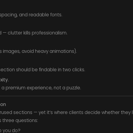
spacing, and readable fonts.
 — clutter kills professionalism.
s images, avoid heavy animations).
ection should be findable in two clicks.
xity.
ke a premium experience, not a puzzle.
ion
rused sections — yet it’s where clients decide whether they 
 three questions:
o you do?