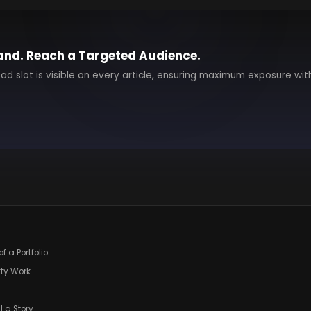
and. Reach a Targeted Audience.
 ad slot is visible on every article, ensuring maximum exposure wit
f a Portfolio
tty Work
l a Story