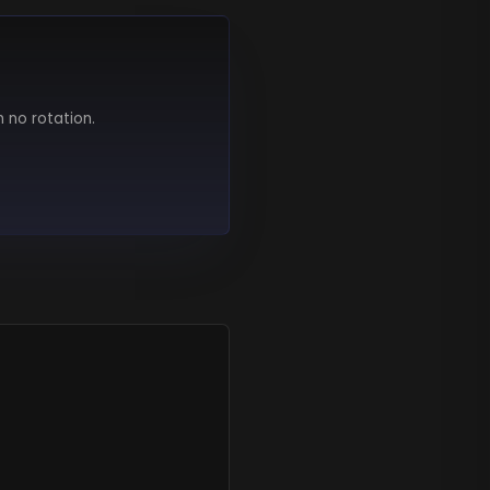
h no rotation.