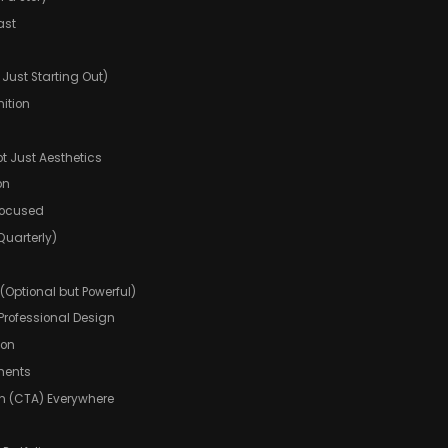
ast
e Just Starting Out)
ition
ot Just Aesthetics
on
Focused
Quarterly)
 (Optional but Powerful)
rofessional Design
ion
ements
ion (CTA) Everywhere