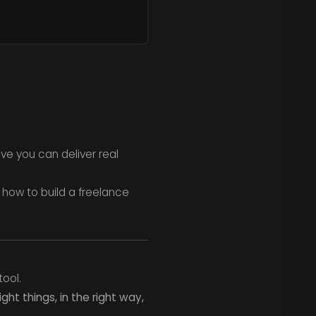
ove you can deliver real
 how to build a freelance
tool.
ight things, in the right way,