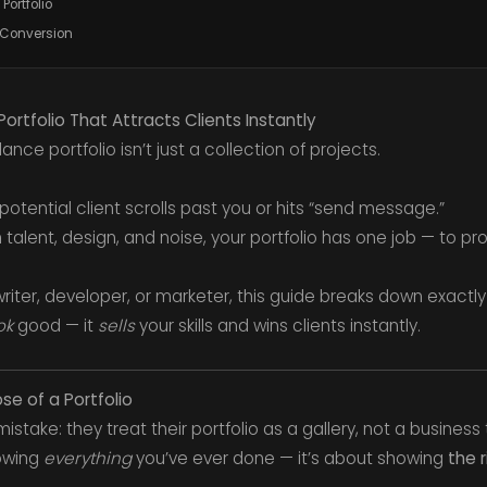
Portfolio
 Conversion
rtfolio That Attracts Clients Instantly
lance portfolio isn’t just a collection of projects.
potential client scrolls past you or hits “send message.”
talent, design, and noise, your portfolio has one job — to pr
riter, developer, or marketer, this guide breaks down exactly
ok
good — it
sells
your skills and wins clients instantly.
se of a Portfolio
stake: they treat their portfolio as a gallery, not a business 
howing
everything
you’ve ever done — it’s about showing
the r