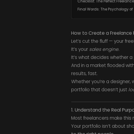
Checklist: The Perfect Freelance 
Final Words: The Psychology of
How to Create a Freelance Po
Let’s cut the fluff — your free
It’s your
sales engine.
It’s what decides whether a 
And in a market flooded with 
results, fast.
Whether you’re a designer, w
portfolio that doesn’t just
lo
1. Understand the Real Purpo
Most freelancers make this mi
Your portfolio isn’t about s