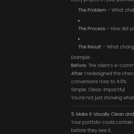
The Problem
– What chal
The Process
– How did yo
The Result
– What change
Example:
Before:
The client’s e-comme
After:
I redesigned the check
conversions rose to 4.9%.
Simple. Clean. Impactful.
You’re not just showing wha
5. Make It Visually Clean and
Your portfolio could contain 
before they see it.