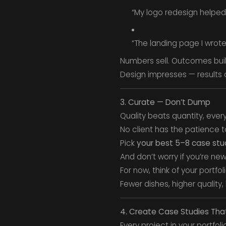
“My logo redesign helped
“The landing page I wrote
Numbers sell. Outcomes build
Design impresses — results 
3. Curate — Don’t Dump
Quality beats quantity, every
No client has the patience t
Pick
your best 5–8 case stu
And don’t worry if you’re ne
For now, think of your portfol
Fewer dishes, higher quality,
4. Create Case Studies That
Every project in your portfol