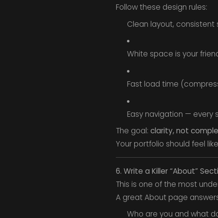
Follow these design rules:
Clean layout, consistent 
White space is your friend
Fast load time (compres
Easy navigation — every s
The goal:
clarity, not comple
Your portfolio should feel li
6. Write a Killer “About” Sect
This is one of the most unde
A great About page answers
Who are you and what d