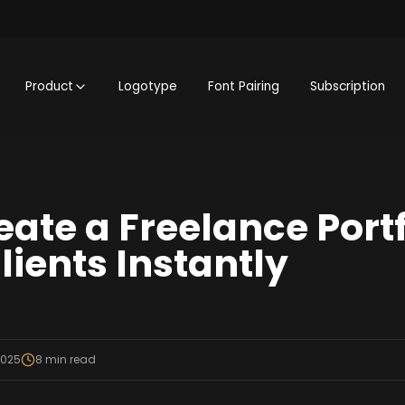
Product
Logotype
Font Pairing
Subscription
eate a Freelance Portf
lients Instantly
2025
8
min read