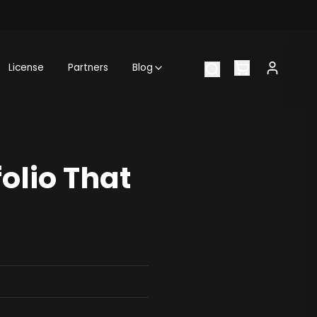
License
Partners
Blog
olio That