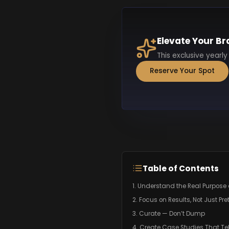
Elevate Your Br
This exclusive yearly
Reserve Your Spot
Table of Contents
1. Understand the Real Purpose o
2. Focus on Results, Not Just Pre
3. Curate — Don’t Dump
4. Create Case Studies That Tel