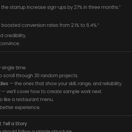
 the startup increase sign-ups by 27% in three months.”
 boosted conversion rates from 2.1% to 6.4%.”
 credibility.
convince.
 single time.
o scroll through 30 random projects.
dies
— the ones that show your skill, range, and reliability.
w — we’ll cover how to create sample work next.
io like a restaurant menu.
 better experience.
 Tell a Story
io should follow a simple structure: