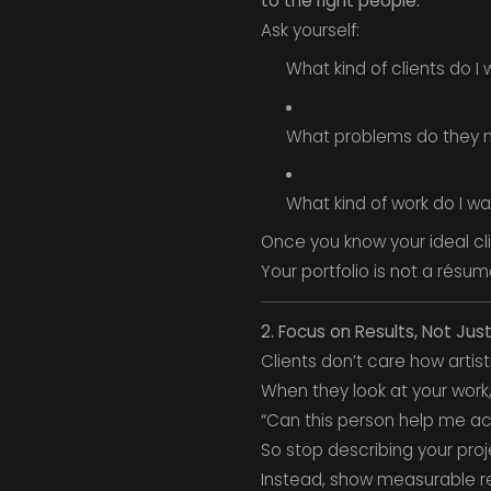
to the right people.
Ask yourself:
What kind of clients do I
What problems do they 
What kind of work do I w
Once you know your ideal cli
Your portfolio is not a résum
2. Focus on Results, Not Jus
Clients don’t care how artis
When they look at your work,
“Can this person help me a
So stop describing your proj
Instead, show measurable re