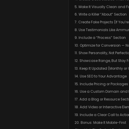
5. Make It Visually Clean and F
6. Write a Killer “About” Section
7. Create Fake Projects (If You’r
8. Use Testimonials Like Ammun
9. Include a “Process” Section
10. Optimize for Conversion — N
11. Show Personality, Not Perfecti
12. Showcase Range, But Stay 
13. Keep It Updated (Monthly or 
14. Use SEO to Your Advantage
15. Include Pricing or Packages
16. Use a Custom Domain and P
17. Add a Blog or Resource Sect
18. Add Video or Interactive El
19. Include a Clear Call to Act
20. Bonus: Make It Mobile-First