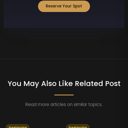
Reserve Your Spot
You May Also Like Related Post
Read more articles on similar topics.
Freelancing
Freelancing