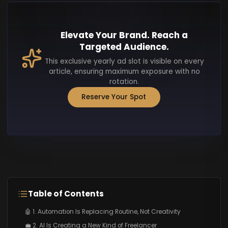
Elevate Your Brand. Reach a
Targeted Audience.
This exclusive yearly ad slot is visible on every
article, ensuring maximum exposure with no
rotation.
Reserve Your Spot
Table of Contents
🤖 1. Automation Is Replacing Routine, Not Creativity
💼 2. AI Is Creating a New Kind of Freelancer