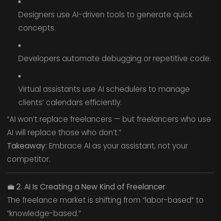
Designers use AI-driven tools to generate quick
concepts.
Developers automate debugging or repetitive code.
Virtual assistants use AI schedulers to manage
clients’ calendars efficiently.
“AI won’t replace freelancers — but freelancers who use
AI will replace those who don’t.”
Takeaway:
Embrace AI as your assistant, not your
competitor.
💼
2. AI Is Creating a New Kind of Freelancer
The freelance market is shifting from “labor-based” to
“knowledge-based.”