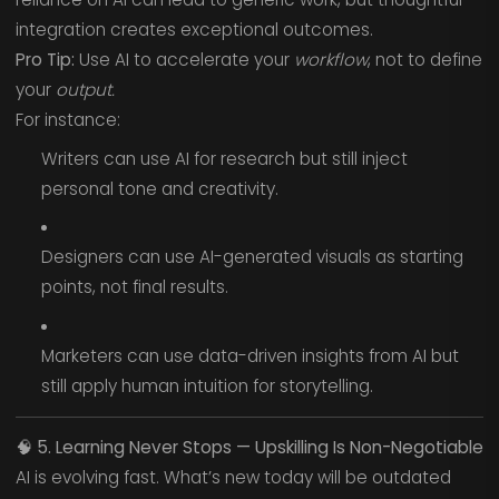
integration creates exceptional outcomes.
Pro Tip:
Use AI to accelerate your
workflow
, not to define
your
output.
For instance:
Writers can use AI for research but still inject
personal tone and creativity.
Designers can use AI-generated visuals as starting
points, not final results.
Marketers can use data-driven insights from AI but
still apply human intuition for storytelling.
🧠
5. Learning Never Stops — Upskilling Is Non-Negotiable
AI is evolving fast. What’s new today will be outdated