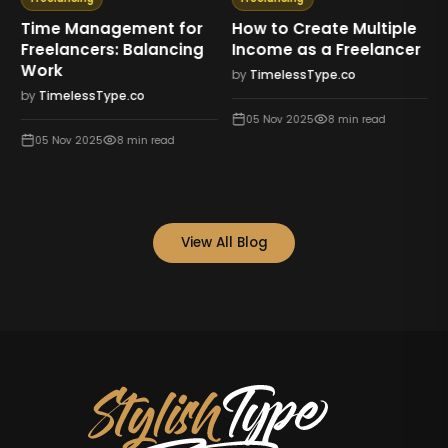
Time Management for
How to Create Multiple
Freelancers: Balancing
Income as a Freelancer
Work
by
TimelessType.co
by
TimelessType.co
05 Nov 2025
8
min read
05 Nov 2025
8
min read
View All Blog