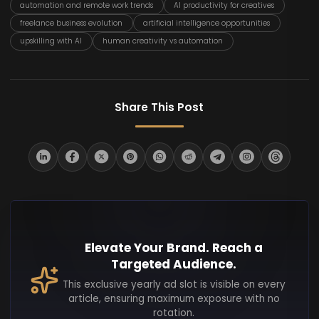
automation and remote work trends
AI productivity for creatives
freelance business evolution
artificial intelligence opportunities
upskilling with AI
human creativity vs automation
Share This Post
Elevate Your Brand. Reach a
Targeted Audience.
This exclusive yearly ad slot is visible on every
article, ensuring maximum exposure with no
rotation.