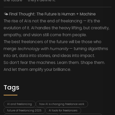
🌤️
Final Thought: The Future Is Human + Machine
The rise of AI is not the end of freelancing — it’s the
evolution of it. AI handles the heavy lifting, but creativity,
empathy, and vision still come from people.
The best freelancers of the future will be those who
merge
technology with humanity
— turning algorithms
into art, data into stories, and ideas into impact.
So don’t fear the machines. Learn them. Shape them.
And let them amplify your brilliance.
Tags
AI and freelancing
how AI is changing freelance work
future of freelancing 2025
AI tools for freelancers