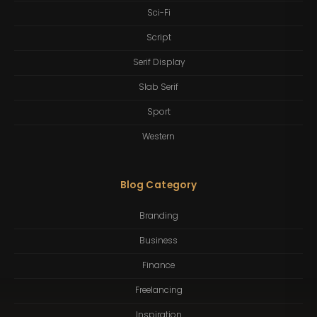
Sci-Fi
Script
Serif Display
Slab Serif
Sport
Western
Blog Category
Branding
Business
Finance
Freelancing
Inspiration