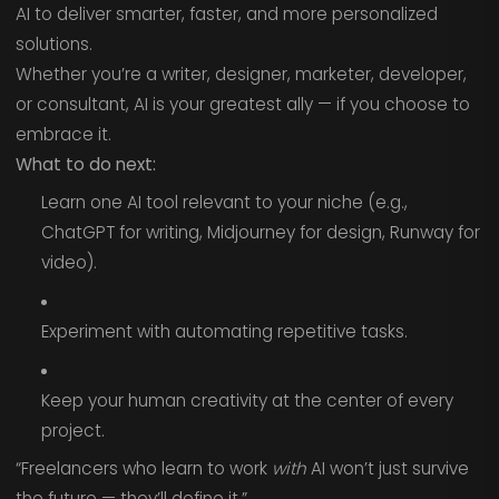
AI to deliver smarter, faster, and more personalized
solutions.
Whether you’re a writer, designer, marketer, developer,
or consultant, AI is your greatest ally — if you choose to
embrace it.
What to do next:
Learn one AI tool relevant to your niche (e.g.,
ChatGPT for writing, Midjourney for design, Runway for
video).
Experiment with automating repetitive tasks.
Keep your human creativity at the center of every
project.
“Freelancers who learn to work
with
AI won’t just survive
the future — they’ll define it.”