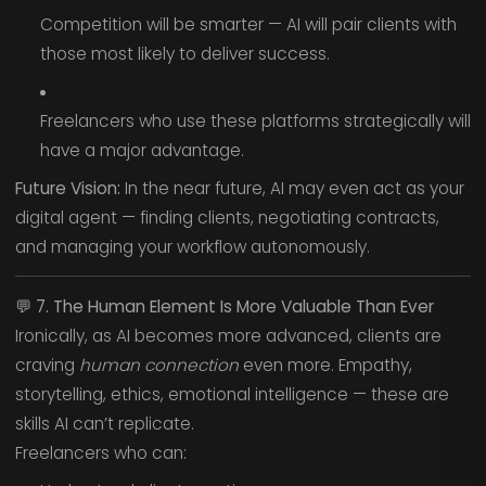
Competition will be smarter — AI will pair clients with
those most likely to deliver success.
Freelancers who use these platforms strategically will
have a major advantage.
Future Vision:
In the near future, AI may even act as your
digital agent — finding clients, negotiating contracts,
and managing your workflow autonomously.
💬
7. The Human Element Is More Valuable Than Ever
Ironically, as AI becomes more advanced, clients are
craving
human connection
even more. Empathy,
storytelling, ethics, emotional intelligence — these are
skills AI can’t replicate.
Freelancers who can: