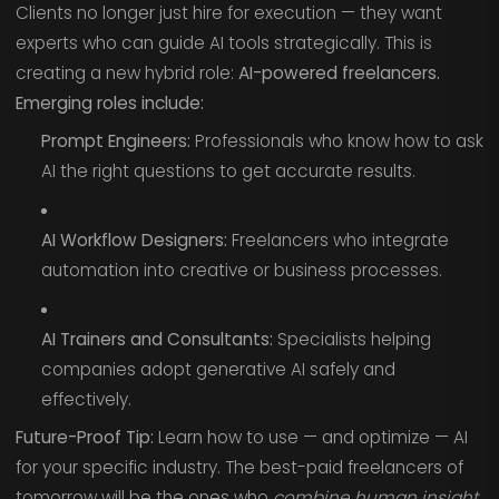
Clients no longer just hire for execution — they want
experts who can guide AI tools strategically. This is
creating a new hybrid role:
AI-powered freelancers.
Emerging roles include:
Prompt Engineers:
Professionals who know how to ask
AI the right questions to get accurate results.
AI Workflow Designers:
Freelancers who integrate
automation into creative or business processes.
AI Trainers and Consultants:
Specialists helping
companies adopt generative AI safely and
effectively.
Future-Proof Tip:
Learn how to use — and optimize — AI
for your specific industry. The best-paid freelancers of
tomorrow will be the ones who
combine human insight