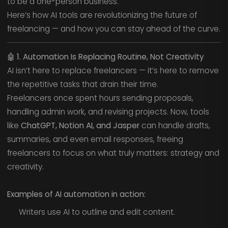
to be a one-person business.
Here’s how AI tools are revolutionizing the future of
freelancing — and how you can stay ahead of the curve.
🤖
1. Automation Is Replacing Routine, Not Creativity
AI isn’t here to replace freelancers — it’s here to remove
the repetitive tasks that drain their time.
Freelancers once spent hours sending proposals,
handling admin work, and revising projects. Now, tools
like
ChatGPT, Notion AI, and Jasper
can handle drafts,
summaries, and even email responses, freeing
freelancers to focus on what truly matters: strategy and
creativity.
Examples of AI automation in action:
Writers use AI to outline and edit content.