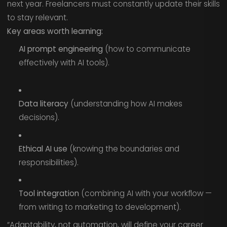
next year. Freelancers must constantly update their skills
to stay relevant.
Key areas worth learning:
AI prompt engineering
(how to communicate
effectively with AI tools).
Data literacy
(understanding how AI makes
decisions).
Ethical AI use
(knowing the boundaries and
responsibilities).
Tool integration
(combining AI with your workflow —
from writing to marketing to development).
“Adaptability, not automation, will define your career