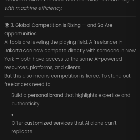
with machine efficiency.
🌍
3. Global Competition Is Rising — and So Are
Opportunities
AI tools are leveling the playing field. A freelancer in
Jakarta can now compete directly with someone in New
York — both have access to the same AI-powered
resources, platforms, and clients.
But this also means competition is fierce. To stand out,
freelancers need to:
Build a
personal brand
that highlights expertise and
authenticity.
Offer
customized services
that AI alone can’t
replicate.