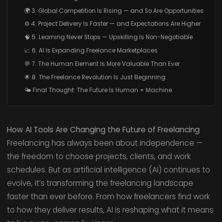
🌍 3. Global Competition Is Rising — and So Are Opportunities
⚙️ 4. Project Delivery Is Faster — and Expectations Are Higher
🧠 5. Learning Never Stops — Upskilling Is Non-Negotiable
📈 6. AI Is Expanding Freelance Marketplaces
💬 7. The Human Element Is More Valuable Than Ever
🌟 8. The Freelance Revolution Is Just Beginning
🌤️ Final Thought: The Future Is Human + Machine
How AI Tools Are Changing the Future of Freelancing
Freelancing has always been about independence —
the freedom to choose projects, clients, and work
schedules. But as artificial intelligence (AI) continues to
evolve, it’s transforming the freelancing landscape
faster than ever before. From how freelancers find work
to how they deliver results, AI is reshaping what it means