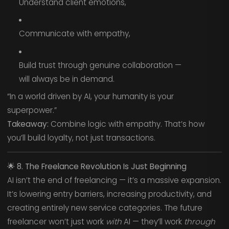
Understand client emotions,
Communicate with empathy,
Build trust through genuine collaboration —
will always be in demand.
“In a world driven by AI, your humanity is your
superpower.”
Takeaway:
Combine logic with empathy. That’s how
you’ll build loyalty, not just transactions.
🌟
8. The Freelance Revolution Is Just Beginning
AI isn’t the end of freelancing — it’s a massive expansion.
It’s lowering entry barriers, increasing productivity, and
creating entirely new service categories. The future
freelancer won’t just work
with
AI — they’ll work
through