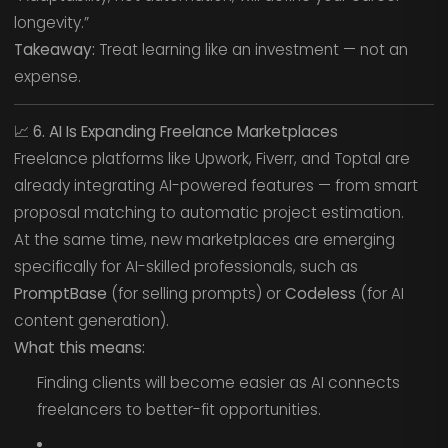
longevity.”
Takeaway:
Treat learning like an investment — not an
expense.
📈
6. AI Is Expanding Freelance Marketplaces
Freelance platforms like Upwork, Fiverr, and Toptal are
already integrating AI-powered features — from smart
proposal matching to automatic project estimation.
At the same time, new marketplaces are emerging
specifically for AI-skilled professionals, such as
PromptBase
(for selling prompts) or
Codeless
(for AI
content generation).
What this means:
Finding clients will become easier as AI connects
freelancers to better-fit opportunities.