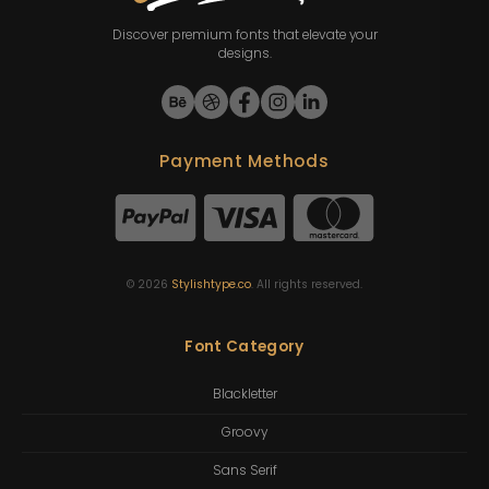
Discover premium fonts that elevate your
designs.
Payment Methods
©
2026
Stylishtype.co
. All rights reserved.
Font Category
Blackletter
Groovy
Sans Serif