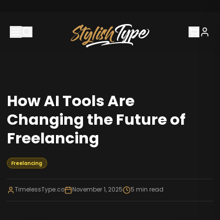
How AI Tools Are
Changing the Future of
Freelancing
Freelancing
TimelessType.co
November 1, 2025
5
min read