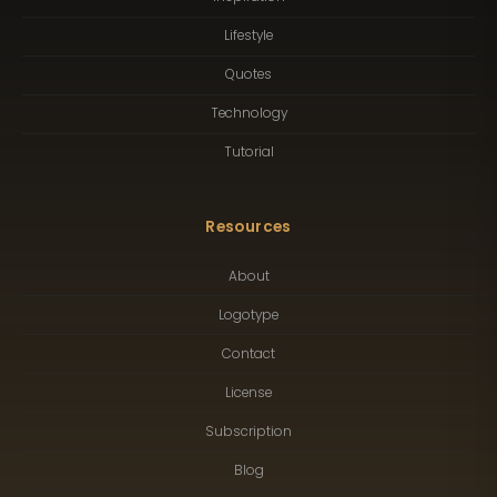
Lifestyle
Quotes
Technology
Tutorial
Resources
About
Logotype
Contact
License
Subscription
Blog