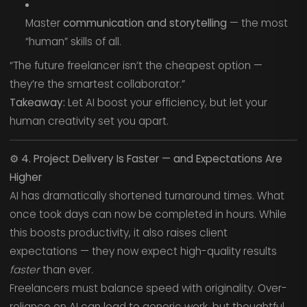
Master
communication and storytelling
— the most
“human” skills of all.
“The future freelancer isn’t the cheapest option —
they’re the smartest collaborator.”
Takeaway:
Let AI boost your efficiency, but let your
human creativity set you apart.
⚙️
4. Project Delivery Is Faster — and Expectations Are
Higher
AI has dramatically shortened turnaround times. What
once took days can now be completed in hours. While
this boosts productivity, it also raises client
expectations — they now expect high-quality results
faster
than ever.
Freelancers must balance speed with originality. Over-
reliance on AI can lead to generic work, but thoughtful