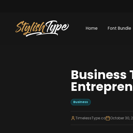
Home
Font Bundle
Business 
Entrepre
Business
TimelessType.co
October 30, 