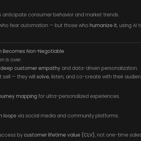
 anticipate consumer behavior and market trends.
 who fear automation — but those who
humanize it
, using AI
th Becomes Non-Negotiable
n is over.
m
deep customer empathy
and data-driven personalization.
t sell — they will
solve
, listen, and co-create with their audie
ourney mapping
for ultra-personalized experiences.
 loops
via social media and community platforms.
uccess by
customer lifetime value (CLV)
, not one-time sales