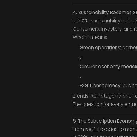
4. Sustainability Becomes S
In 2025, sustainability isn’t 
Consumers, investors, and r
What it means:
Green operations:
carbon
Circular economy models
ESG transparency:
busine
Brands like Patagonia and Te
The question for every entre
5. The Subscription Econom
From Netflix to SaaS to mo