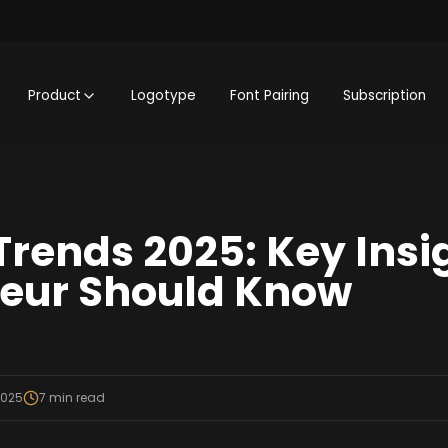
Product
Logotype
Font Pairing
Subscription
Trends 2025: Key Insi
neur Should Know
2025
7
min read