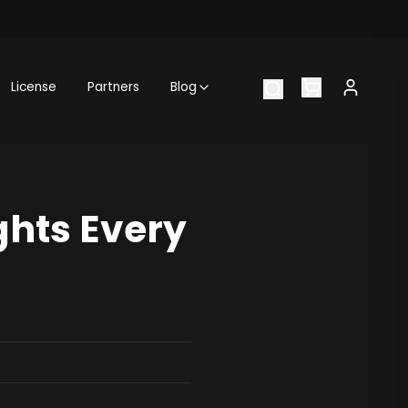
License
Partners
Blog
ghts Every