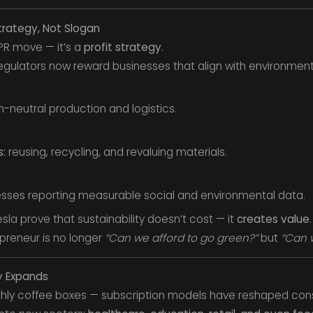
trategy, Not Slogan
a PR move — it’s a
profit strategy
.
egulators now reward businesses that align with environment
-neutral production and logistics.
:
reusing, recycling, and revaluing materials.
sses reporting measurable social and environmental data.
sla prove that sustainability doesn’t cost — it
creates value
.
preneur is no longer
“Can we afford to go green?”
but
“Can w
y Expands
nthly coffee boxes — subscription models have reshaped con