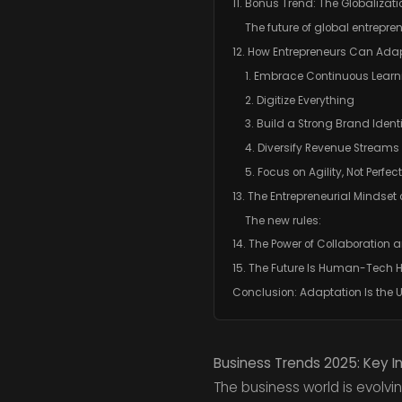
11. Bonus Trend: The Globalizat
The future of global entrepre
12. How Entrepreneurs Can Ada
1. Embrace Continuous Learn
2. Digitize Everything
3. Build a Strong Brand Identi
4. Diversify Revenue Streams
5. Focus on Agility, Not Perfec
13. The Entrepreneurial Mindset 
The new rules:
14. The Power of Collaboration
15. The Future Is Human-Tech
Conclusion: Adaptation Is the 
Business Trends 2025: Key I
The business world is evolvin