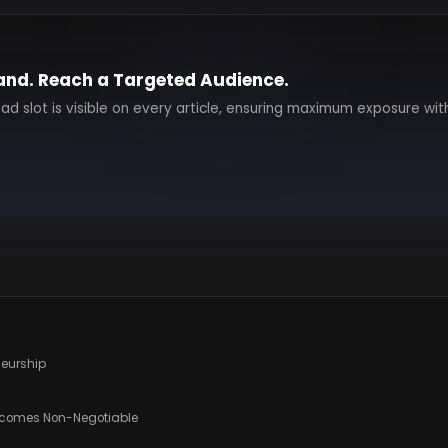
and. Reach a Targeted Audience.
 ad slot is visible on every article, ensuring maximum exposure wit
eneurship
ecomes Non-Negotiable