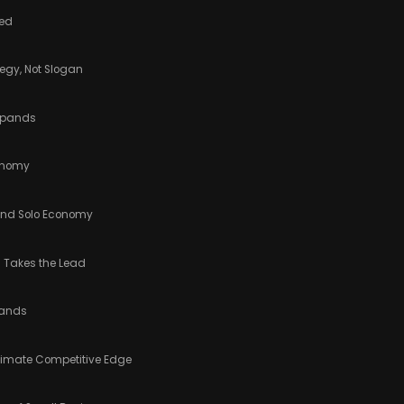
ned
tegy, Not Slogan
Expands
conomy
 and Solo Economy
g Takes the Lead
rands
ltimate Competitive Edge