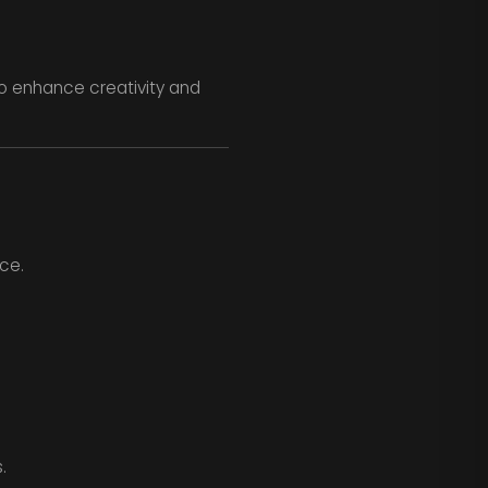
 to enhance creativity and
nce.
.