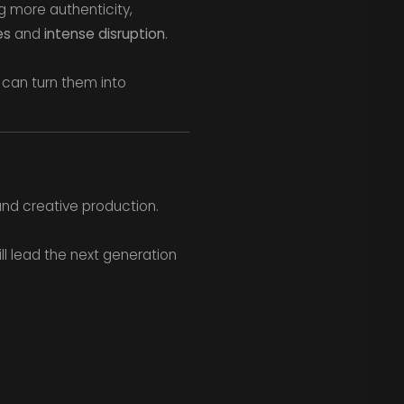
g more authenticity,
es
and
intense disruption
.
 can turn them into
and creative production.
ill lead the next generation