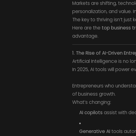
Markets are shifting, techn
personalization, and value. 
The key to thriving isn’t just
Here are the
top business t
advantage.
1. The Rise of AI-Driven Entr
Artificial Intelligence is no l
In 2025, AI tools will power
Entrepreneurs who underst
of business growth.
What’s changing:
AI copilots
assist with de
Generative AI
tools autom