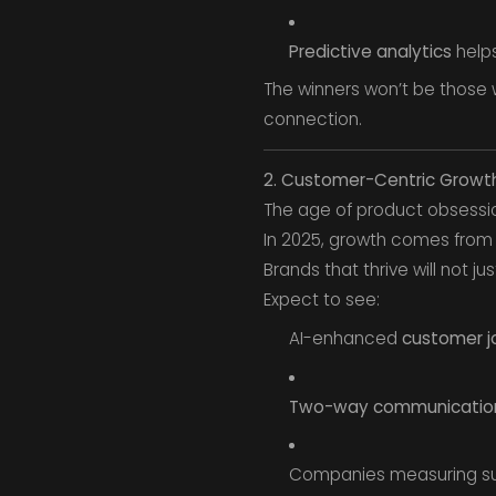
Predictive analytics
helps
The winners won’t be those
connection.
2. Customer-Centric Grow
The age of product obsessio
In 2025, growth comes fro
Brands that thrive will not jus
Expect to see:
AI-enhanced
customer j
Two-way communication
Companies measuring s