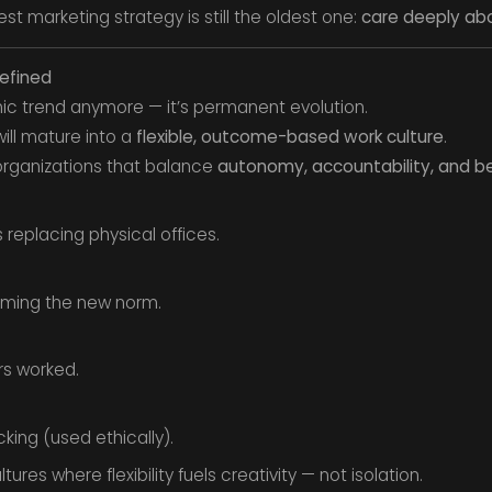
st marketing strategy is still the oldest one:
care deeply ab
efined
c trend anymore — it’s permanent evolution.
will mature into a
flexible, outcome-based work culture
.
organizations that balance
autonomy, accountability, and b
s replacing physical offices.
ming the new norm.
rs worked.
cking (used ethically).
tures where flexibility fuels creativity — not isolation.