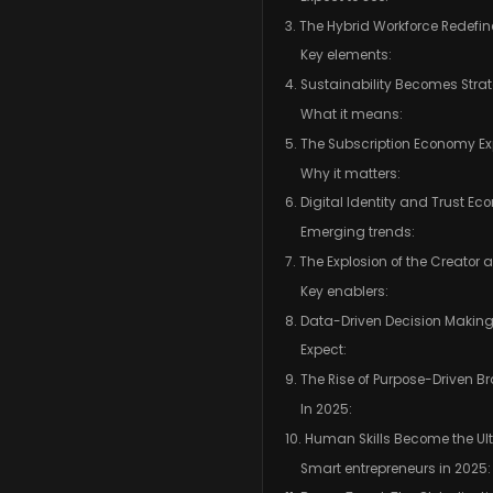
3. The Hybrid Workforce Redefi
Key elements:
4. Sustainability Becomes Stra
What it means:
5. The Subscription Economy 
Why it matters:
6. Digital Identity and Trust E
Emerging trends:
7. The Explosion of the Creator
Key enablers:
8. Data-Driven Decision Makin
Expect:
9. The Rise of Purpose-Driven B
In 2025:
10. Human Skills Become the U
Smart entrepreneurs in 2025: