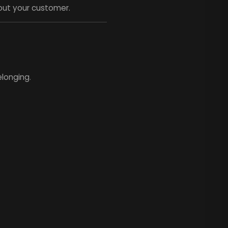
out your customer.
elonging
.