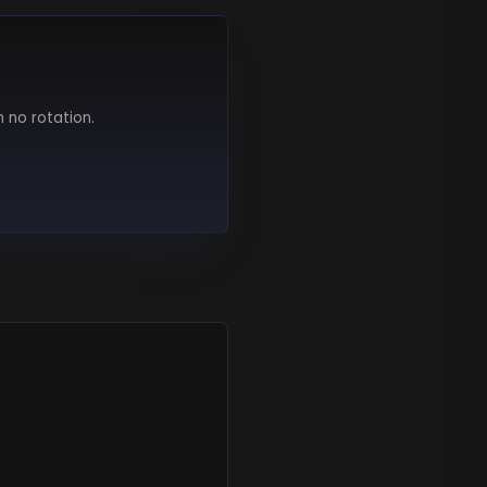
h no rotation.