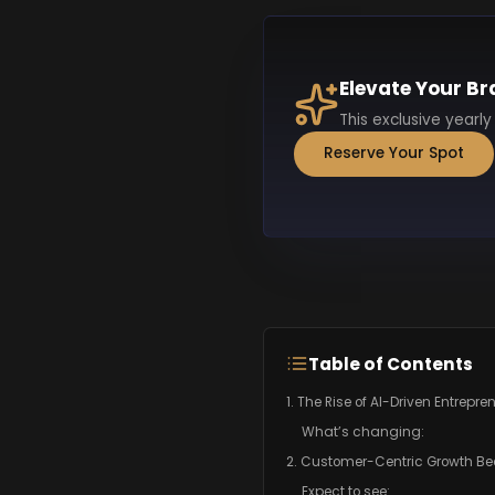
Elevate Your Br
This exclusive yearly
Reserve Your Spot
Table of Contents
1. The Rise of AI-Driven Entrepr
What’s changing:
2. Customer-Centric Growth B
Expect to see: