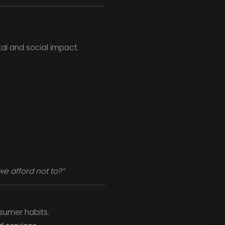
al and social impact.
e afford not to?”
sumer habits.