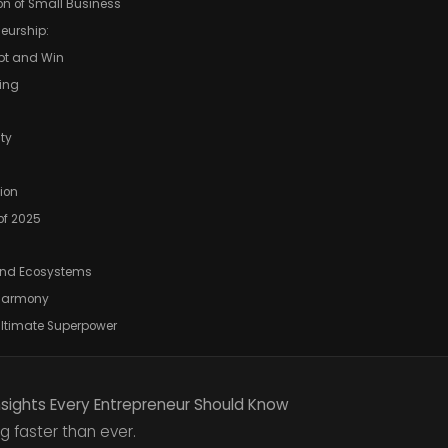
ion of Small Business
neurship:
pt and Win
ing
ty
tion
of 2025
 and Ecosystems
 Harmony
Ultimate Superpower
nsights Every Entrepreneur Should Know
g faster than ever.