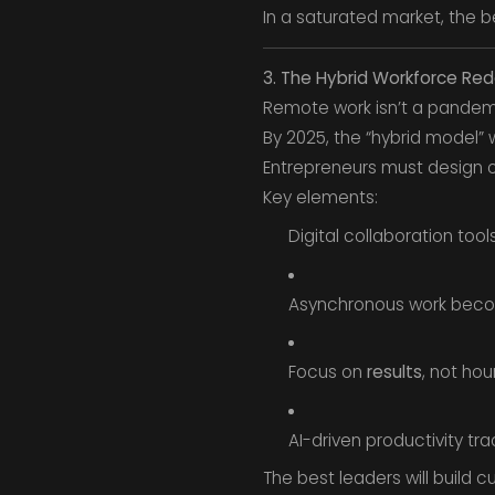
In a saturated market, the be
3. The Hybrid Workforce Red
Remote work isn’t a pandemi
By 2025, the “hybrid model” 
Entrepreneurs must design 
Key elements:
Digital collaboration tool
Asynchronous work beco
Focus on
results
, not hou
AI-driven productivity tra
The best leaders will build cul