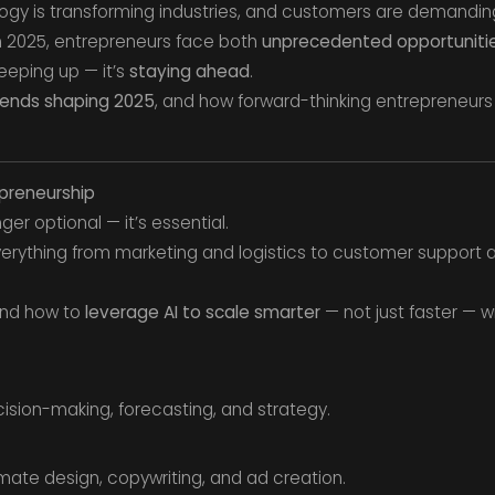
ology is transforming industries, and customers are demandin
In 2025, entrepreneurs face both
unprecedented opportuniti
 keeping up — it’s
staying ahead
.
rends shaping 2025
, and how forward-thinking entrepreneurs
epreneurship
onger optional — it’s essential.
 everything from marketing and logistics to customer support 
and how to
leverage AI to scale smarter
— not just faster — w
cision-making, forecasting, and strategy.
ate design, copywriting, and ad creation.