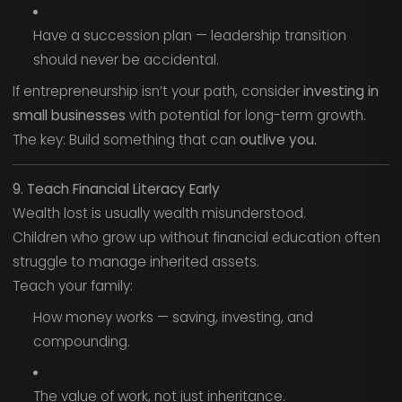
Have a succession plan — leadership transition
should never be accidental.
If entrepreneurship isn’t your path, consider
investing in
small businesses
with potential for long-term growth.
The key: Build something that can
outlive you.
9. Teach Financial Literacy Early
Wealth lost is usually wealth misunderstood.
Children who grow up without financial education often
struggle to manage inherited assets.
Teach your family:
How money works — saving, investing, and
compounding.
The value of work, not just inheritance.