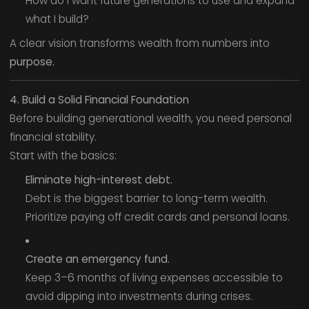
How do I want future generations to use and expand
what I build?
A clear vision transforms wealth from numbers into
purpose.
4. Build a Solid Financial Foundation
Before building generational wealth, you need personal
financial stability.
Start with the basics:
Eliminate high-interest debt.
Debt is the biggest barrier to long-term wealth.
Prioritize paying off credit cards and personal loans.
Create an emergency fund.
Keep 3–6 months of living expenses accessible to
avoid dipping into investments during crises.