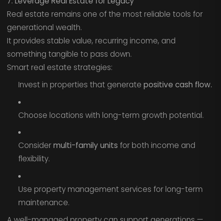
7. Leverage Real Estate for Legacy
Real estate remains one of the most reliable tools for
generational wealth.
It provides stable value, recurring income, and
something tangible to pass down.
Smart real estate strategies:
Invest in properties that generate
positive cash flow.
Choose locations with long-term growth potential.
Consider
multi-family units
for both income and
flexibility.
Use property management services for long-term
maintenance.
A well-managed property can support generations —