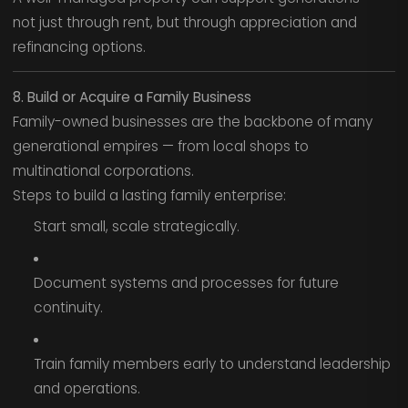
not just through rent, but through appreciation and
refinancing options.
8. Build or Acquire a Family Business
Family-owned businesses are the backbone of many
generational empires — from local shops to
multinational corporations.
Steps to build a lasting family enterprise:
Start small, scale strategically.
Document systems and processes for future
continuity.
Train family members early to understand leadership
and operations.