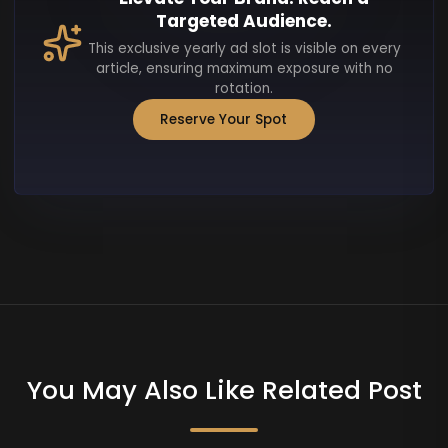
Targeted Audience.
This exclusive yearly ad slot is visible on every
article, ensuring maximum exposure with no
rotation.
Reserve Your Spot
You May Also Like Related Post