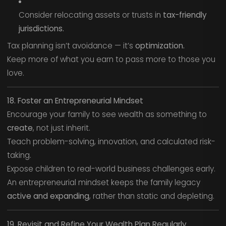
Consider relocating assets or trusts in
tax-friendly
jurisdictions.
Tax planning isn’t avoidance — it’s
optimization.
Keep more of what you earn to pass more to those you
love.
18. Foster an Entrepreneurial Mindset
Encourage your family to see wealth as something to
create
, not just inherit.
Teach problem-solving, innovation, and calculated risk-
taking.
Expose children to real-world business challenges early.
An entrepreneurial mindset keeps the family legacy
active and expanding
, rather than static and depleting.
19. Revisit and Refine Your Wealth Plan Regularly