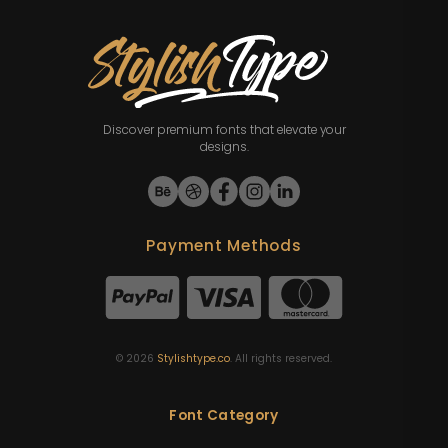
Discover premium fonts that elevate your
designs.
Payment Methods
©
2026
Stylishtype.co
. All rights reserved.
Font Category