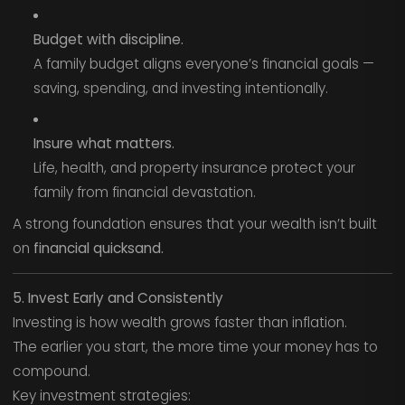
Budget with discipline.
A family budget aligns everyone’s financial goals —
saving, spending, and investing intentionally.
Insure what matters.
Life, health, and property insurance protect your
family from financial devastation.
A strong foundation ensures that your wealth isn’t built
on
financial quicksand.
5. Invest Early and Consistently
Investing is how wealth grows faster than inflation.
The earlier you start, the more time your money has to
compound.
Key investment strategies: