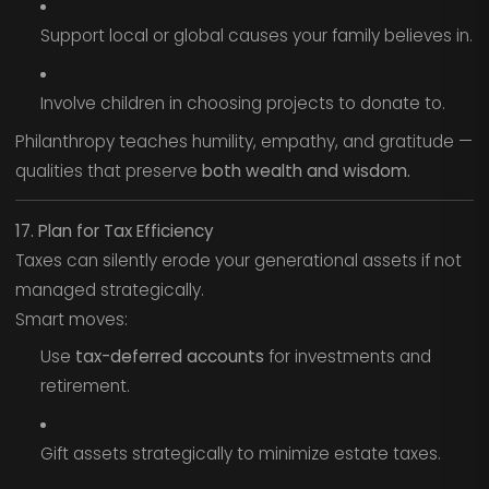
Support local or global causes your family believes in.
Involve children in choosing projects to donate to.
Philanthropy teaches humility, empathy, and gratitude —
qualities that preserve
both wealth and wisdom.
17. Plan for Tax Efficiency
Taxes can silently erode your generational assets if not
managed strategically.
Smart moves:
Use
tax-deferred accounts
for investments and
retirement.
Gift assets strategically to minimize estate taxes.