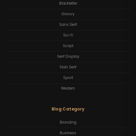
Blackletter
Groovy
Sans Serif
Sci-Fi
Script
Serif Display
Slab Serif
Sport
Western
Blog Category
Branding
Business