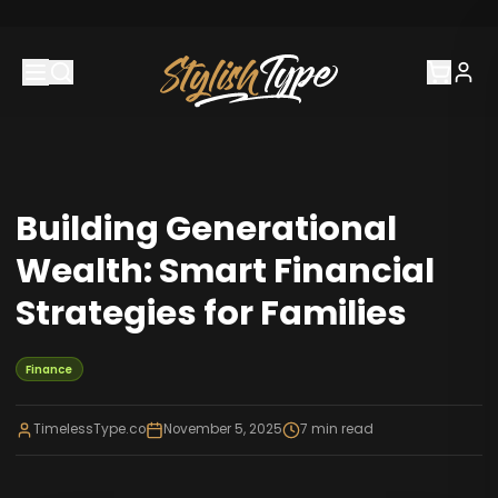
Building Generational
Wealth: Smart Financial
Strategies for Families
Finance
TimelessType.co
November 5, 2025
7
min read