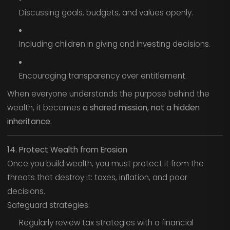
Discussing goals, budgets, and values openly.
Including children in giving and investing decisions.
Encouraging transparency over entitlement.
When everyone understands the purpose behind the
wealth, it becomes
a shared mission, not a hidden
inheritance.
14. Protect Wealth from Erosion
Once you build wealth, you must protect it from the
threats that destroy it: taxes, inflation, and poor
decisions.
Safeguard strategies:
Regularly review tax strategies with a financial