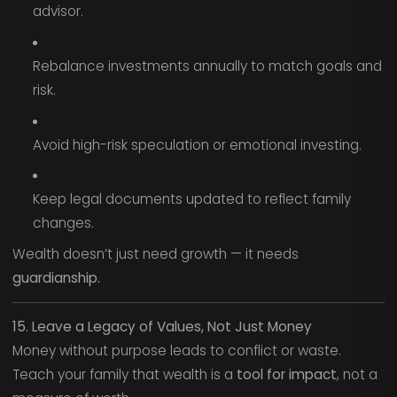
advisor.
Rebalance investments annually to match goals and
risk.
Avoid high-risk speculation or emotional investing.
Keep legal documents updated to reflect family
changes.
Wealth doesn’t just need growth — it needs
guardianship.
15. Leave a Legacy of Values, Not Just Money
Money without purpose leads to conflict or waste.
Teach your family that wealth is a
tool for impact
, not a