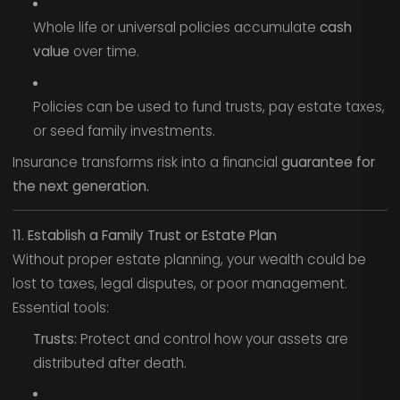
Whole life or universal policies accumulate
cash
value
over time.
Policies can be used to fund trusts, pay estate taxes,
or seed family investments.
Insurance transforms risk into a financial
guarantee for
the next generation.
11. Establish a Family Trust or Estate Plan
Without proper estate planning, your wealth could be
lost to taxes, legal disputes, or poor management.
Essential tools:
Trusts:
Protect and control how your assets are
distributed after death.