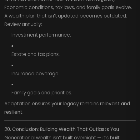
Economic conditions, tax laws, and family goals evolve.
A wealth plan that isn’t updated becomes outdated.
Review annually:
Investment performance.
Estate and tax plans.
Insurance coverage.
Family goals and priorities.
Adaptation ensures your legacy remains
relevant and
resilient.
20. Conclusion: Building Wealth That Outlasts You
Generational wealth isn’t built overnight — it’s built