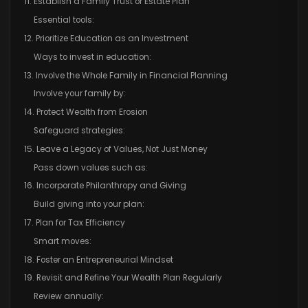
11. Establish a Family Trust or Estate Plan
Essential tools:
12. Prioritize Education as an Investment
Ways to invest in education:
13. Involve the Whole Family in Financial Planning
Involve your family by:
14. Protect Wealth from Erosion
Safeguard strategies:
15. Leave a Legacy of Values, Not Just Money
Pass down values such as:
16. Incorporate Philanthropy and Giving
Build giving into your plan:
17. Plan for Tax Efficiency
Smart moves:
18. Foster an Entrepreneurial Mindset
19. Revisit and Refine Your Wealth Plan Regularly
Review annually: