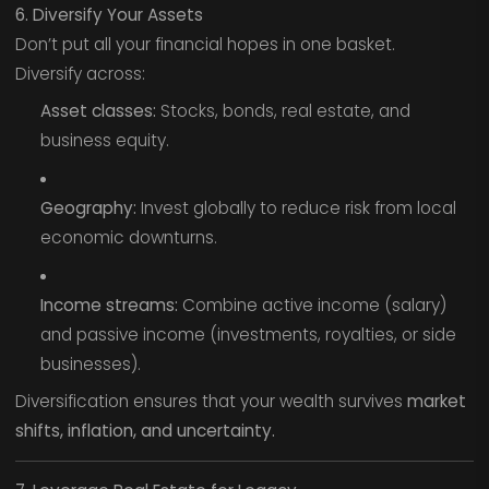
6. Diversify Your Assets
Don’t put all your financial hopes in one basket.
Diversify across:
Asset classes:
Stocks, bonds, real estate, and
business equity.
Geography:
Invest globally to reduce risk from local
economic downturns.
Income streams:
Combine active income (salary)
and passive income (investments, royalties, or side
businesses).
Diversification ensures that your wealth survives
market
shifts, inflation, and uncertainty.