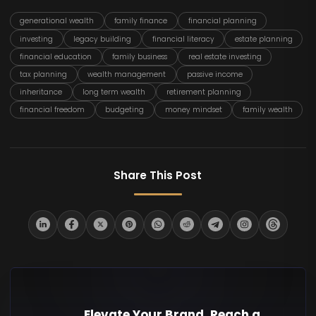
generational wealth
family finance
financial planning
investing
legacy building
financial literacy
estate planning
financial education
family business
real estate investing
tax planning
wealth management
passive income
inheritance
long term wealth
retirement planning
financial freedom
budgeting
money mindset
family wealth
Share This Post
Elevate Your Brand. Reach a