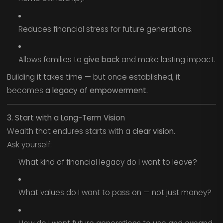
Reduces financial stress for future generations.
Allows families to
give back
and make lasting impact.
Building it takes time — but once established, it
becomes
a legacy of empowerment.
3. Start with a Long-Term Vision
Wealth that endures starts with a
clear vision
.
Ask yourself:
What kind of financial legacy do I want to leave?
What values do I want to pass on — not just money?