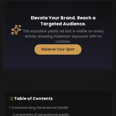
Elevate Your Brand. Reach a
Targeted Audience.
This exclusive yearly ad slot is visible on every
article, ensuring maximum exposure with no
rotation.
Reserve Your Spot
Table of Contents
1. Understanding Generational Wealth
Components of generational wealth: