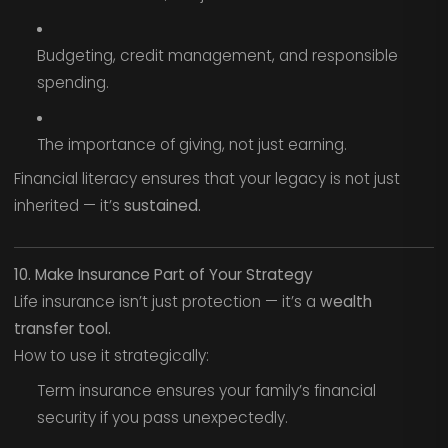
Budgeting, credit management, and responsible
spending.
The importance of giving, not just earning.
Financial literacy ensures that your legacy is not just
inherited — it’s
sustained.
10. Make Insurance Part of Your Strategy
Life insurance isn’t just protection — it’s a
wealth
transfer tool.
How to use it strategically:
Term insurance ensures your family’s financial
security if you pass unexpectedly.