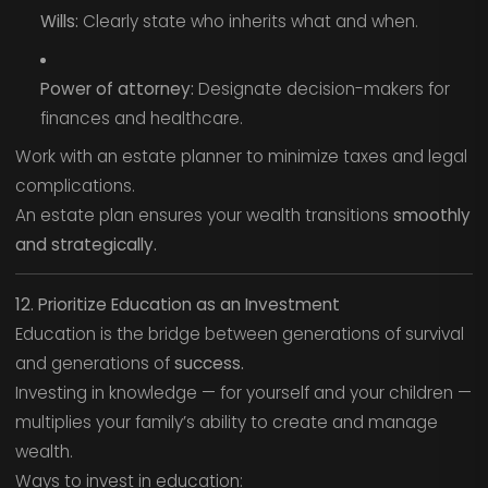
Wills:
Clearly state who inherits what and when.
Power of attorney:
Designate decision-makers for
finances and healthcare.
Work with an estate planner to minimize taxes and legal
complications.
An estate plan ensures your wealth transitions
smoothly
and strategically.
12. Prioritize Education as an Investment
Education is the bridge between generations of survival
and generations of
success.
Investing in knowledge — for yourself and your children —
multiplies your family’s ability to create and manage
wealth.
Ways to invest in education: