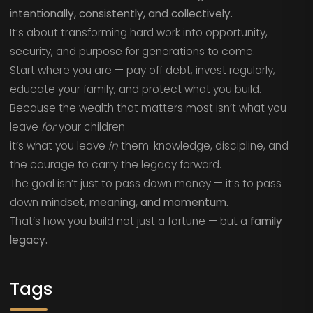
intentionally, consistently, and collectively.
It’s about transforming hard work into opportunity,
security, and purpose for generations to come.
Start where you are — pay off debt, invest regularly,
educate your family, and protect what you build.
Because the wealth that matters most isn’t what you
leave
for
your children —
it’s what you leave
in
them: knowledge, discipline, and
the courage to carry the legacy forward.
The goal isn’t just to pass down money — it’s to pass
down
mindset, meaning, and momentum.
That’s how you build not just a fortune — but a
family
legacy.
Tags