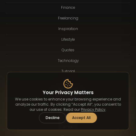
Finance
Freelancing
Inspiration
Lifestyle
Quotes
Technology
Tutorial
Resources
Your Privacy Matters
We use cookies to enhance your browsing experience and
analyze our traffic. By clicking “Accept All”, you consent to
About
our use of cookies. Read our
Privacy Policy
.
Logotype
Decline
Accept All
Contact