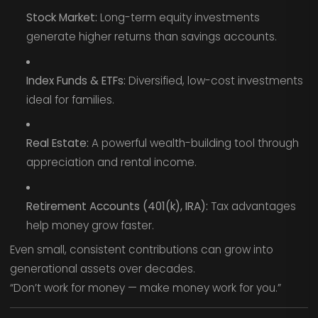
Stock Market:
Long-term equity investments
generate higher returns than savings accounts.
Index Funds & ETFs:
Diversified, low-cost investments
ideal for families.
Real Estate:
A powerful wealth-building tool through
appreciation and rental income.
Retirement Accounts (401(k), IRA):
Tax advantages
help money grow faster.
Even small, consistent contributions can grow into
generational assets over decades.
“Don’t work for money — make money work for you.”