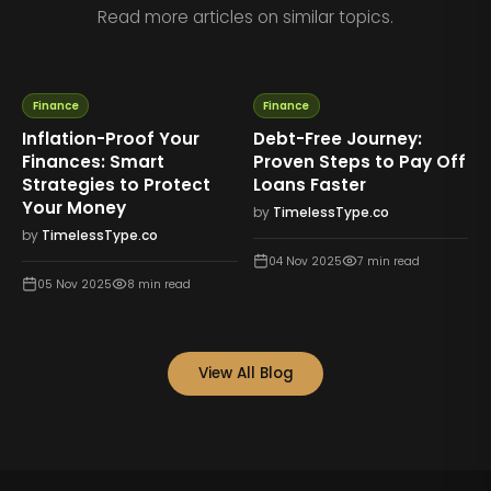
Read more articles on similar topics.
Finance
Finance
Inflation-Proof Your
Debt-Free Journey:
Finances: Smart
Proven Steps to Pay Off
Strategies to Protect
Loans Faster
Your Money
by
TimelessType.co
by
TimelessType.co
04 Nov 2025
7
min read
05 Nov 2025
8
min read
View All Blog