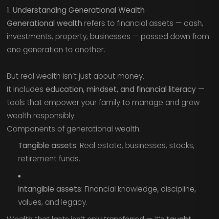
1. Understanding Generational Wealth
Generational wealth
refers to financial assets — cash,
investments, property, businesses — passed down from
one generation to another.
But real wealth isn’t just about money.
It includes
education, mindset, and financial literacy
—
tools that empower your family to manage and grow
wealth responsibly.
Components of generational wealth:
Tangible assets:
Real estate, businesses, stocks,
retirement funds.
Intangible assets:
Financial knowledge, discipline,
values, and legacy.