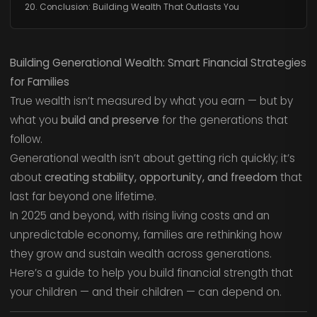
20. Conclusion: Building Wealth That Outlasts You
Building Generational Wealth: Smart Financial Strategies
for Families
True wealth isn’t measured by what you earn — but by
what you
build and preserve
for the generations that
follow.
Generational wealth isn’t about getting rich quickly; it’s
about
creating stability, opportunity, and freedom
that
last far beyond one lifetime.
In 2025 and beyond, with rising living costs and an
unpredictable economy, families are rethinking how
they grow and sustain wealth across generations.
Here’s a guide to help you build financial strength that
your children — and their children — can depend on.