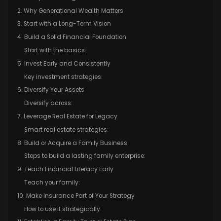
2. Why Generational Wealth Matters
3. Start with a Long-Term Vision
4. Build a Solid Financial Foundation
Start with the basics:
5. Invest Early and Consistently
Key investment strategies:
6. Diversify Your Assets
Diversify across:
7. Leverage Real Estate for Legacy
Smart real estate strategies:
8. Build or Acquire a Family Business
Steps to build a lasting family enterprise:
9. Teach Financial Literacy Early
Teach your family:
10. Make Insurance Part of Your Strategy
How to use it strategically: