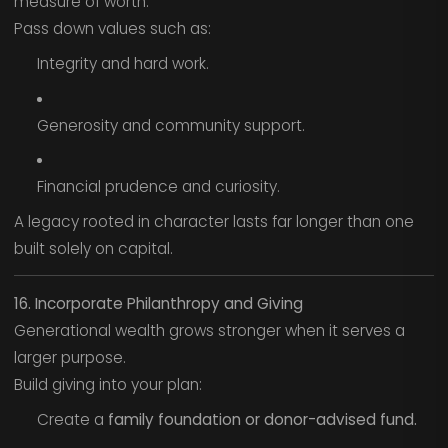
measure of worth.
Pass down values such as:
Integrity and hard work.
Generosity and community support.
Financial prudence and curiosity.
A legacy rooted in character lasts far longer than one
built solely on capital.
16. Incorporate Philanthropy and Giving
Generational wealth grows stronger when it serves a
larger purpose.
Build giving into your plan:
Create a
family foundation or donor-advised fund.