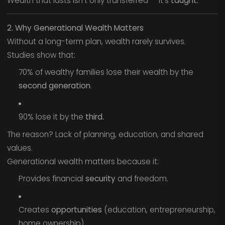
Wealth that lasts isn’t only transferred — it’s
taught.
2. Why Generational Wealth Matters
Without a long-term plan, wealth rarely survives.
Studies show that:
70% of wealthy families lose their wealth by the
second generation
.
90% lose it by the
third.
The reason? Lack of planning, education, and shared
values.
Generational wealth matters because it:
Provides financial
security
and freedom.
Creates
opportunities
(education, entrepreneurship,
home ownership).