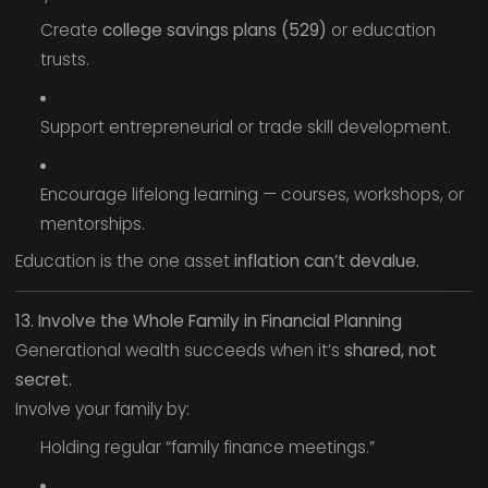
Create
college savings plans (529)
or education
trusts.
Support entrepreneurial or trade skill development.
Encourage lifelong learning — courses, workshops, or
mentorships.
Education is the one asset
inflation can’t devalue.
13. Involve the Whole Family in Financial Planning
Generational wealth succeeds when it’s
shared, not
secret.
Involve your family by:
Holding regular “family finance meetings.”