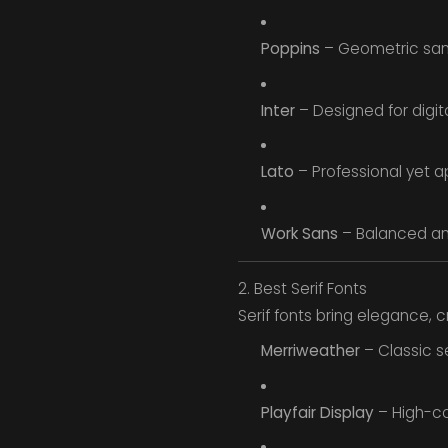
Poppins
– Geometric sans 
Inter
– Designed for digita
Lato
– Professional yet a
Work Sans
– Balanced an
2. Best Serif Fonts
Serif fonts bring elegance, cre
Merriweather
– Classic se
Playfair Display
– High-con