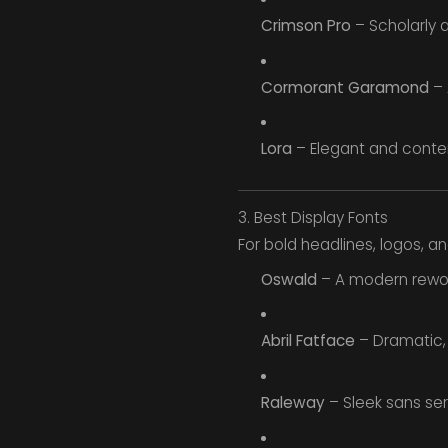
Crimson Pro
– Scholarly a
Cormorant Garamond
– 
Lora
– Elegant and contem
3. Best Display Fonts
For bold headlines, logos, a
Oswald
– A modern rework
Abril Fatface
– Dramatic, s
Raleway
– Sleek sans seri