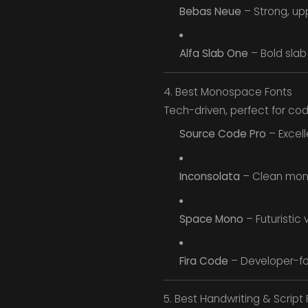
Bebas Neue
– Strong, up
Alfa Slab One
– Bold slab 
4. Best Monospace Fonts
Tech-driven, perfect for codi
Source Code Pro
– Excell
Inconsolata
– Clean mono
Space Mono
– Futuristic 
Fira Code
– Developer-fo
5. Best Handwriting & Script