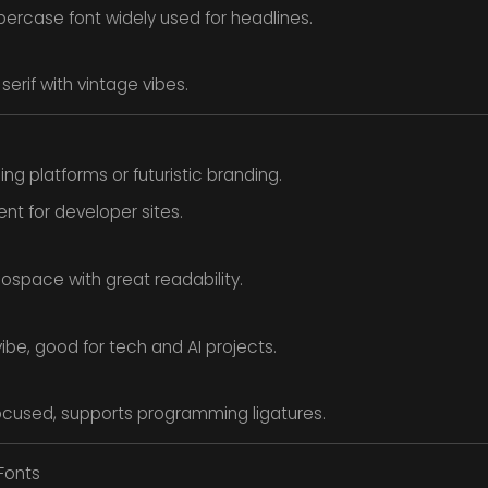
percase font widely used for headlines.
serif with vintage vibes.
ng platforms or futuristic branding.
ent for developer sites.
space with great readability.
vibe, good for tech and AI projects.
cused, supports programming ligatures.
 Fonts