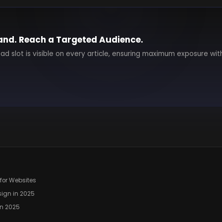
and. Reach a Targeted Audience.
 ad slot is visible on every article, ensuring maximum exposure wit
for Websites
ign in 2025
in 2025