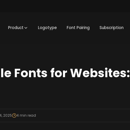
Product
Logotype
Font Pairing
Subscription
le Fonts for Websites
4, 2025
4
min read