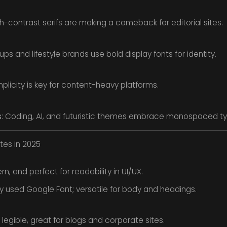
gh-contrast serifs are making a comeback for editorial sites.
tups and lifestyle brands use bold display fonts for identity.
mplicity is key for content-heavy platforms.
s
: Coding, AI, and futuristic themes embrace monospaced t
tes in 2025
, and perfect for readability in UI/UX.
 used Google Font; versatile for body and headings.
 legible, great for blogs and corporate sites.