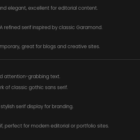
nd elegant, excellent for editorial content.
A refined serif inspired by classic Garamond.
porary, great for blogs and creative sites.
nd attention-grabbing text.
 of classic gothic sans serif.
tylish serif display for branding.
f, perfect for modern editorial or portfolio sites.