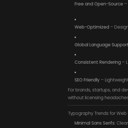
Free and Open-Source
– 
Web-Optimized
– Design
Global Language Suppor
Consistent Rendering
– L
SEO Friendly
– Lightweigh
For brands, startups, and de
without licensing headaches
Typography Trends for Web 
Minimal Sans Serifs
: Clea