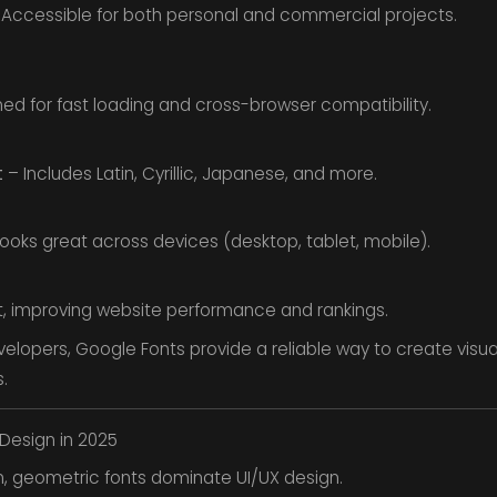
Accessible for both personal and commercial projects.
ed for fast loading and cross-browser compatibility.
t
– Includes Latin, Cyrillic, Japanese, and more.
ooks great across devices (desktop, tablet, mobile).
t, improving website performance and rankings.
velopers, Google Fonts provide a reliable way to create visu
.
Design in 2025
n, geometric fonts dominate UI/UX design.