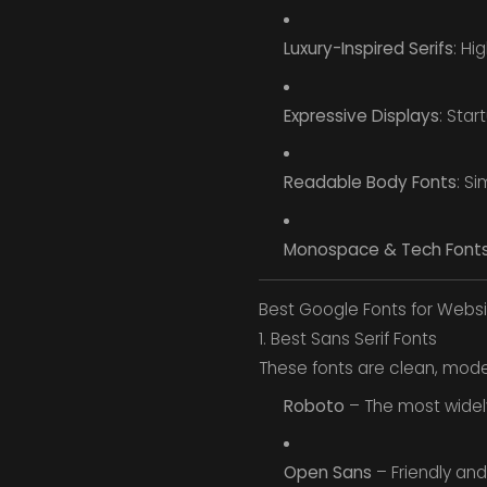
Luxury-Inspired Serifs
: Hi
Expressive Displays
: Star
Readable Body Fonts
: Si
Monospace & Tech Font
Best Google Fonts for Websi
1. Best Sans Serif Fonts
These fonts are clean, modern
Roboto
– The most widely
Open Sans
– Friendly and