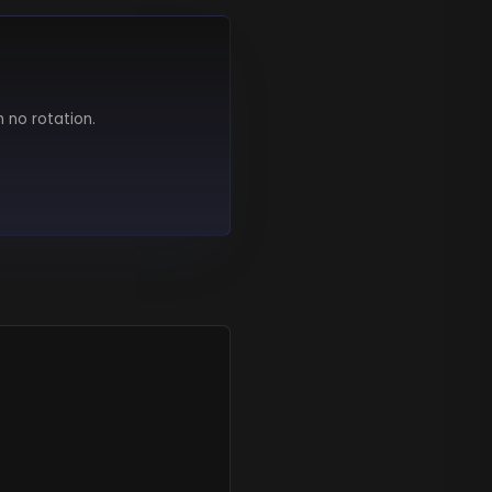
h no rotation.