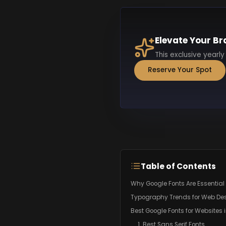
Elevate Your Br
This exclusive yearly
Reserve Your Spot
Table of Contents
Why Google Fonts Are Essential 
Typography Trends for Web Des
Best Google Fonts for Websites 
1. Best Sans Serif Fonts