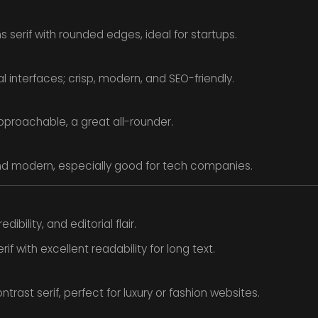
serif with rounded edges, ideal for startups.
l interfaces; crisp, modern, and SEO-friendly.
pproachable, a great all-rounder.
d modern, especially good for tech companies.
dibility, and editorial flair.
rif with excellent readability for long text.
trast serif, perfect for luxury or fashion websites.