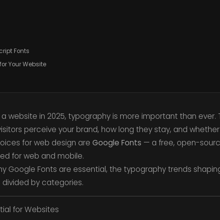
ript Fonts
for Your Website
a website in 2025, typography is more important than ever.
isitors perceive your brand, how long they stay, and whether 
oices for web design are
Google Fonts
— a free, open-source
ed for web and mobile.
re why Google Fonts are essential, the typography trends shapi
, divided by categories.
ial for Websites