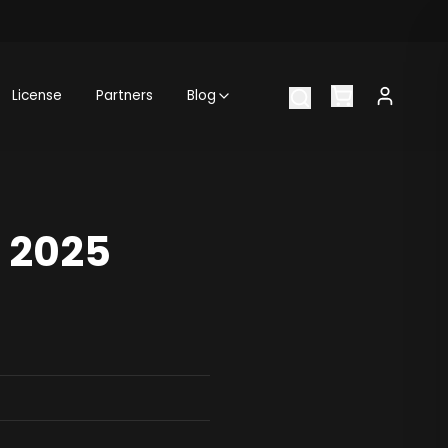
License
Partners
Blog
: 2025