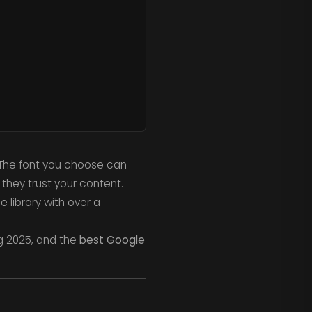
 The font you choose can
they trust your content.
 library with over a
ng 2025, and the
best Google