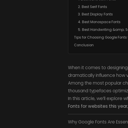
2. Best Serif Fonts
3. Best Display Fonts
4. Best Monospace Fonts
5. Best Handwriting &amp; Sc
Tips for Choosing Google Fonts 
Conclusion
When it comes to designing 
dramatically influence how v
Among the most popular ch
thousand typefaces optimiz
In this article, we’ll explo
Fonts for websites this year
Why Google Fonts Are Essent