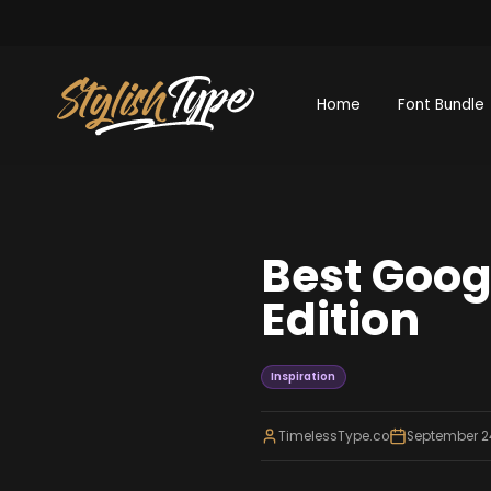
Home
Font Bundle
Best Goog
Edition
Inspiration
TimelessType.co
September 2