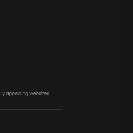
ally appealing websites