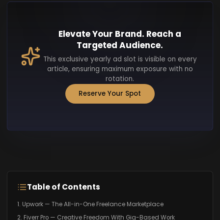
Elevate Your Brand. Reach a
Targeted Audience.
This exclusive yearly ad slot is visible on every
article, ensuring maximum exposure with no
rotation.
Reserve Your Spot
Table of Contents
1. Upwork — The All-in-One Freelance Marketplace
2. Fiverr Pro — Creative Freedom With Gig-Based Work