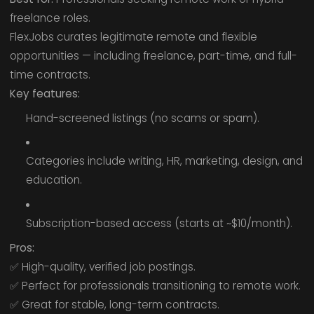
freelance roles.
FlexJobs curates legitimate remote and flexible
opportunities — including freelance, part-time, and full-
time contracts.
Key features:
Hand-screened listings (no scams or spam).
Categories include writing, HR, marketing, design, and
education.
Subscription-based access (starts at ~$10/month).
Pros:
✅ High-quality, verified job postings.
✅ Perfect for professionals transitioning to remote work.
✅ Great for stable, long-term contracts.