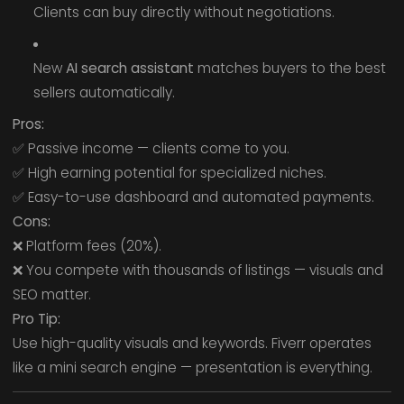
Clients can buy directly without negotiations.
New
AI search assistant
matches buyers to the best
sellers automatically.
Pros:
✅ Passive income — clients come to you.
✅ High earning potential for specialized niches.
✅ Easy-to-use dashboard and automated payments.
Cons:
❌ Platform fees (20%).
❌ You compete with thousands of listings — visuals and
SEO matter.
Pro Tip:
Use high-quality visuals and keywords. Fiverr operates
like a mini search engine — presentation is everything.