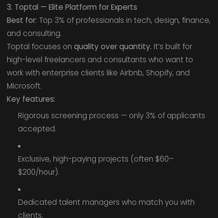
3. Toptal — Elite Platform for Experts
Best for:
Top 3% of professionals in tech, design, finance,
and consulting.
Toptal focuses on
quality over quantity.
It’s built for
high-level freelancers and consultants who want to
work with enterprise clients like Airbnb, Shopify, and
Microsoft.
Key features:
Rigorous screening process — only 3% of applicants
accepted.
Exclusive, high-paying projects (often $60–
$200/hour).
Dedicated talent managers who match you with
clients.