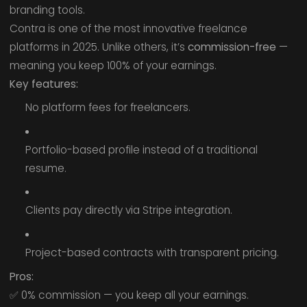
branding tools.
Contra is one of the most innovative freelance
platforms in 2025. Unlike others, it’s
commission-free
—
meaning you keep 100% of your earnings.
Key features:
No platform fees for freelancers.
Portfolio-based profile instead of a traditional
resume.
Clients pay directly via Stripe integration.
Project-based contracts with transparent pricing.
Pros:
✅ 0% commission — you keep all your earnings.