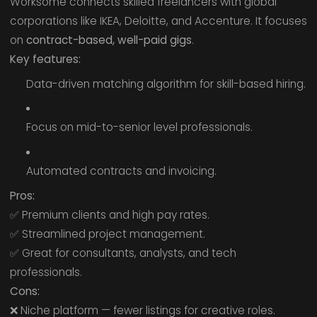
Worksome connects skilled freelancers with global
corporations like IKEA, Deloitte, and Accenture. It focuses
on
contract-based, well-paid gigs
.
Key features:
Data-driven matching algorithm for skill-based hiring.
Focus on mid-to-senior level professionals.
Automated contracts and invoicing.
Pros:
✅ Premium clients and high pay rates.
✅ Streamlined project management.
✅ Great for consultants, analysts, and tech
professionals.
Cons:
❌ Niche platform — fewer listings for creative roles.