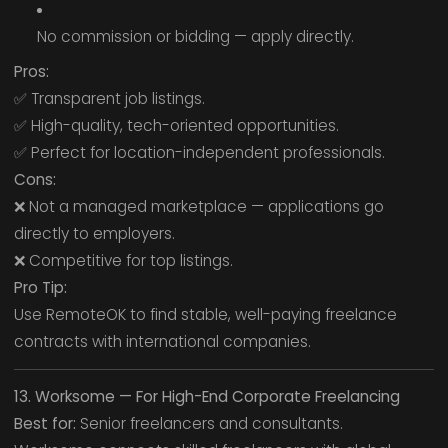
No commission or bidding — apply directly.
Pros:
✅ Transparent job listings.
✅ High-quality, tech-oriented opportunities.
✅ Perfect for location-independent professionals.
Cons:
❌ Not a managed marketplace — applications go
directly to employers.
❌ Competitive for top listings.
Pro Tip:
Use RemoteOK to find stable, well-paying freelance
contracts with international companies.
13. Worksome — For High-End Corporate Freelancing
Best for:
Senior freelancers and consultants.