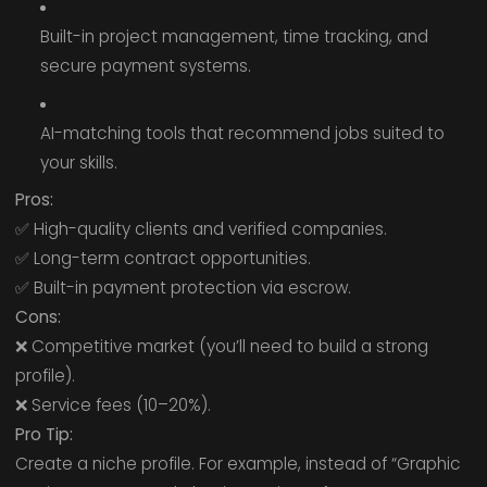
Built-in project management, time tracking, and
secure payment systems.
AI-matching tools that recommend jobs suited to
your skills.
Pros:
✅ High-quality clients and verified companies.
✅ Long-term contract opportunities.
✅ Built-in payment protection via escrow.
Cons:
❌ Competitive market (you’ll need to build a strong
profile).
❌ Service fees (10–20%).
Pro Tip:
Create a niche profile. For example, instead of “Graphic