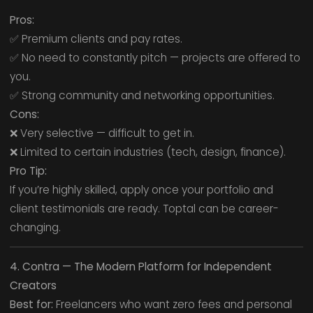
Pros:
✅ Premium clients and pay rates.
✅ No need to constantly pitch — projects are offered to
you.
✅ Strong community and networking opportunities.
Cons:
❌ Very selective — difficult to get in.
❌ Limited to certain industries (tech, design, finance).
Pro Tip:
If you’re highly skilled, apply once your portfolio and
client testimonials are ready. Toptal can be career-
changing.
4. Contra — The Modern Platform for Independent
Creators
Best for:
Freelancers who want zero fees and personal