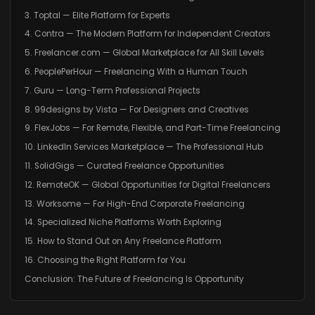
3. Toptal — Elite Platform for Experts
4. Contra — The Modern Platform for Independent Creators
5. Freelancer.com — Global Marketplace for All Skill Levels
6. PeoplePerHour — Freelancing With a Human Touch
7. Guru — Long-Term Professional Projects
8. 99designs by Vista — For Designers and Creatives
9. FlexJobs — For Remote, Flexible, and Part-Time Freelancing
10. LinkedIn Services Marketplace — The Professional Hub
11. SolidGigs — Curated Freelance Opportunities
12. RemoteOK — Global Opportunities for Digital Freelancers
13. Worksome — For High-End Corporate Freelancing
14. Specialized Niche Platforms Worth Exploring
15. How to Stand Out on Any Freelance Platform
16. Choosing the Right Platform for You
Conclusion: The Future of Freelancing Is Opportunity