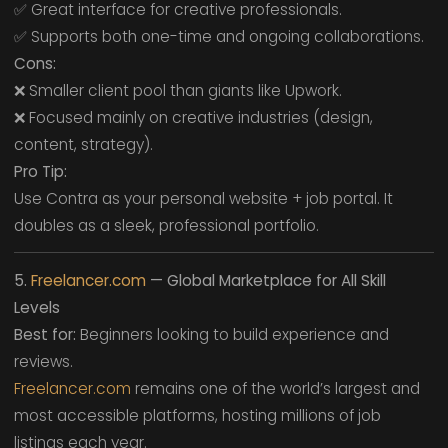
✅ Great interface for creative professionals.
✅ Supports both one-time and ongoing collaborations.
Cons:
❌ Smaller client pool than giants like Upwork.
❌ Focused mainly on creative industries (design,
content, strategy).
Pro Tip:
Use Contra as your personal website + job portal. It
doubles as a sleek, professional portfolio.
5.
Freelancer.com
— Global Marketplace for All Skill
Levels
Best for:
Beginners looking to build experience and
reviews.
Freelancer.com
remains one of the world’s largest and
most accessible platforms, hosting millions of job
listings each year.