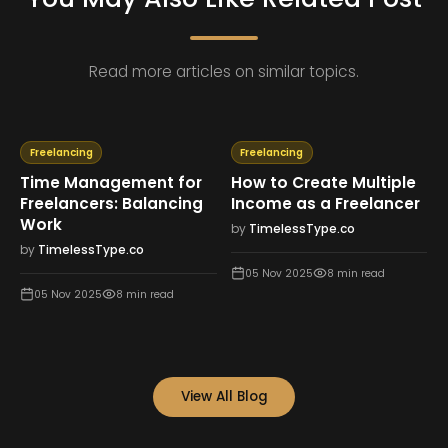
Read more articles on similar topics.
Freelancing
Freelancing
Time Management for
How to Create Multiple
Freelancers: Balancing
Income as a Freelancer
Work
by
TimelessType.co
by
TimelessType.co
05 Nov 2025
8
min read
05 Nov 2025
8
min read
View All Blog