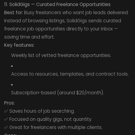
11. SolidGigs — Curated Freelance Opportunities
Best for:
Busy freelancers who want job leads delivered.
Instead of browsing listings, SolidGigs sends curated
freelance job opportunities directly to your inbox —
saving time and effort.
Key features:
Weekly list of vetted freelance opportunities.
Access to resources, templates, and contract tools.
Subscription-based (around $20/month).
Pros:
✅ Saves hours of job searching.
✅ Focused on quality gigs, not quantity.
✅ Great for freelancers with multiple clients.