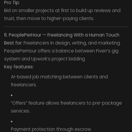
Pro Tip:
Bid on smaller projects at first to build up reviews and
trust, then move to higher-paying clients.
6. PeoplePerHour — Freelancing With a Human Touch
Best for:
Freelancers in design, writing, and marketing.
PeoplePerHour offers a balance between Fiverr’s gig
system and Upwork’s project bidding.
Key features:
AI-based job matching between clients and
freelancers.
“Offers” feature allows freelancers to pre-package
services.
Payment protection through escrow.