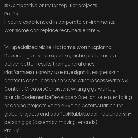
❌ Competitive entry for top-tier projects.
Pro Tip:
If you’re experienced in corporate environments,
Worksome can replace recruiters entirely.
14. Specialized Niche Platforms Worth Exploring
Depending on your expertise, niche platforms can
deliver better results than general ones:
PlatformBest ForWhy Use ItDesignhill
DesignersRun
contests or sell design services.
WriterAccess
Writers &
Content CreatorsConsistent writing gigs with big
brands.
Codementor
DevelopersOne-on-one mentoring
or coding projects.
Voice123
Voice ActorsAudition for
global projects and ads.
TaskRabbit
Local FreelancersIn-
person gigs (assembly, moving, errands).
Pro Tip: