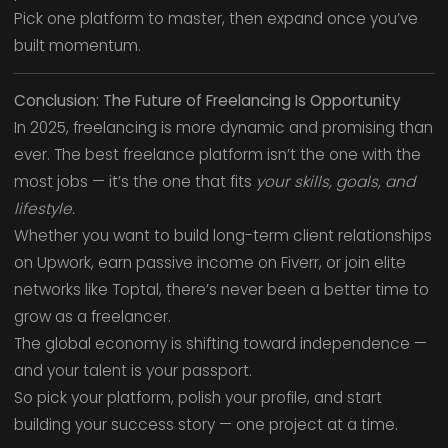
Pick one platform to master, then expand once you’ve
built momentum.
Conclusion: The Future of Freelancing Is Opportunity
In 2025, freelancing is more dynamic and promising than
ever. The best freelance platform isn’t the one with the
most jobs — it’s the one that fits
your skills, goals, and
lifestyle.
Whether you want to build long-term client relationships
on Upwork, earn passive income on Fiverr, or join elite
networks like Toptal, there’s never been a better time to
grow as a freelancer.
The global economy is shifting toward independence —
and your talent is your passport.
So pick your platform, polish your profile, and start
building your success story — one project at a time.