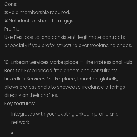
Cons:
❌ Paid membership required.
❌ Not ideal for short-term gigs.
Pro Tip:
Use FlexJobs to land consistent, legitimate contracts —
especially if you prefer structure over freelancing chaos.
10. LinkedIn Services Marketplace — The Professional Hub
Best for:
Experienced freelancers and consultants.
LinkedIn’s Services Marketplace, launched globally,
allows professionals to showcase freelance offerings
directly on their profiles.
Key features:
Integrates with your existing LinkedIn profile and
network.