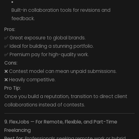
Built-in collaboration tools for revisions and
feedback.
Pros:
✅ Great exposure to global brands.
✅ Ideal for building a stunning portfolio.
✅ Premium pay for high-quality work.
Cons:
❌ Contest model can mean unpaid submissions.
❌ Heavily competitive.
Pro Tip:
Once you build a reputation, transition to direct client
collaborations instead of contests.
9. FlexJobs — For Remote, Flexible, and Part-Time
Freelancing
Best for:
Professionals seeking remote work or hybrid