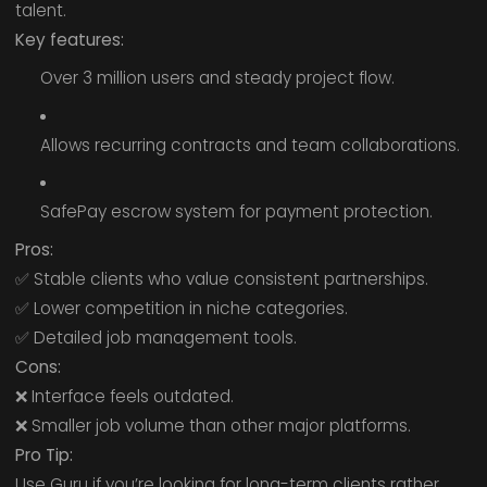
talent.
Key features:
Over 3 million users and steady project flow.
Allows recurring contracts and team collaborations.
SafePay escrow system for payment protection.
Pros:
✅ Stable clients who value consistent partnerships.
✅ Lower competition in niche categories.
✅ Detailed job management tools.
Cons:
❌ Interface feels outdated.
❌ Smaller job volume than other major platforms.
Pro Tip:
Use Guru if you’re looking for long-term clients rather