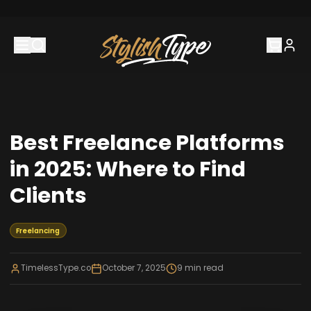
Best Freelance Platforms
in 2025: Where to Find
Clients
Freelancing
TimelessType.co
October 7, 2025
9
min read