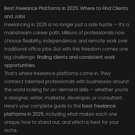
Best Freelance Platforms in 2025: Where to Find Clients
and Jobs
Freelancing in 2025 is no longer just a side hustle — it’s a
mainstream career path. Millions of professionals now
choose flexibility, independence, and remote work over
traditional office jobs. But with this freedom comes one
big challenge:
finding clients and consistent work
opportunities.
That’s where freelance platforms come in. They
connect talented professionals with businesses around
the world looking for on-demand skills — whether you’re
a designer, writer, marketer, developer, or consultant.
Here’s your complete guide to the
best freelance
platforms in 2025
, including what makes each one
unique, how to stand out, and which is best for your
niche.