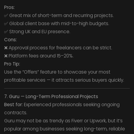
Pros:
✅ Great mix of short-term and recurring projects.
✅ Global client base with mid-to-high budgets.
✅ Strong UK and EU presence.
Cons:
❌ Approval process for freelancers can be strict.
❌ Platform fees around 15–20%.
Pro Tip:
Use the “Offers” feature to showcase your most
profitable services — it attracts serious buyers quickly.
7. Guru — Long-Term Professional Projects
Best for:
Experienced professionals seeking ongoing
contracts.
Guru may not be as trendy as Fiverr or Upwork, but it’s
popular among businesses seeking long-term, reliable