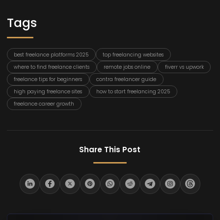
Tags
best freelance platforms 2025
top freelancing websites
where to find freelance clients
remote jobs online
fiverr vs upwork
freelance tips for beginners
contra freelancer guide
high paying freelance sites
how to start freelancing 2025
freelance career growth
Share This Post