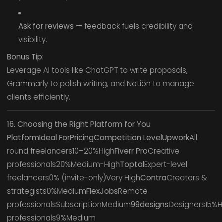
Ask for reviews
— feedback fuels credibility and
visibility.
Bonus Tip:
Leverage AI tools like ChatGPT to write proposals,
Grammarly to polish writing, and Notion to manage
clients efficiently.
16. Choosing the Right Platform for You
PlatformIdeal ForPricingCompetition LevelUpwork
All-
round freelancers10–20%High
Fiverr Pro
Creative
professionals20%Medium-High
Toptal
Expert-level
freelancers0% (invite-only)Very High
Contra
Creators &
strategists0%Medium
FlexJobs
Remote
professionalsSubscriptionMedium
99designs
Designers15%H
professionals9%Medium