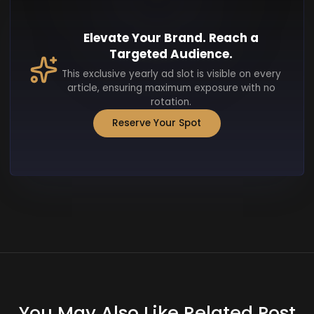
Elevate Your Brand. Reach a
Targeted Audience.
This exclusive yearly ad slot is visible on every
article, ensuring maximum exposure with no
rotation.
Reserve Your Spot
You May Also Like Related Post