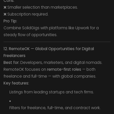
Cons:
❌ Smaller selection than marketplaces.
❌ Subscription required.
Pro Tip:
Combine SolidGigs with platforms like Upwork for a
steady flow of opportunities.
12. RemoteOK — Global Opportunities for Digital
Freelancers
Best for:
Developers, marketers, and digital nomads.
RemoteOK focuses on
remote-first roles
— both
freelance and full-time — with global companies.
Key features:
Listings from leading startups and tech firms.
Filters for freelance, full-time, and contract work.