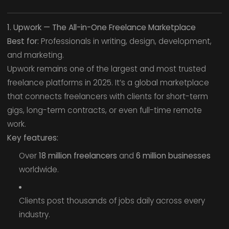
1. Upwork — The All-in-One Freelance Marketplace
Best for:
Professionals in writing, design, development,
and marketing.
Upwork remains one of the largest and most trusted
freelance platforms in 2025. It’s a global marketplace
that connects freelancers with clients for short-term
gigs, long-term contracts, or even full-time remote
work.
Key features:
Over
18 million freelancers
and
6 million businesses
worldwide.
Clients post thousands of jobs daily across every
industry.