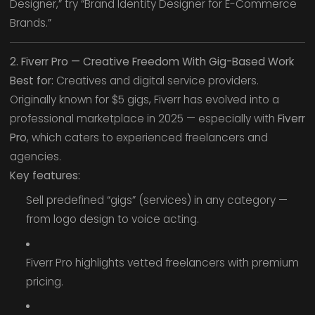
Designer,” try “Brand Identity Designer for E-Commerce
Brands.”
2. Fiverr Pro — Creative Freedom With Gig-Based Work
Best for:
Creatives and digital service providers.
Originally known for $5 gigs, Fiverr has evolved into a
professional marketplace in 2025 — especially with
Fiverr
Pro
, which caters to experienced freelancers and
agencies.
Key features:
Sell predefined “gigs” (services) in any category —
from logo design to voice acting.
Fiverr Pro highlights vetted freelancers with premium
pricing.