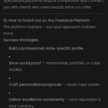
Specialized platforms reduce competition and connect
you with clients who
need exactly what you offer.
15. How to Stand Out on Any Freelance Platform
The platform matters — but your approach matters
more.
Success strategies:
Build a professional, niche-specific profile.
Show social proof
— testimonials, portfolio, or case
studies.
Craft personalized proposals
— never copy-paste.
Deliver excellence consistently
— your reputation is
your currency.