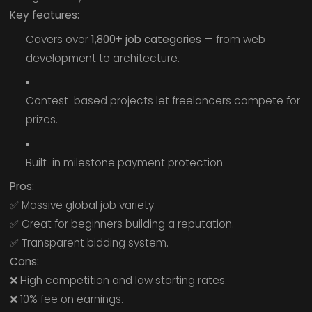
Key features:
Covers over
1,800+ job categories
— from web
development to architecture.
Contest-based projects let freelancers compete for
prizes.
Built-in milestone payment protection.
Pros:
✅ Massive global job variety.
✅ Great for beginners building a reputation.
✅ Transparent bidding system.
Cons:
❌ High competition and low starting rates.
❌ 10% fee on earnings.