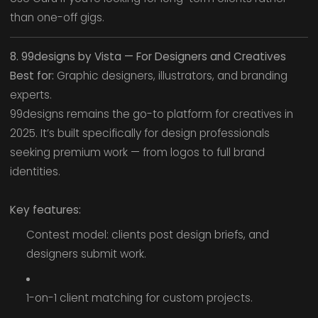
than one-off gigs.
8. 99designs by Vista — For Designers and Creatives
Best for:
Graphic designers, illustrators, and branding
experts.
99designs remains the go-to platform for creatives in
2025. It’s built specifically for design professionals
seeking premium work — from logos to full brand
identities.
Key features:
Contest model: clients post design briefs, and
designers submit work.
1-on-1 client matching for custom projects.