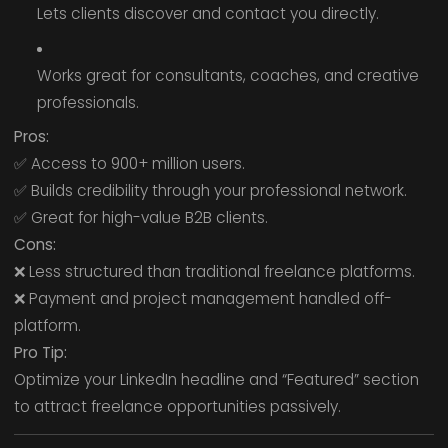
Lets clients discover and contact you directly.
Works great for consultants, coaches, and creative
professionals.
Pros:
✅ Access to 900+ million users.
✅ Builds credibility through your professional network.
✅ Great for high-value B2B clients.
Cons:
❌ Less structured than traditional freelance platforms.
❌ Payment and project management handled off-
platform.
Pro Tip:
Optimize your LinkedIn headline and “Featured” section
to attract freelance opportunities passively.