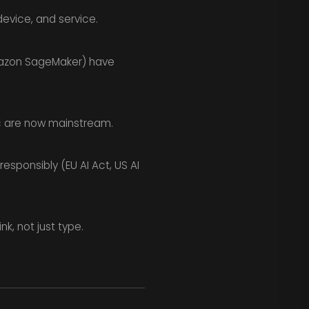
device, and service.
mazon SageMaker) have
c are now mainstream.
sponsibly (EU AI Act, US AI
k, not just type.