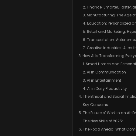
2. Finance: Smarter, Faster, 
3. Manufacturing: The Age of
4. Education: Personalized a
5. Retail and Marketing: Hype
6. Transportation: Autonomou
7. Creative Industries: AI as
3. How AI Is Transforming Every
1. Smart Homes and Personal
2. AI in Communication
3. AI in Entertainment
4. AI in Daily Productivity
4. The Ethical and Social Implic
Key Concerns:
5. The Future of Work in an AI-D
The New Skills of 2025:
6. The Road Ahead: What Come