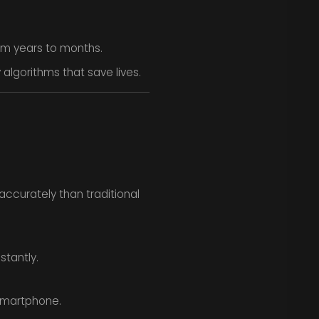
om years to months.
algorithms that save lives.
ccurately than traditional
stantly.
smartphone.