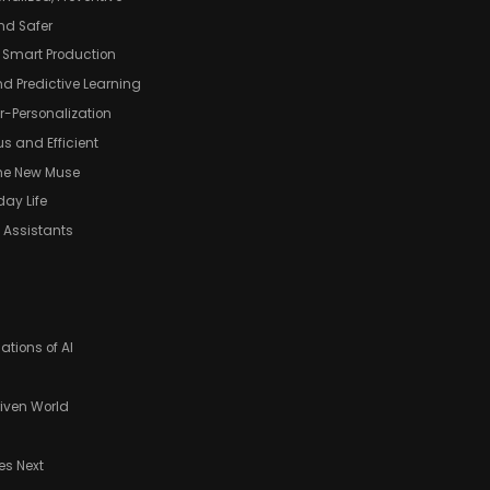
and Safer
 Smart Production
nd Predictive Learning
r-Personalization
s and Efficient
 the New Muse
day Life
 Assistants
ations of AI
riven World
s Next