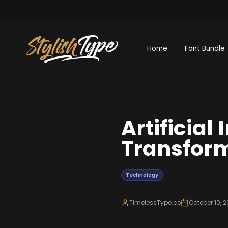
Home
Font Bundle
Artificial
Transform
Technology
TimelessType.co
October 10, 