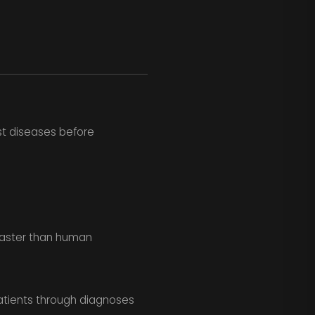
st diseases before
faster than human
tients through diagnoses