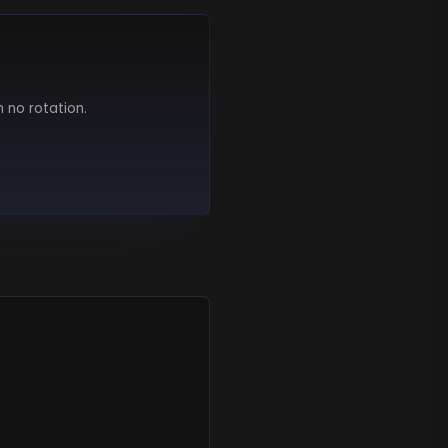
h no rotation.