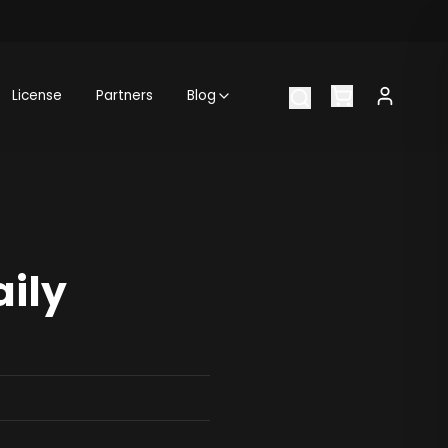
License
Partners
Blog
aily