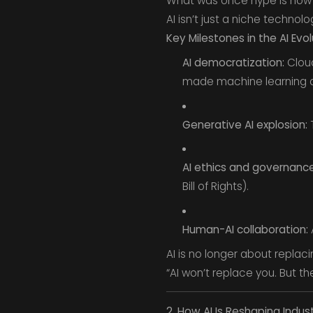
What was once hype is now i
AI isn’t just a niche technol
Key Milestones in the AI Evol
AI democratization:
Cloud
made machine learning ac
Generative AI explosion:
T
AI ethics and governance
Bill of Rights).
Human-AI collaboration:
A
AI is no longer about replac
“AI won’t replace you. But the
2. How AI Is Reshaping Indust