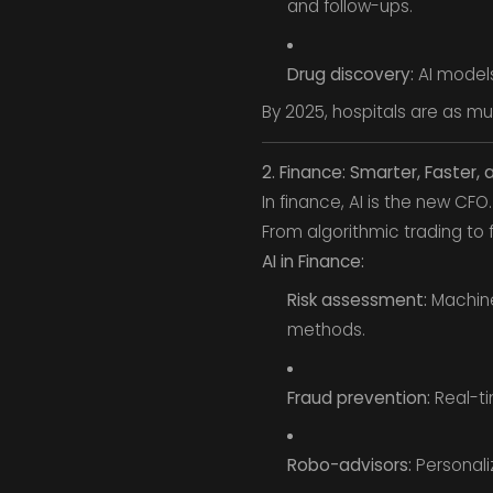
and follow-ups.
Drug discovery:
AI models
By 2025, hospitals are as mu
2. Finance: Smarter, Faster, 
In finance, AI is the new CFO.
From algorithmic trading to 
AI in Finance:
Risk assessment:
Machine
methods.
Fraud prevention:
Real-ti
Robo-advisors:
Personali