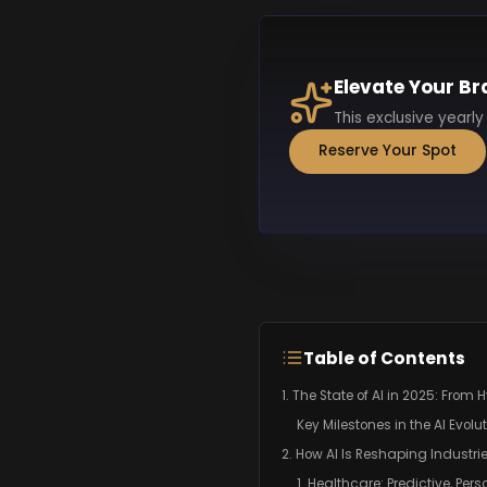
Elevate Your Br
This exclusive yearly
Reserve Your Spot
Table of Contents
1. The State of AI in 2025: From 
Key Milestones in the AI Evolut
2. How AI Is Reshaping Industri
1. Healthcare: Predictive, Pers