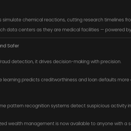
 simulate chemical reactions, cutting research timelines fr
ch data centers as they are medical facilities — powered by 
and Safer
fraud detection, it drives decision-making with precision.
 learning predicts creditworthiness and loan defaults more a
me pattern recognition systems detect suspicious activity in
zed wealth management is now available to anyone with a 