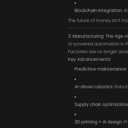
Blockchain integration:
AI
The future of money isn’t 
3. Manufacturing: The Age o
AI-powered automation is t
Factories are no longer ass
Key Advancements:
Predictive maintenance:
AI-driven robotics:
Robots
Supply chain optimizatio
3D printing + AI design:
Pr