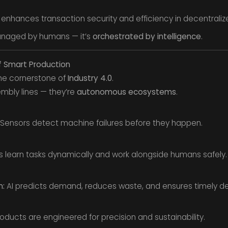
 enhances transaction security and efficiency in decentrali
managed by humans — it’s
orchestrated by intelligence
.
f Smart Production
he cornerstone of
Industry 4.0
.
embly lines — they’re
autonomous ecosystems
.
Sensors detect machine failures before they happen.
 learn tasks dynamically and work alongside humans safely.
n:
AI predicts demand, reduces waste, and ensures timely del
oducts are engineered for precision and sustainability.