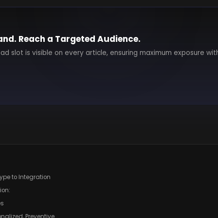
and. Reach a Targeted Audience.
 ad slot is visible on every article, ensuring maximum exposure wit
Hype to Integration
ion:
es
onalized, Preventive