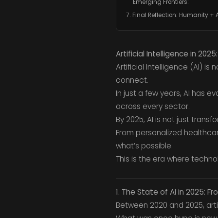
Emerging Frontiers:
7. Final Reflection: Humanity + 
Artificial Intelligence in 202
Artificial Intelligence (AI) i
connect.
In just a few years, AI has 
across every sector.
By 2025, AI is not just transf
From personalized healthcare
what’s possible.
This is the era where techn
1. The State of AI in 2025: F
Between 2020 and 2025, artif