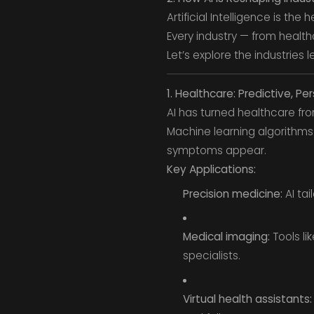
Artificial Intelligence is the
Every industry — from health
Let’s explore the industries l
1. Healthcare: Predictive, Pe
AI has turned healthcare fr
Machine learning algorithms
symptoms appear.
Key Applications:
Precision medicine:
AI tai
Medical imaging:
Tools li
specialists.
Virtual health assistants: