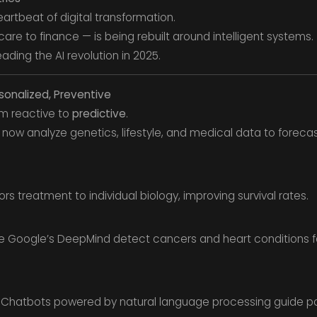
 heartbeat of digital transformation.
care to finance — is being rebuilt around intelligent systems.
eading the AI revolution in 2025.
rsonalized, Preventive
om reactive to
predictive
.
 now analyze genetics, lifestyle, and medical data to foreca
lors treatment to individual biology, improving survival rates.
ke Google’s DeepMind detect cancers and heart conditions 
Chatbots powered by natural language processing guide pa