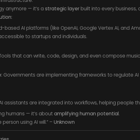
nfrastructure.
ogy anymore — it’s a
strategic layer
built into every business, 
ution:
-based AI platforms (like OpenAI, Google Vertex AI, and A
cessible to startups and individuals.
ools that can write, code, design, and even compose musi
:
Governments are implementing frameworks to regulate AI re
I assistants are integrated into workflows, helping people thin
ing humans — it’s about
amplifying human potential
.
 person using AI will.” –
Unknown
ries