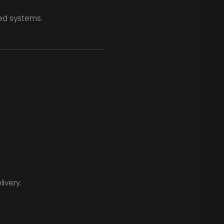
zed systems.
ivery.