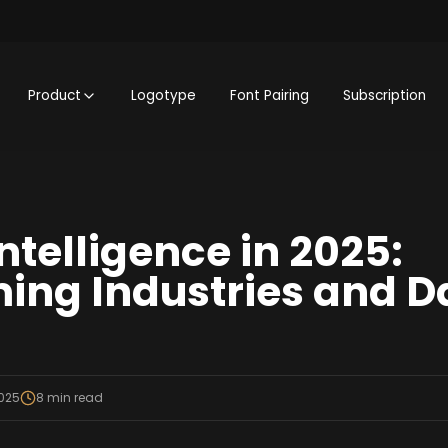
Product
Logotype
Font Pairing
Subscription
 Intelligence in 2025:
ing Industries and D
2025
8
min read