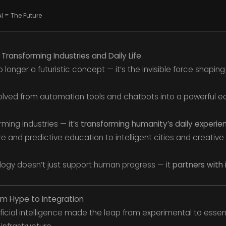
AI = The Future
5: Transforming Industries and Daily Life
s no longer a futuristic concept — it’s the invisible force shapin
evolved from automation tools and chatbots into a powerful e
orming industries — it’s
transforming humanity’s daily experie
 and predictive education to intelligent cities and creative 
ology doesn’t just support human progress — it
partners with 
rom Hype to Integration
icial intelligence made the leap from experimental to essent