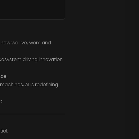
g how we live, work, and
cosystem driving innovation
nce
.
machines, AI is redefining
it
.
ial.